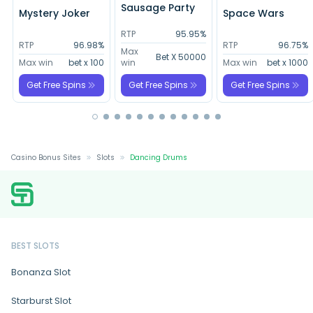
Sausage Party
Mystery Joker
Space Wars
RTP
95.95%
%
RTP
96.98%
RTP
96.75%
Max
Bet X 50000
0
Max win
bet x 100
win
Max win
bet x 1000
Get Free Spins
Get Free Spins
Get Free Spins
Casino Bonus Sites
Slots
Dancing Drums
BEST SLOTS
Bonanza Slot
Starburst Slot