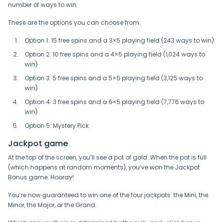
number of ways to win.
These are the options you can choose from:
Option 1: 15 free spins and a 3×5 playing field (243 ways to win)
Option 2: 10 free spins and a 4×5 playing field (1,024 ways to
win)
Option 3: 5 free spins and a 5×5 playing field (3,125 ways to
win)
Option 4: 3 free spins and a 6×5 playing field (7,776 ways to
win)
Option 5: Mystery Pick
Jackpot game
At the top of the screen, you’ll see a pot of gold. When the pot is full
(which happens at random moments), you’ve won the Jackpot
Bonus game. Hooray!
You’re now guaranteed to win one of the four jackpots: the Mini, the
Minor, the Major, or the Grand.