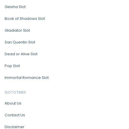
Geisha Slot
Book of Shadows Slot
Gladiator Slot
San Quentin Slot
Dead or Alive Slot
Pop Slot
Immortal Romance Slot
SLOTOTIMES
About Us
Contact Us
Disclaimer