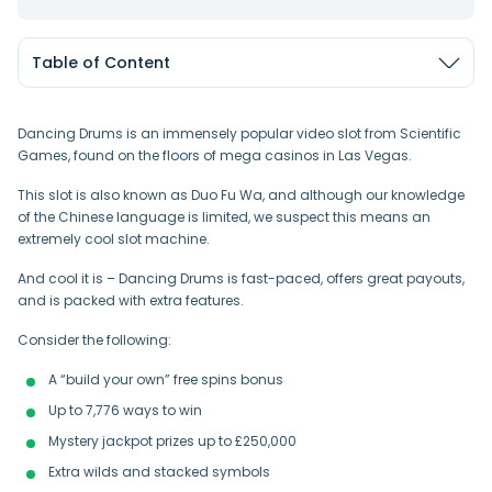
Table of Content
Dancing Drums is an immensely popular video slot from Scientific
Games, found on the floors of mega casinos in Las Vegas.
This slot is also known as Duo Fu Wa, and although our knowledge
of the Chinese language is limited, we suspect this means an
extremely cool slot machine.
And cool it is – Dancing Drums is fast-paced, offers great payouts,
and is packed with extra features.
Consider the following:
A “build your own” free spins bonus
Up to 7,776 ways to win
Mystery jackpot prizes up to £250,000
Extra wilds and stacked symbols