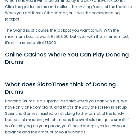
Which one you’ll win is determined by the pick-and-click bonus.
Click the golden coins and collect the smiling faces of the toddlers.
When you get three of the same, you’ll win the corresponding
jackpot.
The Grand is, of course, the jackpot you want to win. With the
maximum bet, it’s worth £250,000, but even with the minimum bet,
it’s still a substantial £1,000.
Online Casinos Where You Can Play Dancing
Drums
What does SlotoTimes think of Dancing
Drums
Dancing Drums is a superb video slot where you can win big. We
have only one complaint, and that’s the way the screen is set up.
Scientific Games insisted on sticking to the format of the land-
based slot machine, which means the symbols are quite small. If
you’re playing on your phone, you’ll need sharp eyes to see your
balance and the amount of your winnings.