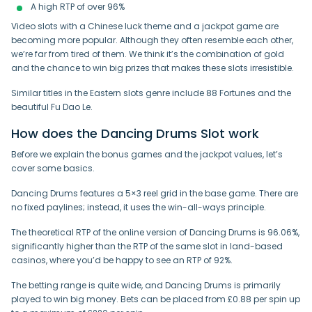
A high RTP of over 96%
Video slots with a Chinese luck theme and a jackpot game are
becoming more popular. Although they often resemble each other,
we’re far from tired of them. We think it’s the combination of gold
and the chance to win big prizes that makes these slots irresistible.
Similar titles in the Eastern slots genre include 88 Fortunes and the
beautiful Fu Dao Le.
How does the Dancing Drums Slot work
Before we explain the bonus games and the jackpot values, let’s
cover some basics.
Dancing Drums features a 5×3 reel grid in the base game. There are
no fixed paylines; instead, it uses the win-all-ways principle.
The theoretical RTP of the online version of Dancing Drums is 96.06%,
significantly higher than the RTP of the same slot in land-based
casinos, where you’d be happy to see an RTP of 92%.
The betting range is quite wide, and Dancing Drums is primarily
played to win big money. Bets can be placed from £0.88 per spin up