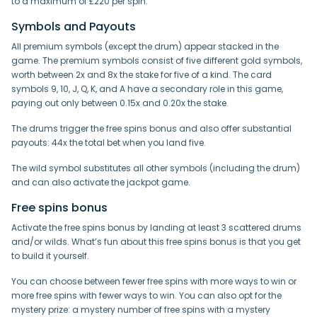
to a maximum of £220 per spin.
Symbols and Payouts
All premium symbols (except the drum) appear stacked in the
game. The premium symbols consist of five different gold symbols,
worth between 2x and 8x the stake for five of a kind. The card
symbols 9, 10, J, Q, K, and A have a secondary role in this game,
paying out only between 0.15x and 0.20x the stake.
The drums trigger the free spins bonus and also offer substantial
payouts: 44x the total bet when you land five.
The wild symbol substitutes all other symbols (including the drum)
and can also activate the jackpot game.
Free spins bonus
Activate the free spins bonus by landing at least 3 scattered drums
and/or wilds. What’s fun about this free spins bonus is that you get
to build it yourself.
You can choose between fewer free spins with more ways to win or
more free spins with fewer ways to win. You can also opt for the
mystery prize: a mystery number of free spins with a mystery