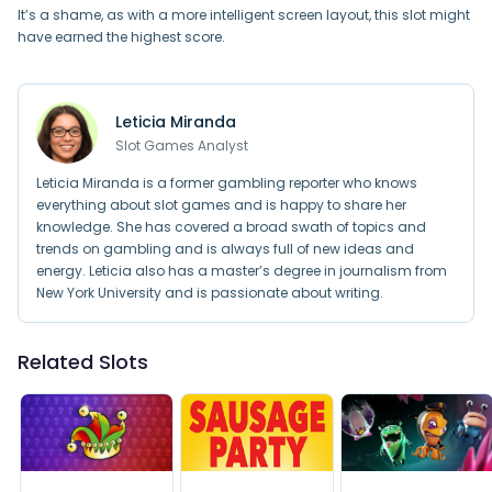
It’s a shame, as with a more intelligent screen layout, this slot might
have earned the highest score.
Leticia Miranda
Slot Games Analyst
Leticia Miranda is a former gambling reporter who knows
everything about slot games and is happy to share her
knowledge. She has covered a broad swath of topics and
trends on gambling and is always full of new ideas and
energy. Leticia also has a master’s degree in journalism from
New York University and is passionate about writing.
Related Slots