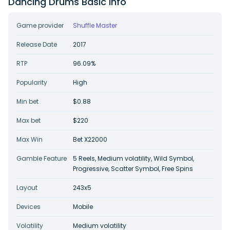
Dancing Drums Basic Info
Game provider
Shuffle Master
Release Date
2017
RTP
96.09%
Popularity
High
Min bet
$0.88
Max bet
$220
Max Win
Bet X22000
Gamble Feature
5 Reels, Medium volatility, Wild Symbol,
Progressive, Scatter Symbol, Free Spins
Layout
243x5
Devices
Mobile
Volatility
Medium volatility