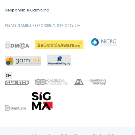
Responsible Gambling
PLEASE GAMBLE RESPONSIBLY, STRICTLY 21+