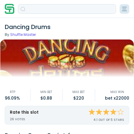
Dancing Drums
By
Shuffle Master
RTP
MIN BET
MAX BET
MAX WIN
96.09%
$0.88
$220
bet x22000
Rate this slot
26
VOTES
4.1 OUT OF 5 STARS