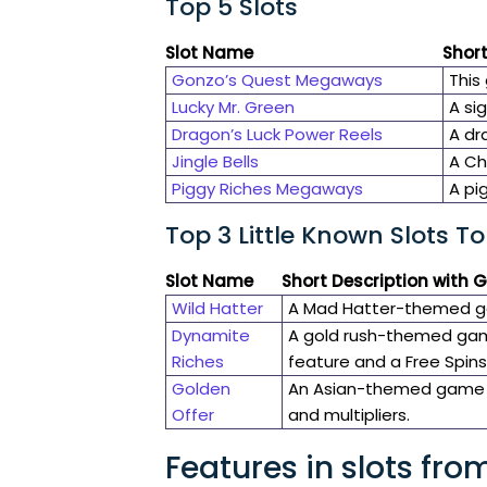
Top 5 Slots
Slot Name
Short
Gonzo’s Quest Megaways
This
Lucky Mr. Green
A si
Dragon’s Luck Power Reels
A dr
Jingle Bells
A Ch
Piggy Riches Megaways
A pi
Top 3 Little Known Slots To
Slot Name
Short Description with 
Wild Hatter
A Mad Hatter-themed ga
Dynamite
A gold rush-themed game
Riches
feature and a Free Spins
Golden
An Asian-themed game th
Offer
and multipliers.
Features in slots fro