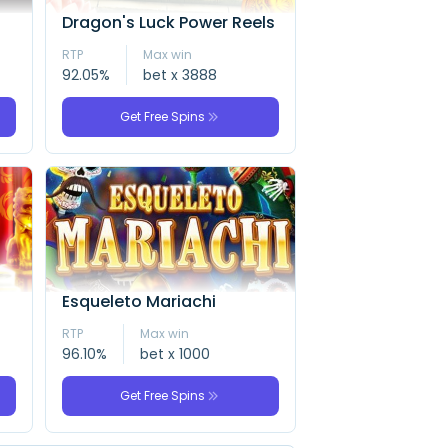
Dragon's Luck Power Reels
RTP
Max win
92.05%
bet x 3888
Get Free Spins
Esqueleto Mariachi
RTP
Max win
96.10%
bet x 1000
Get Free Spins