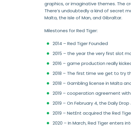
graphics, or imaginative themes. The c
There’s undoubtedly a kind of secret m
Malta, the Isle of Man, and Gibraltar.
Milestones for Red Tiger:
2014 – Red Tiger Founded
2015 – the year the very first slot 
2016 – game production really kick
2018 – The first time we get to tr
2018 – Gambling license in Malta an
2019 – cooperation agreement with 
2019 – On February 4, the Daily Dro
2019 – NetEnt acquired the Red Tige
2020 – In March, Red Tiger enters in