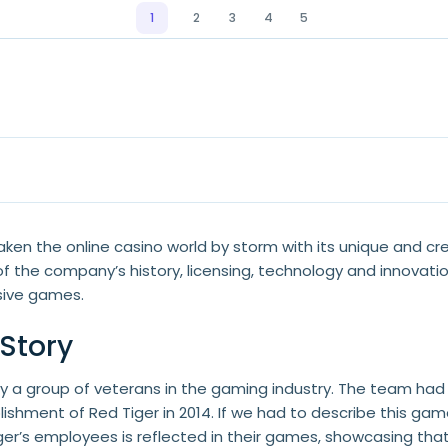
1
2
3
4
5
aken the online casino world by storm with its unique and c
 of the company’s history, licensing, technology and innovati
usive games.
 Story
 a group of veterans in the gaming industry. The team ha
lishment of Red Tiger in 2014. If we had to describe this gam
ger’s employees is reflected in their games, showcasing that