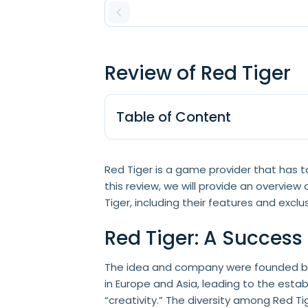
Review of Red Tiger
Table of Content
Red Tiger is a game provider that has t
this review, we will provide an overview
Tiger, including their features and excl
Red Tiger: A Success
The idea and company were founded by
in Europe and Asia, leading to the estab
“creativity.” The diversity among Red Ti