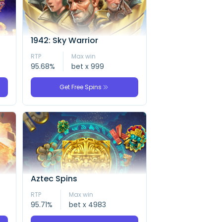
1942: Sky Warrior
RTP
Max win
95.68%
bet x 999
Get Free Spins
Aztec Spins
RTP
Max win
95.71%
bet x 4983