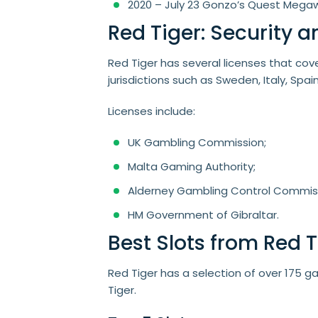
2020 – July 23 Gonzo’s Quest Megaw
Red Tiger: Security a
Red Tiger has several licenses that cov
jurisdictions such as Sweden, Italy, Spa
Licenses include:
UK Gambling Commission;
Malta Gaming Authority;
Alderney Gambling Control Commis
HM Government of Gibraltar.
Best Slots from Red T
Red Tiger has a selection of over 175 g
Tiger.