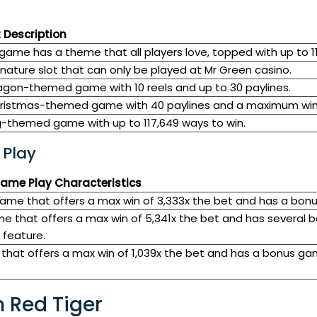
 Description
 game has a theme that all players love, topped with up to 1
gnature slot that can only be played at Mr Green casino.
agon-themed game with 10 reels and up to 30 paylines.
ristmas-themed game with 40 paylines and a maximum win 
g-themed game with up to 117,649 ways to win.
 Play
Game Play Characteristics
me that offers a max win of 3,333x the bet and has a bon
 that offers a max win of 5,341x the bet and has several b
 feature.
at offers a max win of 1,039x the bet and has a bonus gam
m Red Tiger