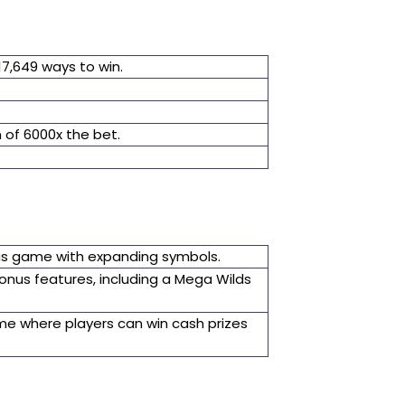
17,649 ways to win.
of 6000x the bet.
us game with expanding symbols.
onus features, including a Mega Wilds
e where players can win cash prizes