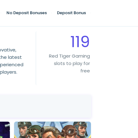
No Deposit Bonuses
Deposit Bonus
119
vative,
Red Tiger Gaming
the latest
slots to play for
xperienced
free
players.