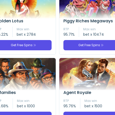
olden Lotus
Piggy Riches Megaways
P
Max win
RTP
Max win
.22%
bet x 2784
95.71%
bet x 10474
Get Free Spins
Get Free Spins
families
Agent Royale
P
Max win
RTP
Max win
5.68%
bet x 1000
95.76%
bet x 1500