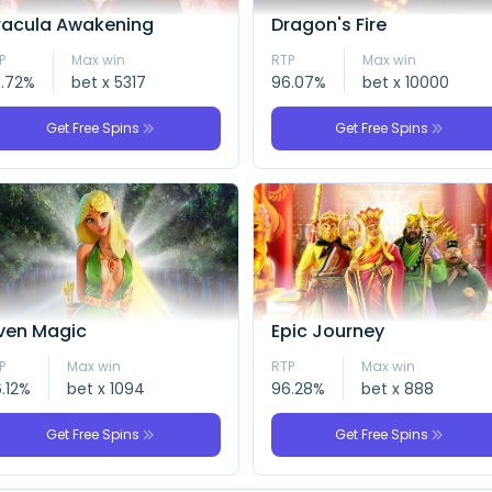
racula Awakening
Dragon's Fire
P
Max win
RTP
Max win
.72%
bet x 5317
96.07%
bet x 10000
Get Free Spins
Get Free Spins
lven Magic
Epic Journey
P
Max win
RTP
Max win
.12%
bet x 1094
96.28%
bet x 888
Get Free Spins
Get Free Spins