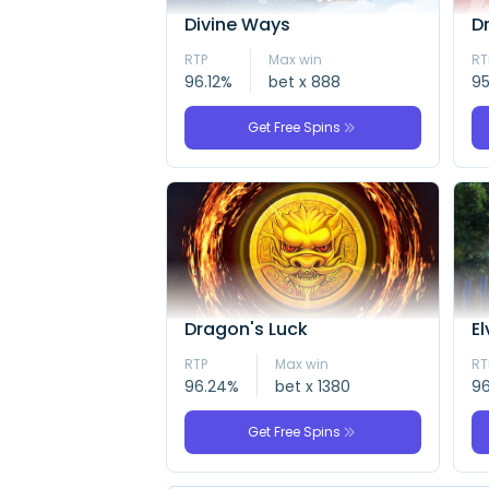
Divine Ways
D
RTP
Max win
RT
96.12%
bet x 888
95
Get Free Spins
Dragon's Luck
E
RTP
Max win
RT
96.24%
bet x 1380
96
Get Free Spins