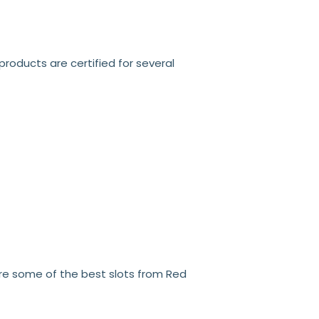
roducts are certified for several
are some of the best slots from Red