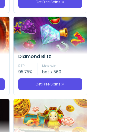
Get Free Spins
Diamond Blitz
RTP
Max win
95.75%
bet x 560
Get Free Spins