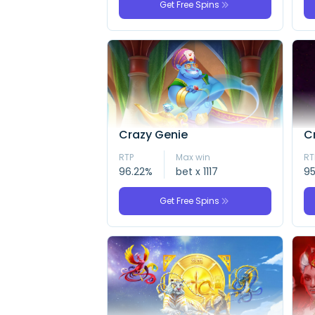
Get Free Spins
Crazy Genie
Cr
RTP
Max win
RT
96.22%
bet x 1117
9
Get Free Spins