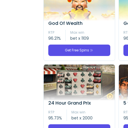
God Of Wealth
G
RTP
Max win
RT
96.21%
bet x 1109
96
Get Free Spins
24 Hour Grand Prix
5 
RTP
Max win
RT
95.73%
bet x 2000
9