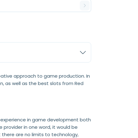
reative approach to game production. In
on, as well as the best slots from Red
d experience in game development both
e provider in one word, it would be
 there are no limits to technology,