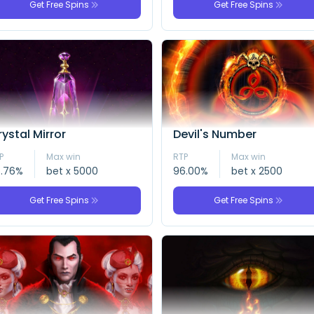
Get Free Spins
Get Free Spins
ystal Mirror
Devil's Number
P
Max win
RTP
Max win
5.76%
bet x 5000
96.00%
bet x 2500
Get Free Spins
Get Free Spins