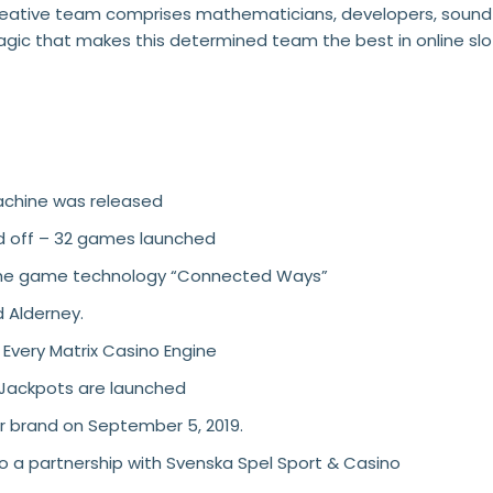
reative team comprises mathematicians, developers, sound s
agic that makes this determined team the best in online slo
machine was released
ed off – 32 games launched
y the game technology “Connected Ways”
d Alderney.
Every Matrix Casino Engine
p Jackpots are launched
r brand on September 5, 2019.
to a partnership with Svenska Spel Sport & Casino