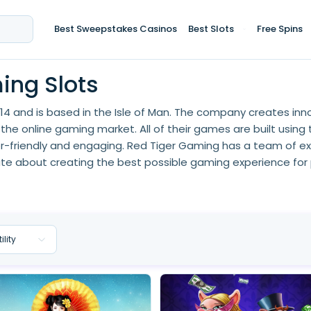
Best Sweepstakes Casinos
Best Slots
Free Spins
ing Slots
14 and is based in the Isle of Man. The company creates inno
the online gaming market. All of their games are built using 
r-friendly and engaging. Red Tiger Gaming has a team of e
e about creating the best possible gaming experience for 
ility