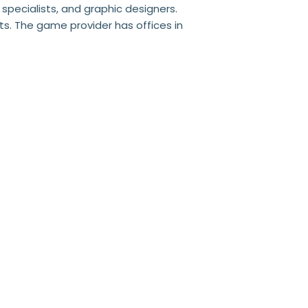
pecialists, and graphic designers.
ts. The game provider has offices in