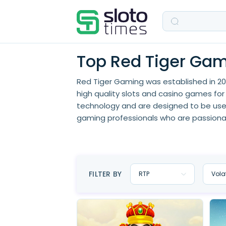
Top Red Tiger Gam
Red Tiger Gaming was established in 20
high quality slots and casino games for 
technology and are designed to be use
gaming professionals who are passionat
FILTER BY
RTP
Volat