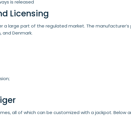
ays is released
nd Licensing
er a large part of the regulated market. The manufacturer’s p
in, and Denmark.
sion;
iger
ames, all of which can be customized with a jackpot. Below 