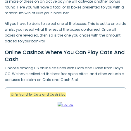
or more of these on an active payline will activate another bonus
round. Here you will have a total of 10 boxes presented to you with a
maximum win of 133x your initial bet.
All you have to do is to select one of the boxes. This is put to one side
whilst you reveal what the rest of the boxes contained. Once all
boxes are revealed, then so is the one you chose with the amount
added to your bankroll.
Online Casinos Where You Can Play Cats And
Cash
Choose among US online casinos with Cats and Cash from Playn
GO. We have collected the best free spins offers and other valuable
bonuses to claim on Cats and Cash Slot
Offer Valid for Cats and Cash Slot