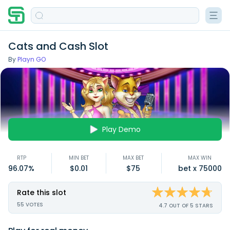
Cats and Cash Slot
By
Playn GO
Play Demo
RTP
MIN BET
MAX BET
MAX WIN
96.07%
$0.01
$75
bet x 75000
Rate this slot
55
VOTES
4.7 OUT OF 5 STARS