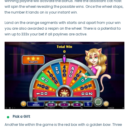
winning payline will activate the bonus. Here the assistant cat host
will spin the wheel revealing the possible wins. Once the wheel stops,
the number it lands on is your instant win.
Land on the orange segments with starts and apart from your win
you are also awarded a respin on the wheel. There is a potential to
win up to 333x your bet if all paylines are active.
Pick a Gift
Another tile within the game is the red box with a golden bow. Three