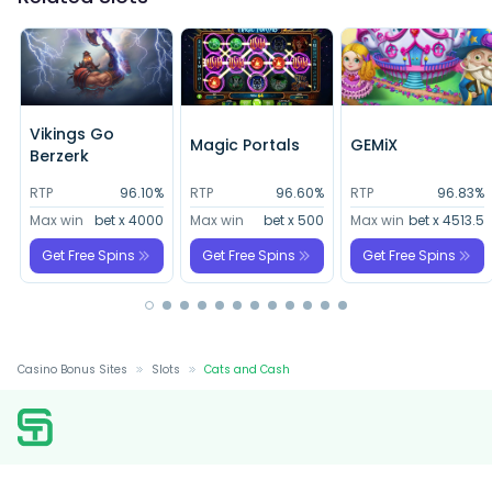
Vikings Go
Magic Portals
GEMiX
Berzerk
%
RTP
96.10%
RTP
96.60%
RTP
96.83%
0
Max win
bet x 4000
Max win
bet x 500
Max win
bet x 4513.5
Get Free Spins
Get Free Spins
Get Free Spins
Casino Bonus Sites
Slots
Cats and Cash