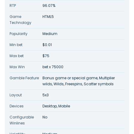
RTP
96.07%
Game
HTML5
Technology
Popularity
Medium
Min bet
$0.01
Max bet
$75
Max Win
bet x 75000
Gamble Feature
Bonus game or special game, Multiplier
wilds, Wilds, Freespins, Scatter symbols
Layout
5x3
Devices
Desktop, Mobile
Configurable
No
Winlines