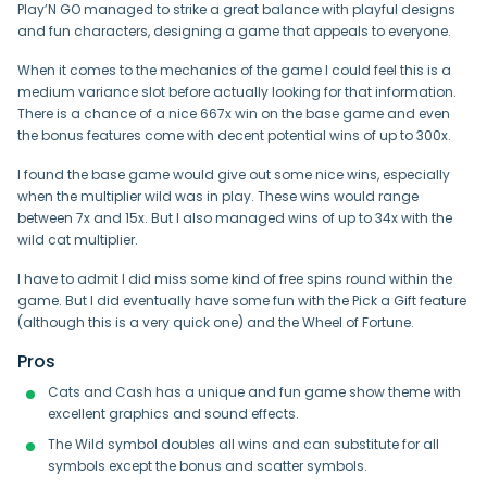
Play’N GO managed to strike a great balance with playful designs
and fun characters, designing a game that appeals to everyone.
When it comes to the mechanics of the game I could feel this is a
medium variance slot before actually looking for that information.
There is a chance of a nice 667x win on the base game and even
the bonus features come with decent potential wins of up to 300x.
I found the base game would give out some nice wins, especially
when the multiplier wild was in play. These wins would range
between 7x and 15x. But I also managed wins of up to 34x with the
wild cat multiplier.
I have to admit I did miss some kind of free spins round within the
game. But I did eventually have some fun with the Pick a Gift feature
(although this is a very quick one) and the Wheel of Fortune.
Pros
Cats and Cash has a unique and fun game show theme with
excellent graphics and sound effects.
The Wild symbol doubles all wins and can substitute for all
symbols except the bonus and scatter symbols.