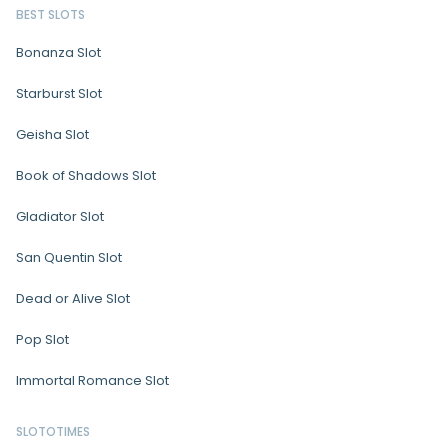
BEST SLOTS
Bonanza Slot
Starburst Slot
Geisha Slot
Book of Shadows Slot
Gladiator Slot
San Quentin Slot
Dead or Alive Slot
Pop Slot
Immortal Romance Slot
SLOTOTIMES