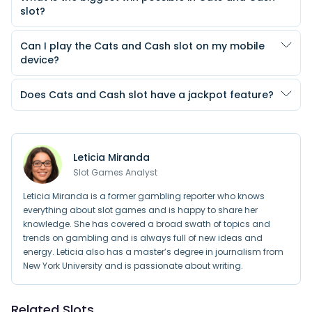
slot?
Can I play the Cats and Cash slot on my mobile
device?
Does Cats and Cash slot have a jackpot feature?
Leticia Miranda
Slot Games Analyst
Leticia Miranda is a former gambling reporter who knows
everything about slot games and is happy to share her
knowledge. She has covered a broad swath of topics and
trends on gambling and is always full of new ideas and
energy. Leticia also has a master’s degree in journalism from
New York University and is passionate about writing.
Related Slots