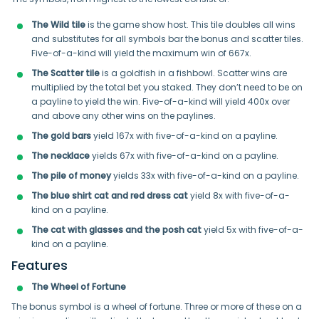
The Wild tile
is the game show host. This tile doubles all wins
and substitutes for all symbols bar the bonus and scatter tiles.
Five-of-a-kind will yield the maximum win of 667x.
The Scatter tile
is a goldfish in a fishbowl. Scatter wins are
multiplied by the total bet you staked. They don’t need to be on
a payline to yield the win. Five-of-a-kind will yield 400x over
and above any other wins on the paylines.
The gold bars
yield 167x with five-of-a-kind on a payline.
The necklace
yields 67x with five-of-a-kind on a payline.
The pile of money
yields 33x with five-of-a-kind on a payline.
The blue shirt cat and red dress cat
yield 8x with five-of-a-
kind on a payline.
The cat with glasses and the posh cat
yield 5x with five-of-a-
kind on a payline.
Features
The Wheel of Fortune
The bonus symbol is a wheel of fortune. Three or more of these on a