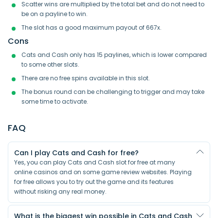
Scatter wins are multiplied by the total bet and do not need to
be on a payline to win.
The slot has a good maximum payout of 667x.
Cons
Cats and Cash only has 15 paylines, which is lower compared
to some other slots.
There are no free spins available in this slot.
The bonus round can be challenging to trigger and may take
some time to activate.
FAQ
Can I play Cats and Cash for free?
Yes, you can play Cats and Cash slot for free at many
online casinos and on some game review websites. Playing
for free allows you to try out the game and its features
without risking any real money.
What is the biggest win possible in Cats and Cash