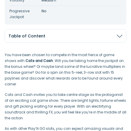
Volatility
Medium
Progressive
No
Jackpot
Table of Content
You have been chosen to compete in the most fierce of game
shows with
Cats and Cash
. Will you be taking home the jackpot on
the bonus wheel? Or maybe land some of the lucrative multipliers in
the base game? Go for a spin on this 5-reel, 3-row slot with 15
paylines and discover what rewards are to be found around every
corner.
Cats and Cash invites you to take centre stage as the protagonist
of an exciting cat game show. There are bright lights, fortune wheels
and gift picking waiting for every player. With an electrifying
soundtrack and thrilling FX, you will feel like you’re in the middle of all
the action.
As with other Play’N GO slots, you can expect amazing visuals and