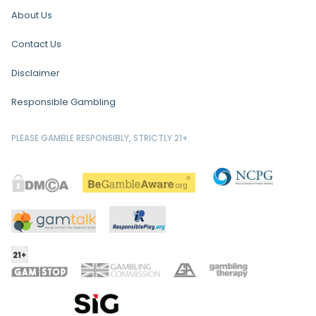
About Us
Contact Us
Disclaimer
Responsible Gambling
PLEASE GAMBLE RESPONSIBLY, STRICTLY 21+