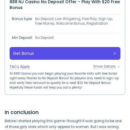
888 NJ Casino No Deposit Offer – Play With $20 Free
Bonus
Bonus type:
No Deposit, Low Wagering, Free Play, Sign Up,
Free Money, Welcome Bonus, Registration
Min Deposit:
No Deposit
Get Bonus
Show Details
T&Cs Apply
At 888 Casino you can begin playing your favorite slots with free funds
right away thanks to No Deposit Bonus! NJ players only need to sign-up
and verify their account to qualify for a neat $20 No Deposit Bonus.
Hopefully these funds will help you out a plenty!
In conclusion
Before I started playing this game I thought it was going to be one
of those girly slots which only appeal to women. But I was wrong.