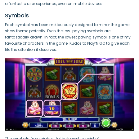
a fantastic user experience, even on mobile devices.
Symbols
Each symbol has been meticulously designed to mirror the game
show theme perfectly. Even the low-paying symbols are
fantastically drawn. In fact, the lowest paying symbol is one of my
favourite characters in the game. Kudos to Play’N GO to give each
tile the attention it deserves.
The symbols, from highest to the lowest consist of: