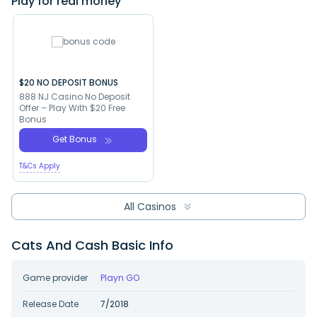
Play for real money
$20 NO DEPOSIT BONUS
888 NJ Casino No Deposit
Offer – Play With $20 Free
Bonus
Get Bonus
T&Cs Apply
All Casinos
Cats And Cash Basic Info
Game provider
Playn GO
Release Date
7/2018