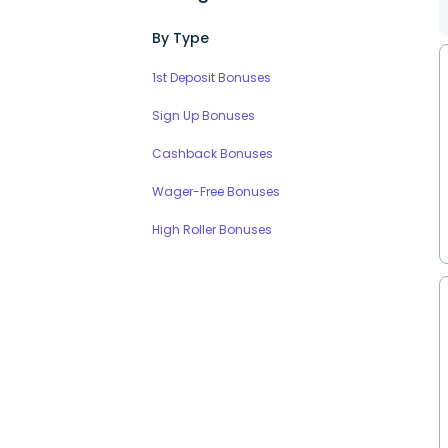
By Type
1st Deposit Bonuses
Sign Up Bonuses
Cashback Bonuses
Wager-Free Bonuses
High Roller Bonuses