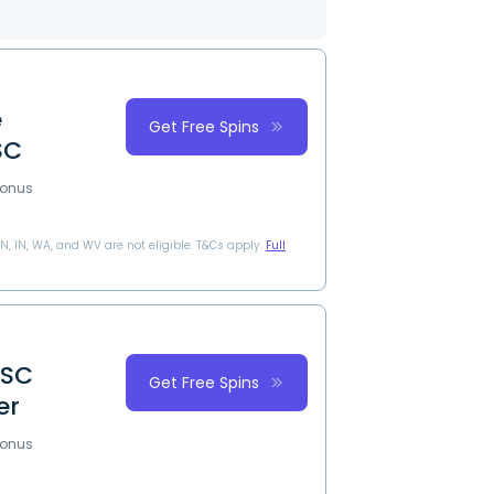
e
Get Free Spins
SC
Bonus
I, TN, IN, WA, and WV are not eligible. T&Cs apply.
Full
 SC
Get Free Spins
er
Bonus