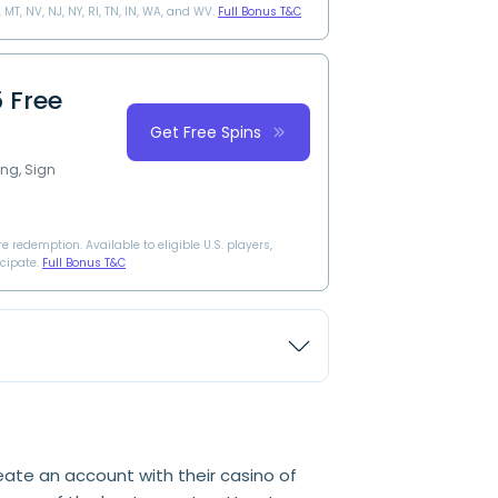
, MT, NV, NJ, NY, RI, TN, IN, WA, and WV.
Full Bonus T&C
5 Free
Get Free Spins
ng, Sign
 redemption. Available to eligible U.S. players,
icipate.
Full Bonus T&C
ate an account with their casino of