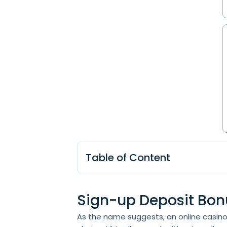
Table of Content
Sign-up Deposit Bonu
As the name suggests, an online casino