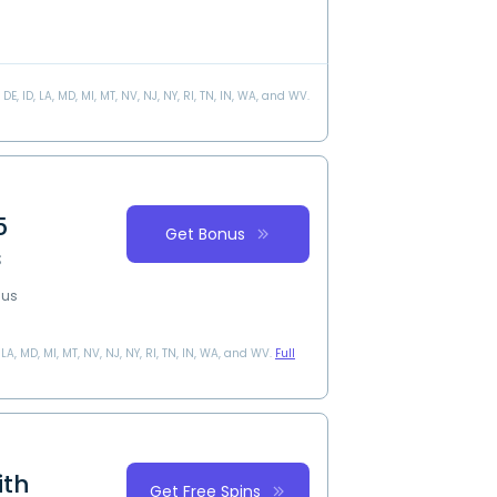
DE, ID, LA, MD, MI, MT, NV, NJ, NY, RI, TN, IN, WA, and WV.
5
Get Bonus
s
nus
, LA, MD, MI, MT, NV, NJ, NY, RI, TN, IN, WA, and WV.
Full
ith
Get Free Spins