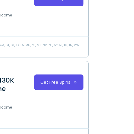
Welcome
 CT, DE, ID, LA, MD, MI, MT, NV, NJ, NY, RI, TN, IN, WA,
 130K
Get Free Spins
me
Welcome