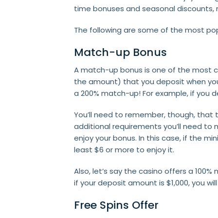
time bonuses and seasonal discounts, n
The following are some of the most pop
Match-up Bonus
A match-up bonus is one of the most c
the amount) that you deposit when you
a 200% match-up! For example, if you de
You’ll need to remember, though, that t
additional requirements you’ll need to
enjoy your bonus. In this case, if the m
least $6 or more to enjoy it.
Also, let’s say the casino offers a 100
if your deposit amount is $1,000, you wil
Free Spins Offer