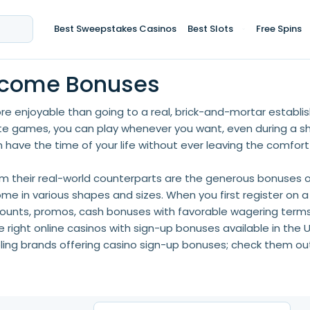
Best Sweepstakes Casinos
Best Slots
Free Spins
lcome Bonuses
ore enjoyable than going to a real, brick-and-mortar establi
ite games, you can play whenever you want, even during a sh
 have the time of your life without ever leaving the comfort
rom their real-world counterparts are the generous bonuses 
e in various shapes and sizes. When you first register on a
iscounts, promos, cash bonuses with favorable wagering term
e right online casinos with sign-up bonuses available in the U
ling brands offering casino sign-up bonuses; check them ou