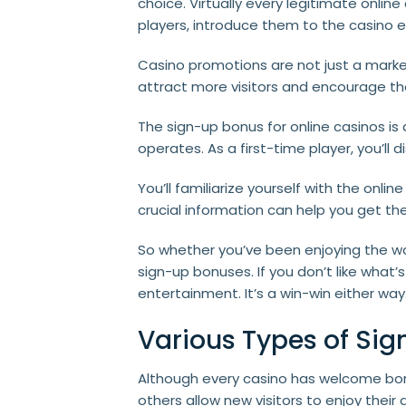
choice. Virtually every legitimate onlin
players, introduce them to the casino e
Casino promotions are not just a marke
attract more visitors and encourage th
The sign-up bonus for online casinos i
operates. As a first-time player, you’ll
You’ll familiarize yourself with the onl
crucial information can help you get th
So whether you’ve been enjoying the worl
sign-up bonuses. If you don’t like what’
entertainment. It’s a win-win either way
Various Types of Si
Although every casino has welcome bon
others allow new visitors to enjoy their