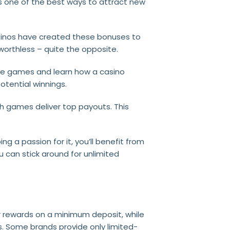
 is one of the best ways to attract new
asinos have created these bonuses to
orthless – quite the opposite.
rite games and learn how a casino
otential winnings.
ich games deliver top payouts. This
g a passion for it, you’ll benefit from
ou can stick around for unlimited
 rewards on a minimum deposit, while
les. Some brands provide only limited-