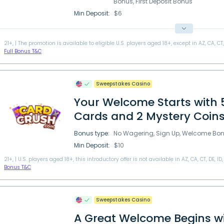
Bonus, First Deposit Bonus
Min Deposit:
$6
21+, | The promotion is available to eligible U.S. players aged 18+, except in AZ, CA, CT, 
Full Bonus T&C
Sweepstakes Casino
Your Welcome Starts with 
Cards and 2 Mystery Coin
Bonus type:
No Wagering, Sign Up, Welcome Bo
Min Deposit:
$10
21+, | U.S. players aged 18+, this introductory offer is not available in AZ, CA, CT, DE, ID
Bonus T&C
Sweepstakes Casino
A Great Welcome Begins w