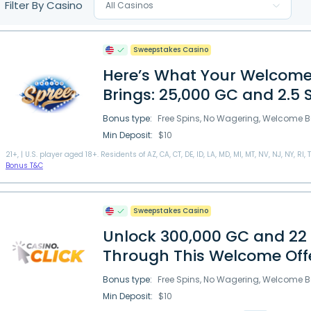
Filter By Casino
All Casinos
Sweepstakes Casino
Here’s What Your Welcom
Brings: 25,000 GC and 2.5 
Bonus type:
Free Spins, No Wagering, Welcome 
Min Deposit:
$10
21+, | U.S. player aged 18+. Residents of AZ, CA, CT, DE, ID, LA, MD, MI, MT, NV, NJ, NY, R
Bonus T&C
Sweepstakes Casino
Unlock 300,000 GC and 22
Through This Welcome Off
Bonus type:
Free Spins, No Wagering, Welcome 
Min Deposit:
$10