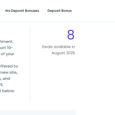
No Deposit Bonuses
Deposit Bonus
8
shment.
Deals available in
ort 10-
August 2026
 of your
offered to
 new site,
s, and
S.
t below.