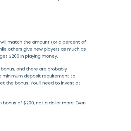
will match the amount (or a percent of
ile others give new players as much as
 get $200 in playing money.
a bonus, and there are probably
the minimum deposit requirement to
et the bonus. You’ll need to invest at
 bonus of $200, not a dollar more. Even