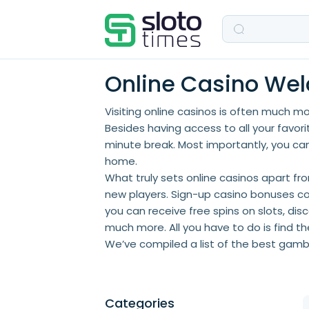
Online Casino We
Visiting online casinos is often much m
Besides having access to all your favor
minute break. Most importantly, you can
home.
What truly sets online casinos apart f
new players. Sign-up casino bonuses com
you can receive free spins on slots, d
much more. All you have to do is find th
We’ve compiled a list of the best gamb
Categories