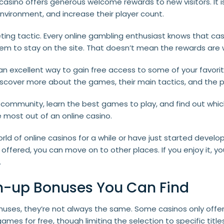
e casino offers generous welcome rewards to new visitors. It
nvironment, and increase their player count.
ting tactic. Every online gambling enthusiast knows that c
em to stay on the site. That doesn’t mean the rewards are w
s an excellent way to gain free access to some of your favo
 discover more about the games, their main tactics, and the p
ine community, learn the best games to play, and find out wh
e most out of an online casino.
d of online casinos for a while or have just started developin
s offered, you can move on to other places. If you enjoy it, y
.
gn-up Bonuses You Can Find
uses, they’re not always the same. Some casinos only offer
 games for free, though limiting the selection to specific tit