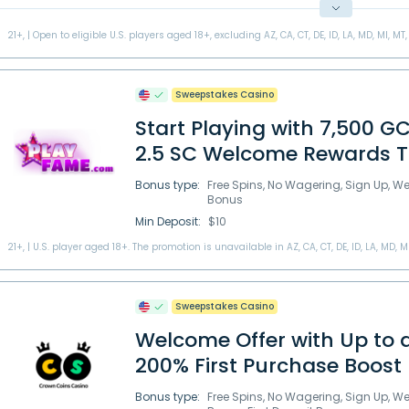
21+, | Open to eligible U.S. players aged 18+, excluding AZ, CA, CT, DE, ID, LA, MD, MI, MT
Sweepstakes Casino
Start Playing with 7,500 GC
2.5 SC Welcome Rewards 
Bonus type:
Free Spins, No Wagering, Sign Up, 
Bonus
Min Deposit:
$10
21+, | U.S. player aged 18+. The promotion is unavailable in AZ, CA, CT, DE, ID, LA, MD, M
Sweepstakes Casino
Welcome Offer with Up to 
200% First Purchase Boost
Bonus type:
Free Spins, No Wagering, Sign Up, 