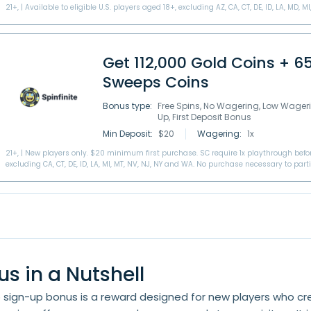
21+, | Available to eligible U.S. players aged 18+, excluding AZ, CA, CT, DE, ID, LA, MD, MI
Get 112,000 Gold Coins + 6
Sweeps Coins
Bonus type:
Free Spins, No Wagering, Low Wageri
Up, First Deposit Bonus
Min Deposit:
$20
Wagering:
1x
21+, | New players only. $20 minimum first purchase. SC require 1x playthrough before
excluding CA, CT, DE, ID, LA, MI, MT, NV, NJ, NY and WA. No purchase necessary to part
s in a Nutshell
 sign-up bonus is a reward designed for new players who cre