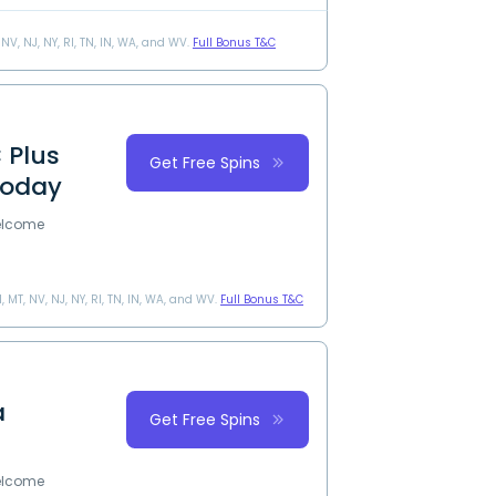
, NV, NJ, NY, RI, TN, IN, WA, and WV.
Full Bonus T&C
 Plus
Get Free Spins
Today
Welcome
I, MT, NV, NJ, NY, RI, TN, IN, WA, and WV.
Full Bonus T&C
a
Get Free Spins
Welcome