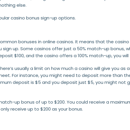
othing else.
ular casino bonus sign-up options.
ommon bonuses in online casinos. It means that the casino 
 sign up. Some casinos offer just a 50% match-up bonus, wh
posit $100, and the casino offers a 100% match-up, you will
here’s usually a limit on how much a casino will give you as 
 meet. For instance, you might need to deposit more than 
inimum deposit is $5 and you deposit just $5, you might not g
% match-up bonus of up to $200. You could receive a maximum
l only receive up to $200 as your bonus.