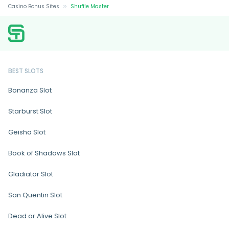
Casino Bonus Sites
Shuffle Master
BEST SLOTS
Bonanza Slot
Starburst Slot
Geisha Slot
Book of Shadows Slot
Gladiator Slot
San Quentin Slot
Dead or Alive Slot