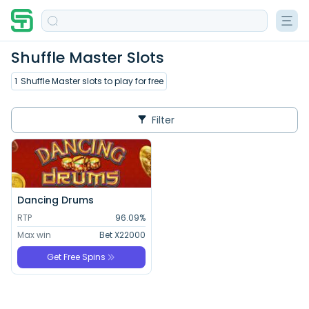
Shuffle Master Slots
1
Shuffle Master slots to play for free
Filter
Dancing Drums
RTP
96.09%
Max win
Bet X22000
Get Free Spins