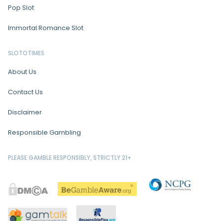
Pop Slot
Immortal Romance Slot
SLOTOTIMES
About Us
Contact Us
Disclaimer
Responsible Gambling
PLEASE GAMBLE RESPONSIBLY, STRICTLY 21+