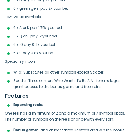
6 x green gem pay 2x your bet
Low-value symbols:
6 x A or K pay 1.75x your bet
6 x Q or J pay 1x your bet
6 x 10 pay 0.9x your bet
6 x 9 pay 0.8x your bet
Special symbols:
Wild: Substitutes all other symbols except Scatter.
Scatter: Three or more Who Wants To Be A Millionaire logos
grant access to the bonus game and free spins.
Features
Expanding reels:
One reel has a minimum of 2 and a maximum of 7 symbol spots.
The number of symbols on the reels change with every spin.
Bonus game:
Land at least three Scatters and win the bonus