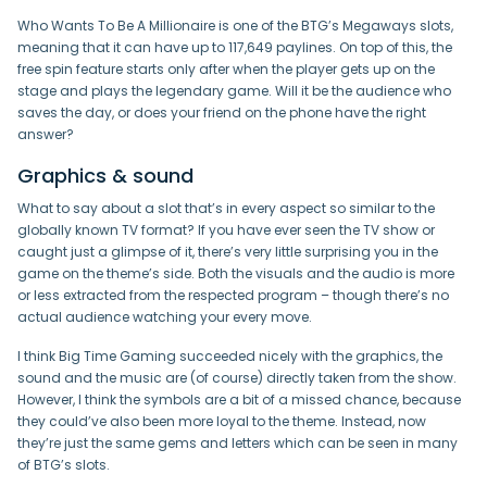
Who Wants To Be A Millionaire is one of the BTG’s Megaways slots,
meaning that it can have up to 117,649 paylines. On top of this, the
free spin feature starts only after when the player gets up on the
stage and plays the legendary game. Will it be the audience who
saves the day, or does your friend on the phone have the right
answer?
Graphics & sound
What to say about a slot that’s in every aspect so similar to the
globally known TV format? If you have ever seen the TV show or
caught just a glimpse of it, there’s very little surprising you in the
game on the theme’s side. Both the visuals and the audio is more
or less extracted from the respected program – though there’s no
actual audience watching your every move.
I think Big Time Gaming succeeded nicely with the graphics, the
sound and the music are (of course) directly taken from the show.
However, I think the symbols are a bit of a missed chance, because
they could’ve also been more loyal to the theme. Instead, now
they’re just the same gems and letters which can be seen in many
of BTG’s slots.