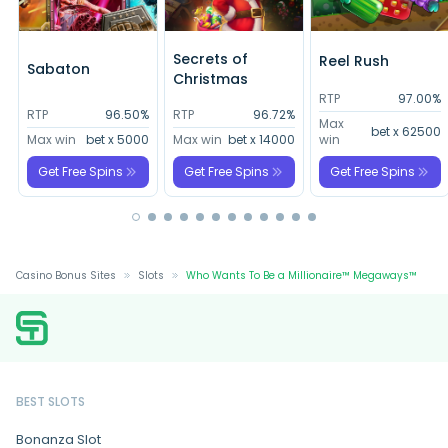
Secrets of
Reel Rush
Sabaton
Christmas
RTP
97.00%
%
RTP
96.50%
RTP
96.72%
Max
bet x 62500
0
Max win
bet x 5000
Max win
bet x 14000
win
Get Free Spins
Get Free Spins
Get Free Spins
Casino Bonus Sites
Slots
Who Wants To Be a Millionaire™ Megaways™
BEST SLOTS
Bonanza Slot