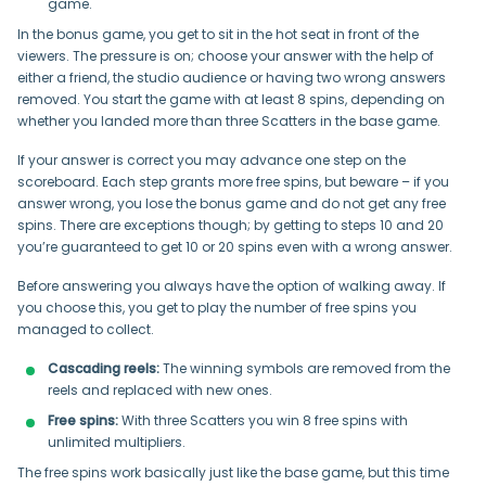
game.
In the bonus game, you get to sit in the hot seat in front of the
viewers. The pressure is on; choose your answer with the help of
either a friend, the studio audience or having two wrong answers
removed. You start the game with at least 8 spins, depending on
whether you landed more than three Scatters in the base game.
If your answer is correct you may advance one step on the
scoreboard. Each step grants more free spins, but beware – if you
answer wrong, you lose the bonus game and do not get any free
spins. There are exceptions though; by getting to steps 10 and 20
you’re guaranteed to get 10 or 20 spins even with a wrong answer.
Before answering you always have the option of walking away. If
you choose this, you get to play the number of free spins you
managed to collect.
Cascading reels:
The winning symbols are removed from the
reels and replaced with new ones.
Free spins:
With three Scatters you win 8 free spins with
unlimited multipliers.
The free spins work basically just like the base game, but this time