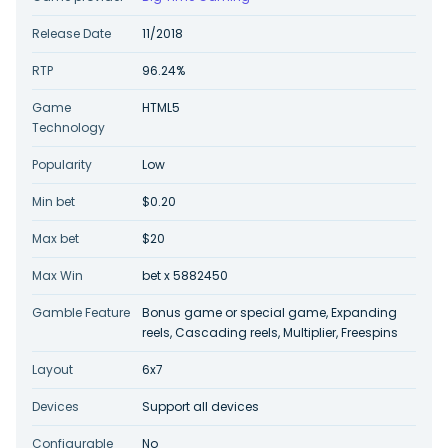
Release Date
11/2018
RTP
96.24%
Game
HTML5
Technology
Popularity
Low
Min bet
$0.20
Max bet
$20
Max Win
bet x 5882450
Gamble Feature
Bonus game or special game, Expanding
reels, Cascading reels, Multiplier, Freespins
Layout
6x7
Devices
Support all devices
Configurable
No