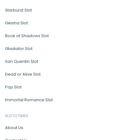
Starburst Slot
Geisha Slot
Book of Shadows Slot
Gladiator Slot
San Quentin Slot
Dead or Alive Slot
Pop Slot
Immortal Romance Slot
SLOTOTIMES
About Us