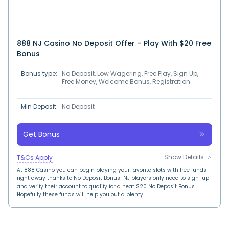
888 NJ Casino No Deposit Offer – Play With $20 Free
Bonus
Bonus type:
No Deposit, Low Wagering, Free Play, Sign Up,
Free Money, Welcome Bonus, Registration
Min Deposit:
No Deposit
Get Bonus
Show Details
T&Cs Apply
At 888 Casino you can begin playing your favorite slots with free funds
right away thanks to No Deposit Bonus! NJ players only need to sign-up
and verify their account to qualify for a neat $20 No Deposit Bonus.
Hopefully these funds will help you out a plenty!