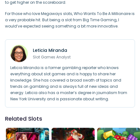
to get higher on the scoreboard.
For those who love Megaways slots, Who Wants To Be A Millionaire is
a very probable hit. But being a slot from Big Time Gaming, I
would’ve expected seeing something a bit more innovative.
Leticia Miranda
Slot Games Analyst
Leticia Miranda is a former gambling reporter who knows
everything about slot games and is happy to share her
knowledge. She has covered a broad swath of topics and
trends on gambling and is always full of new ideas and
energy. Leticia also has a master’s degree in journalism from
New York University and is passionate about writing.
Related Slots