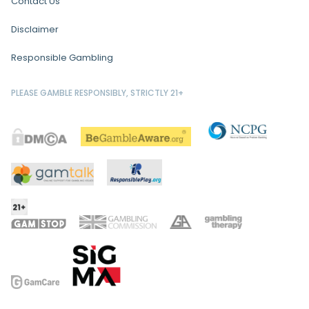
Contact Us
Disclaimer
Responsible Gambling
PLEASE GAMBLE RESPONSIBLY, STRICTLY 21+