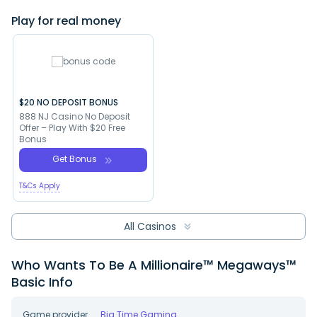
Play for real money
$20 NO DEPOSIT BONUS
888 NJ Casino No Deposit
Offer – Play With $20 Free
Bonus
Get Bonus
T&Cs Apply
All Casinos
Who Wants To Be A Millionaire™ Megaways™
Basic Info
Game provider
Big Time Gaming