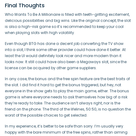
Final Thoughts
Who Wants To Be A Millionaire is filled with teeth-gritting excitement,
delicious possibilities and big wins. Like the original concept, the slot
is also a high-risk game so it’s recommended to keep your cool
when playing slots with high volatility.
Even though BTG has done a decent job converting the TV show
into a slot, I think some other provider could have done it better. At
least the UI would definitely look nicer and more modern than it
looks now. It still could have also been a Megaways slot, since the
license can be acquired by other game suppliers.
In any case, the bonus and the free spin feature are the best traits of
the slot. I did find it hard to get the bonus triggered, but hey, not
everyone in the show gets to play the main game, either. The bonus
game is where everyone needs to ask themselves how big of a risk
they’re ready to take. The audience isn’t always right, nor is the
friend on the phone. The third of the lifelines, 50:50, is no question the
worst of the possible choices to get selected.
In my experience, it’s better to be safe than sorry. I’m usually very
happy with the bare minimum of the free spins, rather than aiming