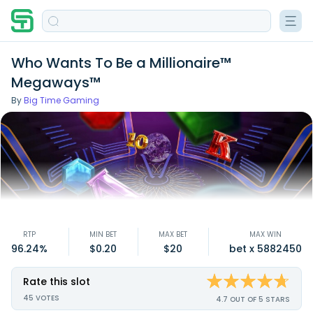
Who Wants To Be a Millionaire™
Megaways™
By
Big Time Gaming
RTP
MIN BET
MAX BET
MAX WIN
96.24%
$0.20
$20
bet x 5882450
Rate this slot
45
VOTES
4.7 OUT OF 5 STARS