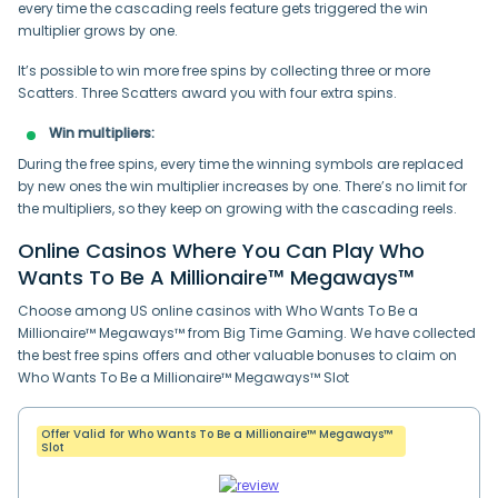
every time the cascading reels feature gets triggered the win
multiplier grows by one.
It’s possible to win more free spins by collecting three or more
Scatters. Three Scatters award you with four extra spins.
Win multipliers:
During the free spins, every time the winning symbols are replaced
by new ones the win multiplier increases by one. There’s no limit for
the multipliers, so they keep on growing with the cascading reels.
Online Casinos Where You Can Play Who
Wants To Be A Millionaire™ Megaways™
Choose among US online casinos with Who Wants To Be a
Millionaire™ Megaways™ from Big Time Gaming. We have collected
the best free spins offers and other valuable bonuses to claim on
Who Wants To Be a Millionaire™ Megaways™ Slot
Offer Valid for Who Wants To Be a Millionaire™ Megaways™
Slot