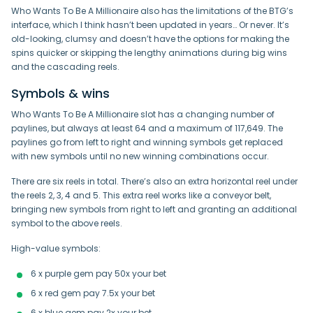
Who Wants To Be A Millionaire also has the limitations of the BTG’s
interface, which I think hasn’t been updated in years… Or never. It’s
old-looking, clumsy and doesn’t have the options for making the
spins quicker or skipping the lengthy animations during big wins
and the cascading reels.
Symbols & wins
Who Wants To Be A Millionaire slot has a changing number of
paylines, but always at least 64 and a maximum of 117,649. The
paylines go from left to right and winning symbols get replaced
with new symbols until no new winning combinations occur.
There are six reels in total. There’s also an extra horizontal reel under
the reels 2, 3, 4 and 5. This extra reel works like a conveyor belt,
bringing new symbols from right to left and granting an additional
symbol to the above reels.
High-value symbols:
6 x purple gem pay 50x your bet
6 x red gem pay 7.5x your bet
6 x blue gem pay 2x your bet