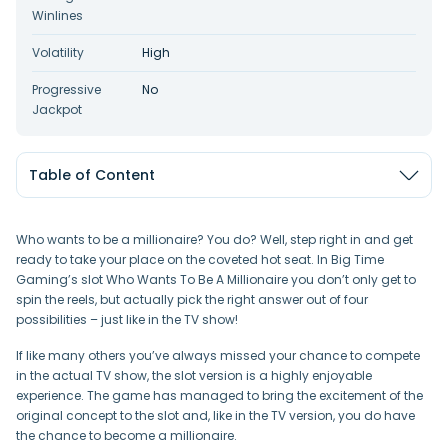
Winlines
Volatility
High
Progressive
No
Jackpot
Table of Content
Who wants to be a millionaire? You do? Well, step right in and get
ready to take your place on the coveted hot seat. In Big Time
Gaming’s slot Who Wants To Be A Millionaire you don’t only get to
spin the reels, but actually pick the right answer out of four
possibilities – just like in the TV show!
If like many others you’ve always missed your chance to compete
in the actual TV show, the slot version is a highly enjoyable
experience. The game has managed to bring the excitement of the
original concept to the slot and, like in the TV version, you do have
the chance to become a millionaire.