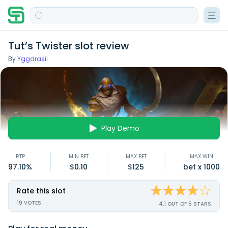
Tut’s Twister slot review
By
Yggdrasil
Play Demo
RTP
MIN BET
MAX BET
MAX WIN
97.10%
$0.10
$125
bet x 1000
Rate this slot
19
VOTES
4.1 OUT OF 5 STARS