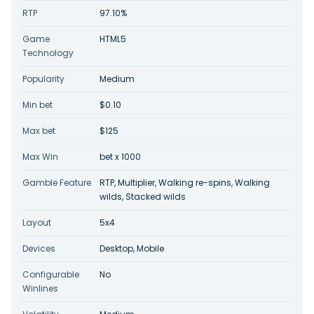
RTP
97.10%
Game
HTML5
Technology
Popularity
Medium
Min bet
$0.10
Max bet
$125
Max Win
bet x 1000
Gamble Feature
RTP, Multiplier, Walking re-spins, Walking
wilds, Stacked wilds
Layout
5x4
Devices
Desktop, Mobile
Configurable
No
Winlines