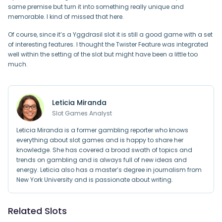
same premise but turn it into something really unique and
memorable. I kind of missed that here.
Of course, since it’s a Yggdrasil slot it is still a good game with a set
of interesting features. I thought the Twister Feature was integrated
well within the setting of the slot but might have been a little too
much.
Leticia Miranda
Slot Games Analyst
Leticia Miranda is a former gambling reporter who knows
everything about slot games and is happy to share her
knowledge. She has covered a broad swath of topics and
trends on gambling and is always full of new ideas and
energy. Leticia also has a master’s degree in journalism from
New York University and is passionate about writing.
Related Slots