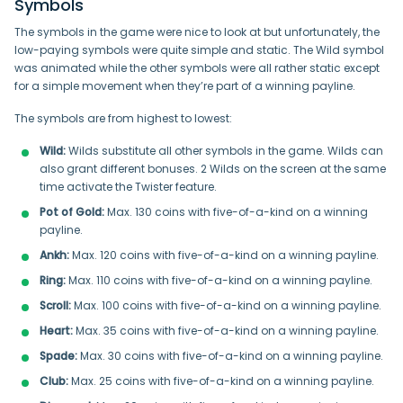
Symbols
The symbols in the game were nice to look at but unfortunately, the
low-paying symbols were quite simple and static. The Wild symbol
was animated while the other symbols were all rather static except
for a simple movement when they’re part of a winning payline.
The symbols are from highest to lowest:
Wild:
Wilds substitute all other symbols in the game. Wilds can
also grant different bonuses. 2 Wilds on the screen at the same
time activate the Twister feature.
Pot of Gold:
Max. 130 coins with five-of-a-kind on a winning
payline.
Ankh:
Max. 120 coins with five-of-a-kind on a winning payline.
Ring:
Max. 110 coins with five-of-a-kind on a winning payline.
Scroll:
Max. 100 coins with five-of-a-kind on a winning payline.
Heart:
Max. 35 coins with five-of-a-kind on a winning payline.
Spade:
Max. 30 coins with five-of-a-kind on a winning payline.
Club:
Max. 25 coins with five-of-a-kind on a winning payline.