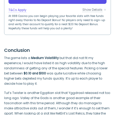
Show Details
T&Cs Apply
At 888 Casino you can begin playing your favorite slots with free funds
right away thanks to No Deposit Bonus! NJ players only need to sign-up
and verify their account to qualify for a neat $20 No Deposit Bonus.
Hopefully these funds will help you out a plenty!
Conclusion
The game lists a
Medium Volatility
but that did not fit my
experience, I would have listed it as high volatility due to the high
randomness of getting any of the special features. Picking a lower
bet between
$0.10 and $100
was quite lucrative while choosing
higher bets depleted my funds quickly. It’s up to each player to
decide how to play it.
Tut’s Twister is another Egyptian slot that Yggdrasil released not too
long ago. Valley of the Gods is another good example of their
fascination with this time period. Although they do manage to
make attractive slots out of them, I wonder if it’s enough to set them
apart. When looking at a slot like NetEnt’s Lost Relics, they take the