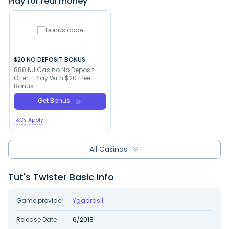
Play for real money
$20 NO DEPOSIT BONUS
888 NJ Casino No Deposit
Offer – Play With $20 Free
Bonus
Get Bonus
T&Cs Apply
All Casinos
Tut's Twister Basic Info
Game provider
Yggdrasil
Release Date
6/2018