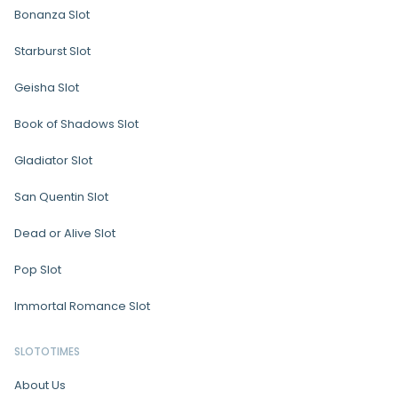
Bonanza Slot
Starburst Slot
Geisha Slot
Book of Shadows Slot
Gladiator Slot
San Quentin Slot
Dead or Alive Slot
Pop Slot
Immortal Romance Slot
SLOTOTIMES
About Us