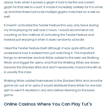
above. Even when it picked a glyph it had to be the one correct
glyph for that reel to count. It made it incredibly unlikely for it to show
up and then there had to be multiple glyphs matched on a reel as
well!
It meant I activated the Twister Feature this way only twice during
my time playing for well over 2 hours. I would recommend not
counting on this method of activating the Twister Feature and
instead just enjoying it when it does randomly activate.
I liked the Twister Feature itself although it was quite difficult to
understand how it worked from just watching it. The important
things to remember are that Wilds added to the reels are Walking
Wilds and trigger Re-spins, and that the Walking Wilds are drawn
towards the Stacked Wild and don’t necessarily move to the left as
is usually the case.
Walking Wilds added themselves to the Stacked Wild and once the
game ran out of re-spins it would distribute these Wilds for one last
spin to see if it resulted in any wins before returning to the base
game.
Online Casinos Where You Can Play Tut's