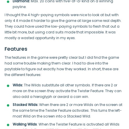
Diamond:
Max. 20 coins with five-of-a-kind on a winning
payline.
I thought the 4 high-paying symbols were nice to look at but with
only 4 it made it harder to give the game at large some real depth.
They could have used the low-paying symbols to flesh that out a
little bit more, but using card suits made that impossible. It was
mostly a wasted opportunity in my eyes.
Features
The features in the game were pretty clear but I did find the game
had some trouble making them clear. I had to dive into the
paytable to figure out exactly how they worked. In short, these are
the different features:
Wilds:
The Wilds substitute all other symbols. If there are 2 or
more on the screen they activate the Twister Feature. They can
also add a hieroglyph or award a coin win.
Stacked Wilds:
When there are 2 or more Wilds on the screen at
the same time the Twister Feature activates. This turns the left-
most Wild on the screen into a Stacked Wild.
Walking Wilds
: When the Twister Feature is activated all Wilds