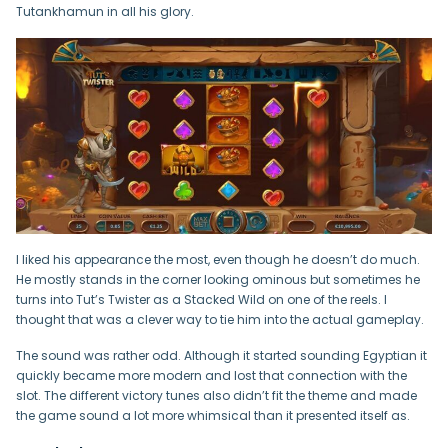
Tutankhamun in all his glory.
I liked his appearance the most, even though he doesn’t do much.
He mostly stands in the corner looking ominous but sometimes he
turns into Tut’s Twister as a Stacked Wild on one of the reels. I
thought that was a clever way to tie him into the actual gameplay.
The sound was rather odd. Although it started sounding Egyptian it
quickly became more modern and lost that connection with the
slot. The different victory tunes also didn’t fit the theme and made
the game sound a lot more whimsical than it presented itself as.