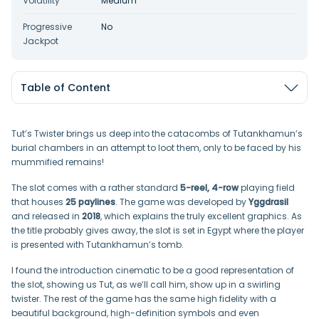
Volatility
Medium
Progressive
No
Jackpot
Table of Content
Tut’s Twister brings us deep into the catacombs of Tutankhamun’s
burial chambers in an attempt to loot them, only to be faced by his
mummified remains!
The slot comes with a rather standard
5-reel, 4-row
playing field
that houses
25 paylines
. The game was developed by
Yggdrasil
and released in
2018
, which explains the truly excellent graphics. As
the title probably gives away, the slot is set in Egypt where the player
is presented with Tutankhamun’s tomb.
I found the introduction cinematic to be a good representation of
the slot, showing us Tut, as we’ll call him, show up in a swirling
twister. The rest of the game has the same high fidelity with a
beautiful background, high-definition symbols and even