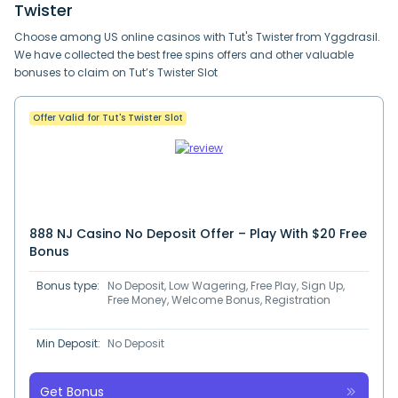
Twister
Choose among US online casinos with Tut's Twister from Yggdrasil.
We have collected the best free spins offers and other valuable
bonuses to claim on Tut’s Twister Slot
Offer Valid for Tut's Twister Slot
888 NJ Casino No Deposit Offer – Play With $20 Free
Bonus
Bonus type:
No Deposit, Low Wagering, Free Play, Sign Up,
Free Money, Welcome Bonus, Registration
Min Deposit:
No Deposit
Get Bonus