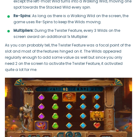
except the left-most Wild turns into a Walking Wild, moving one
spot towards the Stacked Wild every spin.
Re-Spins:
As long as there is a Walking Wild on the screen, the
game uses Re-Spins to keep the Wilds moving.
Multipliers:
During the Twister Feature, every 3 Wilds on the
screen award an additional 1x Multiplier.
As you can probably tell, the Twister Feature was a focal point of the
slot and most of the features hinged on it. The Wilds appeared
regularly enough to add some value as well but since you only
need 2 on the screen to activate the Twister Feature, it activated
quite a lot for me.