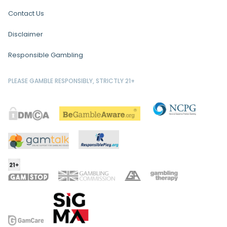
Contact Us
Disclaimer
Responsible Gambling
PLEASE GAMBLE RESPONSIBLY, STRICTLY 21+