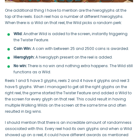
One additional thing I have to mention are the hieroglyphs at the
top of the reels. Each reel has a number of different hieroglyphs.
When there is a Wild on that reel, the Wild picks a random perk:
Wild:
Another Wild is added to the screen, instantly triggering
the Twister Feature.
Coin Win:
A coin with between 25 and 2500 coins is awarded.
Hieroglyph:
A hieroglyph present on the reel is added.
No win:
There is no win and nothing extra happens. The Wild still
functions as a Wild.
Reels 1 and 5 have 3 glyphs, reels 2 and 4 have 4 glyphs and reel 3
have 5 glyphs. When I managed to get all the right glyphs on the
right reel, the game started the Twister Feature and added a Wild to
the screen for every glyph on that reel. This could result in having
multiple Walking Wilds on the screen at the same time and often
resulted in big wins.
I should mention that there is an incredible amount of randomness
associated with this. Every reel had its own glyphs and when a Wild
showed up on a reel, it could have different awards as mentioned