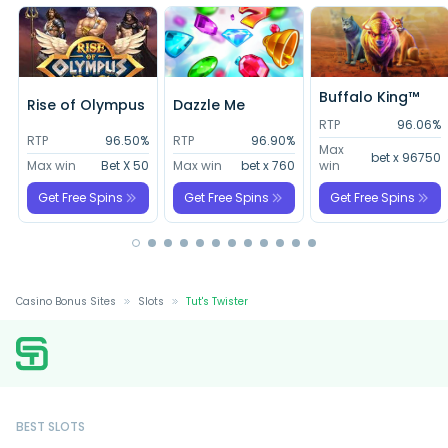
Buffalo King™
Rise of Olympus
Dazzle Me
RTP
96.06%
%
RTP
96.50%
RTP
96.90%
Max
bet x 96750
7
Max win
Bet X 50
Max win
bet x 760
win
Get Free Spins
Get Free Spins
Get Free Spins
Casino Bonus Sites
Slots
Tut's Twister
BEST SLOTS