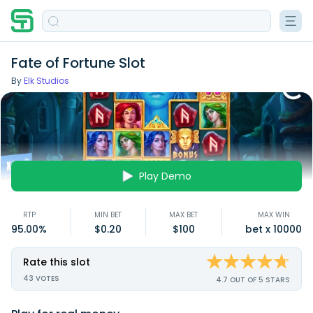
Fate of Fortune Slot
By
Elk Studios
Play Demo
RTP
MIN BET
MAX BET
MAX WIN
95.00%
$0.20
$100
bet x 10000
Rate this slot
43
VOTES
4.7 OUT OF 5 STARS