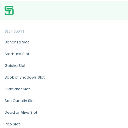
BEST SLOTS
Bonanza Slot
Starburst Slot
Geisha Slot
Book of Shadows Slot
Gladiator Slot
San Quentin Slot
Dead or Alive Slot
Pop Slot