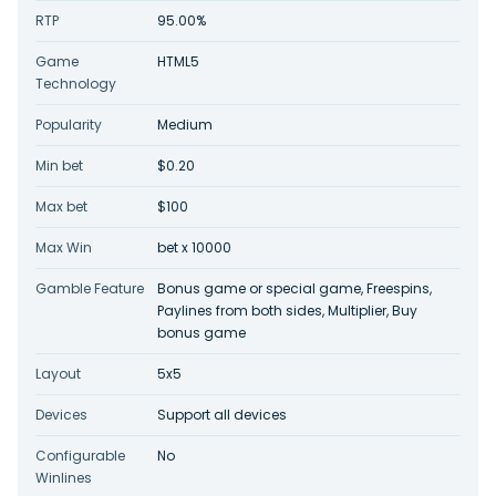
RTP
95.00%
Game
HTML5
Technology
Popularity
Medium
Min bet
$0.20
Max bet
$100
Max Win
bet x 10000
Gamble Feature
Bonus game or special game, Freespins,
Paylines from both sides, Multiplier, Buy
bonus game
Layout
5x5
Devices
Support all devices
Configurable
No
Winlines