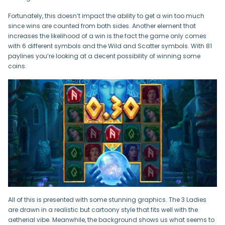
Fortunately, this doesn’t impact the ability to get a win too much
since wins are counted from both sides. Another element that
increases the likelihood of a win is the fact the game only comes
with 6 different symbols and the Wild and Scatter symbols. With 81
paylines you’re looking at a decent possibility of winning some
coins.
All of this is presented with some stunning graphics. The 3 Ladies
are drawn in a realistic but cartoony style that fits well with the
aetherial vibe. Meanwhile, the background shows us what seems to