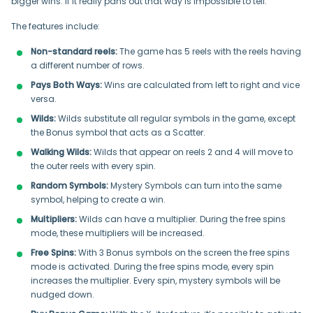
bigger wins. If it really pans out that way is impossible to tell.
The features include:
Non-standard reels:
The game has 5 reels with the reels having
a different number of rows.
Pays Both Ways:
Wins are calculated from left to right and vice
versa.
Wilds:
Wilds substitute all regular symbols in the game, except
the Bonus symbol that acts as a Scatter.
Walking Wilds:
Wilds that appear on reels 2 and 4 will move to
the outer reels with every spin.
Random Symbols:
Mystery Symbols can turn into the same
symbol, helping to create a win.
Multipliers:
Wilds can have a multiplier. During the free spins
mode, these multipliers will be increased.
Free Spins:
With 3 Bonus symbols on the screen the free spins
mode is activated. During the free spins mode, every spin
increases the multiplier. Every spin, mystery symbols will be
nudged down.