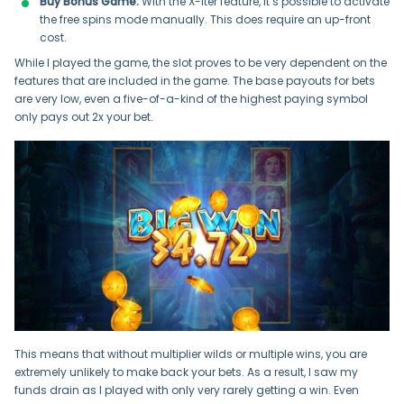
Buy Bonus Game:
With the X-iter feature, it’s possible to activate
the free spins mode manually. This does require an up-front
cost.
While I played the game, the slot proves to be very dependent on the
features that are included in the game. The base payouts for bets
are very low, even a five-of-a-kind of the highest paying symbol
only pays out 2x your bet.
This means that without multiplier wilds or multiple wins, you are
extremely unlikely to make back your bets. As a result, I saw my
funds drain as I played with only very rarely getting a win. Even