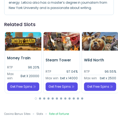
energy. Leticia also has a master’s degree in journalism from
New York University and is passionate about writing.
Related Slots
e
Money Train
Steam Tower
Wild North
%
RTP
96.20%
RTP
97.04%
RTP
96.55%
Max
0
Bet X 20000
win
Max win
bet x 14000
Max win
bet x 2500
Get Free Spins
Get Free Spins
Get Free Spins
Casino Bonus Sites
Slots
Fate of Fortune