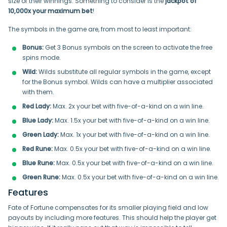
size of their winnings. Something to consider is the
jackpot of
10,000x your maximum bet
!
The symbols in the game are, from most to least important:
Bonus:
Get 3 Bonus symbols on the screen to activate the free
spins mode.
Wild:
Wilds substitute all regular symbols in the game, except
for the Bonus symbol. Wilds can have a multiplier associated
with them.
Red Lady:
Max. 2x your bet with five-of-a-kind on a win line.
Blue Lady:
Max. 1.5x your bet with five-of-a-kind on a win line.
Green Lady:
Max. 1x your bet with five-of-a-kind on a win line.
Red Rune:
Max. 0.5x your bet with five-of-a-kind on a win line.
Blue Rune:
Max. 0.5x your bet with five-of-a-kind on a win line.
Green Rune:
Max. 0.5x your bet with five-of-a-kind on a win line.
Features
Fate of Fortune compensates for its smaller playing field and low
payouts by including more features. This should help the player get