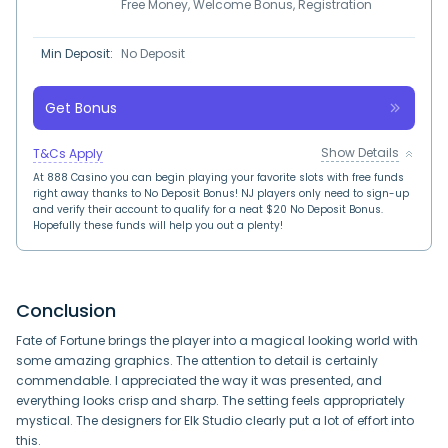
Free Money, Welcome Bonus, Registration
Min Deposit:
No Deposit
Get Bonus
Show Details
T&Cs Apply
At 888 Casino you can begin playing your favorite slots with free funds
right away thanks to No Deposit Bonus! NJ players only need to sign-up
and verify their account to qualify for a neat $20 No Deposit Bonus.
Hopefully these funds will help you out a plenty!
Conclusion
Fate of Fortune brings the player into a magical looking world with
some amazing graphics. The attention to detail is certainly
commendable. I appreciated the way it was presented, and
everything looks crisp and sharp. The setting feels appropriately
mystical. The designers for Elk Studio clearly put a lot of effort into
this.