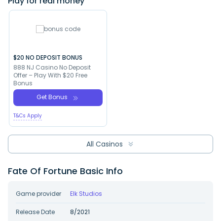
Play for real money
$20 NO DEPOSIT BONUS
888 NJ Casino No Deposit
Offer – Play With $20 Free
Bonus
Get Bonus
T&Cs Apply
All Casinos
Fate Of Fortune Basic Info
Game provider
Elk Studios
Release Date
8/2021