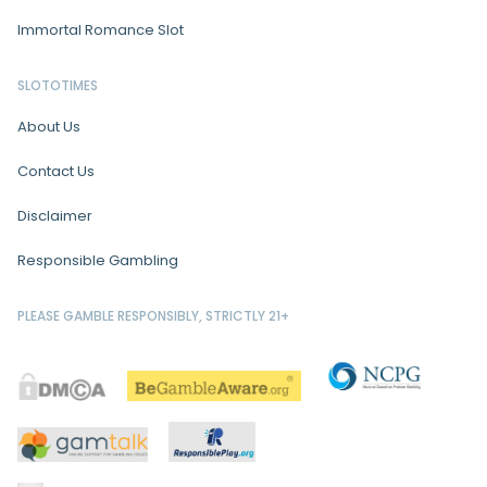
Immortal Romance Slot
SLOTOTIMES
About Us
Contact Us
Disclaimer
Responsible Gambling
PLEASE GAMBLE RESPONSIBLY, STRICTLY 21+