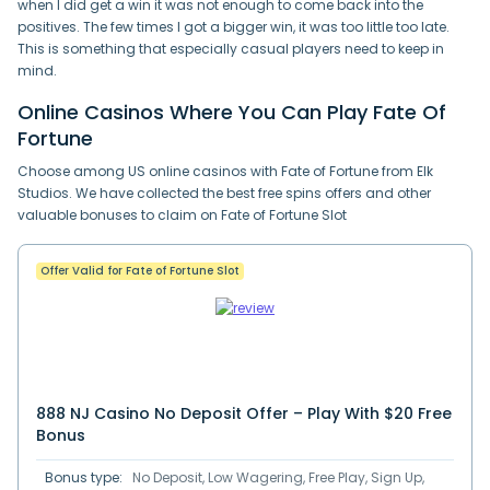
when I did get a win it was not enough to come back into the
positives. The few times I got a bigger win, it was too little too late.
This is something that especially casual players need to keep in
mind.
Online Casinos Where You Can Play Fate Of
Fortune
Choose among US online casinos with Fate of Fortune from Elk
Studios. We have collected the best free spins offers and other
valuable bonuses to claim on Fate of Fortune Slot
Offer Valid for Fate of Fortune Slot
888 NJ Casino No Deposit Offer – Play With $20 Free
Bonus
Bonus type:
No Deposit, Low Wagering, Free Play, Sign Up,