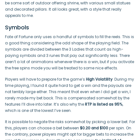
be some sort of outdoor offering shrine, with various small statues
and decorated pillars. It all looks great, with a style that really
appeals to me.
Symbols
Fate of Fortune only uses a handful of symbols to fill the reels. This is
a good thing considering the odd shape of the playing field. The
symbols are divided between the 3 Ladies that count as high-
paying symbols and 3 runes that pay out significantly less. There
aren’t a lot of animations whenever there is a win, but if you activate
the free spins mode you will be treated to some nice effects.
Players will have to prepare for the game’s
High Volatility
. During my
time playing, I found it quite hard to get a win and the payouts are
not terribly large either. This meant that even when I did get a win, I
rarely made my bet back. This is compensated somewhat by the
features I’ll dive into later. It’s also why the
RTP is listed as 95%
,
which is one of the lowest I’ve seen.
It is possible to negate the risks somewhat by picking a lower bet. For
this, players can choose a bet between
$0.20 and $100
per spin. On
the contrary, power players might opt for bigger bets to increase the