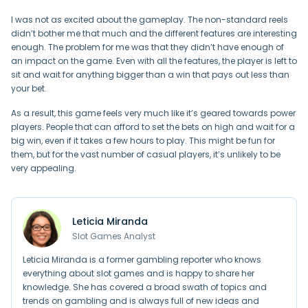
I was not as excited about the gameplay. The non-standard reels
didn’t bother me that much and the different features are interesting
enough. The problem for me was that they didn’t have enough of
an impact on the game. Even with all the features, the player is left to
sit and wait for anything bigger than a win that pays out less than
your bet.
As a result, this game feels very much like it’s geared towards power
players. People that can afford to set the bets on high and wait for a
big win, even if it takes a few hours to play. This might be fun for
them, but for the vast number of casual players, it’s unlikely to be
very appealing.
Leticia Miranda
Slot Games Analyst
Leticia Miranda is a former gambling reporter who knows
everything about slot games and is happy to share her
knowledge. She has covered a broad swath of topics and
trends on gambling and is always full of new ideas and