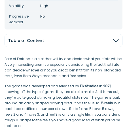
Volatility
High
Progressive
No
Jackpot
Table of Content
Fate of Fortune is a slot that will try and decide what your fate will be.
A very interesting premise, especially considering the fact that fate
can decide whether or not you get to benefit from its non-standard
reels, Pays Both Ways mechanic and free spins.
The game was developed and released by
Elk Studios
in
2021
,
showing off the type of game they are able to make. As it turns out,
they’re quite good at making beautiful slots now. The game is built
around an oddly shaped playing area. It has the usual
5 reels
, but
each has a different number of rows. Reels 1 and 5 have 5 rows,
reels 2 and 4 have 3, and reel 3 is only a single tile. If you consider a
rough H-shape to the reels you have a good idea of what you’d be
looking at.