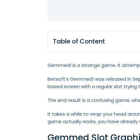
Table of Content
Gemmed! is a strange game. It attempt
Betsoft’s Gemmed! was released in Sept
based screen with a regular slot trying
The end result is a confusing game, wher
It takes a while to wrap your head aro
game actually works, you have already 
Gemmed Slot Graphi