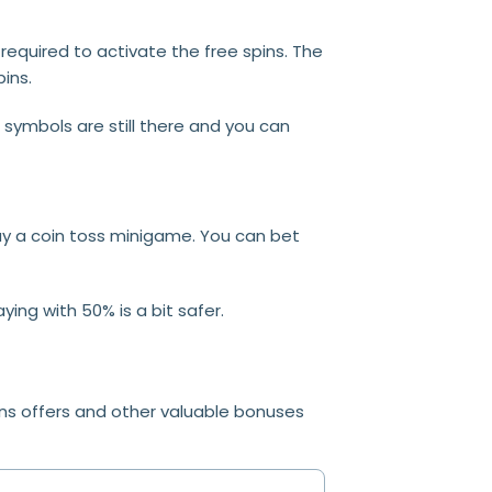
required to activate the free spins. The
pins.
 symbols are still there and you can
lay a coin toss minigame. You can bet
ing with 50% is a bit safer.
s offers and other valuable bonuses