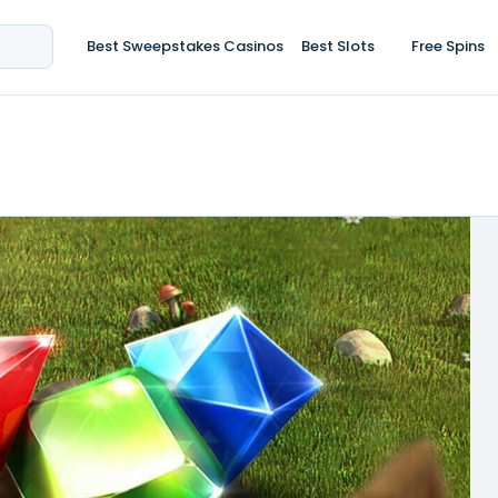
Best Sweepstakes Casinos
Best Slots
Free Spins