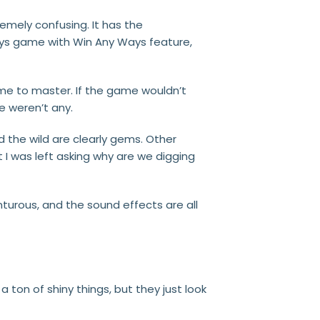
mely confusing. It has the
ways game with Win Any Ways feature,
ome to master. If the game wouldn’t
e weren’t any.
 the wild are clearly gems. Other
t I was left asking why are we digging
nturous, and the sound effects are all
 ton of shiny things, but they just look