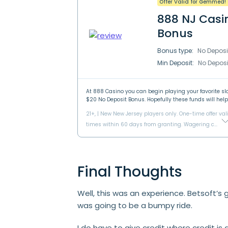
Offer Valid for Gemmed! 
888 NJ Casin
Bonus
Bonus type:
No Deposi
Min Deposit:
No Deposi
At 888 Casino you can begin playing your favorite slo
$20 No Deposit Bonus. Hopefully these funds will help
21+, | New New Jersey players only. One-time offer v
times within 60 days from granting. Wagering c
...
Final Thoughts
Well, this was an experience. Betsoft’s g
was going to be a bumpy ride.
I do have to give credit where credit is