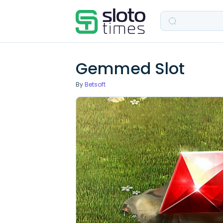
Gemmed Slot
By
Betsoft