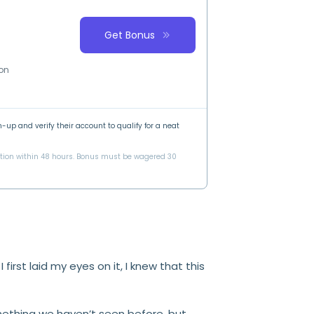
Get Bonus
ion
-up and verify their account to qualify for a neat
cation within 48 hours. Bonus must be wagered 30
first laid my eyes on it, I knew that this
something we haven’t seen before, but