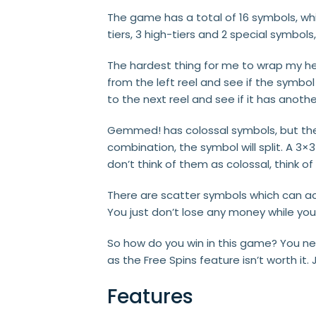
The game has a total of 16 symbols, whi
tiers, 3 high-tiers and 2 special symbols
The hardest thing for me to wrap my he
from the left reel and see if the symbol 
to the next reel and see if it has anothe
Gemmed! has colossal symbols, but they a
combination, the symbol will split. A 3×
don’t think of them as colossal, think 
There are scatter symbols which can act
You just don’t lose any money while you
So how do you win in this game? You need
as the Free Spins feature isn’t worth it.
Features