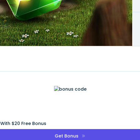
 With $20 Free Bonus
Get Bonus