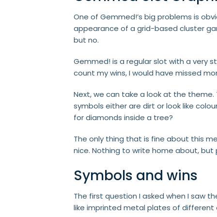
One of Gemmed!’s big problems is obvi
appearance of a grid-based cluster gam
but no.
Gemmed! is a regular slot with a very s
count my wins, I would have missed mor
Next, we can take a look at the theme. 
symbols either are dirt or look like col
for diamonds inside a tree?
The only thing that is fine about this m
nice. Nothing to write home about, but
Symbols and wins
The first question I asked when I saw th
like imprinted metal plates of different 