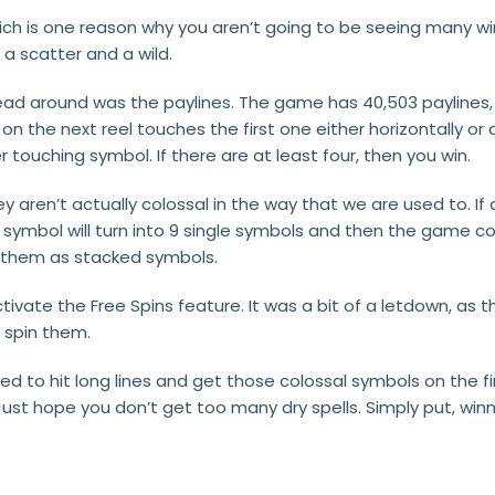
ch is one reason why you aren’t going to be seeing many win
, a scatter and a wild.
ad around was the paylines. The game has 40,503 paylines, b
on the next reel touches the first one either horizontally or 
r touching symbol. If there are at least four, then you win.
ren’t actually colossal in the way that we are used to. If an
3 symbol will turn into 9 single symbols and then the game co
of them as stacked symbols.
ivate the Free Spins feature. It was a bit of a letdown, as 
 spin them.
 to hit long lines and get those colossal symbols on the fir
 Just hope you don’t get too many dry spells. Simply put, winn