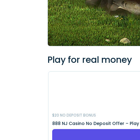
Play for real money
$20 NO DEPOSIT BONUS
888 NJ Casino No Deposit Offer – Play