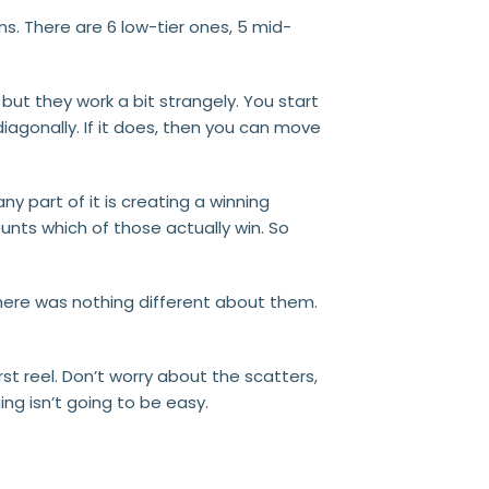
s. There are 6 low-tier ones, 5 mid-
ut they work a bit strangely. You start
diagonally. If it does, then you can move
y part of it is creating a winning
unts which of those actually win. So
there was nothing different about them.
st reel. Don’t worry about the scatters,
ing isn’t going to be easy.