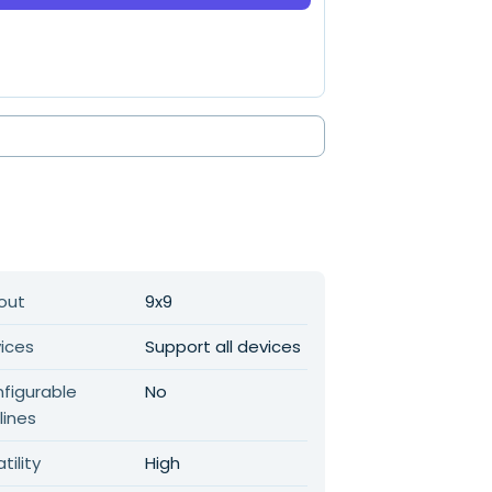
out
9x9
ices
Support all devices
figurable
No
lines
tility
High