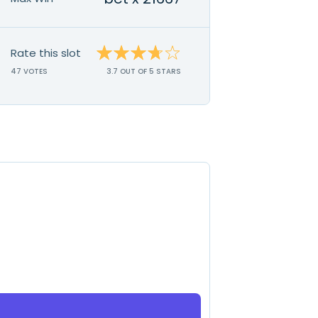
Rate this slot
47
VOTES
3.7 OUT OF 5 STARS