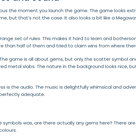
ous the moment you launch the game. The game looks extre
e, but that’s not the case. It also looks a bit like a Mega
trange set of rules. This makes it hard to learn and bothers
e than half of them and tried to claim wins from where ther
The game is all about gems, but only the scatter symbol and
oured metal slabs. The nature in the background looks nice, bu
ess is the audio. The music is delightfully whimsical and adve
 perfectly adequate.
e symbols was, are there actually any gems here? There are a
colours.