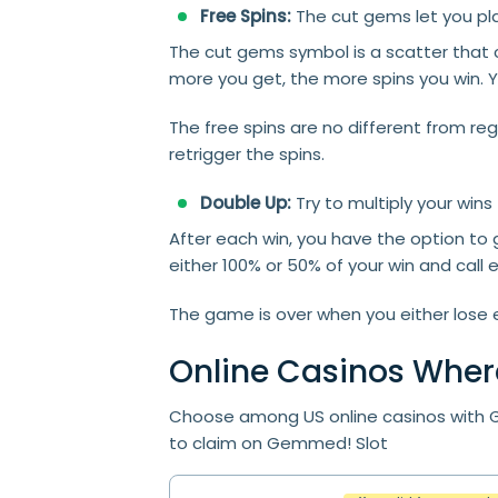
Free Spins:
The cut gems let you pla
The cut gems symbol is a scatter that c
more you get, the more spins you win. Yo
The free spins are no different from reg
retrigger the spins.
Double Up:
Try to multiply your wins
After each win, you have the option to 
either 100% or 50% of your win and call e
The game is over when you either lose e
Online Casinos Whe
Choose among US online casinos with G
to claim on Gemmed! Slot