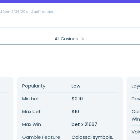
id from 2/26/20 and until further
...
All Casinos
Popularity
Low
Lay
Min bet
$0.10
Dev
Max bet
$10
Con
Win
Max Win
bet x 21667
Vola
Gamble Feature
Colossal symbols,