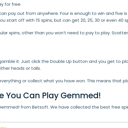
y for free
an pay out from anywhere. Four is enough to win and five is 
u start off with 15 spins, but can get 20, 25, 30 or even 40 s
ular spins, other than you won’t need to pay to play. Scatter
gamble it. Just click the Double Up button and you get to p
ither heads or tails.
verything or collect what you have won. This means that play
re You Can Play Gemmed!
emmed! from Betsoft. We have collected the best free spin