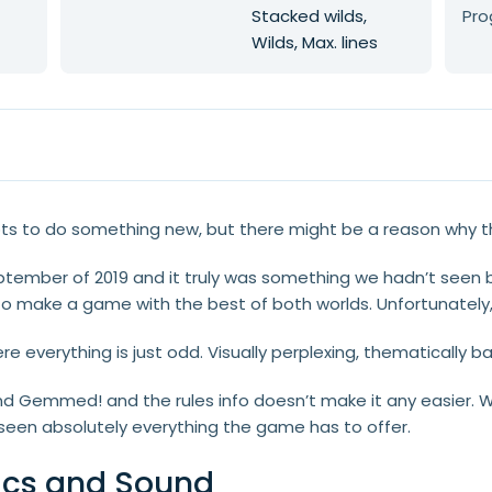
Stacked wilds,
Pro
Wilds, Max. lines
s to do something new, but there might be a reason why th
ember of 2019 and it truly was something we hadn’t seen be
 to make a game with the best of both worlds. Unfortunately,
e everything is just odd. Visually perplexing, thematically ba
und Gemmed! and the rules info doesn’t make it any easier. 
seen absolutely everything the game has to offer.
cs and Sound