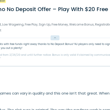
Slot
o No Deposit Offer – Play With $20 Free
t, Low Wagering, Free Play, Sign Up, Free Money, Welcome Bonus, Registrat
t
ts with free funds right away thanks to No Deposit Bonus! NJ players only need to sign
 you out a plenty!
alid from 2/26/20 and until further notice. Bonus is only valid if claimed by communi
ames can vary in quality and this one isn’t that great. When I 
 due. The slot sure is original. The way the paylines work is 