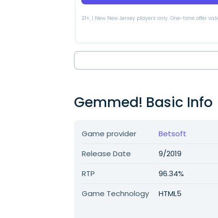
21+, | New New Jersey players only. One-time offer val
Gemmed! Basic Info
Game provider
Betsoft
Release Date
9/2019
RTP
96.34%
Game Technology
HTML5