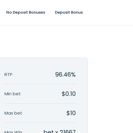
No Deposit Bonuses
Deposit Bonus
96.46%
RTP
$0.10
Min bet
$10
Max bet
bet x 21667
Max Win