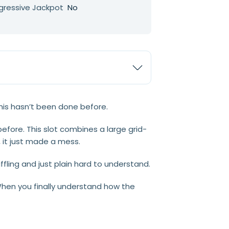
gressive Jackpot
No
is hasn’t been done before.
fore. This slot combines a large grid-
 it just made a mess.
ffling and just plain hard to understand.
When you finally understand how the