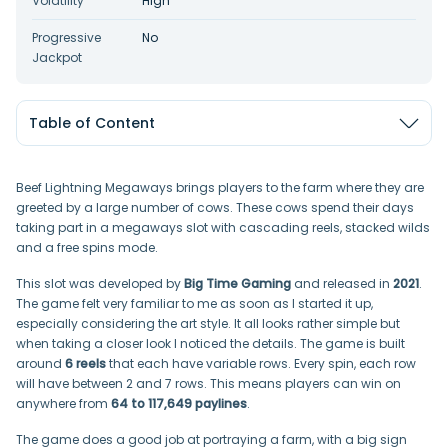
Volatility
High
Progressive
No
Jackpot
Table of Content
Beef Lightning Megaways brings players to the farm where they are
greeted by a large number of cows. These cows spend their days
taking part in a megaways slot with cascading reels, stacked wilds
and a free spins mode.
This slot was developed by
Big Time Gaming
and released in
2021
.
The game felt very familiar to me as soon as I started it up,
especially considering the art style. It all looks rather simple but
when taking a closer look I noticed the details. The game is built
around
6 reels
that each have variable rows. Every spin, each row
will have between 2 and 7 rows. This means players can win on
anywhere from
64 to 117,649 paylines
.
The game does a good job at portraying a farm, with a big sign