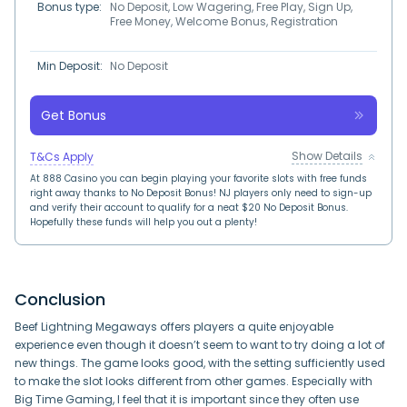
Bonus type:
No Deposit, Low Wagering, Free Play, Sign Up,
Free Money, Welcome Bonus, Registration
Min Deposit:
No Deposit
Get Bonus
Show Details
T&Cs Apply
At 888 Casino you can begin playing your favorite slots with free funds
right away thanks to No Deposit Bonus! NJ players only need to sign-up
and verify their account to qualify for a neat $20 No Deposit Bonus.
Hopefully these funds will help you out a plenty!
Conclusion
Beef Lightning Megaways offers players a quite enjoyable
experience even though it doesn’t seem to want to try doing a lot of
new things. The game looks good, with the setting sufficiently used
to make the slot looks different from other games. Especially with
Big Time Gaming, I feel that it is important since they often use