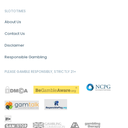
SLOTOTIMES
About Us
Contact Us
Disclaimer
Responsible Gambling
PLEASE GAMBLE RESPONSIBLY, STRICTLY 21+