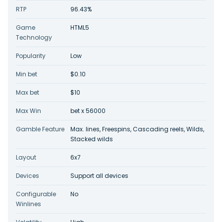
RTP
96.43%
Game
HTML5
Technology
Popularity
Low
Min bet
$0.10
Max bet
$10
Max Win
bet x 56000
Gamble Feature
Max. lines, Freespins, Cascading reels, Wilds,
Stacked wilds
Layout
6x7
Devices
Support all devices
Configurable
No
Winlines