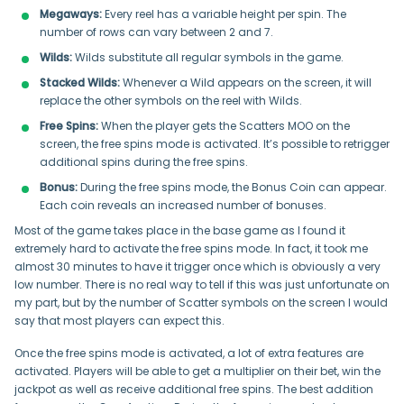
Megaways:
Every reel has a variable height per spin. The
number of rows can vary between 2 and 7.
Wilds:
Wilds substitute all regular symbols in the game.
Stacked Wilds:
Whenever a Wild appears on the screen, it will
replace the other symbols on the reel with Wilds.
Free Spins:
When the player gets the Scatters MOO on the
screen, the free spins mode is activated. It’s possible to retrigger
additional spins during the free spins.
Bonus:
During the free spins mode, the Bonus Coin can appear.
Each coin reveals an increased number of bonuses.
Most of the game takes place in the base game as I found it
extremely hard to activate the free spins mode. In fact, it took me
almost 30 minutes to have it trigger once which is obviously a very
low number. There is no real way to tell if this was just unfortunate on
my part, but by the number of Scatter symbols on the screen I would
say that most players can expect this.
Once the free spins mode is activated, a lot of extra features are
activated. Players will be able to get a multiplier on their bet, win the
jackpot as well as receive additional free spins. The best addition