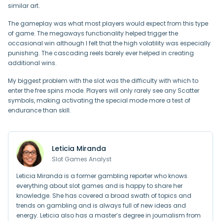
similar art.
The gameplay was what most players would expect from this type
of game. The megaways functionality helped trigger the
occasional win although I felt that the high volatility was especially
punishing. The cascading reels barely ever helped in creating
additional wins.
My biggest problem with the slot was the difficulty with which to
enter the free spins mode. Players will only rarely see any Scatter
symbols, making activating the special mode more a test of
endurance than skill.
Leticia Miranda
Slot Games Analyst
Leticia Miranda is a former gambling reporter who knows
everything about slot games and is happy to share her
knowledge. She has covered a broad swath of topics and
trends on gambling and is always full of new ideas and
energy. Leticia also has a master’s degree in journalism from