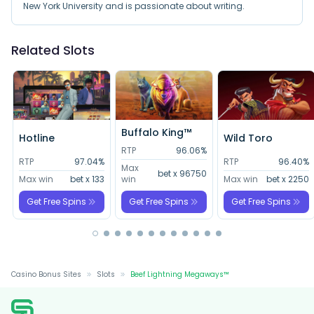
New York University and is passionate about writing.
Related Slots
Buffalo King™
Hotline
Wild Toro
RTP
96.06%
%
RTP
97.04%
RTP
96.40%
Max
bet x 96750
0
Max win
bet x 133
win
Max win
bet x 2250
Get Free Spins
Get Free Spins
Get Free Spins
Casino Bonus Sites
Slots
Beef Lightning Megaways™