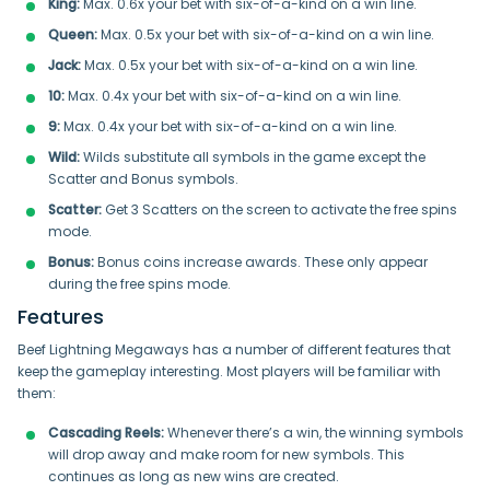
King:
Max. 0.6x your bet with six-of-a-kind on a win line.
Queen:
Max. 0.5x your bet with six-of-a-kind on a win line.
Jack:
Max. 0.5x your bet with six-of-a-kind on a win line.
10:
Max. 0.4x your bet with six-of-a-kind on a win line.
9:
Max. 0.4x your bet with six-of-a-kind on a win line.
Wild:
Wilds substitute all symbols in the game except the
Scatter and Bonus symbols.
Scatter:
Get 3 Scatters on the screen to activate the free spins
mode.
Bonus:
Bonus coins increase awards. These only appear
during the free spins mode.
Features
Beef Lightning Megaways has a number of different features that
keep the gameplay interesting. Most players will be familiar with
them:
Cascading Reels:
Whenever there’s a win, the winning symbols
will drop away and make room for new symbols. This
continues as long as new wins are created.