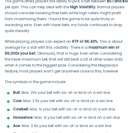
The game offers players the ability to pick a bet between
$0.1 and $10
per spin. This can help deal with the
High Volatility
. Normal players
should consider lowering their bets while high rollers might profit
from maximizing theirs. I found the game to be quite tricky in
awarding wins. Even with lower bets, my funds continued to drop
quite steadily.
While playing, players can expect an
RTP of 96.43%
. This is about
average for a slot with this volatility. There is a
maximum win of
56,000x your bet
. Obviously, that is huge. Even when considering
the lower maximum bet, that will still beat a lot of other video slots
when it comes to the biggest prize. Considering the Megaways
feature, most players won’t get anywhere close to this, however.
The symbols in the game include:
Bull:
Max. 20x your bet with six-of-a-kind on a win line.
Cow:
Max. 2.5x your bet with six-of-a-kind on a win line.
Cowbell:
Max. 1x your bet with six-of-a-kind on a win line.
Horseshoe:
Max. 1x your bet with six-of-a-kind on a win line.
Ace:
Max. 0.6x your bet with six-of-a-kind on a win line.