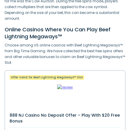
for me was the Cow Auction. During the free spins mode, players
collect multipliers that are then applied to the cow symbol.
Depending on the size of your bet, this can become a substantial
amount.
Online Casinos Where You Can Play Beef
Lightning Megaways™
Choose among US online casinos with Beef Lightning Megaways™
from Big Time Gaming. We have collected the best free spins offers
and other valuable bonuses to claim on Beef Lightning Megaways™
Slot
Offer Valid for Beef Lightning Megaways™ Slot
888 NJ Casino No Deposit Offer – Play With $20 Free
Bonus