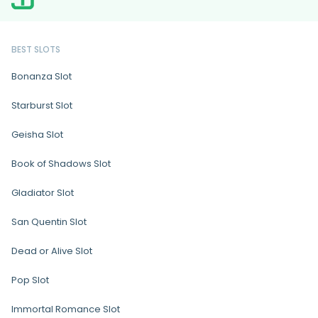
BEST SLOTS
Bonanza Slot
Starburst Slot
Geisha Slot
Book of Shadows Slot
Gladiator Slot
San Quentin Slot
Dead or Alive Slot
Pop Slot
Immortal Romance Slot