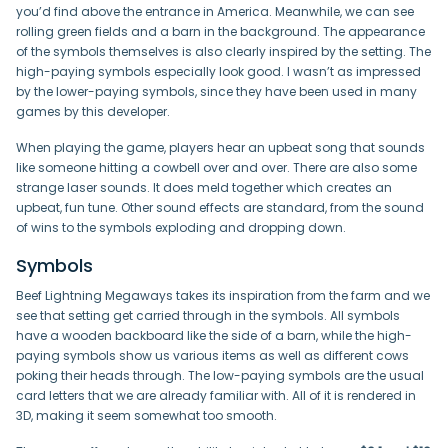
you’d find above the entrance in America. Meanwhile, we can see
rolling green fields and a barn in the background. The appearance
of the symbols themselves is also clearly inspired by the setting. The
high-paying symbols especially look good. I wasn’t as impressed
by the lower-paying symbols, since they have been used in many
games by this developer.
When playing the game, players hear an upbeat song that sounds
like someone hitting a cowbell over and over. There are also some
strange laser sounds. It does meld together which creates an
upbeat, fun tune. Other sound effects are standard, from the sound
of wins to the symbols exploding and dropping down.
Symbols
Beef Lightning Megaways takes its inspiration from the farm and we
see that setting get carried through in the symbols. All symbols
have a wooden backboard like the side of a barn, while the high-
paying symbols show us various items as well as different cows
poking their heads through. The low-paying symbols are the usual
card letters that we are already familiar with. All of it is rendered in
3D, making it seem somewhat too smooth.