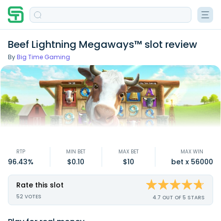
Beef Lightning Megaways™ slot review
By
Big Time Gaming
RTP
MIN BET
MAX BET
MAX WIN
96.43%
$0.10
$10
bet x 56000
Rate this slot
52
VOTES
4.7 OUT OF 5 STARS