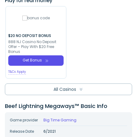
Play for real money
$20 NO DEPOSIT BONUS
888 NJ Casino No Deposit
Offer – Play With $20 Free
Bonus
Get Bonus
T&Cs Apply
All Casinos
Beef Lightning Megaways™ Basic Info
Game provider
Big Time Gaming
Release Date
6/2021