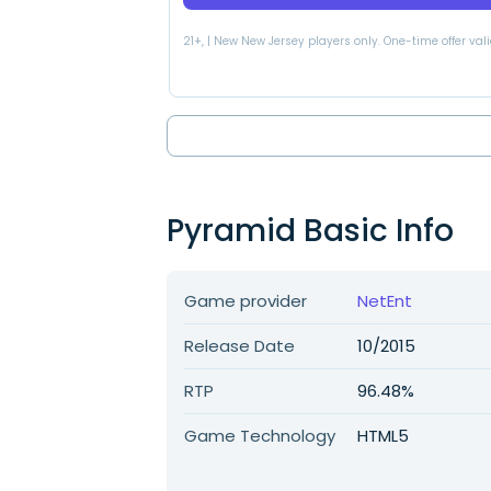
21+, | New New Jersey players only. One-time offer val
Pyramid Basic Info
Game provider
NetEnt
Release Date
10/2015
RTP
96.48%
Game Technology
HTML5