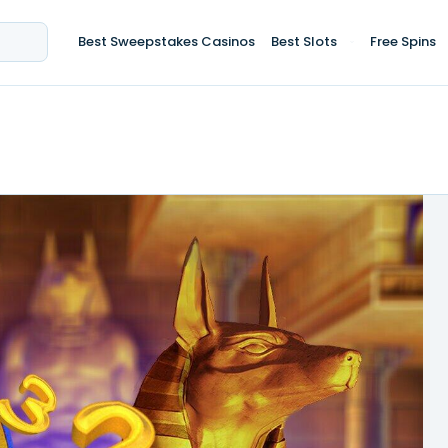
Best Sweepstakes Casinos
Best Slots
Free Spins