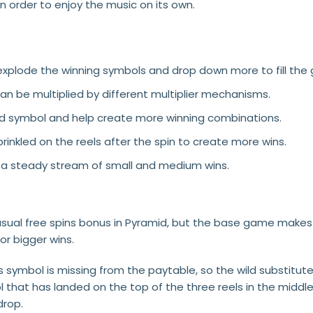
n order to enjoy the music on its own.
xplode the winning symbols and drop down more to fill the 
can be multiplied by different multiplier mechanisms.
rd symbol and help create more winning combinations.
inkled on the reels after the spin to create more wins.
as a steady stream of small and medium wins.
usual free spins bonus in Pyramid, but the base game makes
or bigger wins.
us symbol is missing from the paytable, so the wild substitut
 that has landed on the top of the three reels in the middl
drop.