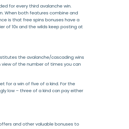
ded for every third avalanche win.
 win. When both features combine and
ence is that free spins bonuses have a
er of 10x and the wilds keep posting at
nstitutes the avalanche/cascading wins
 view of the number of times you can
or a win of five of a kind. For the
ly low – three of a kind can pay either
offers and other valuable bonuses to