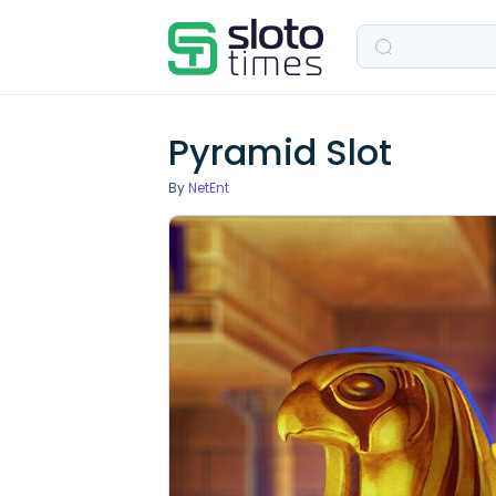
Pyramid Slot
By
NetEnt