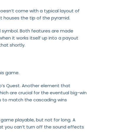
doesn’t come with a typical layout of
at houses the tip of the pyramid.
ild symbol. Both features are made
when it works itself up into a payout
hat shortly.
his game.
zo’s Quest. Another element that
ich are crucial for the eventual big-win
 as to match the cascading wins
game playable, but not for long. A
t you can’t turn off the sound effects