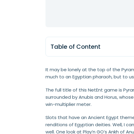
Table of Content
It may be lonely at the top of the Pyra
much to an Egyptian pharaoh, but to us 
The full title of this NetEnt game is Py
surrounded by Anubis and Horus, whose r
win-multiplier meter.
Slots that have an Ancient Egypt theme
renditions of Egyptian deities. Well, I 
well. One look at Play’n GO’s Ankh of An