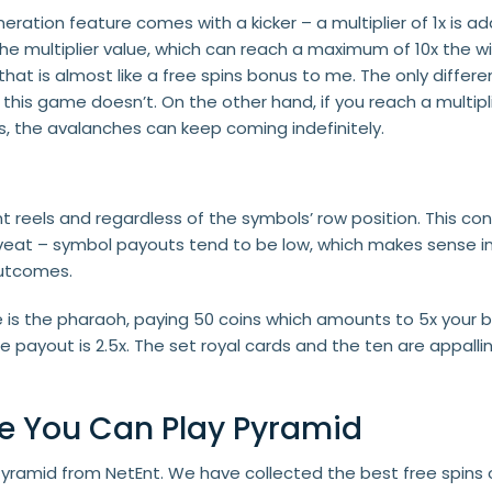
eration feature comes with a kicker – a multiplier of 1x is ad
the multiplier value, which can reach a maximum of 10x the
hat is almost like a free spins bonus to me. The only differ
his game doesn’t. On the other hand, if you reach a multipli
, the avalanches can keep coming indefinitely.
eels and regardless of the symbols’ row position. This co
eat – symbol payouts tend to be low, which makes sense in
outcomes.
 the pharaoh, paying 50 coins which amounts to 5x your bet f
ayout is 2.5x. The set royal cards and the ten are appalling
e You Can Play Pyramid
ramid from NetEnt. We have collected the best free spins 