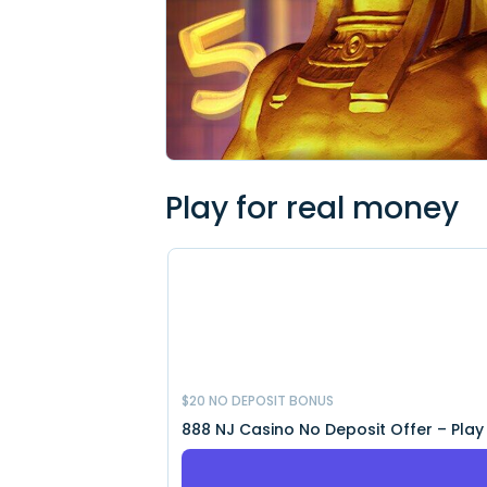
Play for real money
$20 NO DEPOSIT BONUS
888 NJ Casino No Deposit Offer – Play