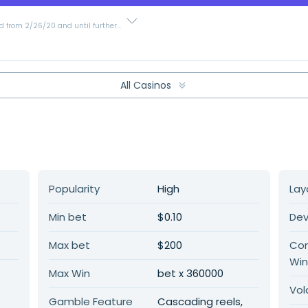
id from 2/26/20 and until further
...
All Casinos
Popularity
High
Lay
Min bet
$0.10
Dev
Max bet
$200
Con
Win
Max Win
bet x 360000
Vola
Gamble Feature
Cascading reels,