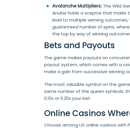
Avalanche Multipliers:
The Wild Gen
Anubis holds a sceptre that marks 
lead to multiple winning outcomes, t
guaranteed number of spins, where t
the top by way of winning outcomes
Bets and Payouts
The game makes payouts on concurrent r
payout system, which comes with a cav
make a gain from successive winning 
The most valuable symbol on the game is
same number of the queen symbols, the p
0.10x or 0.20x your bet.
Online Casinos Wher
Choose among US online casinos with Py