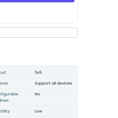
out
5x5
ices
Support all devices
figurable
No
lines
tility
Low