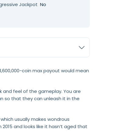
gressive Jackpot
No
 a 3,600,000-coin max payout would mean
ook and feel of the gameplay. You are
 so that they can unleash it in the
k, which usually makes wondrous
 2015 and looks like it hasn’t aged that