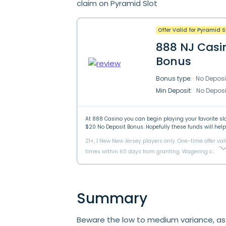
claim on Pyramid Slot
Offer Valid for Pyramid S
888 NJ Casin
Bonus
Bonus type:
No Deposi
Min Deposit:
No Deposi
At 888 Casino you can begin playing your favorite slo
$20 No Deposit Bonus. Hopefully these funds will help
21+, | New New Jersey players only. One-time offer v
times within 60 days from granting. Wagering c
...
Summary
Beware the low to medium variance, as i