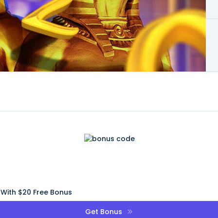
 With $20 Free Bonus
Get Bonus