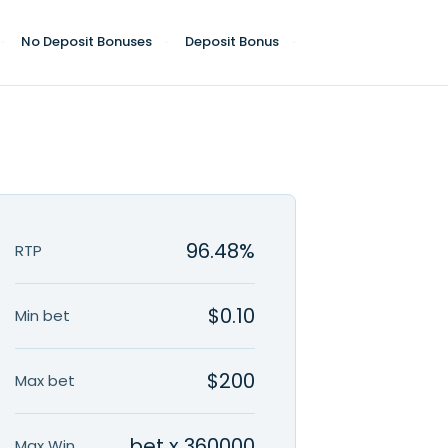
No Deposit Bonuses
Deposit Bonus
96.48%
RTP
$0.10
Min bet
$200
Max bet
bet x 360000
Max Win