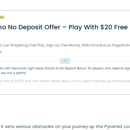
lot
o No Deposit Offer – Play With $20 Free
t, Low Wagering, Free Play, Sign Up, Free Money, Welcome Bonus, Registrat
t
ts with free funds right away thanks to No Deposit Bonus! NJ players only need to sign
 you out a plenty!
alid from 2/26/20 and until further notice. Bonus is only valid if claimed by communi
t sets serious obstacles on your journey up the Pyramid. Low