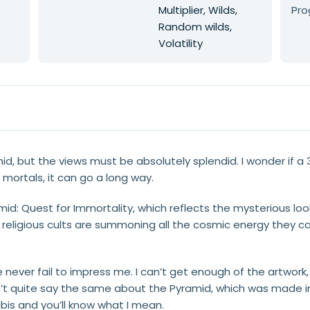
Multiplier, Wilds,
Pro
Random wilds,
Volatility
mid, but the views must be absolutely splendid. I wonder if
mortals, it can go a long way.
ramid: Quest for Immortality, which reflects the mysterious l
eligious cults are summoning all the cosmic energy they can
 never fail to impress me. I can’t get enough of the artwor
can’t quite say the same about the Pyramid, which was made in
ubis and you’ll know what I mean.