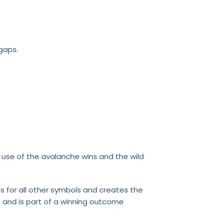
gaps.
 use of the avalanche wins and the wild
es for all other symbols and creates the
e and is part of a winning outcome