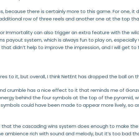
s, because there is certainly more to this game. For one, it 
n additional row of three reels and another one at the top th
 for Immortality can also trigger an extra feature with the w
ns payout system, which is always fun to play on, especially 
hat didn’t help to improve the impression, and I will get to t
 to it, but overall, I think NetEnt has dropped the ball on t
s and crumble has a nice effect to it that reminds me of Gon
energy behind the four symbols at the top of the pyramid, wh
k the symbols could have been made to appear more lively, so
eel that the cascading wins system does enough to make the 
 ambience rich with sound and melody, but it’s too bad tha