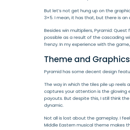
But let’s not get hung up on the graphic
3×5. I mean, it has that, but there is a
Besides win multipliers, Pyramid: Quest
possible as a result of the cascading wi
frenzy. In my experience with the game, t
Theme and Graphics
Pyramid has some decent design features
The way in which the tiles pile up reel
captures your attention is the glowing 
payouts. But despite this, I still thin
dynamic.
Not all is lost about the gameplay. I f
Middle Eastern musical theme makes the