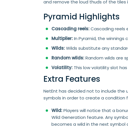
and remove the loud thuds of the tiles i
Pyramid Highlights
Cascading reels:
Cascading reels e
Multiplier:
In Pyramid, the winnings 
Wilds:
Wilds substitute any standa
Random wilds:
Random wilds are spr
Volatility:
This low volatility slot h
Extra Features
NetEnt has decided not to include the 
symbols in order to create a condition f
Wild:
Players will notice that a bon
Wild Generation feature. Any symbol
becomes a wild in the next symbol 