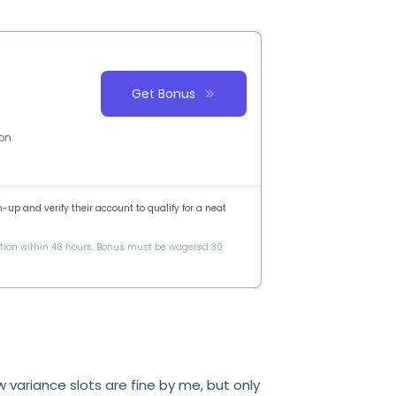
Get Bonus
ion
-up and verify their account to qualify for a neat
cation within 48 hours. Bonus must be wagered 30
 variance slots are fine by me, but only