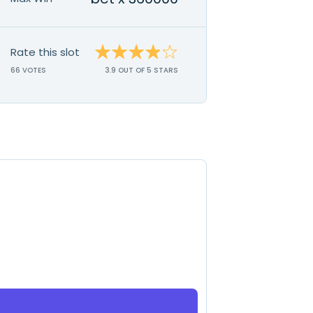
Rate this slot
66
VOTES
3.9 OUT OF 5 STARS