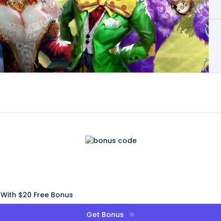
 With $20 Free Bonus
Get Bonus