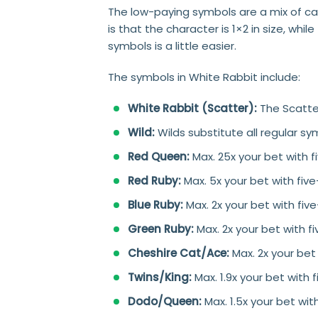
The low-paying symbols are a mix of ca
is that the character is 1×2 in size, whil
symbols is a little easier.
The symbols in White Rabbit include:
White Rabbit (Scatter):
The Scatter
Wild:
Wilds substitute all regular s
Red Queen:
Max. 25x your bet with fi
Red Ruby:
Max. 5x your bet with five
Blue Ruby:
Max. 2x your bet with five
Green Ruby:
Max. 2x your bet with fi
Cheshire Cat/Ace:
Max. 2x your bet 
Twins/King:
Max. 1.9x your bet with f
Dodo/Queen:
Max. 1.5x your bet with