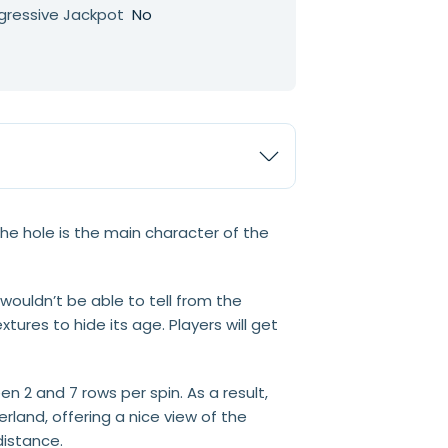
gressive Jackpot
No
the hole is the main character of the
wouldn’t be able to tell from the
xtures to hide its age. Players will get
2 and 7 rows per spin. As a result,
rland, offering a nice view of the
distance.