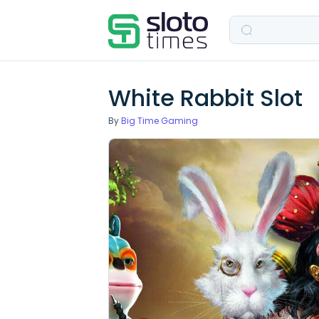
White Rabbit Slot
By
Big Time Gaming