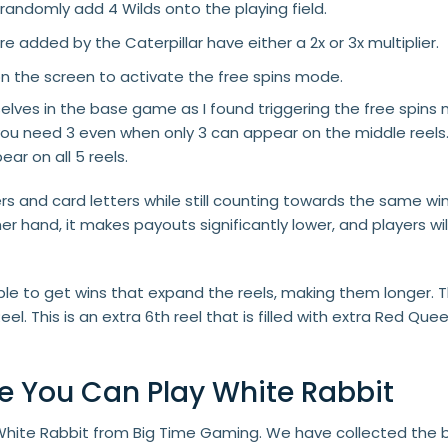
randomly add 4 Wilds onto the playing field.
 added by the Caterpillar have either a 2x or 3x multiplier.
n the screen to activate the free spins mode.
mselves in the base game as I found triggering the free spins
u need 3 even when only 3 can appear on the middle reels. Th
ar on all 5 reels.
rs and card letters while still counting towards the same win
er hand, it makes payouts significantly lower, and players wil
 able to get wins that expand the reels, making them longer.
eel. This is an extra 6th reel that is filled with extra Red Qu
e You Can Play White Rabbit
hite Rabbit from Big Time Gaming. We have collected the be