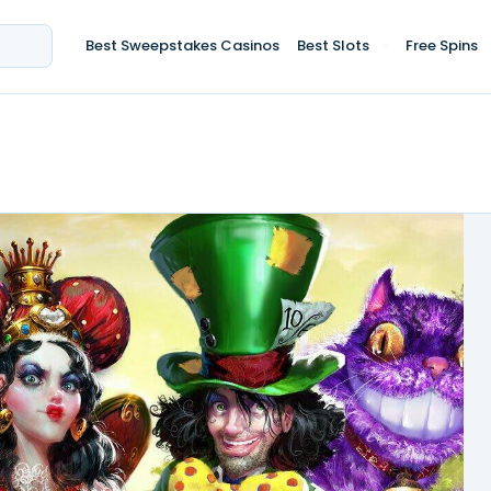
Best Sweepstakes Casinos
Best Slots
Free Spins