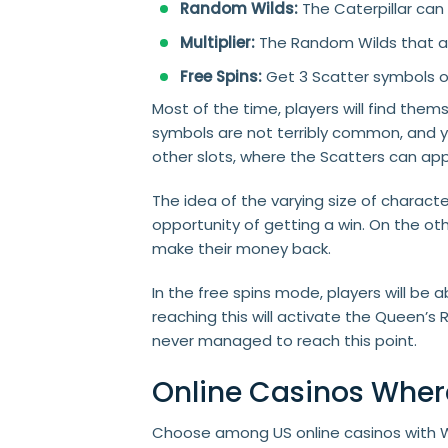
Random Wilds:
The Caterpillar can 
Multiplier:
The Random Wilds that are
Free Spins:
Get 3 Scatter symbols o
Most of the time, players will find the
symbols are not terribly common, and yo
other slots, where the Scatters can appe
The idea of the varying size of characte
opportunity of getting a win. On the oth
make their money back.
In the free spins mode, players will be
reaching this will activate the Queen’s R
never managed to reach this point.
Online Casinos Wher
Choose among US online casinos with W