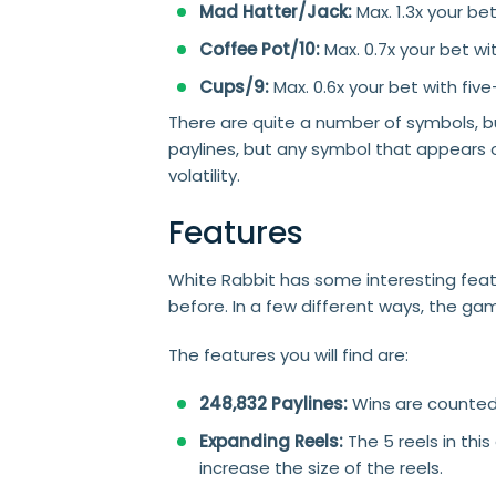
Mad Hatter/Jack:
Max. 1.3x your bet
Coffee Pot/10:
Max. 0.7x your bet wit
Cups/9:
Max. 0.6x your bet with five
There are quite a number of symbols, b
paylines, but any symbol that appears on
volatility.
Features
White Rabbit has some interesting fea
before. In a few different ways, the gam
The features you will find are:
248,832 Paylines:
Wins are counted 
Expanding Reels:
The 5 reels in thi
increase the size of the reels.