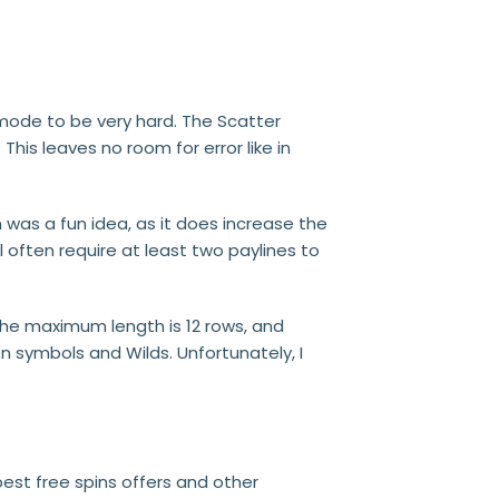
 mode to be very hard. The Scatter
is leaves no room for error like in
 was a fun idea, as it does increase the
l often require at least two paylines to
 The maximum length is 12 rows, and
een symbols and Wilds. Unfortunately, I
st free spins offers and other