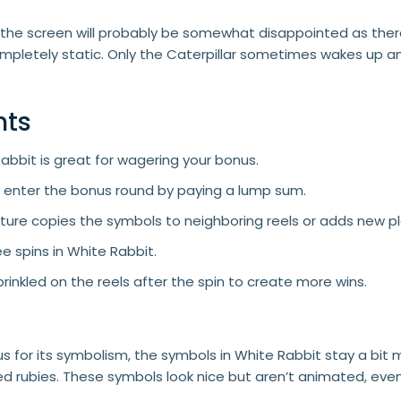
he screen will probably be somewhat disappointed as ther
 completely static. Only the Caterpillar sometimes wakes up
hts
abbit is great for wagering your bonus.
y enter the bonus round by paying a lump sum.
ture copies the symbols to neighboring reels or adds new pl
 spins in White Rabbit.
inkled on the reels after the spin to create more wins.
ous for its symbolism, the symbols in White Rabbit stay a bi
d rubies. These symbols look nice but aren’t animated, even