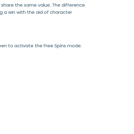
h share the same value. The difference
ing a win with the aid of character
reen to activate the Free Spins mode.