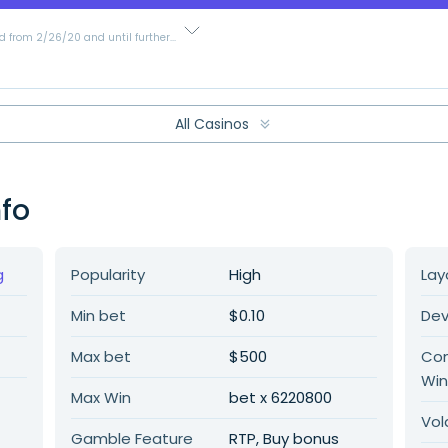
id from 2/26/20 and until further
...
All Casinos
nfo
g
Popularity
High
Lay
Min bet
$0.10
Dev
Max bet
$500
Con
Win
Max Win
bet x 6220800
Vola
Gamble Feature
RTP, Buy bonus