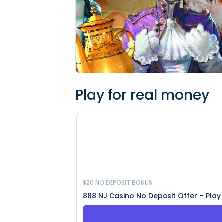
Play for real money
$20 NO DEPOSIT BONUS
888 NJ Casino No Deposit Offer – Play