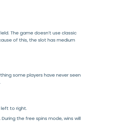
ield. The game doesn’t use classic
ecause of this, the slot has medium
ything some players have never seen
.
ft to right.
During the free spins mode, wins will