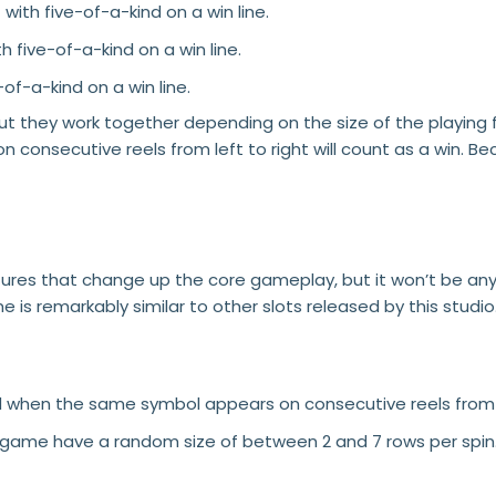
 with five-of-a-kind on a win line.
h five-of-a-kind on a win line.
-of-a-kind on a win line.
ut they work together depending on the size of the playing f
 consecutive reels from left to right will count as a win. B
tures that change up the core gameplay, but it won’t be an
e is remarkably similar to other slots released by this studio
when the same symbol appears on consecutive reels from le
s game have a random size of between 2 and 7 rows per spin. 