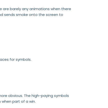
e are barely any animations when there
 and sends smoke onto the screen to
aces for symbols.
t more obvious. The high-paying symbols
 when part of a win.