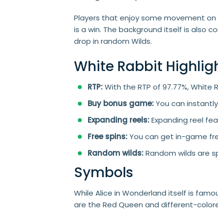
Players that enjoy some movement on t
is a win. The background itself is also
drop in random Wilds.
White Rabbit Highlig
RTP:
With the RTP of 97.77%, White R
Buy bonus game:
You can instantl
Expanding reels:
Expanding reel fea
Free spins:
You can get in-game free
Random wilds:
Random wilds are spr
Symbols
While Alice in Wonderland itself is fam
are the Red Queen and different-colore