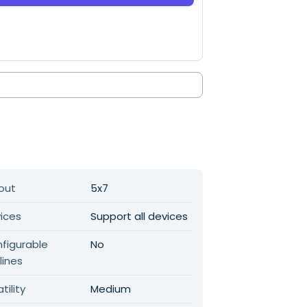
out
5x7
ices
Support all devices
figurable
No
lines
tility
Medium