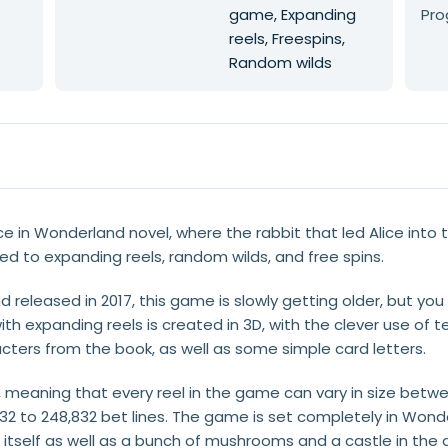
game, Expanding
Pro
reels, Freespins,
Random wilds
ce in Wonderland novel, where the rabbit that led Alice into 
ated to expanding reels, random wilds, and free spins.
eleased in 2017, this game is slowly getting older, but you 
ith expanding reels is created in 3D, with the clever use of te
cters from the book, as well as some simple card letters.
aning that every reel in the game can vary in size between 
32 to 248,832 bet lines. The game is set completely in Wonde
itself as well as a bunch of mushrooms and a castle in the 