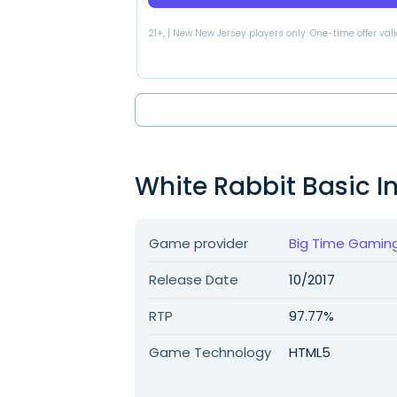
21+, | New New Jersey players only. One-time offer val
White Rabbit Basic I
Game provider
Big Time Gamin
Release Date
10/2017
RTP
97.77%
Game Technology
HTML5