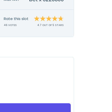
Rate this slot
46
VOTES
4.7 OUT OF 5 STARS