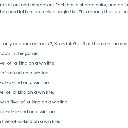
rd letters and characters. Each has a shared color, and bot
e the card letters are only a single tile. This means that gett
 only appears on reels 2, 3, and 4. Get 3 of them on the sc
ymbols in the game.
ve-of-a-kind on a win line.
-of-a-kind on a win line.
-of-a-kind on a win line.
ve-of-a-kind on a win line.
with five-of-a-kind on a win line.
ive-of-a-kind on a win line.
 five-of-a-kind on a win line.