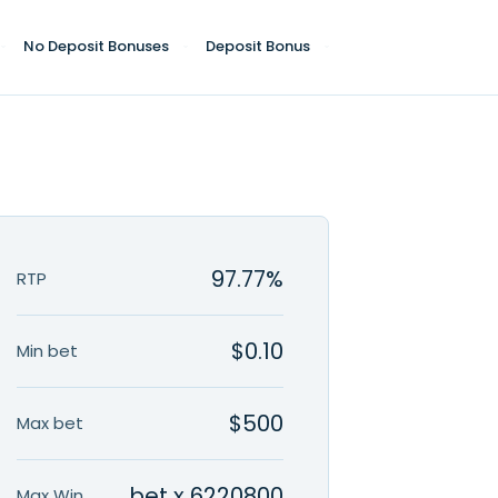
No Deposit Bonuses
Deposit Bonus
97.77%
RTP
$0.10
Min bet
$500
Max bet
bet x 6220800
Max Win