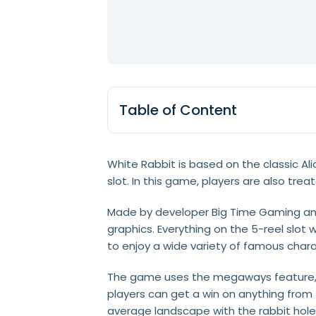
Table of Content
White Rabbit is based on the classic Ali
slot. In this game, players are also tre
Made by developer Big Time Gaming and r
graphics. Everything on the 5-reel slot w
to enjoy a wide variety of famous chara
The game uses the megaways feature, me
players can get a win on anything from 
average landscape with the rabbit hole 