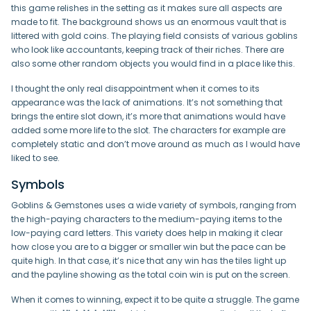
this game relishes in the setting as it makes sure all aspects are
made to fit. The background shows us an enormous vault that is
littered with gold coins. The playing field consists of various goblins
who look like accountants, keeping track of their riches. There are
also some other random objects you would find in a place like this.
I thought the only real disappointment when it comes to its
appearance was the lack of animations. It’s not something that
brings the entire slot down, it’s more that animations would have
added some more life to the slot. The characters for example are
completely static and don’t move around as much as I would have
liked to see.
Symbols
Goblins & Gemstones uses a wide variety of symbols, ranging from
the high-paying characters to the medium-paying items to the
low-paying card letters. This variety does help in making it clear
how close you are to a bigger or smaller win but the pace can be
quite high. In that case, it’s nice that any win has the tiles light up
and the payline showing as the total coin win is put on the screen.
When it comes to winning, expect it to be quite a struggle. The game