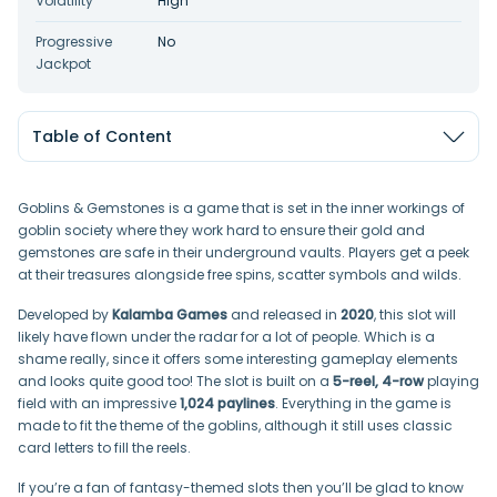
Volatility
High
Progressive
No
Jackpot
Table of Content
Goblins & Gemstones is a game that is set in the inner workings of
goblin society where they work hard to ensure their gold and
gemstones are safe in their underground vaults. Players get a peek
at their treasures alongside free spins, scatter symbols and wilds.
Developed by
Kalamba Games
and released in
2020
, this slot will
likely have flown under the radar for a lot of people. Which is a
shame really, since it offers some interesting gameplay elements
and looks quite good too! The slot is built on a
5-reel, 4-row
playing
field with an impressive
1,024 paylines
. Everything in the game is
made to fit the theme of the goblins, although it still uses classic
card letters to fill the reels.
If you’re a fan of fantasy-themed slots then you’ll be glad to know