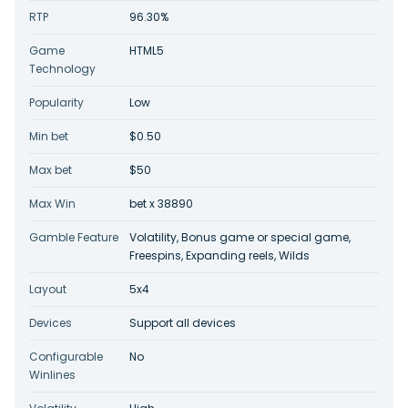
RTP
96.30%
Game
HTML5
Technology
Popularity
Low
Min bet
$0.50
Max bet
$50
Max Win
bet x 38890
Gamble Feature
Volatility, Bonus game or special game,
Freespins, Expanding reels, Wilds
Layout
5x4
Devices
Support all devices
Configurable
No
Winlines