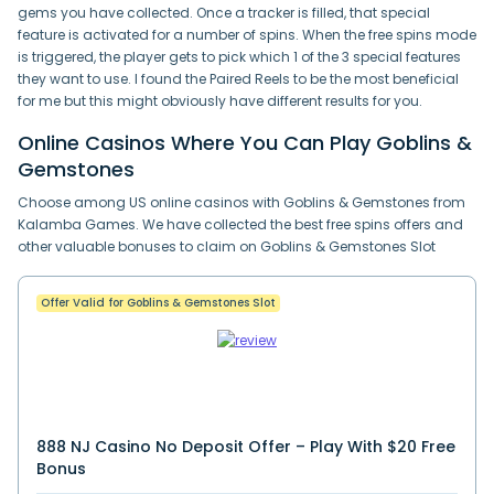
gems you have collected. Once a tracker is filled, that special
feature is activated for a number of spins. When the free spins mode
is triggered, the player gets to pick which 1 of the 3 special features
they want to use. I found the Paired Reels to be the most beneficial
for me but this might obviously have different results for you.
Online Casinos Where You Can Play Goblins &
Gemstones
Choose among US online casinos with Goblins & Gemstones from
Kalamba Games. We have collected the best free spins offers and
other valuable bonuses to claim on Goblins & Gemstones Slot
Offer Valid for Goblins & Gemstones Slot
888 NJ Casino No Deposit Offer – Play With $20 Free
Bonus