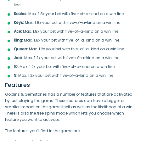
line.
Scales:
Max. 1.8x your bet with five-of-a-kind on a win line.
Keys:
Max. 1.8x your bet with five-of-a-kind on a win line.
Ace:
Max. 1.8x your bet with five-of-a-kind on a win line.
King:
Max. 1.8x your bet with five-of-a-kind on a win line.
Queen:
Max. 1.2x your bet with five-of-a-kind on a win line.
Jack:
Max. 1.2x your bet with five-of-a-kind on a win line.
10:
Max. 1.2x your bet with five-of-a-kind on a win line.
9:
Max. 1.2x your bet with five-of-a-kind on a win line.
Features
Goblins & Gemstones has a number of features that are activated
by just playing the game. These features can have a bigger or
smaller impact on the game itself as well as the likelihood of a win.
There is also the free spins mode which lets you choose which
feature you want to activate.
The features you’ll find in the game are: