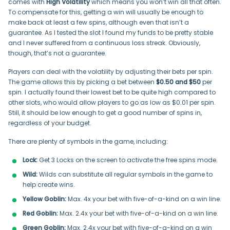
comes with
High Volatility
which means you won’t win all that often.
To compensate for this, getting a win will usually be enough to
make back at least a few spins, although even that isn’t a
guarantee. As I tested the slot I found my funds to be pretty stable
and I never suffered from a continuous loss streak. Obviously,
though, that’s not a guarantee.
Players can deal with the volatility by adjusting their bets per spin.
The game allows this by picking a bet between
$0.50 and $50
per
spin. I actually found their lowest bet to be quite high compared to
other slots, who would allow players to go as low as $0.01 per spin.
Still, it should be low enough to get a good number of spins in,
regardless of your budget.
There are plenty of symbols in the game, including:
Lock:
Get 3 Locks on the screen to activate the free spins mode.
Wild:
Wilds can substitute all regular symbols in the game to
help create wins.
Yellow Goblin:
Max. 4x your bet with five-of-a-kind on a win line.
Red Goblin:
Max. 2.4x your bet with five-of-a-kind on a win line.
Green Goblin:
Max. 2.4x your bet with five-of-a-kind on a win