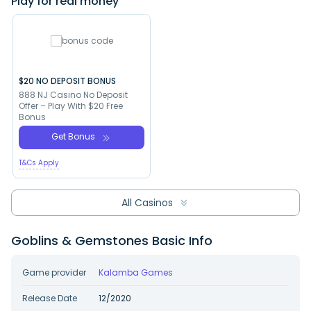
Play for real money
$20 NO DEPOSIT BONUS
888 NJ Casino No Deposit
Offer – Play With $20 Free
Bonus
Get Bonus
T&Cs Apply
All Casinos
Goblins & Gemstones Basic Info
Game provider
Kalamba Games
Release Date
12/2020