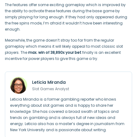
The features offer some exciting gameplay which is improved by
the ability to activate these features during the base game by
simply playing for long enough. If they had only appeared during
the free spins mode, I’m afraid it wouldn’t have been interesting
enough.
Meanwhile, the game doesn’t stray too far from the regular
gameplay which means it will likely appeal to most classic slot
players. The
max. win of 38,890x your bet
finally is an excellent
incentive for power players to give this game a try.
Leticia Miranda
Slot Games Analyst
Leticia Miranda is a former gambling reporter who knows
everything about slot games and is happy to share her
knowledge. She has covered a broad swath of topics and
trends on gambling and is always full of new ideas and
energy. Leticia also has a master’s degree in journalism from
New York University and is passionate about writing.