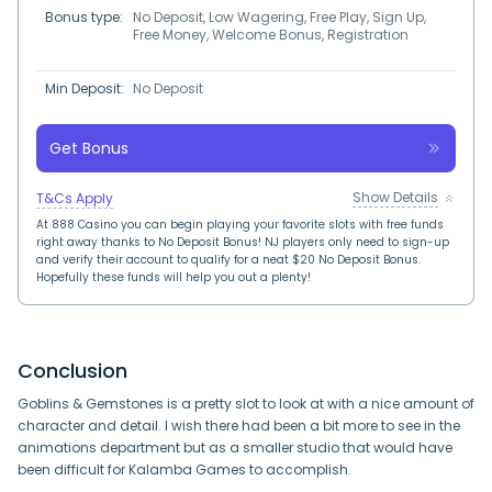
Bonus type:
No Deposit, Low Wagering, Free Play, Sign Up,
Free Money, Welcome Bonus, Registration
Min Deposit:
No Deposit
Get Bonus
Show Details
T&Cs Apply
At 888 Casino you can begin playing your favorite slots with free funds
right away thanks to No Deposit Bonus! NJ players only need to sign-up
and verify their account to qualify for a neat $20 No Deposit Bonus.
Hopefully these funds will help you out a plenty!
Conclusion
Goblins & Gemstones is a pretty slot to look at with a nice amount of
character and detail. I wish there had been a bit more to see in the
animations department but as a smaller studio that would have
been difficult for Kalamba Games to accomplish.