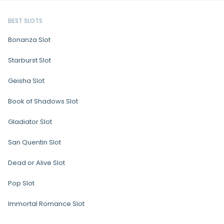
BEST SLOTS
Bonanza Slot
Starburst Slot
Geisha Slot
Book of Shadows Slot
Gladiator Slot
San Quentin Slot
Dead or Alive Slot
Pop Slot
Immortal Romance Slot