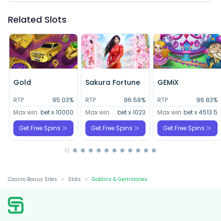
Related Slots
Gold
Sakura Fortune
GEMiX
%
RTP
95.03%
RTP
96.58%
RTP
96.83%
4
Max win
bet x 10000
Max win
bet x 1023
Max win
bet x 4513.5
Get Free Spins
Get Free Spins
Get Free Spins
Casino Bonus Sites
Slots
Goblins & Gemstones