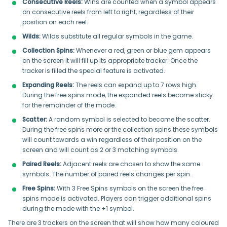
Consecutive Reels:
Wins are counted when a symbol appears
on consecutive reels from left to right, regardless of their
position on each reel.
Wilds:
Wilds substitute all regular symbols in the game.
Collection Spins:
Whenever a red, green or blue gem appears
on the screen it will fill up its appropriate tracker. Once the
tracker is filled the special feature is activated.
Expanding Reels:
The reels can expand up to 7 rows high.
During the free spins mode, the expanded reels become sticky
for the remainder of the mode.
Scatter:
A random symbol is selected to become the scatter.
During the free spins more or the collection spins these symbols
will count towards a win regardless of their position on the
screen and will count as 2 or 3 matching symbols.
Paired Reels:
Adjacent reels are chosen to show the same
symbols. The number of paired reels changes per spin.
Free Spins:
With 3 Free Spins symbols on the screen the free
spins mode is activated. Players can trigger additional spins
during the mode with the +1 symbol.
There are 3 trackers on the screen that will show how many coloured