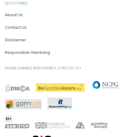
SLOTOTIMES
About Us
Contact Us
Disclaimer
Responsible Gambling
PLEASE GAMBLE RESPONSIBLY, STRICTLY 21+