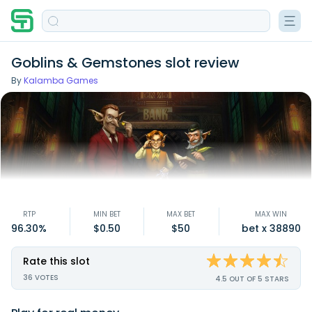
Goblins & Gemstones slot review
By
Kalamba Games
RTP
MIN BET
MAX BET
MAX WIN
96.30%
$0.50
$50
bet x 38890
Rate this slot
36
VOTES
4.5 OUT OF 5 STARS