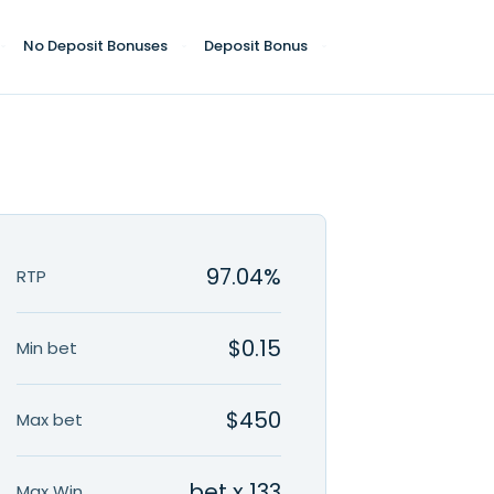
No Deposit Bonuses
Deposit Bonus
97.04%
RTP
$0.15
Min bet
$450
Max bet
bet x 133
Max Win