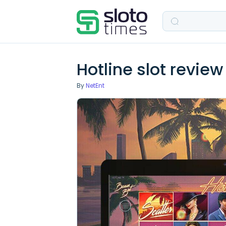
Hotline slot review
By
NetEnt