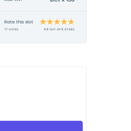
Rate this slot
17
VOTES
4.8 OUT OF 5 STARS