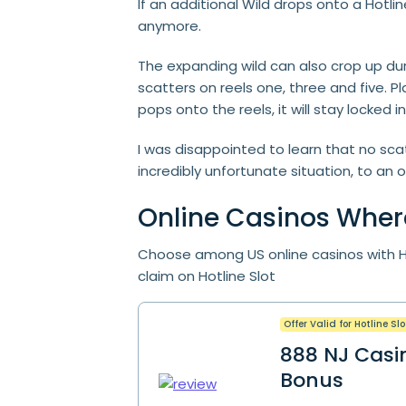
If an additional Wild drops onto a Hotli
anymore.
The expanding wild can also crop up dur
scatters on reels one, three and five. P
pops onto the reels, it will stay locked 
I was disappointed to learn that no sca
incredibly unfortunate situation, to an
Online Casinos Where
Choose among US online casinos with Ho
claim on Hotline Slot
Offer Valid for Hotline Slo
888 NJ Casin
Bonus