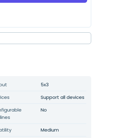
out
5x3
ices
Support all devices
figurable
No
lines
tility
Medium