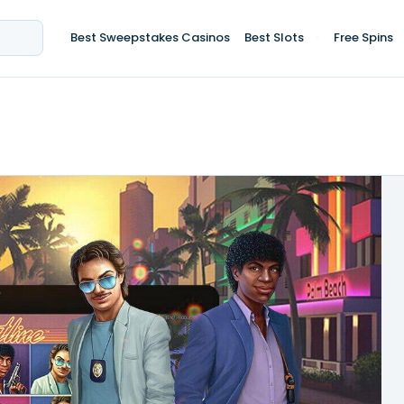
Best Sweepstakes Casinos
Best Slots
Free Spins