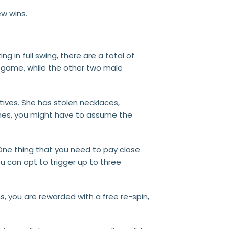
ew wins.
g in full swing, there are a total of
ot game, while the other two male
tives. She has stolen necklaces,
games, you might have to assume the
. One thing that you need to pay close
ou can opt to trigger up to three
s, you are rewarded with a free re-spin,