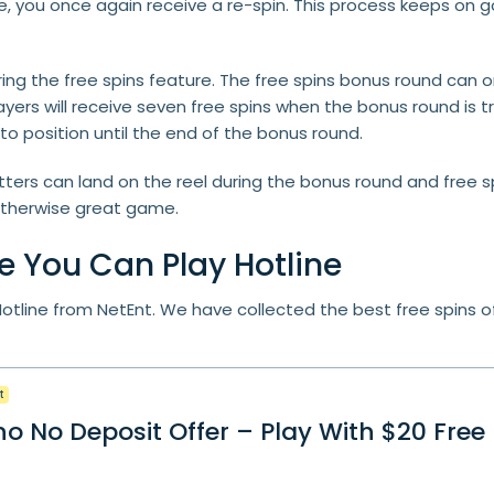
ne, you once again receive a re-spin. This process keeps on g
ing the free spins feature. The free spins bonus round can o
layers will receive seven free spins when the bonus round is 
into position until the end of the bonus round.
tters can land on the reel during the bonus round and free sp
 otherwise great game.
 You Can Play Hotline
tline from NetEnt. We have collected the best free spins o
t
o No Deposit Offer – Play With $20 Free