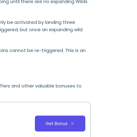
oing until there are no expanding Wilds
nly be activated by landing three
triggered, but once an expanding wild
ins cannot be re-triggered. This is an
ffers and other valuable bonuses to
Get Bonus