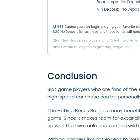
Bonus type:
No Deposi
Min Deposit:
No Deposi
At 888 Casino you can begin playing your favorite slo
$20 No Deposit Bonus. Hopefully these funds will help
21+, | New New Jersey players only. One-time offer v
times within 60 days from granting. Wagering c
...
Conclusion
Slot game players who are fans of the e
high-speed car chase can be personally
The Hotline Bonus Bet has many benefits 
game. Since it makes room for expanding 
up with the two male cops on this wild 
With no dangers in sight except to your 