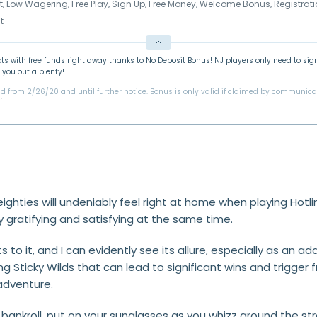
t, Low Wagering, Free Play, Sign Up, Free Money, Welcome Bonus, Registrat
t
ts with free funds right away thanks to No Deposit Bonus! NJ players only need to sign
 you out a plenty!
alid from 2/26/20 and until further notice. Bonus is only valid if claimed by communi
ighties will undeniably feel right at home when playing Hotli
 gratifying and satisfying at the same time.
to it, and I can evidently see its allure, especially as an a
Sticky Wilds that can lead to significant wins and trigger f
adventure.
bankroll, put on your sunglasses as you whizz around the str