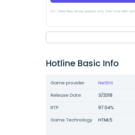
21+, | New New Jersey players only. One-time offer val
Hotline Basic Info
Game provider
NetEnt
Release Date
3/2018
RTP
97.04%
Game Technology
HTML5