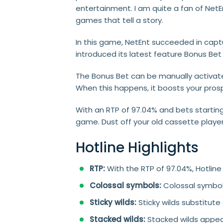
entertainment. I am quite a fan of NetE
games that tell a story.
In this game, NetEnt succeeded in captu
introduced its latest feature Bonus Bet 
The Bonus Bet can be manually activat
When this happens, it boosts your prospec
With an RTP of 97.04% and bets starting 
game. Dust off your old cassette player
Hotline Highlights
RTP:
With the RTP of 97.04%, Hotline
Colossal symbols:
Colossal symbols
Sticky wilds:
Sticky wilds substitute
Stacked wilds:
Stacked wilds appear