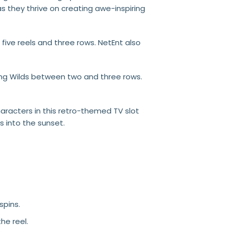
s they thrive on creating awe-inspiring
five reels and three rows. NetEnt also
ing Wilds between two and three rows.
haracters in this retro-themed TV slot
s into the sunset.
spins.
he reel.