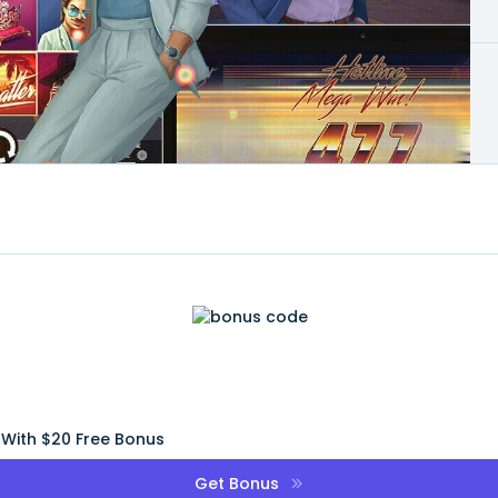
 With $20 Free Bonus
Get Bonus