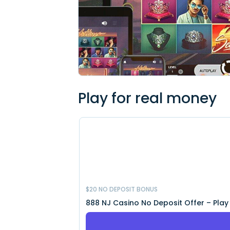
Play for real money
$20 NO DEPOSIT BONUS
888 NJ Casino No Deposit Offer – Play