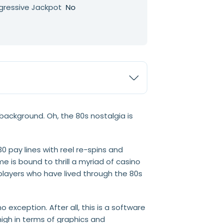
gressive Jackpot
No
background. Oh, the 80s nostalgia is
0 pay lines with reel re-spins and
 is bound to thrill a myriad of casino
 players who have lived through the 80s
 exception. After all, this is a software
gh in terms of graphics and