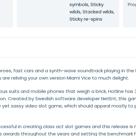
symbols, Sticky
Pro
wilds, Stacked wilds,
Sticky re-spins
heroes, fast cars and a synth-wave soundtrack playing in the 
u are reliving your own version Miami Vice to much delight.
us suits and mobile phones that weigh a brick, Hotline has 3
on. Created by Swedish software developer NetEnt, this game
exy yet sassy video slot game, which should appeal mostly to
essful in creating class act slot games and this release is no
 awards throughout the years and setting the benchmark hi