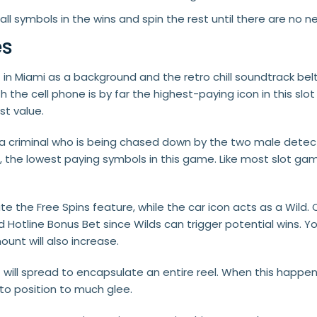
 all symbols in the wins and spin the rest until there are no n
es
n Miami as a background and the retro chill soundtrack beltin
h the cell phone is by far the highest-paying icon in this sl
t value.
y a criminal who is being chased down by the two male detec
al, the lowest paying symbols in this game. Like most slot 
te the Free Spins feature, while the car icon acts as a Wild
 Hotline Bonus Bet since Wilds can trigger potential wins. Y
unt will also increase.
t will spread to encapsulate an entire reel. When this happen
nto position to much glee.