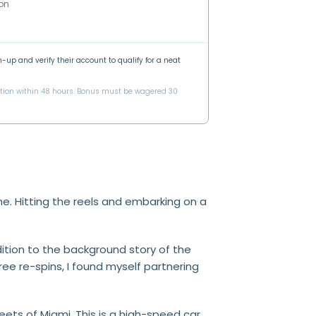
ion
-up and verify their account to qualify for a neat
cation within 48 hours. Bonus must be wagered 30
ne. Hitting the reels and embarking on a
ddition to the background story of the
ree re-spins, I found myself partnering
eets of Miami. This is a high-speed car