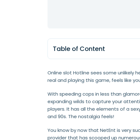
Table of Content
Online slot Hotline sees some unlikely 
real and playing this game, feels like yo
With speeding cops in less than glamoro
expanding wilds to capture your attenti
players. It has all the elements of a s
and 90s. The nostalgia feels!
You know by now that NetEnt is very succ
provider that has scooped up numerous