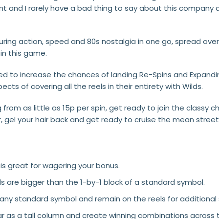
nt and I rarely have a bad thing to say about this company a
ring action, speed and 80s nostalgia in one go, spread over 
in this game.
ed to increase the chances of landing Re-Spins and Expand
ts of covering all the reels in their entirety with Wilds.
from as little as 15p per spin, get ready to join the classy c
, gel your hair back and get ready to cruise the mean street
 is great for wagering your bonus.
 are bigger than the 1-by-1 block of a standard symbol.
 any standard symbol and remain on the reels for additional 
 as a tall column and create winning combinations across t