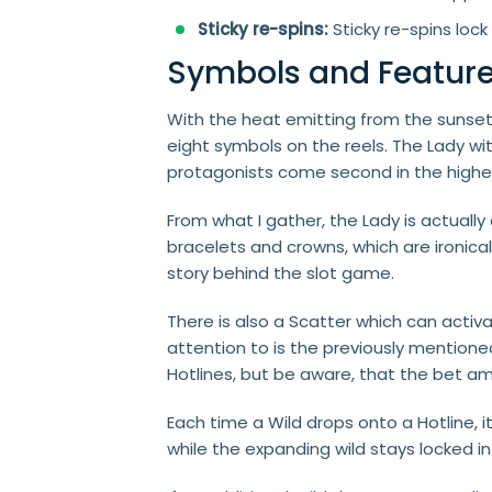
Sticky re-spins:
Sticky re-spins lock
Symbols and Featur
With the heat emitting from the sunset i
eight symbols on the reels. The Lady wit
protagonists come second in the highes
From what I gather, the Lady is actuall
bracelets and crowns, which are ironic
story behind the slot game.
There is also a Scatter which can activa
attention to is the previously mentioned
Hotlines, but be aware, that the bet amo
Each time a Wild drops onto a Hotline, i
while the expanding wild stays locked i