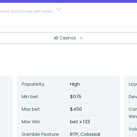
id from 2/26/20 and until further
...
All Casinos
Popularity
High
Lay
Min bet
$0.15
Dev
Max bet
$450
Con
Win
Max Win
bet x 133
Vola
Gamble Feature
RTP, Colossal