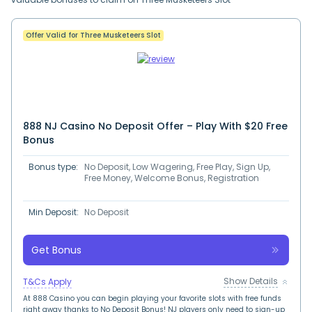
Offer Valid for Three Musketeers Slot
888 NJ Casino No Deposit Offer – Play With $20 Free
Bonus
Bonus type:
No Deposit, Low Wagering, Free Play, Sign Up,
Free Money, Welcome Bonus, Registration
Min Deposit:
No Deposit
Get Bonus
Show Details
T&Cs Apply
At 888 Casino you can begin playing your favorite slots with free funds
right away thanks to No Deposit Bonus! NJ players only need to sign-up