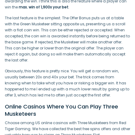
awarding the win. I think this is also the feature where a player can
win the
max. win of 1,900x your bet
.
The last feature is the simplest. The Offer Bonus puts us at a table
with the Green Musketeer sitting opposite us, presenting us a scroll
with a flat coin win. This can be either rejected or accepted. When
accepted, the coin win is awarded instantly before being returned to
the base game. If rejected, the Musketeer will make another offer.
This can be higher or lower than the original offer. The player can
reject it again, but doing so will make them automatically accept
the last offer.
Obviously, this feature is pretty nice. You will get a random win,
usually between 20x and 40x your bet. The trick comes from
knowing when to take what you have or risking a bigger win. It has
happened to me I ended up with a much lower result by going up to
offer 3, which has led me to often just accept the first offer.
Online Casinos Where You Can Play Three
Musketeers
Choose among US online casinos with Three Musketeers from Red
Tiger Gaming. We have collected the best free spins offers and other
valuable bonuses to claim on Three Musketeers Slot