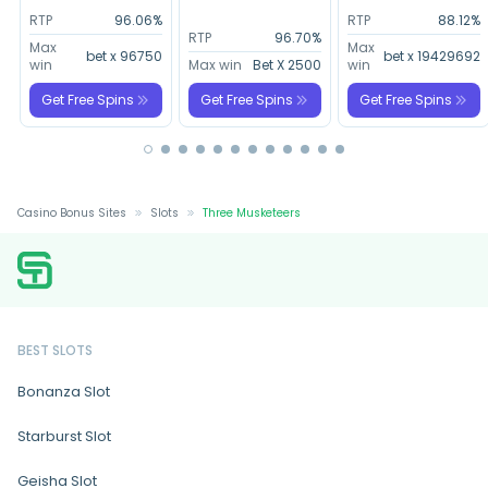
RTP
96.06%
RTP
88.12%
%
RTP
96.70%
Max
Max
bet x 96750
bet x 19429692
7
win
Max win
Bet X 2500
win
Get Free Spins
Get Free Spins
Get Free Spins
Casino Bonus Sites
Slots
Three Musketeers
BEST SLOTS
Bonanza Slot
Starburst Slot
Geisha Slot