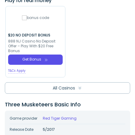
Play for real money
$20 NO DEPOSIT BONUS
888 NJ Casino No Deposit
Offer – Play With $20 Free
Bonus
Get Bonus
T&Cs Apply
All Casinos
Three Musketeers Basic Info
Game provider
Red Tiger Gaming
Release Date
5/2017