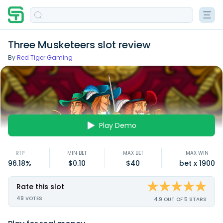
Three Musketeers slot review
By
Red Tiger Gaming
Play Demo
RTP
MIN BET
MAX BET
MAX WIN
96.18%
$0.10
$40
bet x 1900
Rate this slot
49
VOTES
4.9 OUT OF 5 STARS