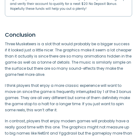
and verify their account to qualify for a neat $20 No Deposit Bonus.
Hopefully these funds will help you out a plenty!
Conclusion
Three Musketeers is a slot that would probably be a bigger success
if it looked just a little nicer. The graphics make it seem a lot cheaper
than it actually is since there are so many animations hidden in the
game as well as a tonne of details. The music is similarly simple on
the surface but there are so many sound-effects they make the
game feel more alive.
I think players that enjoy a more classic experience will want to
move on since the game is frequently interrupted by 1 of the 3 bonus
games. They are all very different but some of them definitely make
the game stop to a halt for a longer time. If you just want to spin
some reels, this won’t offer it.
In contrast, players that enjoy modern games will probably have a
really good time with this one. The graphics might not measure up
to big names like NetEnt and Yggdrasil but the gameplay more than