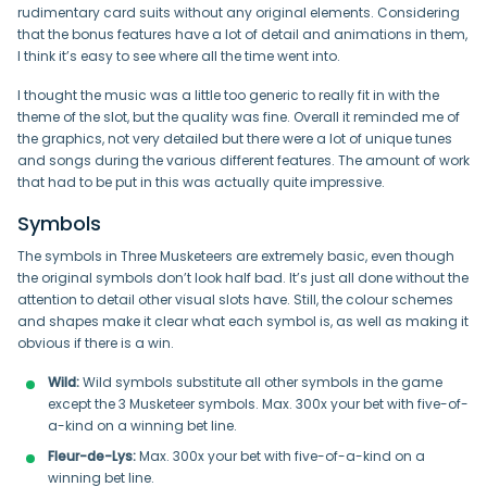
rudimentary card suits without any original elements. Considering
that the bonus features have a lot of detail and animations in them,
I think it’s easy to see where all the time went into.
I thought the music was a little too generic to really fit in with the
theme of the slot, but the quality was fine. Overall it reminded me of
the graphics, not very detailed but there were a lot of unique tunes
and songs during the various different features. The amount of work
that had to be put in this was actually quite impressive.
Symbols
The symbols in Three Musketeers are extremely basic, even though
the original symbols don’t look half bad. It’s just all done without the
attention to detail other visual slots have. Still, the colour schemes
and shapes make it clear what each symbol is, as well as making it
obvious if there is a win.
Wild:
Wild symbols substitute all other symbols in the game
except the 3 Musketeer symbols. Max. 300x your bet with five-of-
a-kind on a winning bet line.
Fleur-de-Lys:
Max. 300x your bet with five-of-a-kind on a
winning bet line.