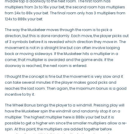
middle top a doorway to the next room. The first room has
multipliers from 2x to 16x your bet, the second room has multipliers
from 24x to 88x your bet. The final room only has 3 multipliers from
124x to 888x your bet.
The way the Musketeer moves through the room is to pick a
direction, but this is done randomly. Each move, the player picks out
of 3 symbols before it is revealed which direction they move in. The
movement is not in a straight line but can often involve looping
back or moving sideways. If the Musketeer hits a multiplier in a
corner, that multiplier is awarded and the game ends. If the
doorway is reached, the next room is entered.
I thought the concept is fine but the movement is very slow and it
can take several minutes if the player makes good picks and
reaches the last room. Then again, the maximum bonus is a good
incentive to try it.
The Wheel Bonus brings the player to a windmill. Pressing play will
have the Musketeer spin the windmill and randomly stop it on a
multiplier. The highest multiplier here is 888x your bet but it is
possible to get a higher win since the smaller multipliers allow a re-
spin. At this point, the multipliers are added together before