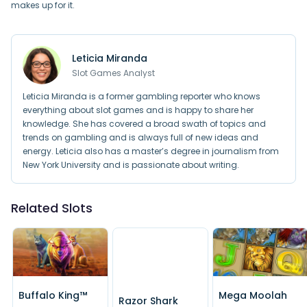
makes up for it.
Leticia Miranda
Slot Games Analyst
Leticia Miranda is a former gambling reporter who knows
everything about slot games and is happy to share her
knowledge. She has covered a broad swath of topics and
trends on gambling and is always full of new ideas and
energy. Leticia also has a master’s degree in journalism from
New York University and is passionate about writing.
Related Slots
Buffalo King™
Mega Moolah
Razor Shark