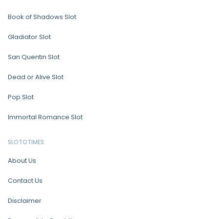
Book of Shadows Slot
Gladiator Slot
San Quentin Slot
Dead or Alive Slot
Pop Slot
Immortal Romance Slot
SLOTOTIMES
About Us
Contact Us
Disclaimer