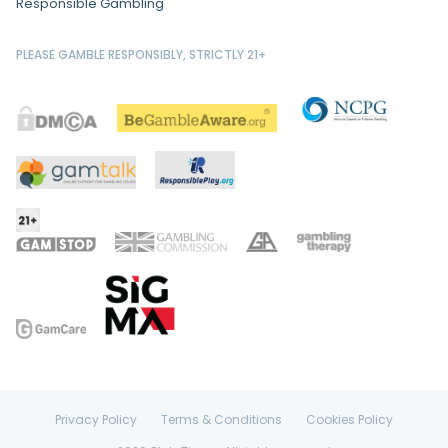
Responsible Gambling
PLEASE GAMBLE RESPONSIBLY, STRICTLY 21+
Privacy Policy
Terms & Conditions
Cookies Policy