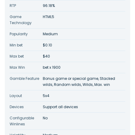
RTP
96.18%
Game
HTML5
Technology
Popularity
Medium
Min bet
$0.10
Max bet
$40
Max Win
bet x 1900
Gamble Feature
Bonus game or special game, Stacked
wilds, Random wilds, Wilds, Max. win
Layout
5x4
Devices
Support all devices
Configurable
No
Winlines