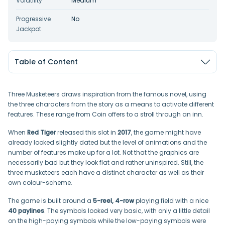
Volatility
Medium
Progressive
No
Jackpot
Table of Content
Three Musketeers draws inspiration from the famous novel, using
the three characters from the story as a means to activate different
features. These range from Coin offers to a stroll through an inn.
When
Red Tiger
released this slot in
2017
, the game might have
already looked slightly dated but the level of animations and the
number of features make up for a lot. Not that the graphics are
necessarily bad but they look flat and rather uninspired. Still, the
three musketeers each have a distinct character as well as their
own colour-scheme.
The game is built around a
5-reel, 4-row
playing field with a nice
40 paylines
. The symbols looked very basic, with only a little detail
on the high-paying symbols while the low-paying symbols were