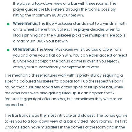
the player a top-down view of a bar with three rooms. The
player guides the Musketeers through the rooms, possibly
hitting the maximum 888x your bet win.
Wheel Bonus:
The Blue Musketeer stands next to a windmill with
on its wheel different multipliers. The player decides when to
stop spinning and the Musketeer picks the multiplier. Here too is
a maximum 888x your bet win.
Offer Bonus:
The Green Musketeer will sit across a table from
you and offer you a flat coin win. You can either accept or reject
it. Once you accept it, the bonus game is over. If you reject 2
offers, you’ll automatically accept the third offer.
The mechanic these features work with is pretty sturdy, requiring a
specific coloured Musketeer to appear to fill up the respective bar. I
found that it usually took a few dozen spins to fill up one bar, while
the other bars were also getting filled up. It can happen that 2
features trigger right after another, but sometimes they were more
spaced out.
The Bar Bonus was the most intricate and slowest. The bonus game
takes you to a top-down view of a bar divided into 3 rooms. The first
2 rooms each have multipliers in the corners of the room and in the