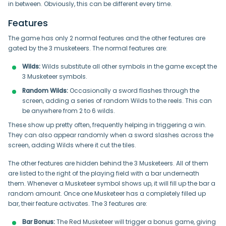
in between. Obviously, this can be different every time.
Features
The game has only 2 normal features and the other features are
gated by the 3 musketeers. The normal features are:
Wilds:
Wilds substitute all other symbols in the game except the
3 Musketeer symbols.
Random Wilds:
Occasionally a sword flashes through the
screen, adding a series of random Wilds to the reels. This can
be anywhere from 2 to 6 wilds.
These show up pretty often, frequently helping in triggering a win.
They can also appear randomly when a sword slashes across the
screen, adding Wilds where it cut the tiles.
The other features are hidden behind the 3 Musketeers. All of them
are listed to the right of the playing field with a bar underneath
them. Whenever a Musketeer symbol shows up, it will fill up the bar a
random amount. Once one Musketeer has a completely filled up
bar, their feature activates. The 3 features are:
Bar Bonus:
The Red Musketeer will trigger a bonus game, giving