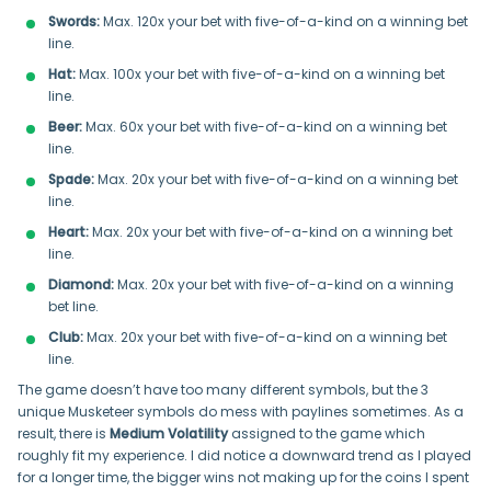
Swords:
Max. 120x your bet with five-of-a-kind on a winning bet
line.
Hat:
Max. 100x your bet with five-of-a-kind on a winning bet
line.
Beer:
Max. 60x your bet with five-of-a-kind on a winning bet
line.
Spade:
Max. 20x your bet with five-of-a-kind on a winning bet
line.
Heart:
Max. 20x your bet with five-of-a-kind on a winning bet
line.
Diamond:
Max. 20x your bet with five-of-a-kind on a winning
bet line.
Club:
Max. 20x your bet with five-of-a-kind on a winning bet
line.
The game doesn’t have too many different symbols, but the 3
unique Musketeer symbols do mess with paylines sometimes. As a
result, there is
Medium Volatility
assigned to the game which
roughly fit my experience. I did notice a downward trend as I played
for a longer time, the bigger wins not making up for the coins I spent