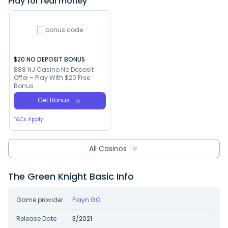
Play for real money
$20 NO DEPOSIT BONUS
888 NJ Casino No Deposit
Offer – Play With $20 Free
Bonus
Get Bonus
T&Cs Apply
All Casinos
The Green Knight Basic Info
Game provider
Playn GO
Release Date
3/2021