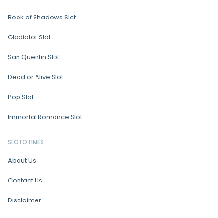
Book of Shadows Slot
Gladiator Slot
San Quentin Slot
Dead or Alive Slot
Pop Slot
Immortal Romance Slot
SLOTOTIMES
About Us
Contact Us
Disclaimer