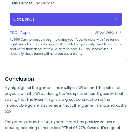
Min Deposit:
No Deposit
Get Bonus
Show Details
T&Cs Apply
At 888 Casino you can begin playing your favorite slots with free funds
right away thanks to No Deposit Bonus! NJ players only need to sign-up
and verify their account to qualify for a neat $20 No Deposit Bonus.
Hopefully these funds will help you out a plenty!
Conclusion
My highlight of the game is the multiplier Wilds and the potential
payouts with the Wilds during the free spins bonus. It goes without
saying that The Green Knight is a great continuation of the
impeccable game mechanic in that other game I mentioned at the
top.
The game at hand is fun, dynamic and has positive values all
around, including a theoretical RTP of 96.27%. Overall, it’s a great