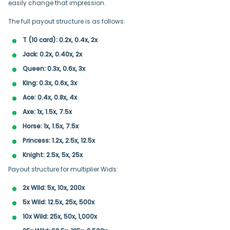
easily change that impression.
The full payout structure is as follows:
T (10 card): 0.2x, 0.4x, 2x
Jack: 0.2x, 0.40x, 2x
Queen: 0.3x, 0.6x, 3x
King: 0.3x, 0.6x, 3x
Ace: 0.4x, 0.8x, 4x
Axe: 1x, 1.5x, 7.5x
Horse: 1x, 1.5x, 7.5x
Princess: 1.2x, 2.5x, 12.5x
Knight: 2.5x, 5x, 25x
Payout structure for multiplier Wids:
2x Wild: 5x, 10x, 200x
5x Wild: 12.5x, 25x, 500x
10x Wild: 25x, 50x, 1,000x