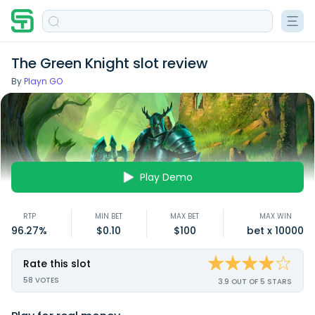
The Green Knight slot review
By
Playn GO
Play Demo
RTP
MIN BET
MAX BET
MAX WIN
96.27%
$0.10
$100
bet x 10000
Rate this slot
58
VOTES
3.9 OUT OF 5 STARS