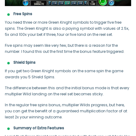
Free Spins
You need three or more Green Knight symbols to trigger five free
spins. The Green Knight is also a paying symbol with values of 2.5x,
5x and 100x your bet if three, four or five land on the reel set.
Five spins may seem like very few, but there is a reason for the
number. I found this out the first time the bonus feature triggered.
Shield Spins
If you get two Green Knight symbols on the same spin the game
awards you 5 Shield Spins.
The difference between this and the initial bonus mode is that every
multiplier Wild landing on the reel set becomes sticky.
In the regular free spins bonus, multiplier Wilds progress, but here,
you can get the benefit of a guaranteed multiplication factor of at
least 2x your winning outcome.
Summary of Extra Features