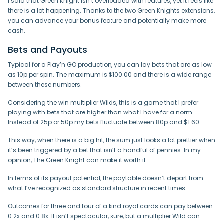
I said that Green Knight isn’t overloaded with features, yet it feels like
there is a lot happening. Thanks to the two Green Knights extensions,
you can advance your bonus feature and potentially make more
cash.
Bets and Payouts
Typical for a Play’n GO production, you can lay bets that are as low
as 10p per spin. The maximum is $100.00 and there is a wide range
between these numbers.
Considering the win multiplier Wilds, this is a game that I prefer
playing with bets that are higher than what I have for a norm.
Instead of 25p or 50p my bets fluctuate between 80p and $1.60
This way, when there is a big hit, the sum just looks a lot prettier when
it’s been triggered by a bet that isn’t a handful of pennies. In my
opinion, The Green Knight can make it worth it.
In terms of its payout potential, the paytable doesn’t depart from
what I’ve recognized as standard structure in recent times.
Outcomes for three and four of a kind royal cards can pay between
0.2x and 0.8x. It isn’t spectacular, sure, but a multiplier Wild can