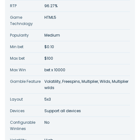
RTP
96.27%
Game
HTML5
Technology
Popularity
Medium
Min bet
$0.10
Max bet
$100
Max Win
bet x 10000
Gamble Feature
Volatility, Freespins, Multiplier, Wilds, Multiplier
wilds
Layout
5x3
Devices
Support all devices
Configurable
No
Winlines