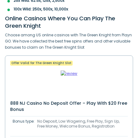
25x Wild: 62.5x, 125x, 2,500x
100x Wild: 250x, 500x, 10,000x
Online Casinos Where You Can Play The
Green Knight
Choose among US online casinos with The Green Knight from Playn
GO. We have collected the best free spins offers and other valuable
bonuses to claim on The Green Knight Slot
Offer Valid for The Green Knight Slot
888 NJ Casino No Deposit Offer – Play With $20 Free
Bonus
Bonus type:
No Deposit, Low Wagering, Free Play, Sign Up,
Free Money, Welcome Bonus, Registration