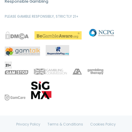
Responsible Gambling
PLEASE GAMBLE RESPONSIBLY, STRICTLY 21+
Privacy Policy
Terms & Conditions
Cookies Policy