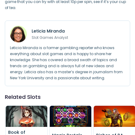
game that you can try with at least 10p per spin, see if it’s your cup
of tea.
Leticia Miranda
Slot Games Analyst
Leticia Miranda is a former gambling reporter who knows
everything about slot games and is happy to share her
knowledge. She has covered a broad swath of topics and
trends on gambling and is always full of new ideas and
energy. Leticia also has a master’s degree in journalism from
New York University and is passionate about writing.
Related Slots
Book of