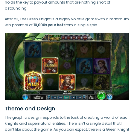
holds the key to payout amounts that are nothing short of
astounding.
After all, The Green Knight is a highly volatile game with a maximum
win potential of
10,000x your bet
from a single spin.
Theme and Design
The graphic design responds to the task of creating a world of epic
knights and supernatural entities. There isn’t a single detail that I
don’t like about the game. As you can expect, there is a Green Knight