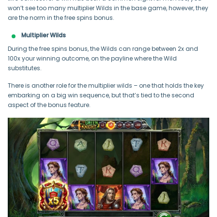
won’t see too many multiplier Wilds in the base game, however, they
are the norm in the free spins bonus.
Multiplier Wilds
During the free spins bonus, the Wilds can range between 2x and
100x your winning outcome, on the payline where the Wild
substitutes.
There is another role for the multiplier wilds – one that holds the key
embarking on a big win sequence, but that’s tied to the second
aspect of the bonus feature.