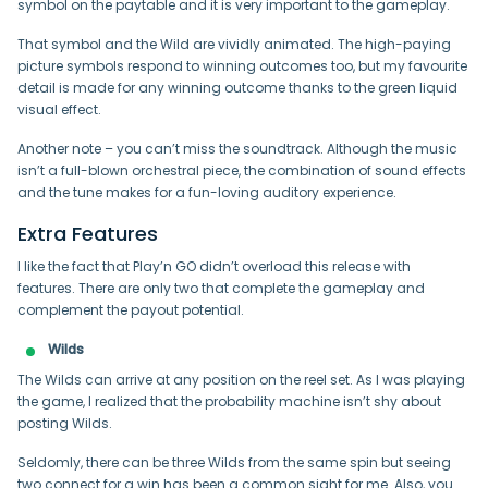
symbol on the paytable and it is very important to the gameplay.
That symbol and the Wild are vividly animated. The high-paying
picture symbols respond to winning outcomes too, but my favourite
detail is made for any winning outcome thanks to the green liquid
visual effect.
Another note – you can’t miss the soundtrack. Although the music
isn’t a full-blown orchestral piece, the combination of sound effects
and the tune makes for a fun-loving auditory experience.
Extra Features
I like the fact that Play’n GO didn’t overload this release with
features. There are only two that complete the gameplay and
complement the payout potential.
Wilds
The Wilds can arrive at any position on the reel set. As I was playing
the game, I realized that the probability machine isn’t shy about
posting Wilds.
Seldomly, there can be three Wilds from the same spin but seeing
two connect for a win has been a common sight for me. Also, you