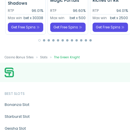
Magic Portals
Riches of RA
Shadows
%
RTP
96.01%
RTP
96.60%
RTP
94.01%
0
Max win
bet x 30338
Max win
bet x 500
Max win
bet x 2500
Get Free Spins
Get Free Spins
Get Free Spins
Casino Bonus Sites
Slots
The Green Knight
BEST SLOTS
Bonanza Slot
Starburst Slot
Geisha Slot