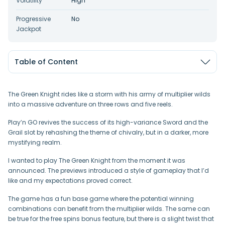
Volatility
High
Progressive
No
Jackpot
Table of Content
The Green Knight rides like a storm with his army of multiplier wilds
into a massive adventure on three rows and five reels.
Play’n GO revives the success of its high-variance Sword and the
Grail slot by rehashing the theme of chivalry, but in a darker, more
mystifying realm.
I wanted to play The Green Knight from the moment it was
announced. The previews introduced a style of gameplay that I’d
like and my expectations proved correct.
The game has a fun base game where the potential winning
combinations can benefit from the multiplier wilds. The same can
be true for the free spins bonus feature, but there is a slight twist that