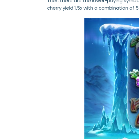
Then there are the lower-paying symbols 
cherry yield 1.5x with a combination of 5