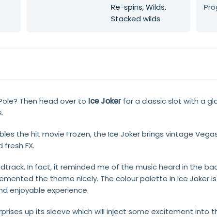
Re-spins, Wilds,
Pro
Stacked wilds
 Pole? Then head over to
Ice Joker
for a classic slot with a g
.
s the hit movie Frozen, the Ice Joker brings vintage Vegas-st
 fresh FX.
dtrack. In fact, it reminded me of the music heard in the b
plemented the theme nicely. The colour palette in Ice Joker i
and enjoyable experience.
surprises up its sleeve which will inject some excitement int