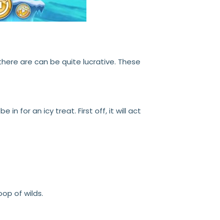
ere are can be quite lucrative. These
n for an icy treat. First off, it will act
op of wilds.