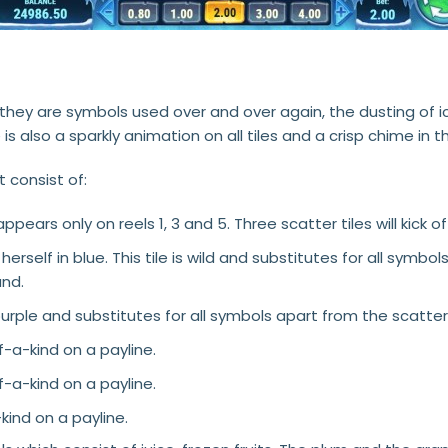
 they are symbols used over and over again, the dusting of 
 is also a sparkly animation on all tiles and a crisp chime in 
 consist of:
pears only on reels 1, 3 and 5. Three scatter tiles will kick o
 herself in blue. This tile is wild and substitutes for all symbo
and.
 purple and substitutes for all symbols apart from the scatter
of-a-kind on a payline.
of-a-kind on a payline.
-kind on a payline.