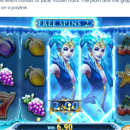
which consist of juice, frozen fruits. The plum and the grap
 on a payline.