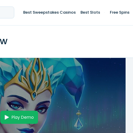
Best Sweepstakes Casinos
Best Slots
Free Spins
ew
Play Demo