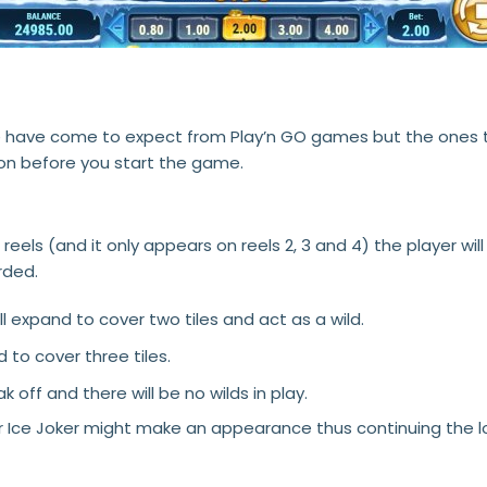
e have come to expect from Play’n GO games but the ones th
ion before you start the game.
s (and it only appears on reels 2, 3 and 4) the player will be i
rded.
ill expand to cover two tiles and act as a wild.
d to cover three tiles.
ak off and there will be no wilds in play.
r Ice Joker might make an appearance thus continuing the lo