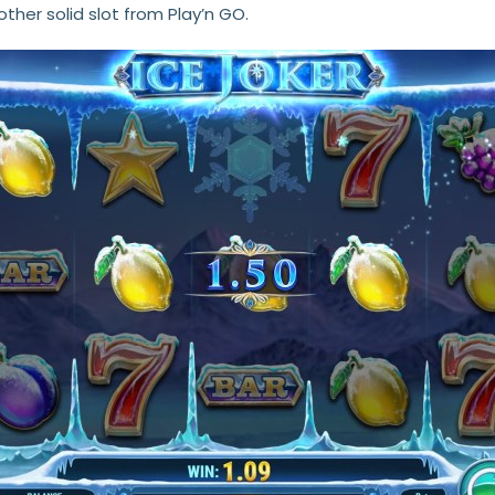
other solid slot from Play’n GO.