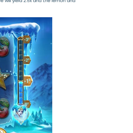
e will yield 2.5x and the lemon and