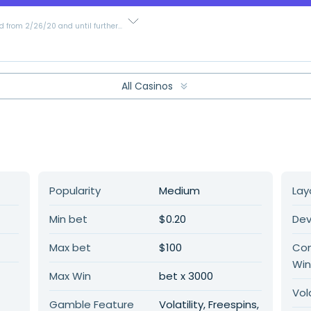
id from 2/26/20 and until further
...
All Casinos
Popularity
Medium
Lay
Min bet
$0.20
Dev
Max bet
$100
Con
Win
Max Win
bet x 3000
Vola
Gamble Feature
Volatility, Freespins,