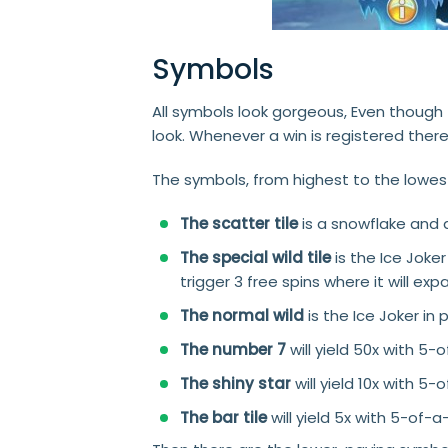
Symbols
All symbols look gorgeous, Even though
look. Whenever a win is registered there
The symbols, from highest to the lowest
The scatter tile
is a snowflake and ap
The special wild tile
is the Ice Joker
trigger 3 free spins where it will exp
The normal wild
is the Ice Joker in
The number 7
will yield 50x with 5-
The shiny star
will yield 10x with 5-
The bar tile
will yield 5x with 5-of-a