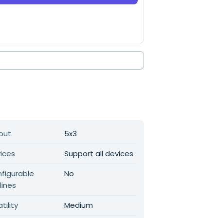
out
5x3
ices
Support all devices
figurable
No
lines
tility
Medium