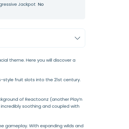
gressive Jackpot
No
lacial theme. Here you will discover a
yle fruit slots into the 21st century.
ackground of Reactoonz (another Play’n
s incredibly soothing and coupled with
o the gameplay. With expanding wilds and