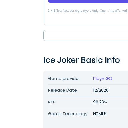
21+, | New New Jersey players only. One-time offer val
Ice Joker Basic Info
Game provider
Playn GO
Release Date
12/2020
RTP
96.23%
Game Technology
HTML5