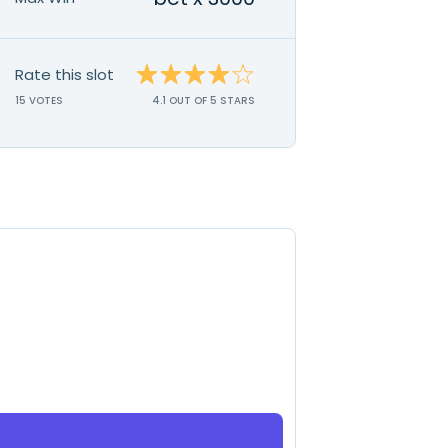
Rate this slot
15
VOTES
4.1 OUT OF 5 STARS