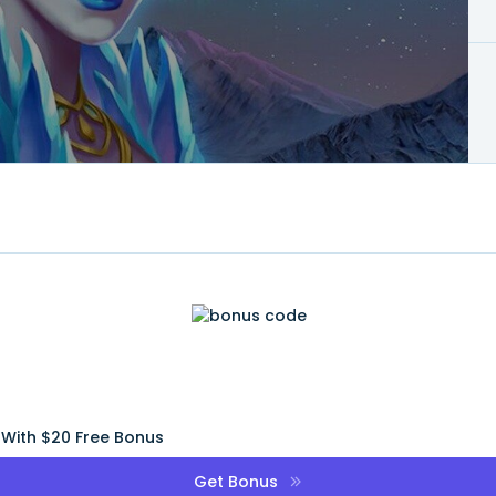
 With $20 Free Bonus
Get Bonus