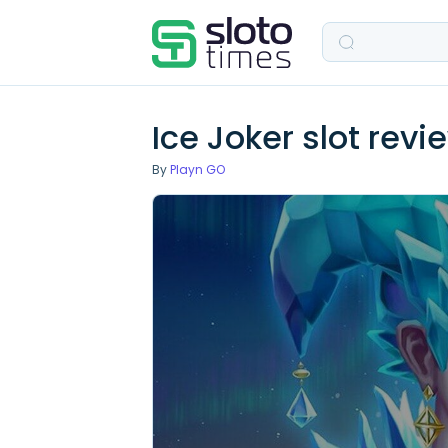
Ice Joker slot revi
By
Playn GO