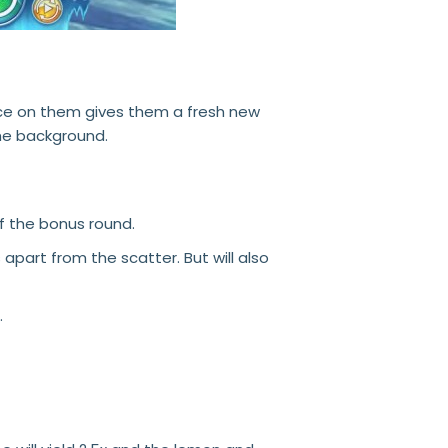
ice on them gives them a fresh new
the background.
ff the bonus round.
ls apart from the scatter. But will also
.