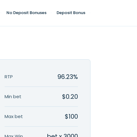
No Deposit Bonuses
Deposit Bonus
96.23%
RTP
$0.20
Min bet
$100
Max bet
bet x 3000
Max Win