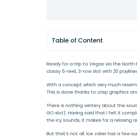
Table of Content
Ready for a trip to Vegas via the North
classy 5-reel, 3-row slot with 20 paylines
With a concept which very much resemble
This is done thanks to crisp graphics and
There is nothing wintery about the soun
GO slot). Having said that I felt it com
the icy sounds, it makes for a relaxing 
But that’s not all. Ice Joker has a few 