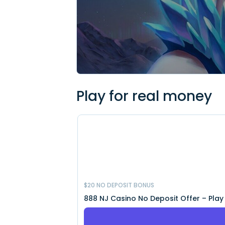
Play for real money
$20 NO DEPOSIT BONUS
888 NJ Casino No Deposit Offer – Play