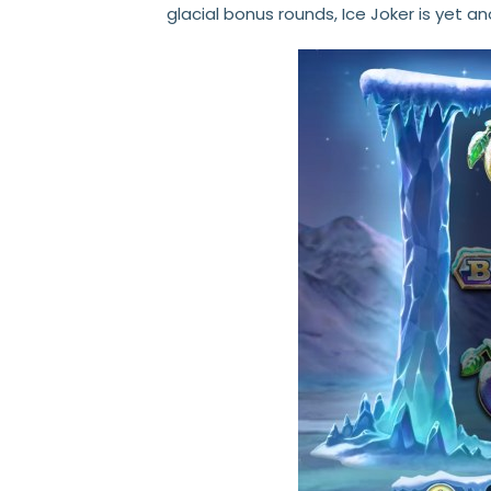
glacial bonus rounds, Ice Joker is yet an