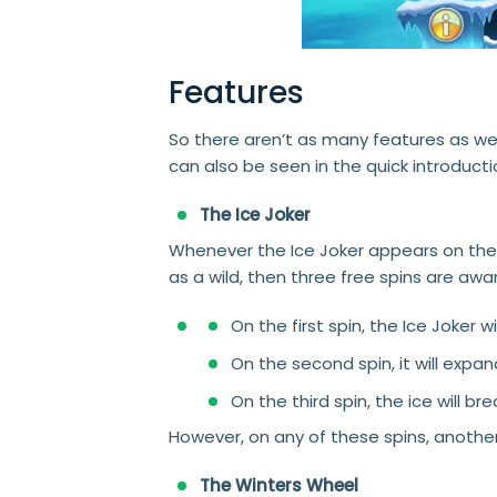
Features
So there aren’t as many features as w
can also be seen in the quick introduct
The Ice Joker
Whenever the Ice Joker appears on the reel
as a wild, then three free spins are awa
On the first spin, the Ice Joker w
On the second spin, it will expan
On the third spin, the ice will bre
However, on any of these spins, anothe
The Winters Wheel