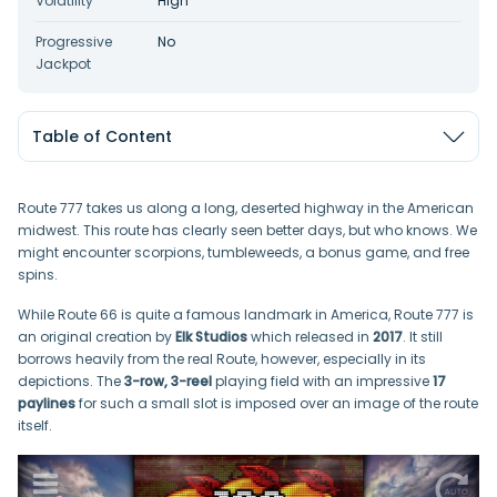
Volatility
High
Progressive
No
Jackpot
Table of Content
Route 777 takes us along a long, deserted highway in the American
midwest. This route has clearly seen better days, but who knows. We
might encounter scorpions, tumbleweeds, a bonus game, and free
spins.
While Route 66 is quite a famous landmark in America, Route 777 is
an original creation by
Elk Studios
which released in
2017
. It still
borrows heavily from the real Route, however, especially in its
depictions. The
3-row, 3-reel
playing field with an impressive
17
paylines
for such a small slot is imposed over an image of the route
itself.