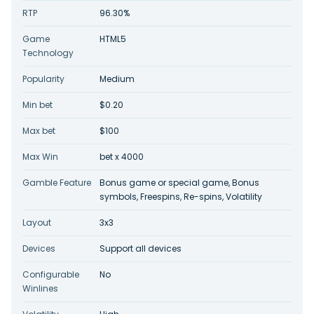
RTP
96.30%
Game
HTML5
Technology
Popularity
Medium
Min bet
$0.20
Max bet
$100
Max Win
bet x 4000
Gamble Feature
Bonus game or special game, Bonus
symbols, Freespins, Re-spins, Volatility
Layout
3x3
Devices
Support all devices
Configurable
No
Winlines