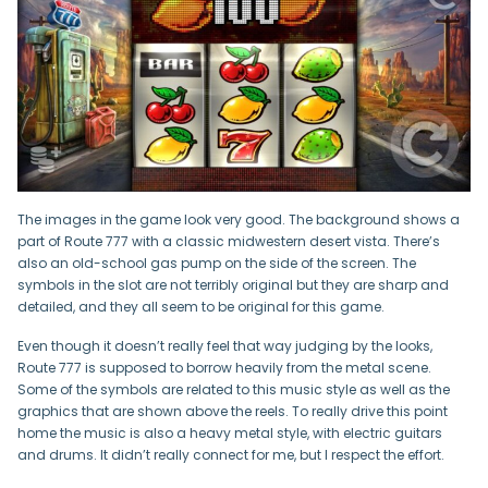
The images in the game look very good. The background shows a
part of Route 777 with a classic midwestern desert vista. There’s
also an old-school gas pump on the side of the screen. The
symbols in the slot are not terribly original but they are sharp and
detailed, and they all seem to be original for this game.
Even though it doesn’t really feel that way judging by the looks,
Route 777 is supposed to borrow heavily from the metal scene.
Some of the symbols are related to this music style as well as the
graphics that are shown above the reels. To really drive this point
home the music is also a heavy metal style, with electric guitars
and drums. It didn’t really connect for me, but I respect the effort.