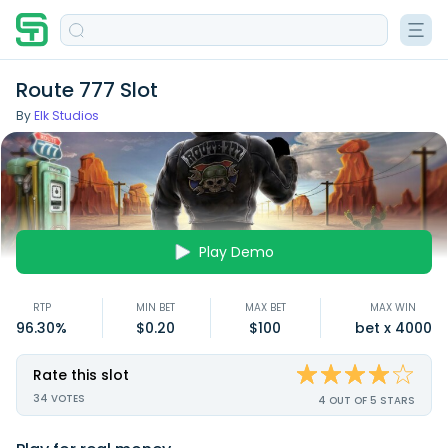
Route 777 Slot
By
Elk Studios
Play Demo
RTP
MIN BET
MAX BET
MAX WIN
96.30%
$0.20
$100
bet x 4000
Rate this slot
34
VOTES
4 OUT OF 5 STARS