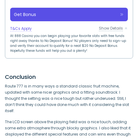
Get Bonus
Show Details
T&Cs Apply
At 888 Casino you can begin playing your favorite slots with free funds
right away thanks to No Deposit Bonus! NJ players only need to sign-up
and verify their account to qualify for a neat $20 No Deposit Bonus.
Hopefully these funds will help you out a plenty!
Conclusion
Route 777 is in many ways a standard classic fruit machine,
updated with some nicer graphics and a fitting soundtrack. I
thought the setting was a nice tough but rather underused. Still, I
don’t think they could have done much with it considering the slot
itself.
The LCD screen above the playing field was a nice touch, adding
some extra atmosphere through blocky graphics. I also liked that it
displayed the different special features and coin wins even though