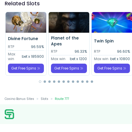
Related Slots
Planet of the
Divine Fortune
Twin Spin
Apes
%
RTP
96.59%
RTP
96.33%
RTP
96.60%
Max
0
bet x 185900
win
Max win
bet x 1200
Max win
bet x 10800
Get Free Spins
Get Free Spins
Get Free Spins
Casino Bonus Sites
Slots
Route 777