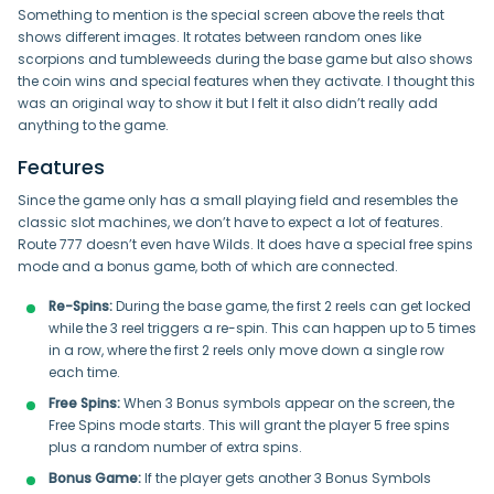
Something to mention is the special screen above the reels that
shows different images. It rotates between random ones like
scorpions and tumbleweeds during the base game but also shows
the coin wins and special features when they activate. I thought this
was an original way to show it but I felt it also didn’t really add
anything to the game.
Features
Since the game only has a small playing field and resembles the
classic slot machines, we don’t have to expect a lot of features.
Route 777 doesn’t even have Wilds. It does have a special free spins
mode and a bonus game, both of which are connected.
Re-Spins:
During the base game, the first 2 reels can get locked
while the 3 reel triggers a re-spin. This can happen up to 5 times
in a row, where the first 2 reels only move down a single row
each time.
Free Spins:
When 3 Bonus symbols appear on the screen, the
Free Spins mode starts. This will grant the player 5 free spins
plus a random number of extra spins.
Bonus Game:
If the player gets another 3 Bonus Symbols