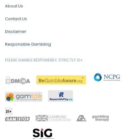
About Us
Contact Us
Disclaimer
Responsible Gambling
PLEASE GAMBLE RESPONSIBLY, STRICTLY 21+