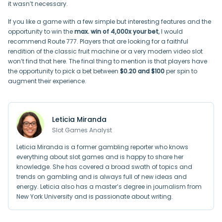
it wasn’t necessary.
If you like a game with a few simple but interesting features and the
opportunity to win the
max. win of 4,000x your bet
, I would
recommend Route 777. Players that are looking for a faithful
rendition of the classic fruit machine or a very modern video slot
won’t find that here. The final thing to mention is that players have
the opportunity to pick a bet between
$0.20 and $100
per spin to
augment their experience.
Leticia Miranda
Slot Games Analyst
Leticia Miranda is a former gambling reporter who knows
everything about slot games and is happy to share her
knowledge. She has covered a broad swath of topics and
trends on gambling and is always full of new ideas and
energy. Leticia also has a master’s degree in journalism from
New York University and is passionate about writing.