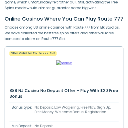
game, which unfortunately felt rather dull. Still, activating the Free
Spins mode would almost guarantee some big wins.
Online Casinos Where You Can Play Route 777
Choose among US online casinos with Route 777 from Elk Studios.
We have collected the best free spins offers and other valuable
bonuses to claim on Route 777 Slot
Offer Valid for Route 777 Slot
888 NJ Casino No Deposit Offer – Play With $20 Free
Bonus
Bonus type:
No Deposit, Low Wagering, Free Play, Sign Up,
Free Money, Welcome Bonus, Registration
Min Deposit:
No Deposit