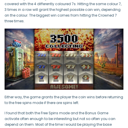
covered with the 4 differently coloured 7s. Hitting the same colour 7,
3 times in a row will grant the highest possible coin win, depending
on the colour. The biggest win comes from hitting the Crowned 7
three times.
Either way, the game grants the player the coin wins before returning
to the free spins mode if there are spins left.
I found that both the Free Spins mode and the Bonus Game
activate often enough to be interesting but not so often you can
depend on them. Most of the time I would be playing the base