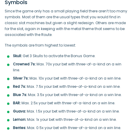
Symbols
Since the game only has a small playing field there aren’t too many
symbols. Most of them are the usual types that you would find in
classic slot machines but given a slight redesign. Others are made
for the slot, again in keeping with the metal theme that seems to be
associated with the Route.
The symbols are from highest to lowest:
Skull:
Get 3 Skulls to activate the Bonus Game.
Crowned 7s:
Max. 70x your bet with three-of-a-kind on a win
line.
Silver 7s:
Max. 10x your bet with three-of-a-kind on a win line.
Red 7s:
Max. 7.5x your bet with three-of-a-kind on a win line.
Blue 7s:
Max. 3.5x your bet with three-of-a-kind on a win line.
BAR:
Max. 2.5x your bet with three-of-a-kind on a win line.
Guava:
Max. 1.5x your bet with three-of-a-kind on a win line.
Lemon:
Max. 1x your bet with three-of-a-kind on a win line.
Berries:
Max. 0.5x your bet with three-of-a-kind on a win line.