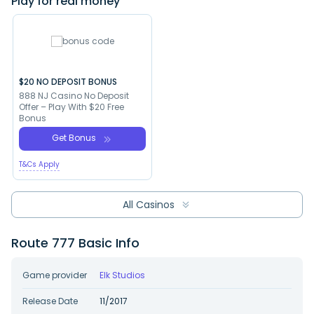
Play for real money
$20 NO DEPOSIT BONUS
888 NJ Casino No Deposit
Offer – Play With $20 Free
Bonus
Get Bonus
T&Cs Apply
All Casinos
Route 777 Basic Info
Game provider
Elk Studios
Release Date
11/2017