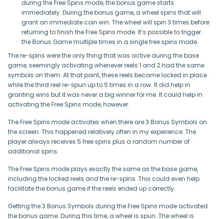
during the Free Spins mode, the bonus game starts
immediately. During the bonus game, a wheel spins that will
grant an immediate coin win. The wheel will spin 3 times before
returning to finish the Free Spins mode. It’s possible to trigger
the Bonus Game multiple times in a single free spins mode.
The re-spins were the only thing that was active during the base
game, seemingly activating whenever reels 1 and 2 had the same
symbols on them. At that point, these reels became locked in place
while the third reel re-spun up to 5 times in a row. It did help in
granting wins but it was never a big winner for me. It could help in
activating the Free Spins mode, however.
The Free Spins mode activates when there are 3 Bonus Symbols on
the screen. This happened relatively often in my experience. The
player always receives 5 free spins plus a random number of
additional spins.
The Free Spins mode plays exactly the same as the base game,
including the locked reels and the re-spins. This could even help
facilitate the bonus game if the reels ended up correctly.
Getting the 3 Bonus Symbols during the Free Spins mode activated
the bonus game. During this time, a wheel is spun. The wheel is