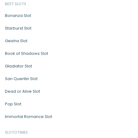
BEST SLOTS
Bonanza Slot
Starburst Slot
Geisha Slot
Book of Shadows Slot
Gladiator Slot
San Quentin Slot
Dead or Alive Slot
Pop Slot
Immortal Romance Slot
SLOTOTIMES