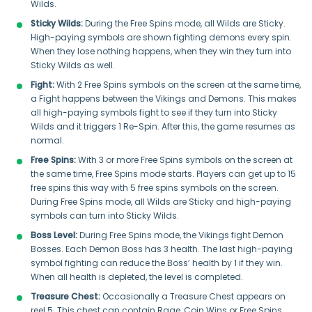
Wilds.
Sticky Wilds:
During the Free Spins mode, all Wilds are Sticky.
High-paying symbols are shown fighting demons every spin.
When they lose nothing happens, when they win they turn into
Sticky Wilds as well.
Fight:
With 2 Free Spins symbols on the screen at the same time,
a Fight happens between the Vikings and Demons. This makes
all high-paying symbols fight to see if they turn into Sticky
Wilds and it triggers 1 Re-Spin. After this, the game resumes as
normal.
Free Spins:
With 3 or more Free Spins symbols on the screen at
the same time, Free Spins mode starts. Players can get up to 15
free spins this way with 5 free spins symbols on the screen.
During Free Spins mode, all Wilds are Sticky and high-paying
symbols can turn into Sticky Wilds.
Boss Level:
During Free Spins mode, the Vikings fight Demon
Bosses. Each Demon Boss has 3 health. The last high-paying
symbol fighting can reduce the Boss’ health by 1 if they win.
When all health is depleted, the level is completed.
Treasure Chest:
Occasionally a Treasure Chest appears on
reel 5. This chest can contain Rage, Coin Wins or Free Spins.