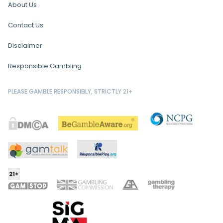
About Us
Contact Us
Disclaimer
Responsible Gambling
PLEASE GAMBLE RESPONSIBLY, STRICTLY 21+