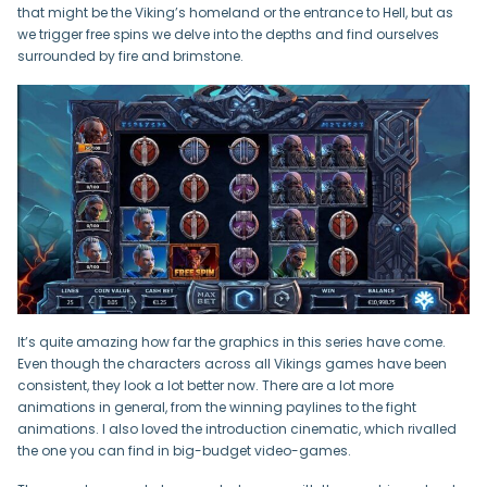
that might be the Viking’s homeland or the entrance to Hell, but as
we trigger free spins we delve into the depths and find ourselves
surrounded by fire and brimstone.
It’s quite amazing how far the graphics in this series have come.
Even though the characters across all Vikings games have been
consistent, they look a lot better now. There are a lot more
animations in general, from the winning paylines to the fight
animations. I also loved the introduction cinematic, which rivalled
the one you can find in big-budget video-games.