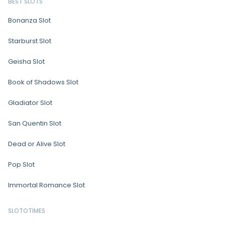
BEST SLOTS
Bonanza Slot
Starburst Slot
Geisha Slot
Book of Shadows Slot
Gladiator Slot
San Quentin Slot
Dead or Alive Slot
Pop Slot
Immortal Romance Slot
SLOTOTIMES