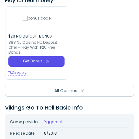
Play for real money
$20 NO DEPOSIT BONUS
888 NJ Casino No Deposit
Offer – Play With $20 Free
Bonus
Get Bonus
T&Cs Apply
All Casinos
Vikings Go To Hell Basic Info
Game provider
Yggdrasil
Release Date
8/2018