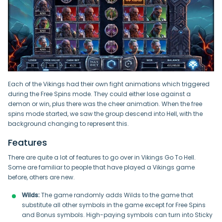
Each of the Vikings had their own fight animations which triggered
during the Free Spins mode. They could either lose against a
demon or win, plus there was the cheer animation. When the free
spins mode started, we saw the group descend into Hell, with the
background changing to represent this.
Features
There are quite a lot of features to go over in Vikings Go To Hell.
Some are familiar to people that have played a Vikings game
before, others are new.
Wilds:
The game randomly adds Wilds to the game that
substitute all other symbols in the game except for Free Spins
and Bonus symbols. High-paying symbols can turn into Sticky