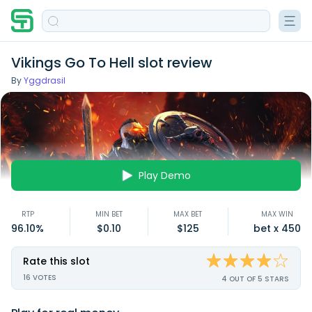
Vikings Go To Hell slot review
By
Yggdrasil
Play Demo
RTP
MIN BET
MAX BET
MAX WIN
96.10%
$0.10
$125
bet x 450
Rate this slot
16
VOTES
4 OUT OF 5 STARS