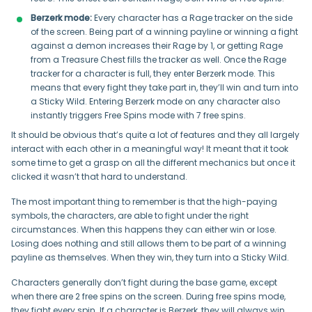
Berzerk mode:
Every character has a Rage tracker on the side
of the screen. Being part of a winning payline or winning a fight
against a demon increases their Rage by 1, or getting Rage
from a Treasure Chest fills the tracker as well. Once the Rage
tracker for a character is full, they enter Berzerk mode. This
means that every fight they take part in, they’ll win and turn into
a Sticky Wild. Entering Berzerk mode on any character also
instantly triggers Free Spins mode with 7 free spins.
It should be obvious that’s quite a lot of features and they all largely
interact with each other in a meaningful way! It meant that it took
some time to get a grasp on all the different mechanics but once it
clicked it wasn’t that hard to understand.
The most important thing to remember is that the high-paying
symbols, the characters, are able to fight under the right
circumstances. When this happens they can either win or lose.
Losing does nothing and still allows them to be part of a winning
payline as themselves. When they win, they turn into a Sticky Wild.
Characters generally don’t fight during the base game, except
when there are 2 free spins on the screen. During free spins mode,
they fight every spin. If a character is Berzerk, they will always win