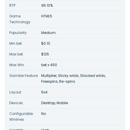
RTP
96.10%
Game
HTML5
Technology
Popularity
Medium
Min bet
$0.10
Max bet
$125
Max Win
bet x 450
Gamble Feature
Multiplier, Sticky wilds, Stacked wilds,
Freespins, Re-spins
Layout
5x4
Devices
Desktop, Mobile
Configurable
No
Winlines