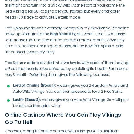
their fight and turn into a Sticky Wild. At the start of your game, the
Red Viking gets 50 Rage to get you started, but every character
needs 100 Rage to activate Berzerk mode.
Free Spins mode was extremely lucrative in my experience. It doesn’t
show up often, fitting the
High Volatility
, but when it did it was likely
to increase my funds by a moderate to a high amount. Obviously
it’s a slot so there are no guarantees, but by how free spins mode
functioned it was very likely.
Free Spins mode is divided into two levels, with each of them having
a Boss that needs to be defeated by depleting its health. Each boss
has 3 health. Defeating them gives the following bonuses:
Lord of Chains (Boss 1):
Victory gives you 2 Random Wilds and
Auto Wild Vikings. You can then proceed to level 2 Free Spins.
Lucifir (Boss 2):
Victory gives you Auto Wild Vikings. 3x multiplier
for all your free spins wins!
Online Casinos Where You Can Play Vikings
Go To Hell
Choose among US online casinos with Vikings Go To Hell from