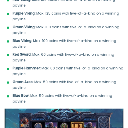
payline.
Purple Viking:
Max. 125 coins with five-of-a-kind on a winning
payline.
Green Viking:
Max. 100 coins with five-of-a-kind on a winning
payline.
Blue Viking:
Max. 100 coins with five-of-a-kind on a winning
payline.
Red Sword:
Max. 60 coins with five-of-a-kind on a winning
payline.
Purple Hammer:
Max. 60 coins with five-of-a-kind on a winning
payline.
Green Axes:
Max. 50 coins with five-of-a-kind on a winning
payline.
Blue Bow:
Max. 50 coins with five-of-a-kind on a winning
payline.