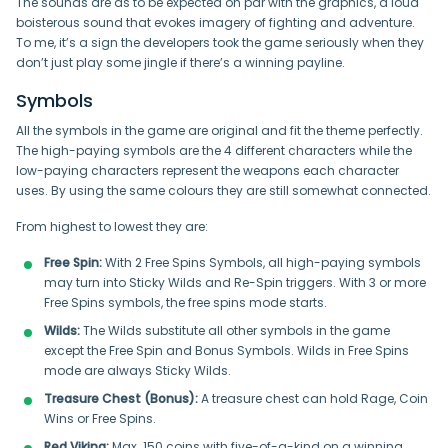
The sounds are as to be expected on par with the graphics, a loud
boisterous sound that evokes imagery of fighting and adventure.
To me, it’s a sign the developers took the game seriously when they
don’t just play some jingle if there’s a winning payline.
Symbols
All the symbols in the game are original and fit the theme perfectly.
The high-paying symbols are the 4 different characters while the
low-paying characters represent the weapons each character
uses. By using the same colours they are still somewhat connected.
From highest to lowest they are:
Free Spin:
With 2 Free Spins Symbols, all high-paying symbols
may turn into Sticky Wilds and Re-Spin triggers. With 3 or more
Free Spins symbols, the free spins mode starts.
Wilds:
The Wilds substitute all other symbols in the game
except the Free Spin and Bonus Symbols. Wilds in Free Spins
mode are always Sticky Wilds.
Treasure Chest (Bonus):
A treasure chest can hold Rage, Coin
Wins or Free Spins.
Red Viking:
Max. 150 coins with five-of-a-kind on a winning