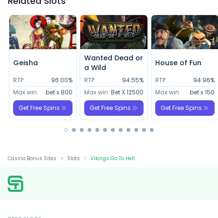
Related Slots
Wanted Dead or
Geisha
House of Fun
a Wild
%
RTP
96.00%
RTP
94.55%
RTP
94.96%
0
Max win
bet x 800
Max win
Bet X 12500
Max win
bet x 150
Get Free Spins
Get Free Spins
Get Free Spins
Casino Bonus Sites
Slots
Vikings Go To Hell