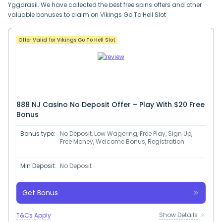
Yggdrasil. We have collected the best free spins offers and other
valuable bonuses to claim on Vikings Go To Hell Slot
Offer Valid for Vikings Go To Hell Slot
888 NJ Casino No Deposit Offer – Play With $20 Free
Bonus
Bonus type:
No Deposit, Low Wagering, Free Play, Sign Up,
Free Money, Welcome Bonus, Registration
Min Deposit:
No Deposit
Get Bonus
Show Details
T&Cs Apply