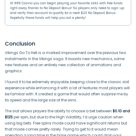
At 888 Casino you can begin playing your favorite slots with free funds
right away thanks to No Deposit Bonus! NJ players only need to sign-up
and verify their account to qualify for a neat $20 No Deposit Bonus.
Hopefully these funds will help you out a plenty!
Conclusion
Vikings Go To Hell is a marked improvement over the previous two
instalments in the Vikings saga. It boasts new mechanics, some
new features and an entirely new collection of animations and
graphics.
I found it to be extremely enjoyable, keeping close to the classic slot
experience while enhancing it with a lot of features most players will
be familiar with. It created a game that would often surprise me by
its speed and the large size of the wins.
The slot allows players the ability to choose a bet between
$0.10 and
$125
per spin, but due to the High Volatility, I’d urge caution when
using big bets. Free spins mode could have significant returns but
that mode comes pretty rarely. Trying to get to it would mean
spending a long time in the base game which could drop your