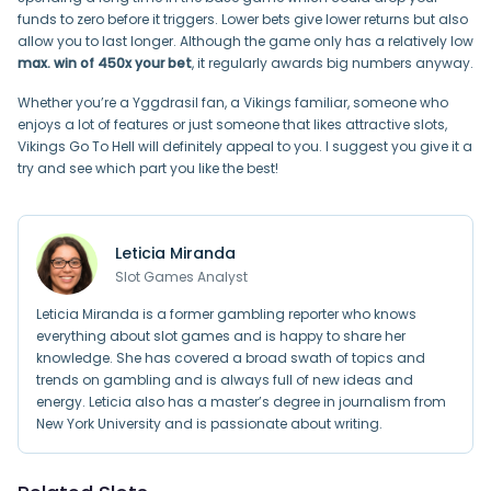
funds to zero before it triggers. Lower bets give lower returns but also
allow you to last longer. Although the game only has a relatively low
max. win of 450x your bet
, it regularly awards big numbers anyway.
Whether you’re a Yggdrasil fan, a Vikings familiar, someone who
enjoys a lot of features or just someone that likes attractive slots,
Vikings Go To Hell will definitely appeal to you. I suggest you give it a
try and see which part you like the best!
Leticia Miranda
Slot Games Analyst
Leticia Miranda is a former gambling reporter who knows
everything about slot games and is happy to share her
knowledge. She has covered a broad swath of topics and
trends on gambling and is always full of new ideas and
energy. Leticia also has a master’s degree in journalism from
New York University and is passionate about writing.