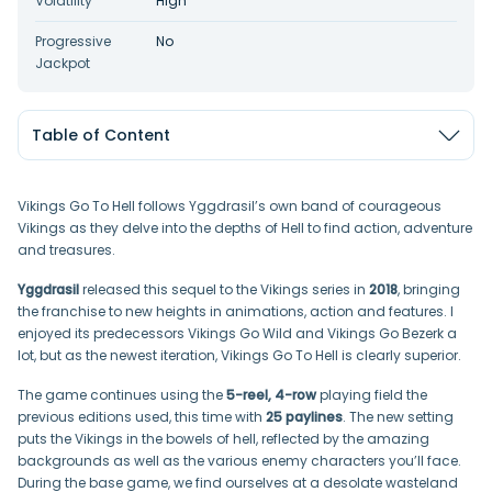
Volatility
High
Progressive
No
Jackpot
Table of Content
Vikings Go To Hell follows Yggdrasil’s own band of courageous
Vikings as they delve into the depths of Hell to find action, adventure
and treasures.
Yggdrasil
released this sequel to the Vikings series in
2018
, bringing
the franchise to new heights in animations, action and features. I
enjoyed its predecessors Vikings Go Wild and Vikings Go Bezerk a
lot, but as the newest iteration, Vikings Go To Hell is clearly superior.
The game continues using the
5-reel, 4-row
playing field the
previous editions used, this time with
25 paylines
. The new setting
puts the Vikings in the bowels of hell, reflected by the amazing
backgrounds as well as the various enemy characters you’ll face.
During the base game, we find ourselves at a desolate wasteland