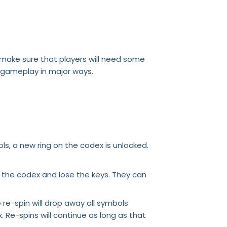
 make sure that players will need some
e gameplay in major ways.
ols, a new ring on the codex is unlocked.
t the codex and lose the keys. They can
 re-spin will drop away all symbols
 Re-spins will continue as long as that