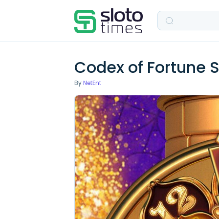
Codex of Fortune S
By
NetEnt