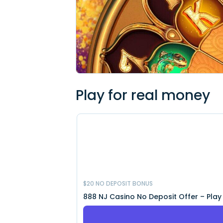
Play for real money
$20 NO DEPOSIT BONUS
888 NJ Casino No Deposit Offer – Play