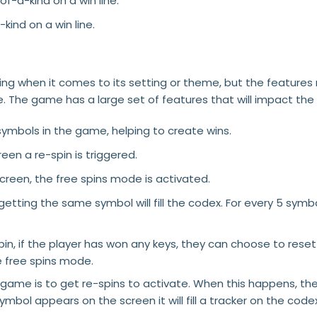
of-a-kind on a win line.
kind on a win line.
ing when it comes to its setting or theme, but the features
e. The game has a large set of features that will impact th
symbols in the game, helping to create wins.
een a re-spin is triggered.
creen, the free spins mode is activated.
getting the same symbol will fill the codex. For every 5 symb
pin, if the player has won any keys, they can choose to rese
e free spins mode.
 game is to get re-spins to activate. When this happens, the
ol appears on the screen it will fill a tracker on the codex.