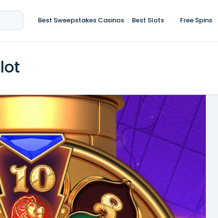
Best Sweepstakes Casinos
Best Slots
Free Spins
lot