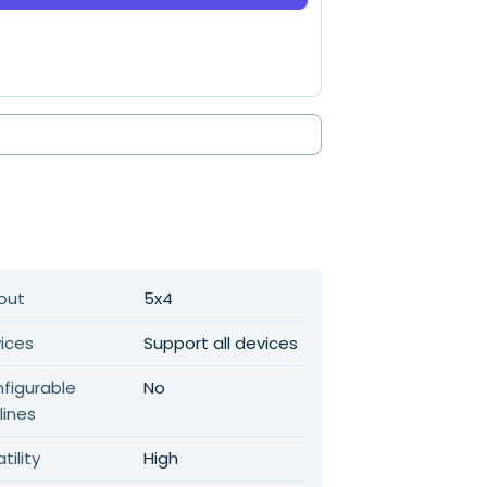
out
5x4
ices
Support all devices
figurable
No
lines
tility
High