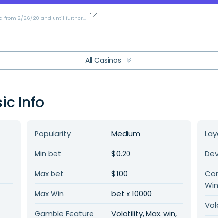
id from 2/26/20 and until further
...
All Casinos
ic Info
Popularity
Medium
Lay
Min bet
$0.20
Dev
Max bet
$100
Con
Win
Max Win
bet x 10000
Vola
Gamble Feature
Volatility, Max. win,