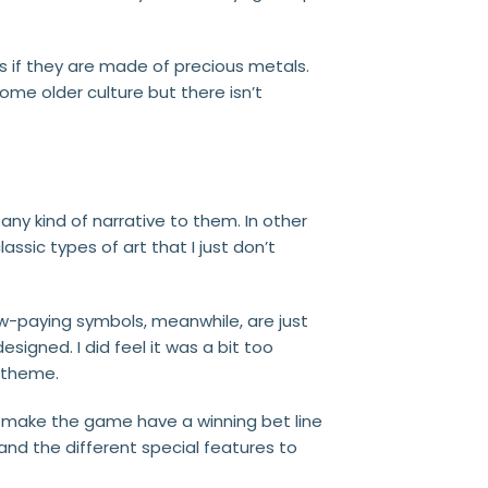
s if they are made of precious metals.
some older culture but there isn’t
ny kind of narrative to them. In other
assic types of art that I just don’t
ow-paying symbols, meanwhile, are just
signed. I did feel it was a bit too
r theme.
s make the game have a winning bet line
 and the different special features to