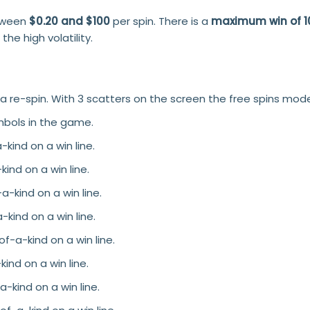
etween
$0.20 and $100
per spin. There is a
maximum win of 10
he high volatility.
a re-spin. With 3 scatters on the screen the free spins mode
ymbols in the game.
-kind on a win line.
kind on a win line.
a-kind on a win line.
-kind on a win line.
of-a-kind on a win line.
ind on a win line.
a-kind on a win line.