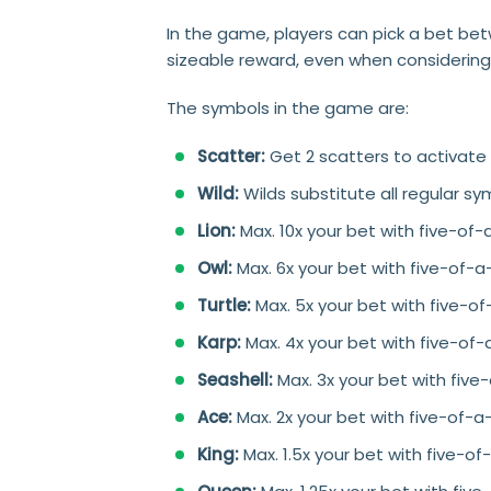
In the game, players can pick a bet b
sizeable reward, even when considering t
The symbols in the game are:
Scatter:
Get 2 scatters to activate 
Wild:
Wilds substitute all regular s
Lion:
Max. 10x your bet with five-of-a
Owl:
Max. 6x your bet with five-of-a-
Turtle:
Max. 5x your bet with five-of-
Karp:
Max. 4x your bet with five-of-a
Seashell:
Max. 3x your bet with five-
Ace:
Max. 2x your bet with five-of-a-k
King:
Max. 1.5x your bet with five-of-