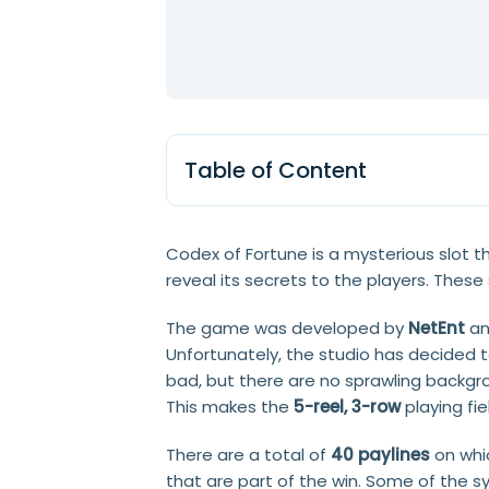
Table of Content
Codex of Fortune is a mysterious slot th
reveal its secrets to the players. These
The game was developed by
NetEnt
an
Unfortunately, the studio has decided t
bad, but there are no sprawling backgro
This makes the
5-reel, 3-row
playing fi
There are a total of
40 paylines
on whic
that are part of the win. Some of the s