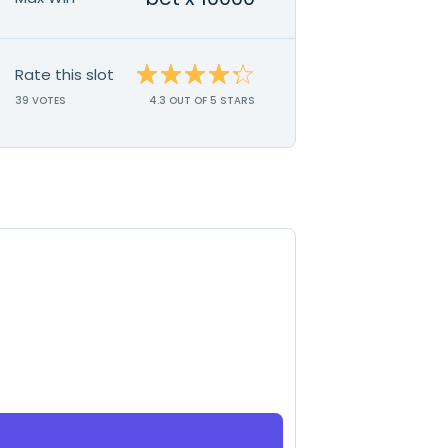
Rate this slot
39
VOTES
4.3 OUT OF 5 STARS