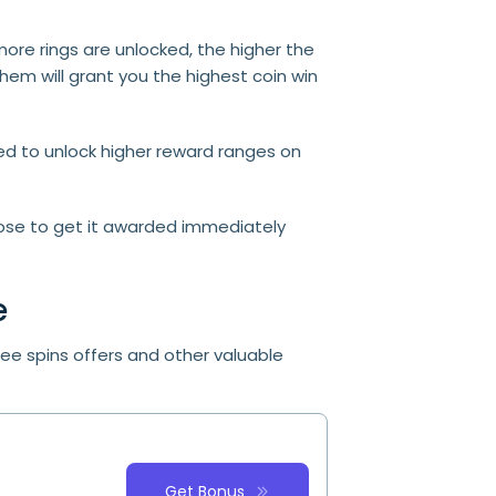
 more rings are unlocked, the higher the
them will grant you the highest coin win
ed to unlock higher reward ranges on
 chose to get it awarded immediately
e
ee spins offers and other valuable
Get Bonus