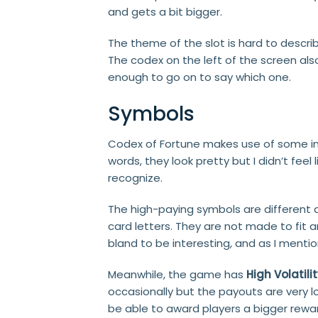
and gets a bit bigger.
The theme of the slot is hard to descri
The codex on the left of the screen also
enough to go on to say which one.
Symbols
Codex of Fortune makes use of some int
words, they look pretty but I didn’t feel
recognize.
The high-paying symbols are different 
card letters. They are not made to fit a
bland to be interesting, and as I ment
Meanwhile, the game has
High Volatili
occasionally but the payouts are very lo
be able to award players a bigger rewa