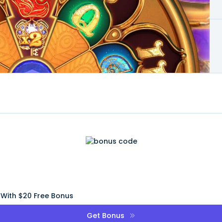
 With $20 Free Bonus
Get Bonus