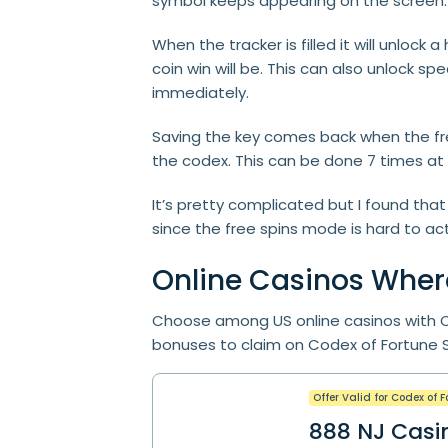
symbol keeps appearing on the screen.
When the tracker is filled it will unloc
coin win will be. This can also unlock sp
immediately.
Saving the key comes back when the fre
the codex. This can be done 7 times at
It’s pretty complicated but I found that 
since the free spins mode is hard to act
Online Casinos Wher
Choose among US online casinos with Co
bonuses to claim on Codex of Fortune S
Offer Valid for Codex of F
888 NJ Casin