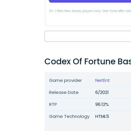
21+, | New New Jersey players only. One-time offer val
Codex Of Fortune Bas
Game provider
NetEnt
Release Date
6/2021
RTP
96.12%
Game Technology
HTML5