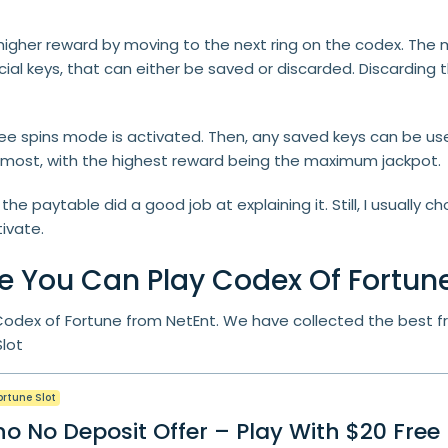
k a higher reward by moving to the next ring on the codex. The
ecial keys, that can either be saved or discarded. Discarding 
e spins mode is activated. Then, any saved keys can be us
 most, with the highest reward being the maximum jackpot.
the paytable did a good job at explaining it. Still, I usually
ivate.
e You Can Play Codex Of Fortun
dex of Fortune from NetEnt. We have collected the best fr
lot
ortune Slot
o No Deposit Offer – Play With $20 Free