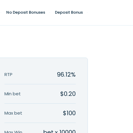
No Deposit Bonuses
Deposit Bonus
96.12%
RTP
$0.20
Min bet
$100
Max bet
bet x 10000
Max Win