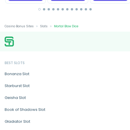
Casino Bonus Sites
Slots
Mortal Blow Dice
BEST SLOTS
Bonanza Slot
Starburst Slot
Geisha Slot
Book of Shadows Slot
Gladiator Slot