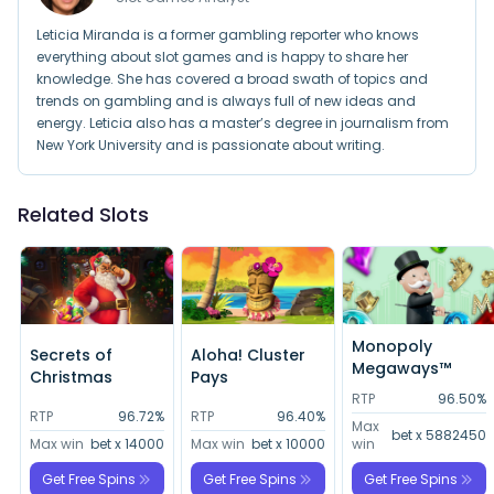
Leticia Miranda is a former gambling reporter who knows
everything about slot games and is happy to share her
knowledge. She has covered a broad swath of topics and
trends on gambling and is always full of new ideas and
energy. Leticia also has a master’s degree in journalism from
New York University and is passionate about writing.
Related Slots
Monopoly
Secrets of
Aloha! Cluster
Megaways™
Christmas
Pays
RTP
96.50%
%
RTP
96.72%
RTP
96.40%
Max
bet x 5882450
0
Max win
bet x 14000
Max win
bet x 10000
win
Get Free Spins
Get Free Spins
Get Free Spins