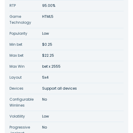
RTP
95.00%
Game
HTML5
Technology
Popularity
Low
Min bet
$0.25
Max bet
$22.25
Max Win
bet x 2555
Layout
5x4
Devices
Support all devices
Configurable
No
Winlines
Volatility
Low
Progressive
No