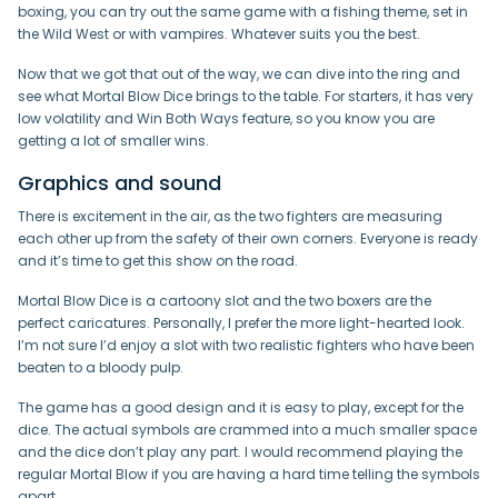
boxing, you can try out the same game with a fishing theme, set in
the Wild West or with vampires. Whatever suits you the best.
Now that we got that out of the way, we can dive into the ring and
see what Mortal Blow Dice brings to the table. For starters, it has very
low volatility and Win Both Ways feature, so you know you are
getting a lot of smaller wins.
Graphics and sound
There is excitement in the air, as the two fighters are measuring
each other up from the safety of their own corners. Everyone is ready
and it’s time to get this show on the road.
Mortal Blow Dice is a cartoony slot and the two boxers are the
perfect caricatures. Personally, I prefer the more light-hearted look.
I’m not sure I’d enjoy a slot with two realistic fighters who have been
beaten to a bloody pulp.
The game has a good design and it is easy to play, except for the
dice. The actual symbols are crammed into a much smaller space
and the dice don’t play any part. I would recommend playing the
regular Mortal Blow if you are having a hard time telling the symbols
apart.