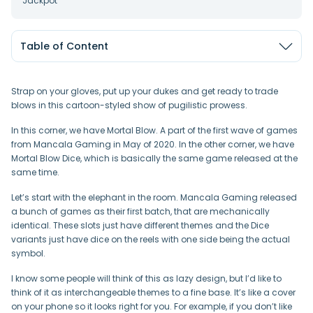
Jackpot
Table of Content
Strap on your gloves, put up your dukes and get ready to trade
blows in this cartoon-styled show of pugilistic prowess.
In this corner, we have Mortal Blow. A part of the first wave of games
from Mancala Gaming in May of 2020. In the other corner, we have
Mortal Blow Dice, which is basically the same game released at the
same time.
Let’s start with the elephant in the room. Mancala Gaming released
a bunch of games as their first batch, that are mechanically
identical. These slots just have different themes and the Dice
variants just have dice on the reels with one side being the actual
symbol.
I know some people will think of this as lazy design, but I’d like to
think of it as interchangeable themes to a fine base. It’s like a cover
on your phone so it looks right for you. For example, if you don’t like