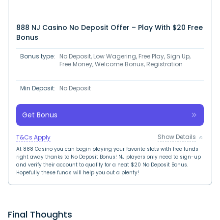
888 NJ Casino No Deposit Offer – Play With $20 Free
Bonus
Bonus type:
No Deposit, Low Wagering, Free Play, Sign Up,
Free Money, Welcome Bonus, Registration
Min Deposit:
No Deposit
Get Bonus
Show Details
T&Cs Apply
At 888 Casino you can begin playing your favorite slots with free funds
right away thanks to No Deposit Bonus! NJ players only need to sign-up
and verify their account to qualify for a neat $20 No Deposit Bonus.
Hopefully these funds will help you out a plenty!
Final Thoughts