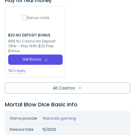
Play for real money
$20 NO DEPOSIT BONUS
888 NJ Casino No Deposit
Offer – Play With $20 Free
Bonus
Get Bonus
T&Cs Apply
All Casinos
Mortal Blow Dice Basic Info
Game provider
Mancala gaming
Release Date
5/2020