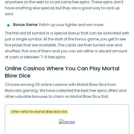
anywhere on the reels to score some free spins. These spins don’t
have anything else special, but they are a good way to rack up
wins.
Bonus Game:
Patch up your fighter and win more
The first aid kit symbol is a special bonus that can be activated with
just a single symbol. At the start of the bonus game, you get to see
five prizes that are available. The cards are then turned over and
shuffled. Pick one of them and you can win either a decent amount
of cash or between 7-9 free spins.
Online Casinos Where You Can Play Mortal
Blow Dice
Choose among US online casinos with Mortal Blow Dice from
Mancala gaming. We have collected the best free spins offers and
other valuable bonuses to claim on Mortal Blow Dice Slot
Offer Valid for Mortal Blow Dice Slot