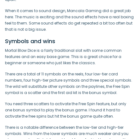
When it comes to sound design, Mancala Gaming did a great job
here. The music is exciting and the sound effects have a real boxing
feel to them. Some sound effects do get repeated a bit too often but
that is not a big issue.
Symbols and wins
Mortal Blow Dice is a fairly traditional slot with some common
features and an easy base game. This is a great choice for a
beginner or someone who just likes the classics.
There are a total of 11 symbols on the reels, four low-tier card
numbers, four high-tier picture symbols and three special symbols.
The wild will substitute other symbols on the paylines, the Free Spin
symbol is a scatter and the first aid kit is the bonus symbol.
You need three scatters to activate the Free Spin feature, but only
one bonus symbol to play the bonus game. I found it hard to
activate the free spins but hit the bonus game quite often.
There is a notable difference between the low-tier and high-tier
symbols. Wins from the lower symbols are much weaker and you