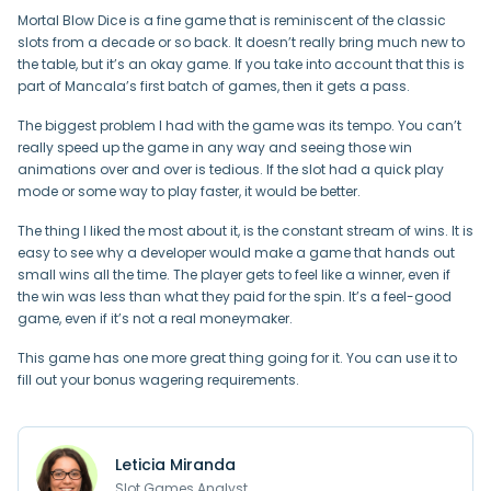
Mortal Blow Dice is a fine game that is reminiscent of the classic
slots from a decade or so back. It doesn’t really bring much new to
the table, but it’s an okay game. If you take into account that this is
part of Mancala’s first batch of games, then it gets a pass.
The biggest problem I had with the game was its tempo. You can’t
really speed up the game in any way and seeing those win
animations over and over is tedious. If the slot had a quick play
mode or some way to play faster, it would be better.
The thing I liked the most about it, is the constant stream of wins. It is
easy to see why a developer would make a game that hands out
small wins all the time. The player gets to feel like a winner, even if
the win was less than what they paid for the spin. It’s a feel-good
game, even if it’s not a real moneymaker.
This game has one more great thing going for it. You can use it to
fill out your bonus wagering requirements.
Leticia Miranda
Slot Games Analyst