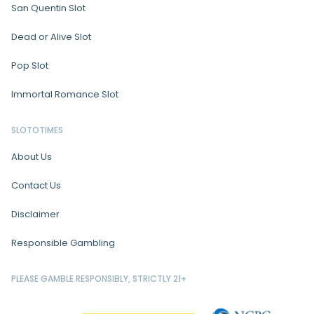
San Quentin Slot
Dead or Alive Slot
Pop Slot
Immortal Romance Slot
SLOTOTIMES
About Us
Contact Us
Disclaimer
Responsible Gambling
PLEASE GAMBLE RESPONSIBLY, STRICTLY 21+