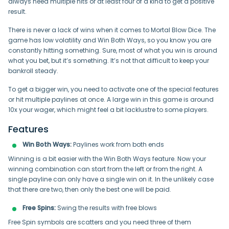
always need multiple hits or at least four of a kind to get a positive
result.
There is never a lack of wins when it comes to Mortal Blow Dice. The
game has low volatility and Win Both Ways, so you know you are
constantly hitting something. Sure, most of what you win is around
what you bet, but it’s something. It’s not that difficult to keep your
bankroll steady.
To get a bigger win, you need to activate one of the special features
or hit multiple paylines at once. A large win in this game is around
10x your wager, which might feel a bit lacklustre to some players.
Features
Win Both Ways:
Paylines work from both ends
Winning is a bit easier with the Win Both Ways feature. Now your
winning combination can start from the left or from the right. A
single payline can only have a single win on it. In the unlikely case
that there are two, then only the best one will be paid.
Free Spins:
Swing the results with free blows
Free Spin symbols are scatters and you need three of them