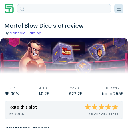
Mortal Blow Dice slot review
By
Mancala Gaming
RTP
MIN BET
MAX BET
MAX WIN
95.00%
$0.25
$22.25
bet x 2555
Rate this slot
56
VOTES
4.8 OUT OF 5 STARS