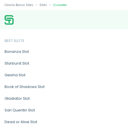
Casino Bonus Sites
Slots
Crusader
BEST SLOTS
Bonanza Slot
Starburst Slot
Geisha Slot
Book of Shadows Slot
Gladiator Slot
San Quentin Slot
Dead or Alive Slot