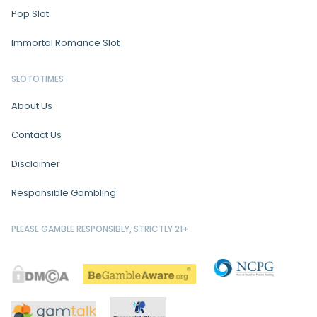
Pop Slot
Immortal Romance Slot
SLOTOTIMES
About Us
Contact Us
Disclaimer
Responsible Gambling
PLEASE GAMBLE RESPONSIBLY, STRICTLY 21+