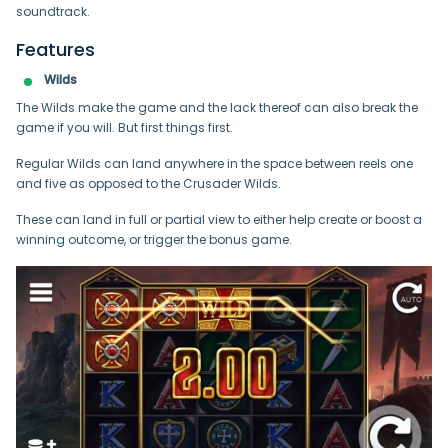
soundtrack.
Features
Wilds
The Wilds make the game and the lack thereof can also break the
game if you will. But first things first.
Regular Wilds can land anywhere in the space between reels one
and five as opposed to the Crusader Wilds.
These can land in full or partial view to either help create or boost a
winning outcome, or trigger the bonus game.