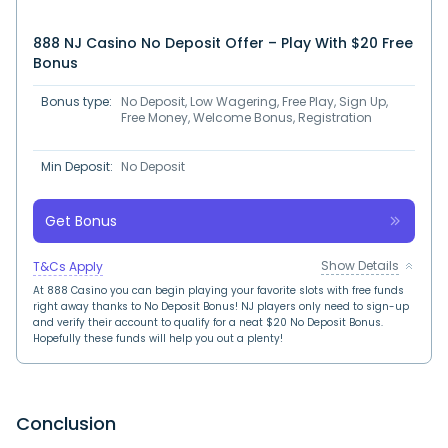
888 NJ Casino No Deposit Offer – Play With $20 Free
Bonus
Bonus type:
No Deposit, Low Wagering, Free Play, Sign Up,
Free Money, Welcome Bonus, Registration
Min Deposit:
No Deposit
Get Bonus
Show Details
T&Cs Apply
At 888 Casino you can begin playing your favorite slots with free funds
right away thanks to No Deposit Bonus! NJ players only need to sign-up
and verify their account to qualify for a neat $20 No Deposit Bonus.
Hopefully these funds will help you out a plenty!
Conclusion