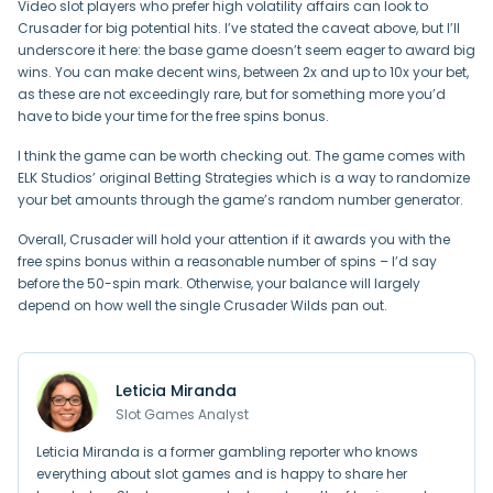
Video slot players who prefer high volatility affairs can look to
Crusader for big potential hits. I’ve stated the caveat above, but I’ll
underscore it here: the base game doesn’t seem eager to award big
wins. You can make decent wins, between 2x and up to 10x your bet,
as these are not exceedingly rare, but for something more you’d
have to bide your time for the free spins bonus.
I think the game can be worth checking out. The game comes with
ELK Studios’ original Betting Strategies which is a way to randomize
your bet amounts through the game’s random number generator.
Overall, Crusader will hold your attention if it awards you with the
free spins bonus within a reasonable number of spins – I’d say
before the 50-spin mark. Otherwise, your balance will largely
depend on how well the single Crusader Wilds pan out.
Leticia Miranda
Slot Games Analyst
Leticia Miranda is a former gambling reporter who knows
everything about slot games and is happy to share her