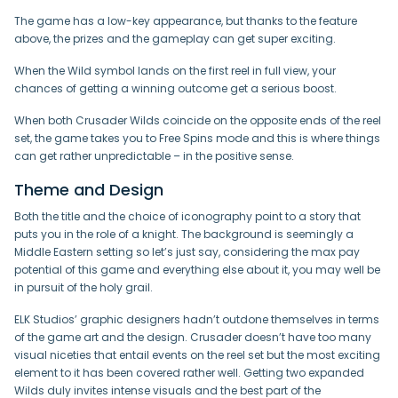
The game has a low-key appearance, but thanks to the feature
above, the prizes and the gameplay can get super exciting.
When the Wild symbol lands on the first reel in full view, your
chances of getting a winning outcome get a serious boost.
When both Crusader Wilds coincide on the opposite ends of the reel
set, the game takes you to Free Spins mode and this is where things
can get rather unpredictable – in the positive sense.
Theme and Design
Both the title and the choice of iconography point to a story that
puts you in the role of a knight. The background is seemingly a
Middle Eastern setting so let’s just say, considering the max pay
potential of this game and everything else about it, you may well be
in pursuit of the holy grail.
ELK Studios’ graphic designers hadn’t outdone themselves in terms
of the game art and the design. Crusader doesn’t have too many
visual niceties that entail events on the reel set but the most exciting
element to it has been covered rather well. Getting two expanded
Wilds duly invites intense visuals and the best part of the