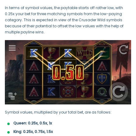
In terms of symbol values, the paytable starts off rather low, with
0.25x your bet for three matching symbols from the low-paying
category. This is expected in view of the Crusader Wild symbols
because of their potential to offset the low values with the help of
multiple payline wins.
Symbol values, multiplied by your total bet, are as follows:
Queen: 0.25x, 0.5x, 1x
King: 0.25x, 0.75x, 1.5x