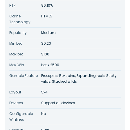
RTP
96.10%
Game
HTML5
Technology
Popularity
Medium
Min bet
$0.20
Max bet
$100
Max Win
bet x 2500
Gamble Feature
Freespins, Re-spins, Expanding reels, Sticky
wilds, Stacked wilds
Layout
5x4
Devices
Support all devices
Configurable
No
Winlines