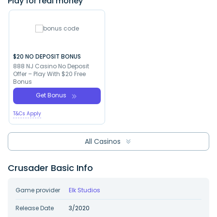
Play for real money
$20 NO DEPOSIT BONUS
888 NJ Casino No Deposit
Offer – Play With $20 Free
Bonus
Get Bonus
T&Cs Apply
All Casinos
Crusader Basic Info
Game provider
Elk Studios
Release Date
3/2020