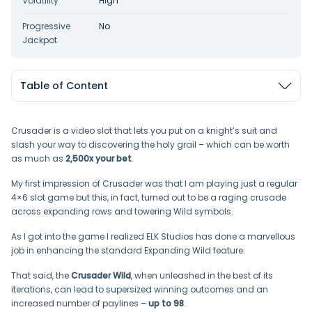
Volatility
High
Progressive
No
Jackpot
Table of Content
Crusader is a video slot that lets you put on a knight’s suit and
slash your way to discovering the holy grail – which can be worth
as much as
2,500x your bet
.
My first impression of Crusader was that I am playing just a regular
4×6 slot game but this, in fact, turned out to be a raging crusade
across expanding rows and towering Wild symbols.
As I got into the game I realized ELK Studios has done a marvellous
job in enhancing the standard Expanding Wild feature.
That said, the
Crusader Wild
, when unleashed in the best of its
iterations, can lead to supersized winning outcomes and an
increased number of paylines –
up to 98
.