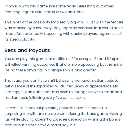
In my run with this game, I’ve some really interesting outcomes
featuring regular Wild stacks of two and three.
This hints at the possibility for a really big win – I just wish the feature
was marked by a two-way-pay upgrade because that would have
made Crusader really appealing with casino players, regardless of
its steep volatility.
Bets and Payouts
You can play this game for as little as 20p per spin. $1 and $2 spins
will reflect winning outcomes that are more appetizing but the risk of
losing these amounts in a single spin is also greater.
That said, you can try to shift between small and medium bets to
get a sense of the expanded Wilds’ frequency of appearance. My
strategy, if I can call it that, has been to change between small and
medium bets following every five winless spins.
In terms of its payout potential, Crusader didn’t succeed in
surprising me with any notable wins during the base game. Having
fun while playing doesn’t altogether depend on winning the bonus
feature, but it does have a major say in it.