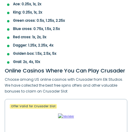
Ace: 0.25x, 1x, 2x
King: 0.25x, 1x, 2x
Green cross: 0.5x, 1.25x, 2.25x
Blue cross: 0.75x, 1.5x, 2.5x
Red cross: 1x, 2x, 3x
Dagger: 1.25x, 2.25x, 4x
Golden box: 1.5x, 2.5x, 5x
Grail: 2x, 4x, 10x
Online Casinos Where You Can Play Crusader
Choose among US online casinos with Crusader from Elk Studios.
We have collected the best free spins offers and other valuable
bonuses to claim on Crusader Slot
Offer Valid for Crusader Slot