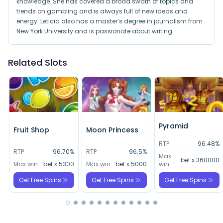
knowledge. She has covered a broad swath of topics and
trends on gambling and is always full of new ideas and
energy. Leticia also has a master’s degree in journalism from
New York University and is passionate about writing.
Related Slots
Pyramid
Fruit Shop
Moon Princess
%
RTP
96.48%
RTP
96.70%
RTP
96.5%
Max
0
bet x 360000
Max win
bet x 5300
Max win
bet x 5000
win
Get Free Spins
Get Free Spins
Get Free Spins