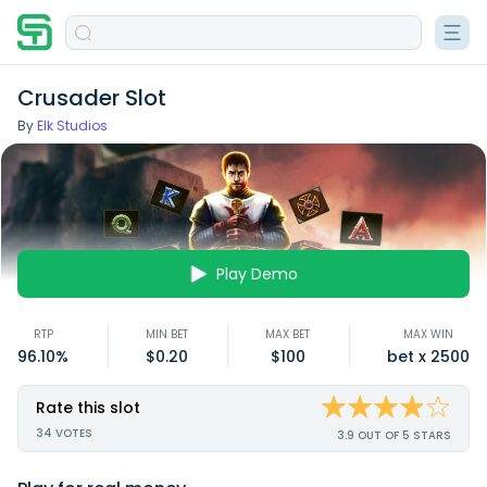
Crusader Slot
By
Elk Studios
Play Demo
RTP
MIN BET
MAX BET
MAX WIN
96.10%
$0.20
$100
bet x 2500
Rate this slot
34
VOTES
3.9 OUT OF 5 STARS