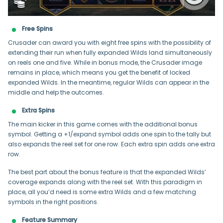
Free Spins
Crusader can award you with eight free spins with the possibility of
extending their run when fully expanded Wilds land simultaneously
on reels one and five. While in bonus mode, the Crusader image
remains in place, which means you get the benefit of locked
expanded Wilds. In the meantime, regular Wilds can appear in the
middle and help the outcomes.
Extra Spins
The main kicker in this game comes with the additional bonus
symbol. Getting a +1/expand symbol adds one spin to the tally but
also expands the reel set for one row. Each extra spin adds one extra
row.
The best part about the bonus feature is that the expanded Wilds’
coverage expands along with the reel set. With this paradigm in
place, all you’d need is some extra Wilds and a few matching
symbols in the right positions.
Feature Summary