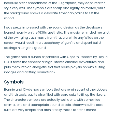
because of the smoothness of the 3D graphics, they captured the
style very well. The symbols are sharp and lightly animated, while
the background shows a desolate American prairie to set the
mood.
I was pretty impressed with the sound design as the developers
leaned heavily on the 1930s aesthetic. The music reminded me a lot
of the swinging Jazz music from that era, while any Wilds on the
screen would result in a cacophony of gunfire and spent bullet
casings hitting the ground.
The game has a bunch of parallels with Cops ’n Robbers by Play ‘n
GO. It takes the concept of high-stakes criminal adventures and
puts them into an energetic slot that spurs players on with suiting
images and a fitting soundtrack.
Symbols
Bonnie and Clyde has symbols that are reminiscent of the robbers
and their tools, but its also filled with card suits to fill up the library.
The character symbols are actually well done, with some nice
animations and appropriate sound effects. Meanwhile, the card
suits are very simple and aren’t really made to fit the theme.