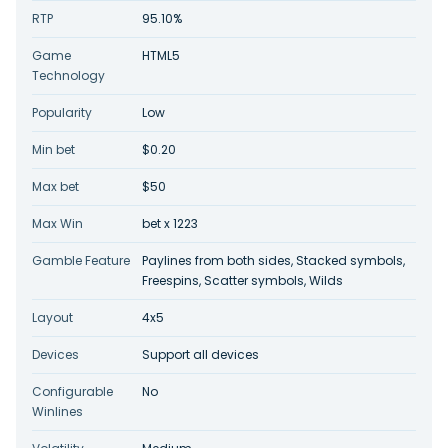
RTP
95.10%
Game
HTML5
Technology
Popularity
Low
Min bet
$0.20
Max bet
$50
Max Win
bet x 1223
Gamble Feature
Paylines from both sides, Stacked symbols,
Freespins, Scatter symbols, Wilds
Layout
4x5
Devices
Support all devices
Configurable
No
Winlines