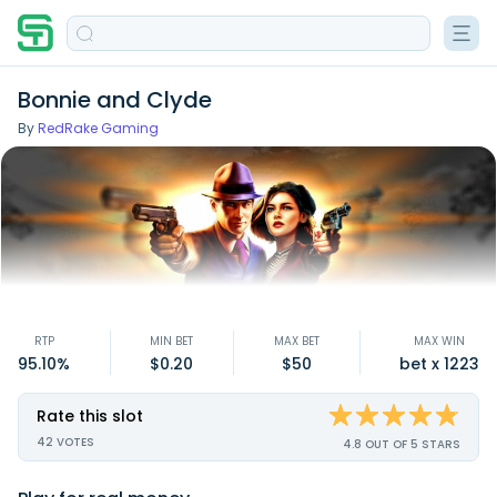
Bonnie and Clyde
By
RedRake Gaming
RTP
MIN BET
MAX BET
MAX WIN
95.10%
$0.20
$50
bet x 1223
Rate this slot
42
VOTES
4.8 OUT OF 5 STARS