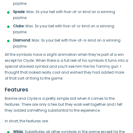
payline.
Spade:
Max. 3x your bet with five-of-a-kind on a winning
payline.
Clubs:
Max. 3x your bet with five-of-a-kind on a winning
payline.
Diamond:
Max. 3x your bet with five-of-a-kind on a winning
payline.
All the symbols have a slight animation when they’re part of a win
except for Clyde. When there is a full reel of his symbols it turns into a
special stacked symbol and you’ll see him fire his Tommy gun. I
thought that looked really cool and wished they had added more
of that sort of thing to the game.
Features
Bonnie and Clyde is a pretty simple slot when it comes to the
features. There are only a few but they work well together and I felt
they added something substantial to the experience.
In short, the features are:
Wilds:
Substitutes all other symbols in the game except for the