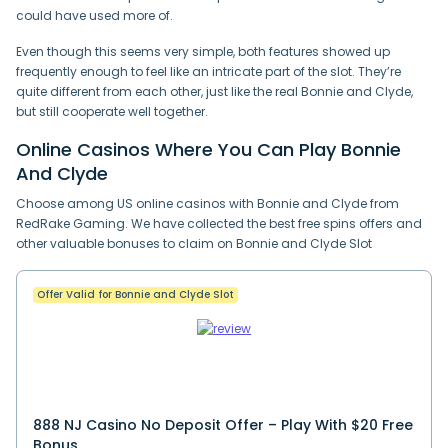
could have used more of.
Even though this seems very simple, both features showed up
frequently enough to feel like an intricate part of the slot. They’re
quite different from each other, just like the real Bonnie and Clyde,
but still cooperate well together.
Online Casinos Where You Can Play Bonnie
And Clyde
Choose among US online casinos with Bonnie and Clyde from
RedRake Gaming. We have collected the best free spins offers and
other valuable bonuses to claim on Bonnie and Clyde Slot
Offer Valid for Bonnie and Clyde Slot
888 NJ Casino No Deposit Offer – Play With $20 Free
Bonus