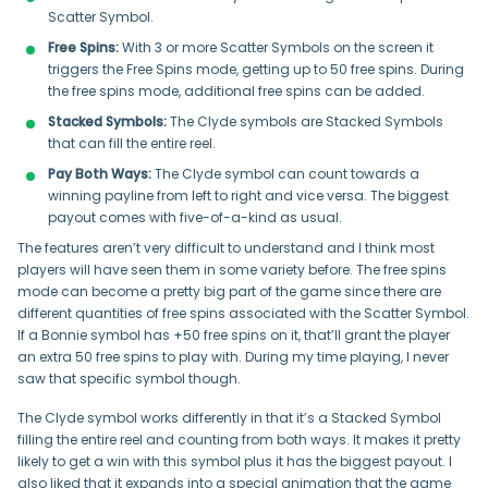
Scatter Symbol.
Free Spins:
With 3 or more Scatter Symbols on the screen it
triggers the Free Spins mode, getting up to 50 free spins. During
the free spins mode, additional free spins can be added.
Stacked Symbols:
The Clyde symbols are Stacked Symbols
that can fill the entire reel.
Pay Both Ways:
The Clyde symbol can count towards a
winning payline from left to right and vice versa. The biggest
payout comes with five-of-a-kind as usual.
The features aren’t very difficult to understand and I think most
players will have seen them in some variety before. The free spins
mode can become a pretty big part of the game since there are
different quantities of free spins associated with the Scatter Symbol.
If a Bonnie symbol has +50 free spins on it, that’ll grant the player
an extra 50 free spins to play with. During my time playing, I never
saw that specific symbol though.
The Clyde symbol works differently in that it’s a Stacked Symbol
filling the entire reel and counting from both ways. It makes it pretty
likely to get a win with this symbol plus it has the biggest payout. I
also liked that it expands into a special animation that the game