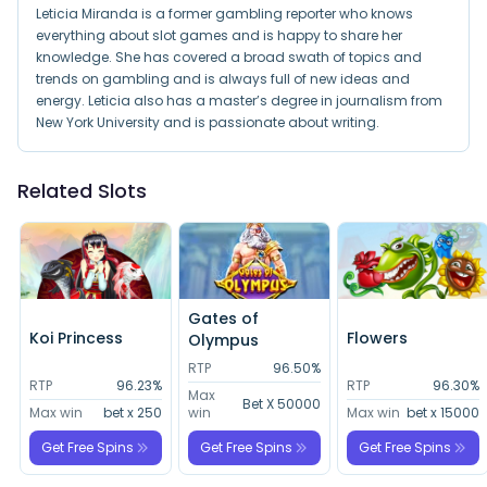
Leticia Miranda is a former gambling reporter who knows
everything about slot games and is happy to share her
knowledge. She has covered a broad swath of topics and
trends on gambling and is always full of new ideas and
energy. Leticia also has a master’s degree in journalism from
New York University and is passionate about writing.
Related Slots
Gates of
Koi Princess
Flowers
Olympus
RTP
96.50%
%
RTP
96.23%
RTP
96.30%
Max
Bet X 50000
5
Max win
bet x 250
win
Max win
bet x 15000
Get Free Spins
Get Free Spins
Get Free Spins