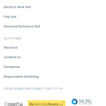
Dead or Alive Slot
Pop Slot
Immortal Romance Slot
SLOTOTIMES
About Us
Contact Us
Disclaimer
Responsible Gambling
PLEASE GAMBLE RESPONSIBLY, STRICTLY 21+