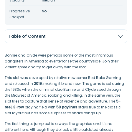
Volatility
Medium
Progressive
No
Jackpot
Table of Content
Bonnie and Clyde were perhaps some of the most infamous
gangsters in America to ever terrorise the countryside. Join their
violent spree and try to get away with the loot.
This slot was developed by relative newcomer Red Rake Gaming
and released in
2019
, making it brand new. The game is set during
the 1930s when the criminal duo Bonnie and Clyde sped through
the Midwest of America, robbing and killing. In the same vein, the
slot tries to capture that sense of violence and adventure. The
5-
reel, 3-row
playing field with
50 paylines
stays true to the classic
slot layout but has some surprises to shake things up.
The first thing to jump out is always the graphics and it’s no
different here. Although they do look a little outdated already