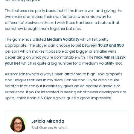
The features are pretty basic but fit the theme well and giving the
two main characters their own features was a nice way to
differentiate between them. I wish there had been a feature that
somehow brought them together but alas.
The game has a listed
Medium Volatility
which felt pretty
appropriate. The player can choose to bet between
$0.20 and $50
per spin which makes it possible to get bigger or smaller wins
depending on what you’re comfortable with. The
max. win is 1,223x
your bet
which is quite a big number for a medium volatility slot.
As someone who’s always been attracted to high-end graphics
and unique features in my slots, Bonnie and Clyde didn’t quite
scratch that itch but it definitely gives an enjoyable classic slot
experience. If you’re interested in seeing what newer developers are
up to, I think Bonnie & Clyde gives quite a good impression!
Leticia Miranda
Slot Games Analyst