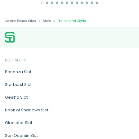
Casino Bonus Sites
Slots
Bonnie and Clyde
BEST SLOTS
Bonanza Slot
Starburst Slot
Geisha Slot
Book of Shadows Slot
Gladiator Slot
San Quentin Slot