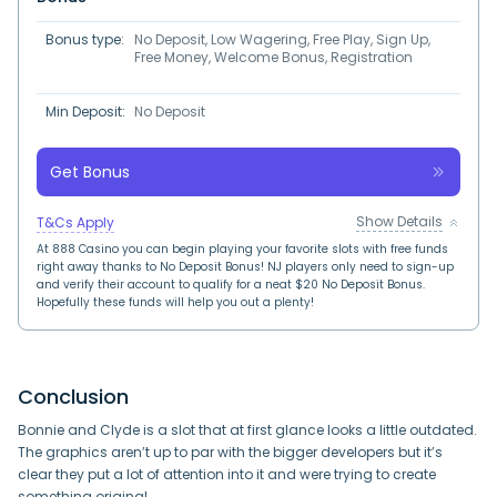
Bonus type:
No Deposit, Low Wagering, Free Play, Sign Up,
Free Money, Welcome Bonus, Registration
Min Deposit:
No Deposit
Get Bonus
Show Details
T&Cs Apply
At 888 Casino you can begin playing your favorite slots with free funds
right away thanks to No Deposit Bonus! NJ players only need to sign-up
and verify their account to qualify for a neat $20 No Deposit Bonus.
Hopefully these funds will help you out a plenty!
Conclusion
Bonnie and Clyde is a slot that at first glance looks a little outdated.
The graphics aren’t up to par with the bigger developers but it’s
clear they put a lot of attention into it and were trying to create
something original.