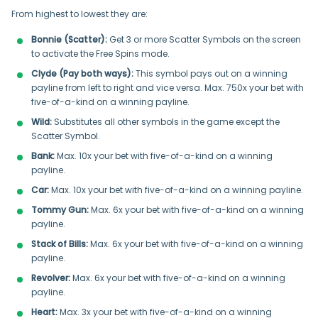
From highest to lowest they are:
Bonnie (Scatter):
Get 3 or more Scatter Symbols on the screen
to activate the Free Spins mode.
Clyde (Pay both ways):
This symbol pays out on a winning
payline from left to right and vice versa. Max. 750x your bet with
five-of-a-kind on a winning payline.
Wild:
Substitutes all other symbols in the game except the
Scatter Symbol.
Bank:
Max. 10x your bet with five-of-a-kind on a winning
payline.
Car:
Max. 10x your bet with five-of-a-kind on a winning payline.
Tommy Gun:
Max. 6x your bet with five-of-a-kind on a winning
payline.
Stack of Bills:
Max. 6x your bet with five-of-a-kind on a winning
payline.
Revolver:
Max. 6x your bet with five-of-a-kind on a winning
payline.
Heart:
Max. 3x your bet with five-of-a-kind on a winning