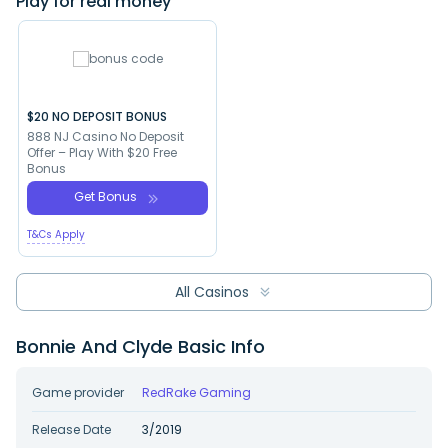
Play for real money
$20 NO DEPOSIT BONUS
888 NJ Casino No Deposit
Offer – Play With $20 Free
Bonus
Get Bonus
T&Cs Apply
All Casinos
Bonnie And Clyde Basic Info
Game provider
RedRake Gaming
Release Date
3/2019