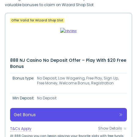
valuable bonuses to claim on Wizard Shop Slot
Offer Valid for Wizard Shop Slot
888 NJ Casino No Deposit Offer – Play With $20 Free
Bonus
Bonus type:
No Deposit, Low Wagering, Free Play, Sign Up,
Free Money, Welcome Bonus, Registration
Min Deposit:
No Deposit
Get Bonus
Show Details
T&Cs Apply
At 888 Casino you can begin playing your favorite slots with free funds