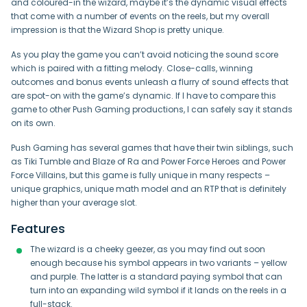
and coloured-in the wizard, maybe it’s the dynamic visual effects
that come with a number of events on the reels, but my overall
impression is that the Wizard Shop is pretty unique.
As you play the game you can’t avoid noticing the sound score
which is paired with a fitting melody. Close-calls, winning
outcomes and bonus events unleash a flurry of sound effects that
are spot-on with the game’s dynamic. If I have to compare this
game to other Push Gaming productions, I can safely say it stands
on its own.
Push Gaming has several games that have their twin siblings, such
as Tiki Tumble and Blaze of Ra and Power Force Heroes and Power
Force Villains, but this game is fully unique in many respects –
unique graphics, unique math model and an RTP that is definitely
higher than your average slot.
Features
The wizard is a cheeky geezer, as you may find out soon
enough because his symbol appears in two variants – yellow
and purple. The latter is a standard paying symbol that can
turn into an expanding wild symbol if it lands on the reels in a
full-stack.