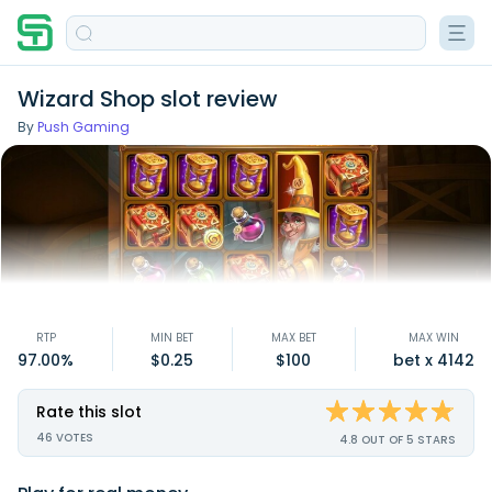
Wizard Shop slot review
By
Push Gaming
RTP
MIN BET
MAX BET
MAX WIN
97.00%
$0.25
$100
bet x 4142
Rate this slot
46
VOTES
4.8 OUT OF 5 STARS