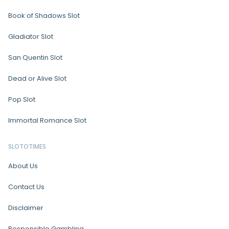
Book of Shadows Slot
Gladiator Slot
San Quentin Slot
Dead or Alive Slot
Pop Slot
Immortal Romance Slot
SLOTOTIMES
About Us
Contact Us
Disclaimer
Responsible Gambling