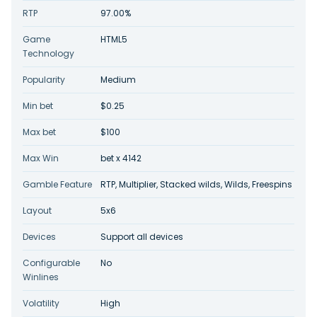
RTP
97.00%
Game
HTML5
Technology
Popularity
Medium
Min bet
$0.25
Max bet
$100
Max Win
bet x 4142
Gamble Feature
RTP, Multiplier, Stacked wilds, Wilds, Freespins
Layout
5x6
Devices
Support all devices
Configurable
No
Winlines
Volatility
High