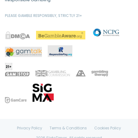
PLEASE GAMBLE RESPONSIBLY, STRICTLY 21+
Privacy Policy
Terms & Conditions
Cookies Policy
2026 SlotoTimes. All rights reserved