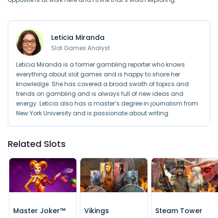
Leticia Miranda
Slot Games Analyst
Leticia Miranda is a former gambling reporter who knows
everything about slot games and is happy to share her
knowledge. She has covered a broad swath of topics and
trends on gambling and is always full of new ideas and
energy. Leticia also has a master’s degree in journalism from
New York University and is passionate about writing.
Related Slots
Master Joker™
Vikings
Steam Tower