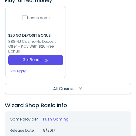
Play for real money
$20 NO DEPOSIT BONUS
888 NJ Casino No Deposit
Offer – Play With $20 Free
Bonus
Get Bonus
T&Cs Apply
All Casinos
Wizard Shop Basic Info
Game provider
Push Gaming
Release Date
9/2017