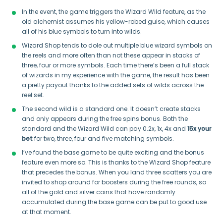
In the event, the game triggers the Wizard Wild feature, as the
old alchemist assumes his yellow-robed guise, which causes
all of his blue symbols to turn into wilds.
Wizard Shop tends to dole out multiple blue wizard symbols on
the reels and more often than not these appear in stacks of
three, four or more symbols. Each time there’s been a full stack
of wizards in my experience with the game, the result has been
a pretty payout thanks to the added sets of wilds across the
reel set.
The second wild is a standard one. It doesn’t create stacks
and only appears during the free spins bonus. Both the
standard and the Wizard Wild can pay 0.2x, 1x, 4x and
15x your
bet
for two, three, four and five matching symbols.
I’ve found the base game to be quite exciting and the bonus
feature even more so. This is thanks to the Wizard Shop feature
that precedes the bonus. When you land three scatters you are
invited to shop around for boosters during the free rounds, so
all of the gold and silver coins that have randomly
accumulated during the base game can be put to good use
at that moment.