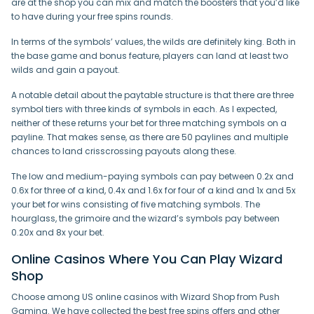
are at the shop you can mix and match the boosters that you’d like
to have during your free spins rounds.
In terms of the symbols’ values, the wilds are definitely king. Both in
the base game and bonus feature, players can land at least two
wilds and gain a payout.
A notable detail about the paytable structure is that there are three
symbol tiers with three kinds of symbols in each. As I expected,
neither of these returns your bet for three matching symbols on a
payline. That makes sense, as there are 50 paylines and multiple
chances to land crisscrossing payouts along these.
The low and medium-paying symbols can pay between 0.2x and
0.6x for three of a kind, 0.4x and 1.6x for four of a kind and 1x and 5x
your bet for wins consisting of five matching symbols. The
hourglass, the grimoire and the wizard’s symbols pay between
0.20x and 8x your bet.
Online Casinos Where You Can Play Wizard
Shop
Choose among US online casinos with Wizard Shop from Push
Gaming. We have collected the best free spins offers and other