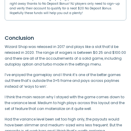
right away thanks to No Deposit Bonus! NJ players only need to sign-up
and verify their account to qualify for a neat $20 No Deposit Bonus.
Hopefully these funds will help you out a plenty!
Conclusion
Wizard Shop was released in 2017 and plays like a slot that’d be
released in 2020. The range of wagers is between $0.25 and $100.00
and there are all of the accoutrements of a solid game, including
autoplay option and turbo mode in the settings menu.
I’ve enjoyed the gameplay and I think it’s one of the better games
out there that’s outside the 3×5 frame and pays across paylines
instead of ‘ways to win’.
I think the main reason why I stayed with the game comes down to
the variance level. Medium to high plays across this layout and the
set of feature that can materialize on it quite well.
Had the variance level been set too high only, the payouts would
have been slimmer and medium-sized wins less frequent. But the
opposite is at work here and I think that’s worth exploring.