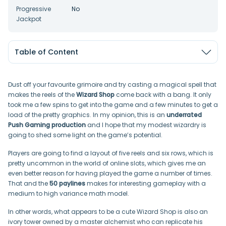
Progressive
No
Jackpot
Table of Content
Dust off your favourite grimoire and try casting a magical spell that
makes the reels of the
Wizard Shop
come back with a bang. It only
took me a few spins to get into the game and a few minutes to get a
load of the pretty graphics. In my opinion, this is an
underrated
Push Gaming production
and I hope that my modest wizardry is
going to shed some light on the game’s potential.
Players are going to find a layout of five reels and six rows, which is
pretty uncommon in the world of online slots, which gives me an
even better reason for having played the game a number of times.
That and the
50 paylines
makes for interesting gameplay with a
medium to high variance math model.
In other words, what appears to be a cute Wizard Shop is also an
ivory tower owned by a master alchemist who can replicate his