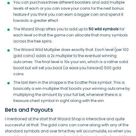
You can purchase three different boosters and add multiple
levels of each or you can save your coins for the next bonus
feature if you think you can earn a bigger coin and spend it
towards a greater effect.
The Wizard Shop offers you to add up to
50 wild symbols
for
each level so that the game can allocate that many symbols
across the free spins.
The Wizard Wild Multiplier does exactly that. Each level (per 100
gold coins) adds a 2x multiplier to the eventual winning
outcomes. The final level is 10x your win, which is a rather solid
boost but will set you back (or ease you forward) 500 gold
coins.
The last item in the shoppe is the Scatter Prize symbol. This is
basically a win multiplier that boosts your winning outcome by
multiplying the amount by your full bet, whenever there is a
treasure chest symbol in sight along with the win.
Bets and Payouts
I mentioned at the start that Wizard Shop is interactive and quite
successful at that. The gold coins can come along with any of the
standard symbols and over time they will accumulate, so when you