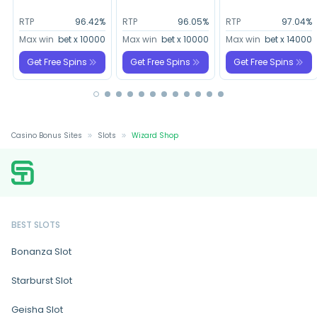
%
RTP
96.42%
RTP
96.05%
RTP
97.04%
0
Max win
bet x 10000
Max win
bet x 10000
Max win
bet x 14000
Get Free Spins
Get Free Spins
Get Free Spins
Casino Bonus Sites
Slots
Wizard Shop
BEST SLOTS
Bonanza Slot
Starburst Slot
Geisha Slot