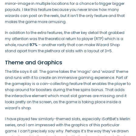
mirror-image in multiple locations for a chance to trigger bigger
payouts. I like this feature because you never know how many
wizards can post on the reels, but it isn’t the only feature and that
makes the game more amusing.
In addition to the extra features, the other key detail that grabbed
my attention was the theoretical return to player (RTP) which is a
whole, round
97%
– another rarity that can make Wizard Shop
stand apart from the plethora of slots with a layout of 3×5.
Theme and Graphics
The title says it all. The game takes the ‘magic’ and ‘wizard’ theme
and runs with it to create an immersive gaming experience. Part of
the gameplay is a coin-collecting feature that enables the player to
shop around for boosters during the free spins bonus. That adds
the interactive element which most slot games are missing and it
looks pretty on the screen, as the game is taking place inside a
wizard’s shop.
I have played few similarly-themed slots, especially iSoftBet’s Merlin
series, and I am impressed with the graphics of this particular
game. I can’t precisely say why. Perhaps it’s the way they’ve drawn