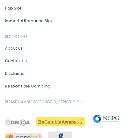
Pop Slot
Immortal Romance Slot
SLOTOTIMES
About Us
Contact Us
Disclaimer
Responsible Gambling
PLEASE GAMBLE RESPONSIBLY, STRICTLY 21+