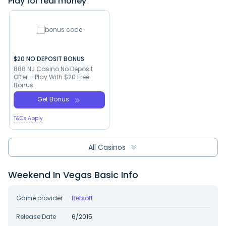
Play for real money
$20 NO DEPOSIT BONUS
888 NJ Casino No Deposit
Offer – Play With $20 Free
Bonus
Get Bonus
T&Cs Apply
All Casinos
Weekend In Vegas Basic Info
Game provider
Betsoft
Release Date
6/2015