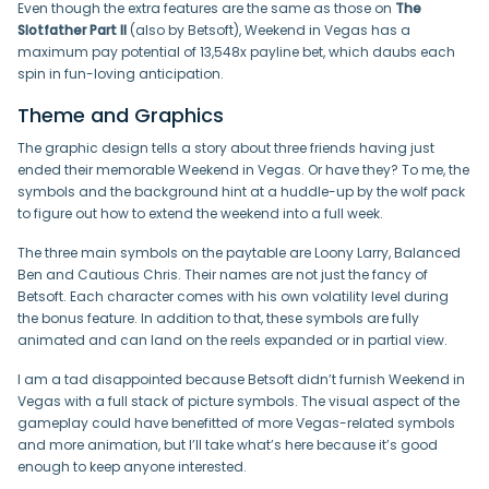
Even though the extra features are the same as those on
The
Slotfather Part II
(also by Betsoft), Weekend in Vegas has a
maximum pay potential of 13,548x payline bet, which daubs each
spin in fun-loving anticipation.
Theme and Graphics
The graphic design tells a story about three friends having just
ended their memorable Weekend in Vegas. Or have they? To me, the
symbols and the background hint at a huddle-up by the wolf pack
to figure out how to extend the weekend into a full week.
The three main symbols on the paytable are Loony Larry, Balanced
Ben and Cautious Chris. Their names are not just the fancy of
Betsoft. Each character comes with his own volatility level during
the bonus feature. In addition to that, these symbols are fully
animated and can land on the reels expanded or in partial view.
I am a tad disappointed because Betsoft didn’t furnish Weekend in
Vegas with a full stack of picture symbols. The visual aspect of the
gameplay could have benefitted of more Vegas-related symbols
and more animation, but I’ll take what’s here because it’s good
enough to keep anyone interested.