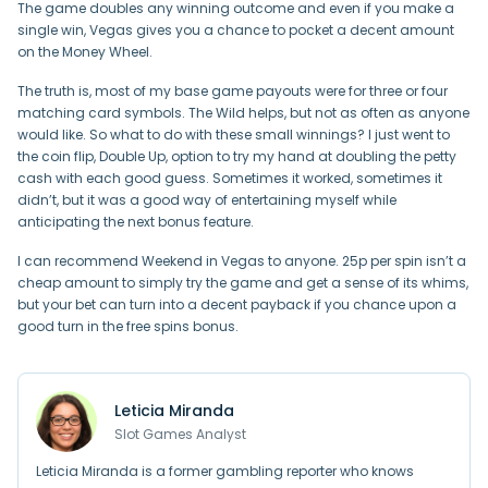
The game doubles any winning outcome and even if you make a
single win, Vegas gives you a chance to pocket a decent amount
on the Money Wheel.
The truth is, most of my base game payouts were for three or four
matching card symbols. The Wild helps, but not as often as anyone
would like. So what to do with these small winnings? I just went to
the coin flip, Double Up, option to try my hand at doubling the petty
cash with each good guess. Sometimes it worked, sometimes it
didn’t, but it was a good way of entertaining myself while
anticipating the next bonus feature.
I can recommend Weekend in Vegas to anyone. 25p per spin isn’t a
cheap amount to simply try the game and get a sense of its whims,
but your bet can turn into a decent payback if you chance upon a
good turn in the free spins bonus.
Leticia Miranda
Slot Games Analyst
Leticia Miranda is a former gambling reporter who knows