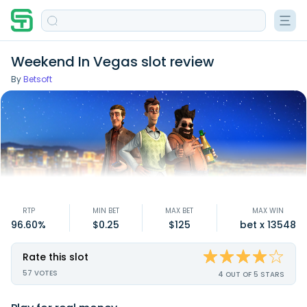
Weekend In Vegas slot review
By
Betsoft
RTP
MIN BET
MAX BET
MAX WIN
96.60%
$0.25
$125
bet x 13548
Rate this slot
57
VOTES
4 OUT OF 5 STARS