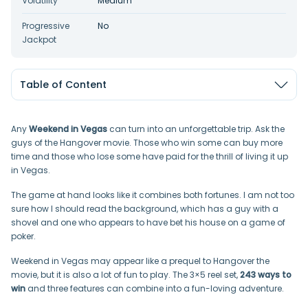
Volatility
Medium
Progressive
No
Jackpot
Table of Content
Any
Weekend in Vegas
can turn into an unforgettable trip. Ask the
guys of the Hangover movie. Those who win some can buy more
time and those who lose some have paid for the thrill of living it up
in Vegas.
The game at hand looks like it combines both fortunes. I am not too
sure how I should read the background, which has a guy with a
shovel and one who appears to have bet his house on a game of
poker.
Weekend in Vegas may appear like a prequel to Hangover the
movie, but it is also a lot of fun to play. The 3×5 reel set,
243 ways to
win
and three features can combine into a fun-loving adventure.