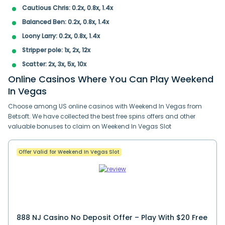
Cautious Chris: 0.2x, 0.8x, 1.4x
Balanced Ben: 0.2x, 0.8x, 1.4x
Loony Larry: 0.2x, 0.8x, 1.4x
Stripper pole: 1x, 2x, 12x
Scatter: 2x, 3x, 5x, 10x
Online Casinos Where You Can Play Weekend
In Vegas
Choose among US online casinos with Weekend In Vegas from
Betsoft. We have collected the best free spins offers and other
valuable bonuses to claim on Weekend In Vegas Slot
Offer Valid for Weekend In Vegas Slot
888 NJ Casino No Deposit Offer – Play With $20 Free