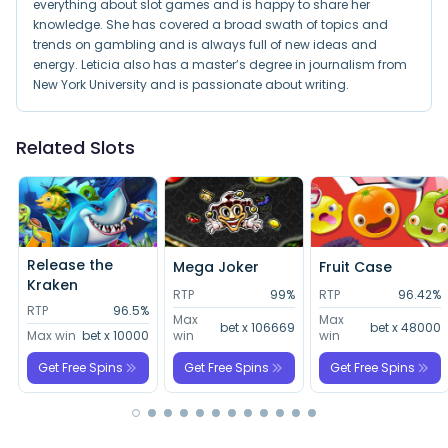
everything about slot games and is happy to share her
knowledge. She has covered a broad swath of topics and
trends on gambling and is always full of new ideas and
energy. Leticia also has a master’s degree in journalism from
New York University and is passionate about writing.
Related Slots
Release the
Mega Joker
Fruit Case
Kraken
RTP
99%
RTP
96.42%
%
RTP
96.5%
Max
Max
bet x 106669
bet x 48000
0
Max win
bet x 10000
win
win
Get Free Spins
Get Free Spins
Get Free Spins