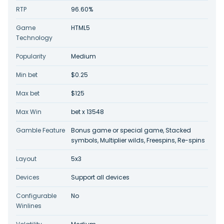
RTP
96.60%
Game
HTML5
Technology
Popularity
Medium
Min bet
$0.25
Max bet
$125
Max Win
bet x 13548
Gamble Feature
Bonus game or special game, Stacked
symbols, Multiplier wilds, Freespins, Re-spins
Layout
5x3
Devices
Support all devices
Configurable
No
Winlines