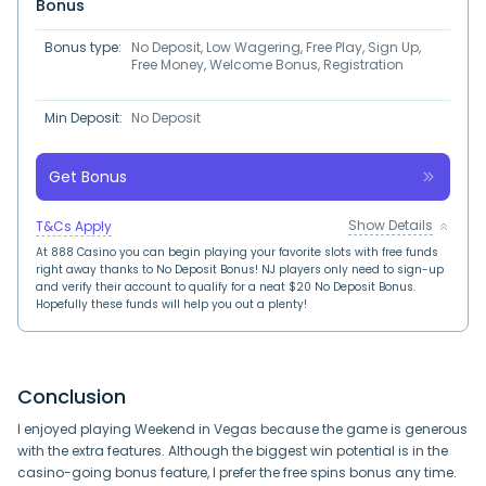
Bonus
Bonus type:
No Deposit, Low Wagering, Free Play, Sign Up,
Free Money, Welcome Bonus, Registration
Min Deposit:
No Deposit
Get Bonus
Show Details
T&Cs Apply
At 888 Casino you can begin playing your favorite slots with free funds
right away thanks to No Deposit Bonus! NJ players only need to sign-up
and verify their account to qualify for a neat $20 No Deposit Bonus.
Hopefully these funds will help you out a plenty!
Conclusion
I enjoyed playing Weekend in Vegas because the game is generous
with the extra features. Although the biggest win potential is in the
casino-going bonus feature, I prefer the free spins bonus any time.