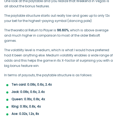
One look at the paytable and you realize that Weekend in Vegas is
all about the bonus features.
The paytable structure starts out really low and goes up to only 12x
your bet for the highest-paying symbol (dancing pole).
The theoretical Return to Player is
96.60%
, which is above average
and much higher in comparison to most of the older Betsoft
games.
The volatility level is medium, which is what I would have preferred
had it been anything else. Medium volatility enables a wide range of
odds and this helps the game in its X-factor of surprising you with a
big bonus feature win.
In terms of payouts, the paytable structure is as follows:
Ten card: 0.08x, 0.6x, 2.4x
Jack: 0.08x, 0.6x, 2.4x
Queen: 0.16x, 0.8x, 4x
King: 0.16x, 0.8x, 4x
Ace: 0.32x, 1.2x, 8x