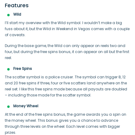
Features
Wild
I’ll start my overview with the Wild symbol. I wouldn’t make a big
fuss about it, but the Wild in Weekend in Vegas comes with a couple
of caveats.
During the base game, the Wild can only appear on reels two and
four, but during the free spins bonus, it can appear on all but the first
reel.
Free Spins
The scatter symbol is a police cruiser. The symbol can trigger 8, 12
and 20 free spins if three, four or five scatters land anywhere on the
reel set. I like this free spins mode because all payouts are doubled
– including those made for the scatter symbol.
Money Wheel
At the end of the free spins bonus, the game awards you a spin on
the money wheel. This bonus gives you a chance to advance
through three levels on the wheel. Each level comes with bigger
prizes.