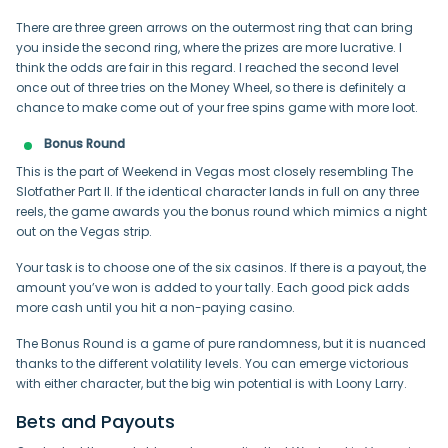
There are three green arrows on the outermost ring that can bring
you inside the second ring, where the prizes are more lucrative. I
think the odds are fair in this regard. I reached the second level
once out of three tries on the Money Wheel, so there is definitely a
chance to make come out of your free spins game with more loot.
Bonus Round
This is the part of Weekend in Vegas most closely resembling The
Slotfather Part II. If the identical character lands in full on any three
reels, the game awards you the bonus round which mimics a night
out on the Vegas strip.
Your task is to choose one of the six casinos. If there is a payout, the
amount you’ve won is added to your tally. Each good pick adds
more cash until you hit a non-paying casino.
The Bonus Round is a game of pure randomness, but it is nuanced
thanks to the different volatility levels. You can emerge victorious
with either character, but the big win potential is with Loony Larry.
Bets and Payouts