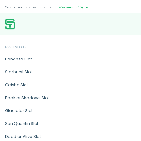
Casino Bonus Sites
Slots
Weekend In Vegas
BEST SLOTS
Bonanza Slot
Starburst Slot
Geisha Slot
Book of Shadows Slot
Gladiator Slot
San Quentin Slot
Dead or Alive Slot