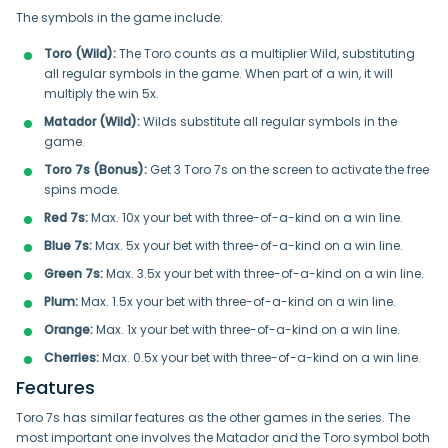
The symbols in the game include:
Toro (Wild):
The Toro counts as a multiplier Wild, substituting
all regular symbols in the game. When part of a win, it will
multiply the win 5x.
Matador (Wild):
Wilds substitute all regular symbols in the
game.
Toro 7s (Bonus):
Get 3 Toro 7s on the screen to activate the free
spins mode.
Red 7s:
Max. 10x your bet with three-of-a-kind on a win line.
Blue 7s:
Max. 5x your bet with three-of-a-kind on a win line.
Green 7s:
Max. 3.5x your bet with three-of-a-kind on a win line.
Plum:
Max. 1.5x your bet with three-of-a-kind on a win line.
Orange:
Max. 1x your bet with three-of-a-kind on a win line.
Cherries:
Max. 0.5x your bet with three-of-a-kind on a win line.
Features
Toro 7s has similar features as the other games in the series. The
most important one involves the Matador and the Toro symbol both