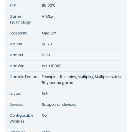
RTP
95.00%
Game
HTML5
Technology
Popularity
Medium
Min bet
$0.20
Max bet
$100
Max Win
bet x 10000
Gamble Feature
Freespins, Re-spins, Multiplier, Multiplier wilds,
Buy bonus game
Layout
3x3
Devices
Support all devices
Configurable
No
Winlines