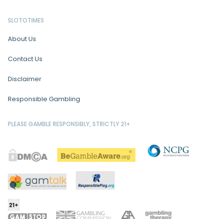
SLOTOTIMES
About Us
Contact Us
Disclaimer
Responsible Gambling
PLEASE GAMBLE RESPONSIBLY, STRICTLY 21+