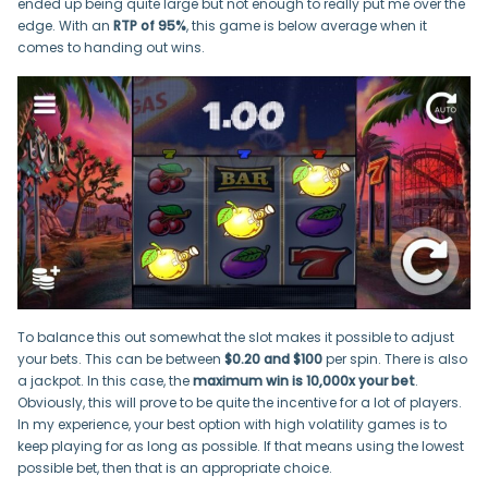
ended up being quite large but not enough to really put me over the
edge. With an
RTP of 95%
, this game is below average when it
comes to handing out wins.
To balance this out somewhat the slot makes it possible to adjust
your bets. This can be between
$0.20 and $100
per spin. There is also
a jackpot. In this case, the
maximum win is 10,000x your bet
.
Obviously, this will prove to be quite the incentive for a lot of players.
In my experience, your best option with high volatility games is to
keep playing for as long as possible. If that means using the lowest
possible bet, then that is an appropriate choice.