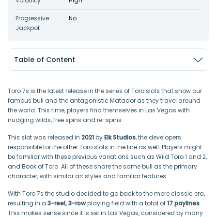
Volatility
High
Progressive
No
Jackpot
Table of Content
Toro 7s is the latest release in the series of Toro slots that show our
famous bull and the antagonistic Matador as they travel around
the world. This time, players find themselves in Las Vegas with
nudging wilds, free spins and re-spins.
This slot was released in
2021
by
Elk Studios
, the developers
responsible for the other Toro slots in the line as well. Players might
be familiar with these previous variations such as Wild Toro 1 and 2,
and Book of Toro. All of these share the same bull as the primary
character, with similar art styles and familiar features.
With Toro 7s the studio decided to go back to the more classic era,
resulting in a
3-reel, 3-row
playing field with a total of
17 paylines
.
This makes sense since it is set in Las Vegas, considered by many