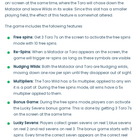
on-screen at the same time, where the Toro will chase down the
Matador and leave Wilds in its wake. Since this slot has a smaller
playing field, the effect of this feature is somewhat altered.
The game includes the following features:
Free spins:
Get 3 Toro 7s on the screen to activate the free spins
mode with 10 free spins.
Re-Spins:
When a Matador or Toro appears on the screen, the
game will trigger re-spins as long as these symbols are visible.
Nudging Wilds:
Both the Matador and Toro are Nudging wilds,
moving down one row per spin until they disappear out of sight.
Multipliers:
The Toro Wild has a 5x multiplier, applied to any win
it is a part of. During the free spins mode, all wins have a 5x
multiplier applied to them.
Bonus Game:
During the free spins mode, players can activate
the Lucky Sevens bonus game. This is done by getting 3 Toro 7s
on the screen at the same time.
Lucky Sevens:
Players collect green sevens on reel 1, blue sevens
on reel 2 and red sevens on reel 3. The bonus game starts with 3
spins. Every time the correct seven appears on the correct reel