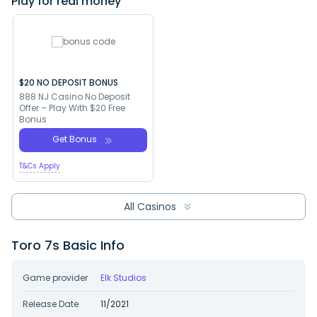
Play for real money
$20 NO DEPOSIT BONUS
888 NJ Casino No Deposit
Offer – Play With $20 Free
Bonus
Get Bonus
T&Cs Apply
All Casinos
Toro 7s Basic Info
Game provider
Elk Studios
Release Date
11/2021