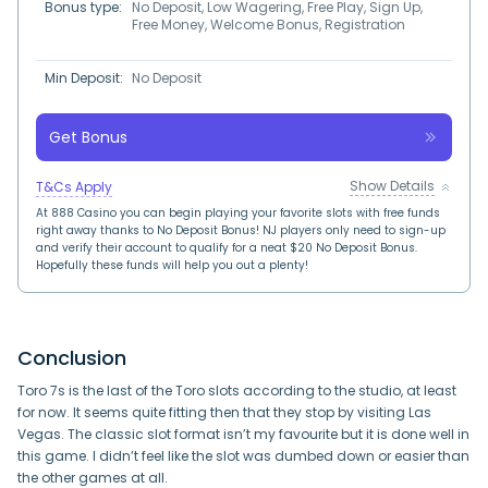
Bonus type:
No Deposit, Low Wagering, Free Play, Sign Up,
Free Money, Welcome Bonus, Registration
Min Deposit:
No Deposit
Get Bonus
Show Details
T&Cs Apply
At 888 Casino you can begin playing your favorite slots with free funds
right away thanks to No Deposit Bonus! NJ players only need to sign-up
and verify their account to qualify for a neat $20 No Deposit Bonus.
Hopefully these funds will help you out a plenty!
Conclusion
Toro 7s is the last of the Toro slots according to the studio, at least
for now. It seems quite fitting then that they stop by visiting Las
Vegas. The classic slot format isn’t my favourite but it is done well in
this game. I didn’t feel like the slot was dumbed down or easier than
the other games at all.