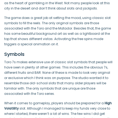
as the heart of gambling in the West. Not many people look at this
city in the desert and don’t think about slots and jackpots.
The game does a great job at setting the mood, using classic slot
symbols to fill the reels. The only original symbols are those
associated with the Toro and the Matador. Besides that, the game
has some beautiful background art as well as a lightboard at the
top that shows different vistas. Activating the free spins mode
triggers a special animation on it.
Symbols
Toro 7s makes extensive use of classic slot symbols that people will
have seen in plenty of other games. This includes the obvious 7s,
different fruits and BAR. None of these is made to look very original
or exclusive which I think was on purpose. The studio wanted it to
resemble those old-school slots that many older players will be
familiar with. The only symbols that are unique are those
associated with the Toro series.
When it comes to gameplay, players should be prepared for a
High
Volatility
slot. Although I managed to keep my funds very close to
where I started, there weren’t a lot of wins. The few wins I did get