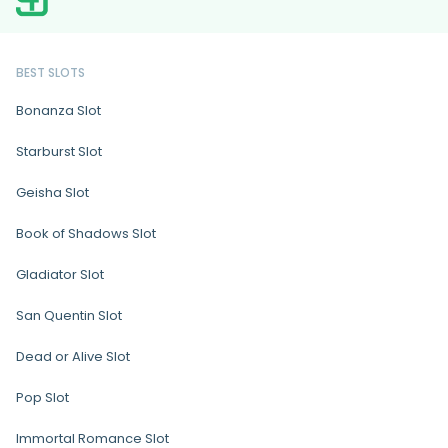
BEST SLOTS
Bonanza Slot
Starburst Slot
Geisha Slot
Book of Shadows Slot
Gladiator Slot
San Quentin Slot
Dead or Alive Slot
Pop Slot
Immortal Romance Slot