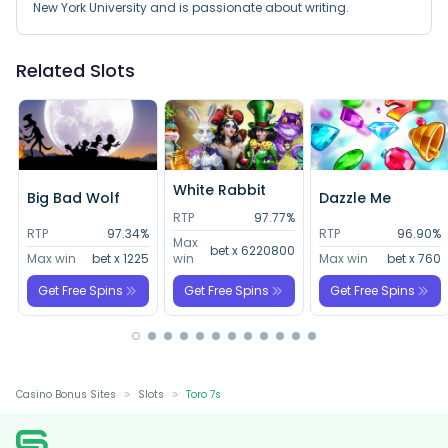
New York University and is passionate about writing.
Related Slots
White Rabbit
Big Bad Wolf
Dazzle Me
RTP
97.77%
%
RTP
97.34%
RTP
96.90%
Max
bet x 6220800
4
Max win
bet x 1225
win
Max win
bet x 760
Get Free Spins
Get Free Spins
Get Free Spins
Casino Bonus Sites
Slots
Toro 7s