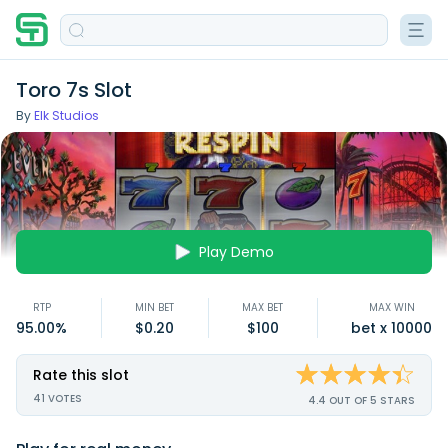
Toro 7s Slot
By
Elk Studios
Play Demo
RTP
MIN BET
MAX BET
MAX WIN
95.00%
$0.20
$100
bet x 10000
Rate this slot
41
VOTES
4.4 OUT OF 5 STARS