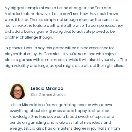
My biggest complaint would be the change in the Toro and
Matador feature. However, I also can’t see how they could have
done it better. There is simply not enough room on the screen to
really make the feature worthwhile otherwise. To compensate, they
did add a bonus game. Getting that to activate proved to be
another challenge though.
In general, I would say this game will be a nice experience for
players that enjoy the Toro slots. If you’re someone who enjoys
classic games with some modern twists it will also fit your style. The
high volatility and large jackpot might also attract the high rollers.
Leticia Miranda
Slot Games Analyst
Leticia Miranda is a former gambling reporter who knows
everything about slot games and is happy to share her
knowledge. She has covered a broad swath of topics and
trends on gambling and is always full of new ideas and
energy. Leticia also has a master’s degree in journalism from