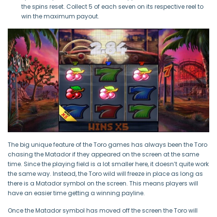
the spins reset. Collect 5 of each seven on its respective reel to
win the maximum payout.
The big unique feature of the Toro games has always been the Toro
chasing the Matador if they appeared on the screen at the same
time. Since the playing field is a lot smaller here, it doesn’t quite work
the same way. Instead, the Toro wild will freeze in place as long as
there is a Matador symbol on the screen. This means players will
have an easier time getting a winning payline.
Once the Matador symbol has moved off the screen the Toro will