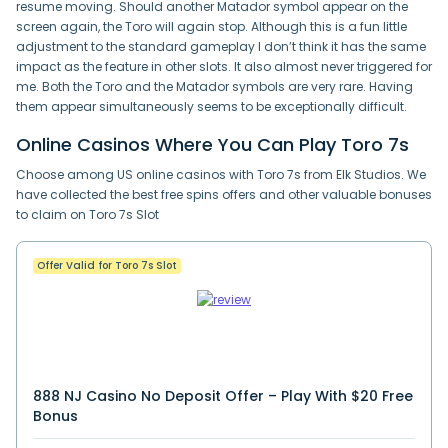
resume moving. Should another Matador symbol appear on the
screen again, the Toro will again stop. Although this is a fun little
adjustment to the standard gameplay I don’t think it has the same
impact as the feature in other slots. It also almost never triggered for
me. Both the Toro and the Matador symbols are very rare. Having
them appear simultaneously seems to be exceptionally difficult.
Online Casinos Where You Can Play Toro 7s
Choose among US online casinos with Toro 7s from Elk Studios. We
have collected the best free spins offers and other valuable bonuses
to claim on Toro 7s Slot
Offer Valid for Toro 7s Slot
888 NJ Casino No Deposit Offer – Play With $20 Free
Bonus