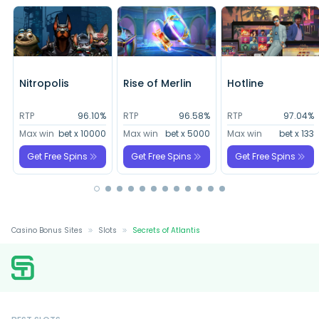
e
Nitropolis
Rise of Merlin
Hotline
%
RTP
96.10%
RTP
96.58%
RTP
97.04%
5
Max win
bet x 10000
Max win
bet x 5000
Max win
bet x 133
Get Free Spins
Get Free Spins
Get Free Spins
Casino Bonus Sites
Slots
Secrets of Atlantis