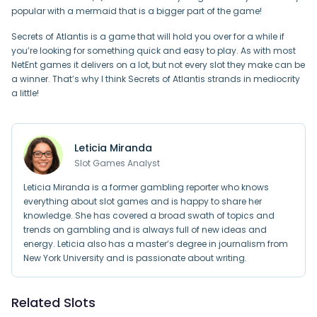
popular with a mermaid that is a bigger part of the game!
Secrets of Atlantis is a game that will hold you over for a while if
you’re looking for something quick and easy to play. As with most
NetEnt games it delivers on a lot, but not every slot they make can be
a winner. That’s why I think Secrets of Atlantis strands in mediocrity
a little!
Leticia Miranda
Slot Games Analyst
Leticia Miranda is a former gambling reporter who knows
everything about slot games and is happy to share her
knowledge. She has covered a broad swath of topics and
trends on gambling and is always full of new ideas and
energy. Leticia also has a master’s degree in journalism from
New York University and is passionate about writing.
Related Slots