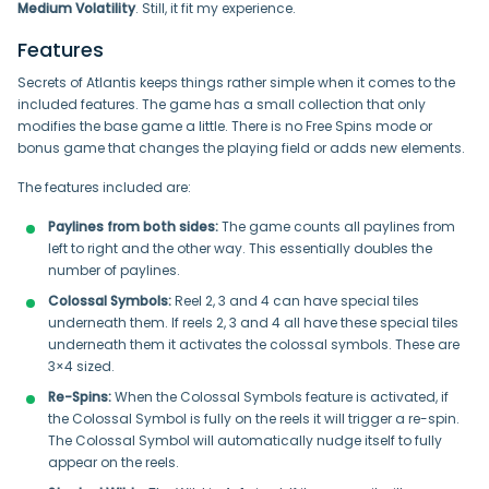
Medium Volatility
. Still, it fit my experience.
Features
Secrets of Atlantis keeps things rather simple when it comes to the
included features. The game has a small collection that only
modifies the base game a little. There is no Free Spins mode or
bonus game that changes the playing field or adds new elements.
The features included are:
Paylines from both sides:
The game counts all paylines from
left to right and the other way. This essentially doubles the
number of paylines.
Colossal Symbols:
Reel 2, 3 and 4 can have special tiles
underneath them. If reels 2, 3 and 4 all have these special tiles
underneath them it activates the colossal symbols. These are
3×4 sized.
Re-Spins:
When the Colossal Symbols feature is activated, if
the Colossal Symbol is fully on the reels it will trigger a re-spin.
The Colossal Symbol will automatically nudge itself to fully
appear on the reels.