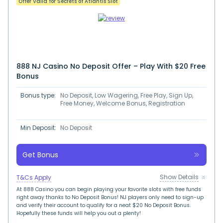
Offer Valid for Secrets of Atlantis Slot
888 NJ Casino No Deposit Offer – Play With $20 Free
Bonus
Bonus type:
No Deposit, Low Wagering, Free Play, Sign Up,
Free Money, Welcome Bonus, Registration
Min Deposit:
No Deposit
Get Bonus
Show Details
T&Cs Apply
At 888 Casino you can begin playing your favorite slots with free funds
right away thanks to No Deposit Bonus! NJ players only need to sign-up
and verify their account to qualify for a neat $20 No Deposit Bonus.
Hopefully these funds will help you out a plenty!