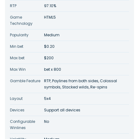
RTP
97.10%
Game
HTML5
Technology
Popularity
Medium
Min bet
$0.20
Max bet
$200
Max Win
bet x 800
Gamble Feature
RTP, Paylines from both sides, Colossal
symbols, Stacked wilds, Re-spins
Layout
5x4
Devices
Support all devices
Configurable
No
Winlines