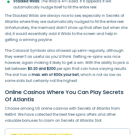
Stacked Wilds:
The Wild is 4×1 sized. If it appears it will
automatically nudge itself to fill the entire reel.
The Stacked Wilds are always nice to see, especially in Secrets of
Atlantis where they are automatically nudged to fill the entire reel.
Unfortunately, the mermaid didn’t show up that often but when she
did, it would essentially add 4 Wilds to the screen and help in
getting a winning payline.
The Colossal Symbols also showed up semi-regularly, although
they weren’t as useful as you’d think. Getting re-spins was nice
however, again making it likely to get a win. With the ability to pick a
bet between
$0.20 and $200
per spin that can have varying results.
The slot has a
max. win of 800x your bet
, which is not as low as
some slots but certainly not the highest.
Online Casinos Where You Can Play Secrets
Of Atlantis
Choose among US online casinos with Secrets of Atlantis from
NetEnt. We have collected the best free spins offers and other
valuable bonuses to claim on Secrets of Atlantis Slot