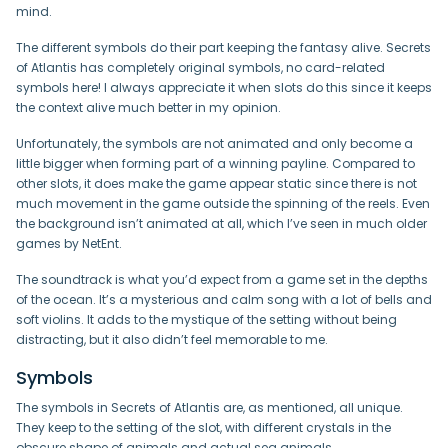
mind.
The different symbols do their part keeping the fantasy alive. Secrets
of Atlantis has completely original symbols, no card-related
symbols here! I always appreciate it when slots do this since it keeps
the context alive much better in my opinion.
Unfortunately, the symbols are not animated and only become a
little bigger when forming part of a winning payline. Compared to
other slots, it does make the game appear static since there is not
much movement in the game outside the spinning of the reels. Even
the background isn’t animated at all, which I’ve seen in much older
games by NetEnt.
The soundtrack is what you’d expect from a game set in the depths
of the ocean. It’s a mysterious and calm song with a lot of bells and
soft violins. It adds to the mystique of the setting without being
distracting, but it also didn’t feel memorable to me.
Symbols
The symbols in Secrets of Atlantis are, as mentioned, all unique.
They keep to the setting of the slot, with different crystals in the
obscure shape of animals and actual sea animals.