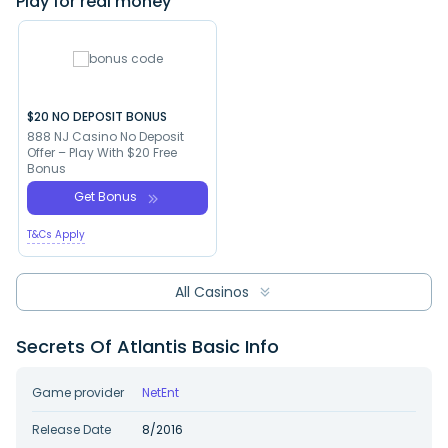
Play for real money
$20 NO DEPOSIT BONUS
888 NJ Casino No Deposit
Offer – Play With $20 Free
Bonus
Get Bonus
T&Cs Apply
All Casinos
Secrets Of Atlantis Basic Info
Game provider
NetEnt
Release Date
8/2016