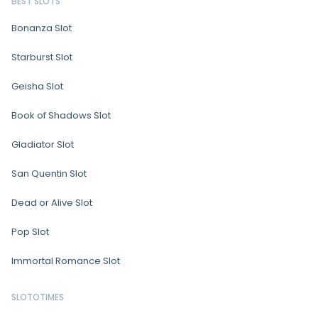
BEST SLOTS
Bonanza Slot
Starburst Slot
Geisha Slot
Book of Shadows Slot
Gladiator Slot
San Quentin Slot
Dead or Alive Slot
Pop Slot
Immortal Romance Slot
SLOTOTIMES