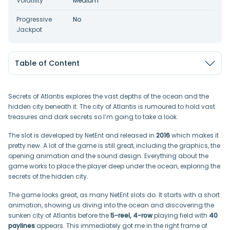
Volatility
Medium
Progressive
No
Jackpot
Table of Content
Secrets of Atlantis explores the vast depths of the ocean and the
hidden city beneath it. The city of Atlantis is rumoured to hold vast
treasures and dark secrets so I’m going to take a look.
The slot is developed by NetEnt and released in
2016
which makes it
pretty new. A lot of the game is still great, including the graphics, the
opening animation and the sound design. Everything about the
game works to place the player deep under the ocean, exploring the
secrets of the hidden city.
The game looks great, as many NetEnt slots do. It starts with a short
animation, showing us diving into the ocean and discovering the
sunken city of Atlantis before the
5-reel, 4-row
playing field with
40
paylines
appears. This immediately got me in the right frame of