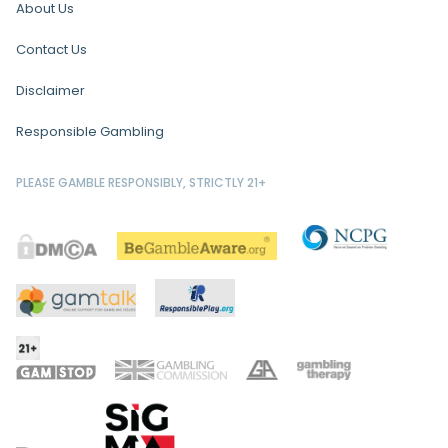
About Us
Contact Us
Disclaimer
Responsible Gambling
PLEASE GAMBLE RESPONSIBLY, STRICTLY 21+