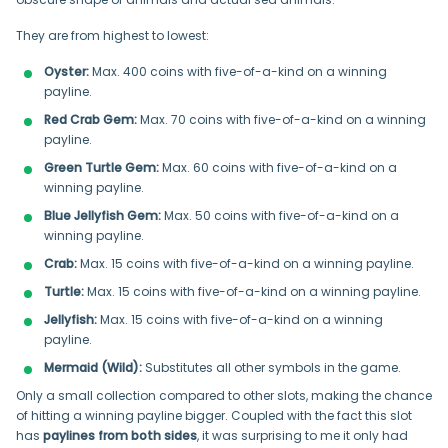
They are from highest to lowest:
Oyster:
Max. 400 coins with five-of-a-kind on a winning
payline.
Red Crab Gem:
Max. 70 coins with five-of-a-kind on a winning
payline.
Green Turtle Gem:
Max. 60 coins with five-of-a-kind on a
winning payline.
Blue Jellyfish Gem:
Max. 50 coins with five-of-a-kind on a
winning payline.
Crab:
Max. 15 coins with five-of-a-kind on a winning payline.
Turtle:
Max. 15 coins with five-of-a-kind on a winning payline.
Jellyfish:
Max. 15 coins with five-of-a-kind on a winning
payline.
Mermaid (Wild):
Substitutes all other symbols in the game.
Only a small collection compared to other slots, making the chance
of hitting a winning payline bigger. Coupled with the fact this slot
has
paylines from both sides
, it was surprising to me it only had