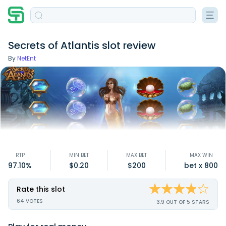
Secrets of Atlantis slot review
By
NetEnt
RTP
MIN BET
MAX BET
MAX WIN
97.10%
$0.20
$200
bet x 800
Rate this slot
64
VOTES
3.9 OUT OF 5 STARS