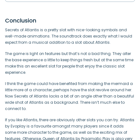
Conclusion
Secrets of Atlantis is a pretty slot with nice-looking symbols and
well-made animations. The soundtrack does exactly what I would
expect from a musical addition to a slot about Atlantis.
The game is light on features but that’s not a bad thing. They alter
the base experience a little to keep things fresh but at the same time
make this an excellent slot for people that enjoy the classic slot
experience.
I think the game could have benefited from making the mermaid a
little more of a character, perhaps have the slot revolve around her.
Now Secrets of Atlantis lacks a bit of an angle other than a beautiful
wide shot of Atlantis as a background. There isn’t much else to
connect to.
If you like Atlantis, there are obviously other slots you can try. Atlantis
by Evoplay is a favourite amongst many players since it adds
some more character to the game, as well as the exciting mix of
features. Otherwise, Queen of Atlantis by Pragmatic Play is also very