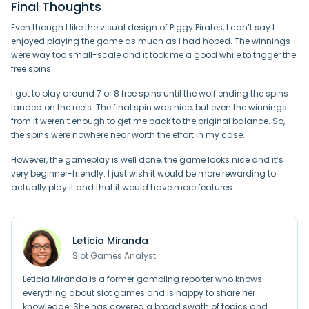
Final Thoughts
Even though I like the visual design of Piggy Pirates, I can’t say I
enjoyed playing the game as much as I had hoped. The winnings
were way too small-scale and it took me a good while to trigger the
free spins.
I got to play around 7 or 8 free spins until the wolf ending the spins
landed on the reels. The final spin was nice, but even the winnings
from it weren’t enough to get me back to the original balance. So,
the spins were nowhere near worth the effort in my case.
However, the gameplay is well done, the game looks nice and it’s
very beginner-friendly. I just wish it would be more rewarding to
actually play it and that it would have more features.
Leticia Miranda
Slot Games Analyst
Leticia Miranda is a former gambling reporter who knows
everything about slot games and is happy to share her
knowledge. She has covered a broad swath of topics and