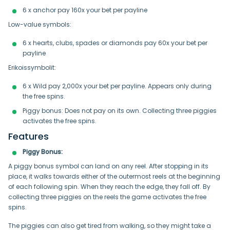
6 x anchor pay 160x your bet per payline
Low-value symbols:
6 x hearts, clubs, spades or diamonds pay 60x your bet per
payline
Erikoissymbolit:
6 x Wild pay 2,000x your bet per payline. Appears only during
the free spins.
Piggy bonus: Does not pay on its own. Collecting three piggies
activates the free spins.
Features
Piggy Bonus:
A piggy bonus symbol can land on any reel. After stopping in its
place, it walks towards either of the outermost reels at the beginning
of each following spin. When they reach the edge, they fall off. By
collecting three piggies on the reels the game activates the free
spins.
The piggies can also get tired from walking, so they might take a