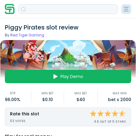
Piggy Pirates slot review
By
Red Tiger Gaming
Play Demo
RTP
MIN BET
MAX BET
MAX WIN
96.00%
$0.10
$40
bet x 2000
Rate this slot
53
VOTES
4.6 OUT OF 5 STARS