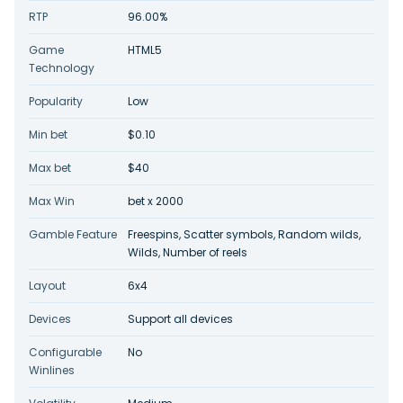
RTP
96.00%
Game
HTML5
Technology
Popularity
Low
Min bet
$0.10
Max bet
$40
Max Win
bet x 2000
Gamble Feature
Freespins, Scatter symbols, Random wilds,
Wilds, Number of reels
Layout
6x4
Devices
Support all devices
Configurable
No
Winlines