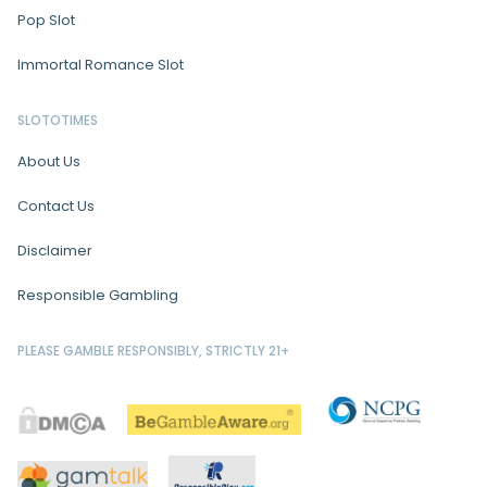
Pop Slot
Immortal Romance Slot
SLOTOTIMES
About Us
Contact Us
Disclaimer
Responsible Gambling
PLEASE GAMBLE RESPONSIBLY, STRICTLY 21+