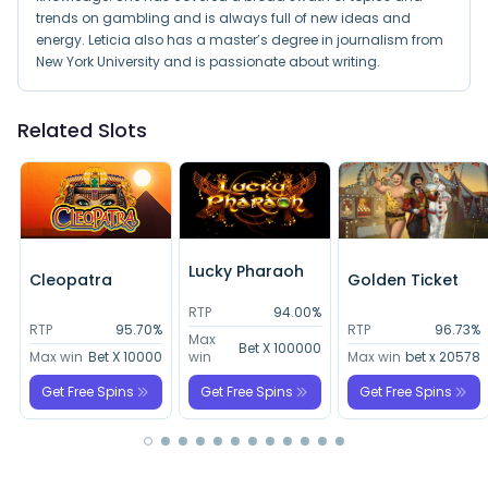
trends on gambling and is always full of new ideas and
energy. Leticia also has a master’s degree in journalism from
New York University and is passionate about writing.
Related Slots
Lucky Pharaoh
Cleopatra
Golden Ticket
%
RTP
94.00%
RTP
95.70%
RTP
96.73%
Max
5
Bet X 100000
Max win
Bet X 10000
win
Max win
bet x 20578
Get Free Spins
Get Free Spins
Get Free Spins