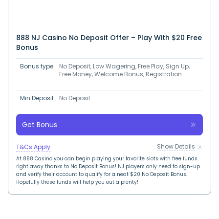
888 NJ Casino No Deposit Offer – Play With $20 Free
Bonus
Bonus type:
No Deposit, Low Wagering, Free Play, Sign Up,
Free Money, Welcome Bonus, Registration
Min Deposit:
No Deposit
Get Bonus
Show Details
T&Cs Apply
At 888 Casino you can begin playing your favorite slots with free funds
right away thanks to No Deposit Bonus! NJ players only need to sign-up
and verify their account to qualify for a neat $20 No Deposit Bonus.
Hopefully these funds will help you out a plenty!