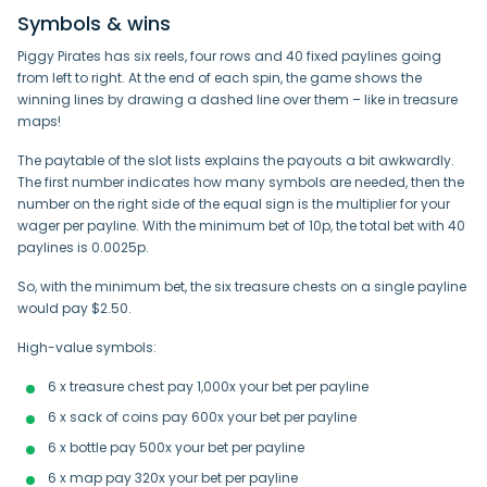
Symbols & wins
Piggy Pirates has six reels, four rows and 40 fixed paylines going
from left to right. At the end of each spin, the game shows the
winning lines by drawing a dashed line over them – like in treasure
maps!
The paytable of the slot lists explains the payouts a bit awkwardly.
The first number indicates how many symbols are needed, then the
number on the right side of the equal sign is the multiplier for your
wager per payline. With the minimum bet of 10p, the total bet with 40
paylines is 0.0025p.
So, with the minimum bet, the six treasure chests on a single payline
would pay $2.50.
High-value symbols:
6 x treasure chest pay 1,000x your bet per payline
6 x sack of coins pay 600x your bet per payline
6 x bottle pay 500x your bet per payline
6 x map pay 320x your bet per payline