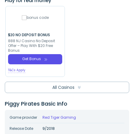
Play for real money
$20 NO DEPOSIT BONUS
888 NJ Casino No Deposit
Offer – Play With $20 Free
Bonus
Get Bonus
T&Cs Apply
All Casinos
Piggy Pirates Basic Info
Game provider
Red Tiger Gaming
Release Date
9/2018