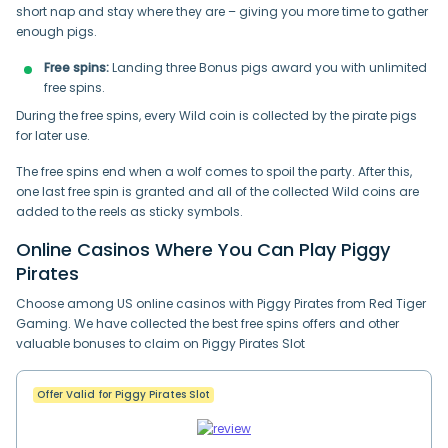
short nap and stay where they are – giving you more time to gather
enough pigs.
Free spins:
Landing three Bonus pigs award you with unlimited
free spins.
During the free spins, every Wild coin is collected by the pirate pigs
for later use.
The free spins end when a wolf comes to spoil the party. After this,
one last free spin is granted and all of the collected Wild coins are
added to the reels as sticky symbols.
Online Casinos Where You Can Play Piggy
Pirates
Choose among US online casinos with Piggy Pirates from Red Tiger
Gaming. We have collected the best free spins offers and other
valuable bonuses to claim on Piggy Pirates Slot
Offer Valid for Piggy Pirates Slot