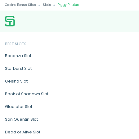
Casino Bonus Sites
Slots
Piggy Pirates
BEST SLOTS
Bonanza Slot
Starburst Slot
Geisha Slot
Book of Shadows Slot
Gladiator Slot
San Quentin Slot
Dead or Alive Slot