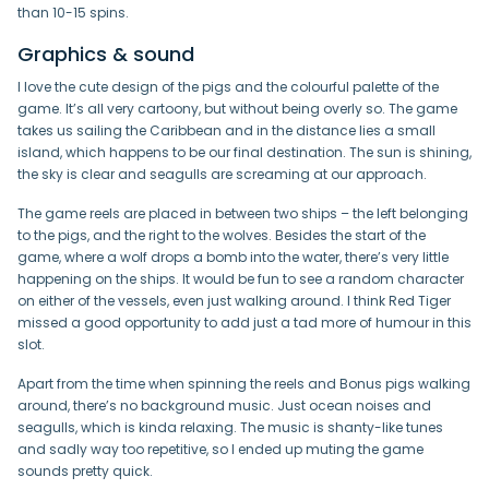
than 10-15 spins.
Graphics & sound
I love the cute design of the pigs and the colourful palette of the
game. It’s all very cartoony, but without being overly so. The game
takes us sailing the Caribbean and in the distance lies a small
island, which happens to be our final destination. The sun is shining,
the sky is clear and seagulls are screaming at our approach.
The game reels are placed in between two ships – the left belonging
to the pigs, and the right to the wolves. Besides the start of the
game, where a wolf drops a bomb into the water, there’s very little
happening on the ships. It would be fun to see a random character
on either of the vessels, even just walking around. I think Red Tiger
missed a good opportunity to add just a tad more of humour in this
slot.
Apart from the time when spinning the reels and Bonus pigs walking
around, there’s no background music. Just ocean noises and
seagulls, which is kinda relaxing. The music is shanty-like tunes
and sadly way too repetitive, so I ended up muting the game
sounds pretty quick.