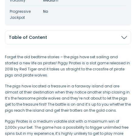
Volatility
Medium
Progressive
No
Jackpot
Table of Content
Forget the old bedtime stories – the pigs have set sailing and
started a new life as pirates! Piggy Pirates is a slot game released in
2018 by Red Tiger and it takes us straight to the crossfire of pirate
pigs and pirate wolves.
The pigs have located a treasure in a faraway island and are
almost at their destination when they notice another ship closing in.
It’s the fearsome pirate wolves and they’re not about to let the pigs
get to the treasure first! The battle is on and it’s up to you whether the
pigs reach the island and get their trotters on the gold coins.
Piggy Pirates is a medium volatile slot with a maximum win of
2,000x your bet. The game has a possibility to trigger unlimited free
spins but in my experience, it’s highly unlikely to get to play more