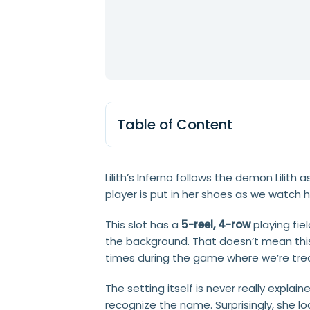
Table of Content
Lilith’s Inferno follows the demon Lilit
player is put in her shoes as we watch 
This slot has a
5-reel, 4-row
playing fie
the background. That doesn’t mean th
times during the game where we’re trea
The setting itself is never really explai
recognize the name. Surprisingly, she lo