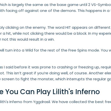
which is largely the same as the base game until 2 VS-Symbo
th facing off against one of the demons. This happens in a 
mply clicking on the enemy. The word HIT appears on differen
 a hit, while not clicking there would be a block. In my experie
t this would result in a win.
l turn into a Wild for the rest of the Free Spins mode. You wi
I said before it was prone to crashing or freezing up, requir
. This isn’t great if you’re doing well, of course. Another el
he screen to fight the monster, which interrupts the regular 
You Can Play Lilith's Inferno
ith's Inferno from Yggdrasil. We have collected the best fre