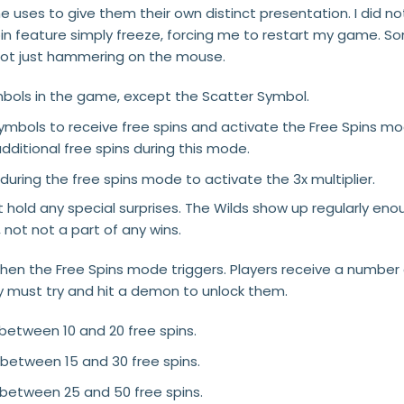
me uses to give them their own distinct presentation. I did
 spin feature simply freeze, forcing me to restart my game.
 not just hammering on the mouse.
ymbols in the game, except the Scatter Symbol.
ymbols to receive free spins and activate the Free Spins 
 additional free spins during this mode.
during the free spins mode to activate the 3x multiplier.
hold any special surprises. The Wilds show up regularly enoug
not not a part of any wins.
 when the Free Spins mode triggers. Players receive a numbe
 must try and hit a demon to unlock them.
between 10 and 20 free spins.
 between 15 and 30 free spins.
 between 25 and 50 free spins.