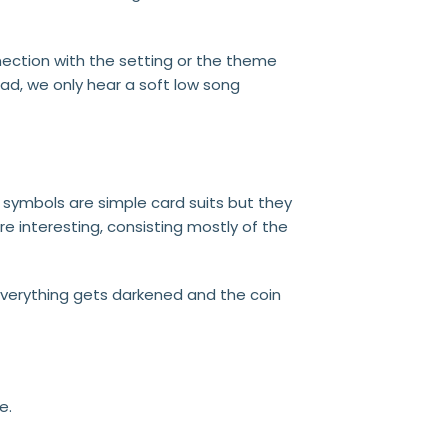
onnection with the setting or the theme
ead, we only hear a soft low song
ng symbols are simple card suits but they
re interesting, consisting mostly of the
 everything gets darkened and the coin
e.