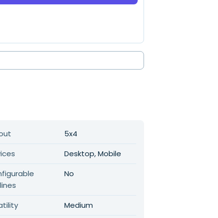
out
5x4
ices
Desktop, Mobile
figurable
No
lines
tility
Medium