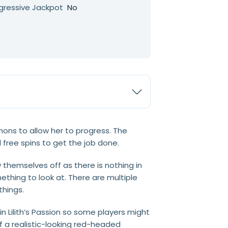
gressive Jackpot
No
emons to allow her to progress. The
 free spins to get the job done.
themselves off as there is nothing in
thing to look at. There are multiple
things.
 in Lilith’s Passion so some players might
of a realistic-looking red-headed