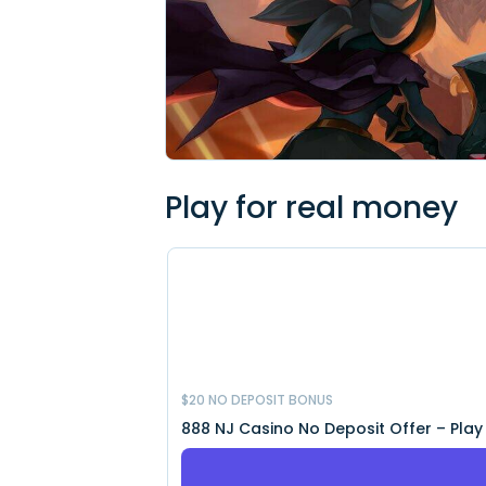
Play for real money
$20 NO DEPOSIT BONUS
888 NJ Casino No Deposit Offer – Play