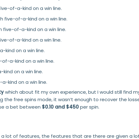
ive-of-a-kind on a win line.
h five-of-a-kind on a win line.
 five-of-a-kind on a win line.
ive-of-a-kind on a win line.
a-kind on a win line.
-of-a-kind on a win line.
-kind on a win line.
-a-kind on a win line.
ty
which about fit my own experience, but I would still find m
ng the free spins mode, it wasn’t enough to recover the loss
oose a bet between
$0.10 and $450
per spin.
 a lot of features, the features that are there are given a lo