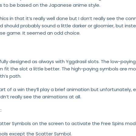
s to be based on the Japanese anime style.
ics in that it’s really well done but I don’t really see the c
d should probably sound a little darker or gloomier, but inst
base game. It seemed an odd choice.
tifully designed as always with Yggdrasil slots. The low-payi
m fit the slot a little better. The high-paying symbols are mo
th’s path.
 of a win they’ll play a brief animation but unfortunately,
dn’t really see the animations at all.
:
tter Symbols on the screen to activate the Free Spins mod
bols except the Scatter Symbol.