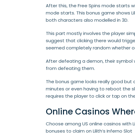
After this, the Free Spins mode starts 
mode starts. This bonus game shows Lili
both characters also modelled in 3D.
This part mostly involves the player si
suggest that clicking there would trigger
seemed completely random whether or no
After defeating a demon, their symbol wil
from defeating them.
The bonus game looks really good but as 
minutes or even having to reboot the slot
requires the player to click or tap on t
Online Casinos Where 
Choose among US online casinos with Lil
bonuses to claim on Lilith’s Inferno Slot