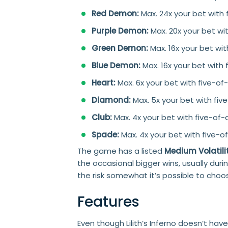
Red Demon:
Max. 24x your bet with f
Purple Demon:
Max. 20x your bet wit
Green Demon:
Max. 16x your bet with
Blue Demon:
Max. 16x your bet with f
Heart:
Max. 6x your bet with five-of-
Diamond:
Max. 5x your bet with five
Club:
Max. 4x your bet with five-of-a
Spade:
Max. 4x your bet with five-of
The game has a listed
Medium Volatili
the occasional bigger wins, usually duri
the risk somewhat it’s possible to ch
Features
Even though Lilith’s Inferno doesn’t have