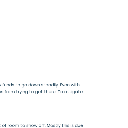
y funds to go down steadily. Even with
es from trying to get there. To mitigate
t of room to show off. Mostly this is due