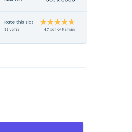
Rate this slot
59
VOTES
4.7 OUT OF 5 STARS