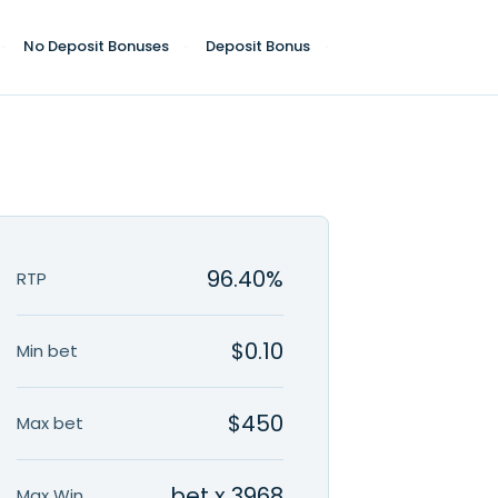
No Deposit Bonuses
Deposit Bonus
96.40%
RTP
$0.10
Min bet
$450
Max bet
bet x 3968
Max Win