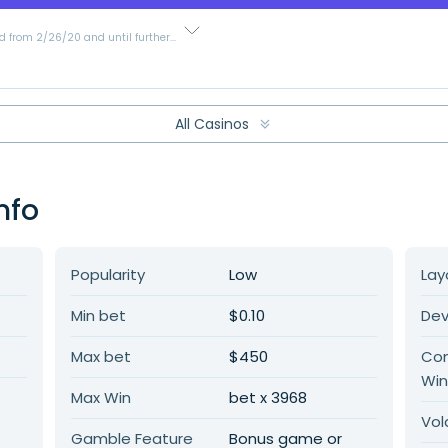
id from 2/26/20 and until further
...
All Casinos
Info
Popularity
Low
Lay
Min bet
$0.10
Dev
Max bet
$450
Con
Win
Max Win
bet x 3968
Vola
Gamble Feature
Bonus game or