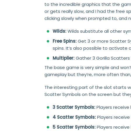
to the incredible graphics that the ga
or gets really slow, and I had the free
clicking slowly when prompted to, and
Wilds:
Wilds substitute all other s
Free Spins:
Get 3 or more Scatter S
spins. It’s also possible to activate
Multiplier:
Gather 3 Gorilla Scatters 
The base game is very simple and won’t 
gameplay but they’re, more often than, 
The interesting part of the slot starts
Scatter Symbols on the screen but they
3 Scatter Symbols:
Players receive 
4 Scatter Symbols:
Players receive
5 Scatter Symbols:
Players receive