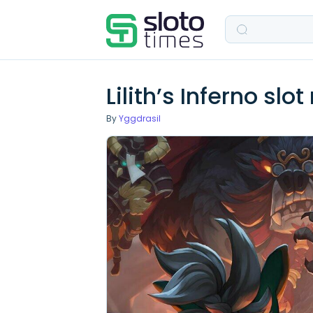
Lilith’s Inferno slo
By
Yggdrasil