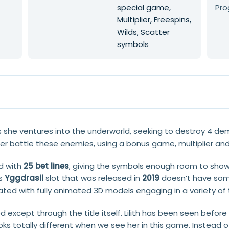
special game,
Pro
Multiplier, Freespins,
Wilds, Scatter
symbols
h as she ventures into the underworld, seeking to destroy 4 d
her battle these enemies, using a bonus game, multiplier and
ld with
25 bet lines
, giving the symbols enough room to show 
is
Yggdrasil
slot that was released in
2019
doesn’t have some
ted with fully animated 3D models engaging in a variety of 
ned except through the title itself. Lilith has been seen before
oks totally different when we see her in this game. Instead 