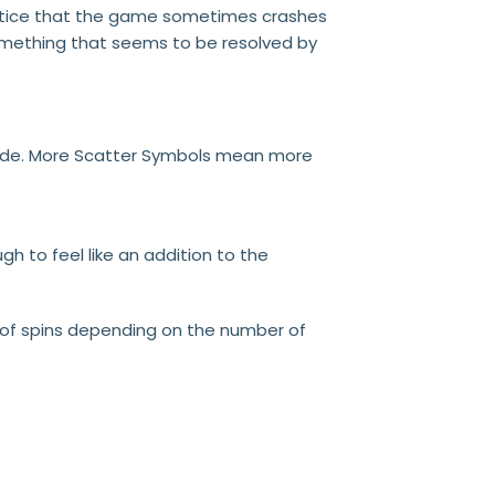
 notice that the game sometimes crashes
 Something that seems to be resolved by
mode. More Scatter Symbols mean more
h to feel like an addition to the
r of spins depending on the number of