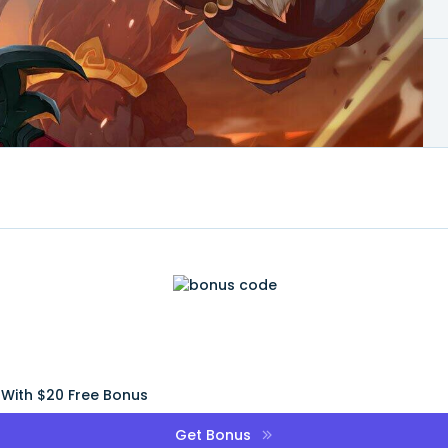
 With $20 Free Bonus
Get Bonus