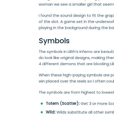
woman we see a smaller girl that seem
I found the sound design to fit the graph
of the slot. A game set in the underworl
playing in the background during the 
Symbols
The symbols in Lilith’s Inferno are beau
do look like original designs, making the
4 different demons that are blocking Lili
When these high-paying symbols are part
win placed over the reels so I often coul
The symbols are from highest to lowest
Totem (Scatter):
Get 3 or more Sca
Wild:
Wilds substitute all other sym