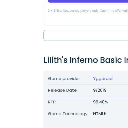
21+, | New New Jersey players only. One-time offer val
Lilith's Inferno Basic 
Game provider
Yggdrasil
Release Date
9/2019
RTP
96.40%
Game Technology
HTML5