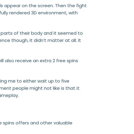
ls appear on the screen. Then the fight
fully rendered 3D environment, with
t parts of their body and it seemed to
nce though, it didn’t matter at all. It
ll also receive an extra 2 free spins
ing me to either wait up to five
ement people might not like is that it
gameplay.
e spins offers and other valuable