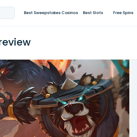
Best Sweepstakes Casinos
Best Slots
Free Spins
t review