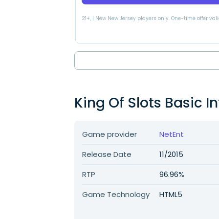
21+, | New New Jersey players only. One-time offer val
King Of Slots Basic In
Game provider
NetEnt
Release Date
11/2015
RTP
96.96%
Game Technology
HTML5