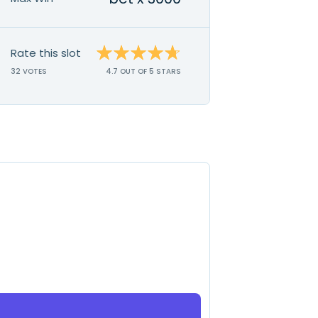
Rate this slot
32
VOTES
4.7 OUT OF 5 STARS