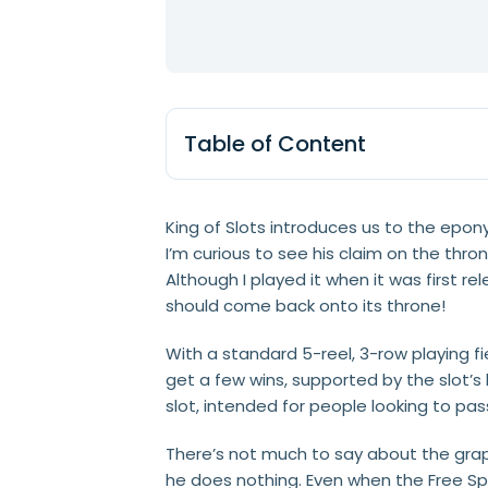
Table of Content
King of Slots introduces us to the epony
I’m curious to see his claim on the thron
Although I played it when it was first rel
should come back onto its throne!
With a standard 5-reel, 3-row playing f
get a few wins, supported by the slot’s 
slot, intended for people looking to pa
There’s not much to say about the graphi
he does nothing. Even when the Free Spi