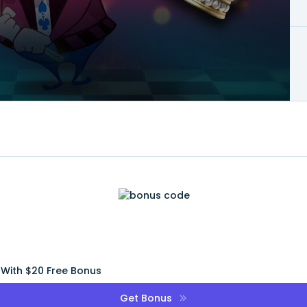
 With $20 Free Bonus
Get Bonus