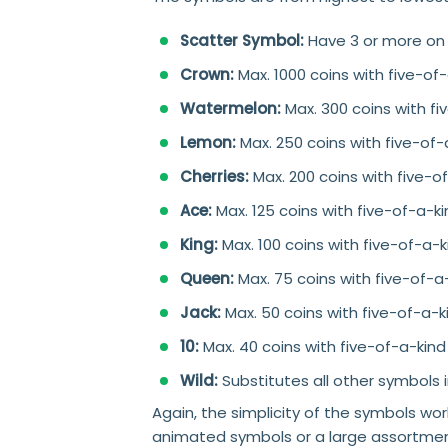
Scatter Symbol:
Have 3 or more on 
Crown:
Max. 1000 coins with five-of-
Watermelon:
Max. 300 coins with fi
Lemon:
Max. 250 coins with five-of-
Cherries:
Max. 200 coins with five-of
Ace:
Max. 125 coins with five-of-a-ki
King:
Max. 100 coins with five-of-a-k
Queen:
Max. 75 coins with five-of-a-
Jack:
Max. 50 coins with five-of-a-k
10:
Max. 40 coins with five-of-a-kind
Wild:
Substitutes all other symbols
Again, the simplicity of the symbols work
animated symbols or a large assortment 