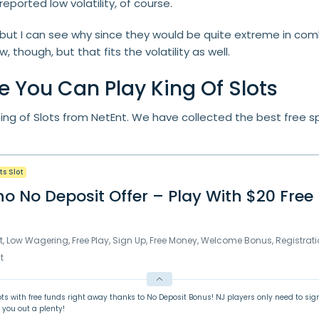
eported low volatility, of course.
, but I can see why since they would be quite extreme in com
 though, but that fits the volatility as well.
 You Can Play King Of Slots
ng of Slots from NetEnt. We have collected the best free s
ts Slot
o No Deposit Offer – Play With $20 Free
t, Low Wagering, Free Play, Sign Up, Free Money, Welcome Bonus, Registrat
t
ts with free funds right away thanks to No Deposit Bonus! NJ players only need to sign
 you out a plenty!