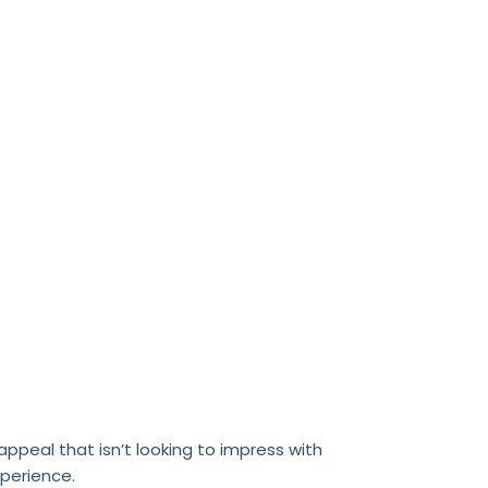
 appeal that isn’t looking to impress with
xperience.