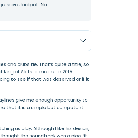
gressive Jackpot
No
 and clubs tie. That’s quite a title, so
at King of Slots came out in 2015.
going to see if that was deserved or if it
 paylines give me enough opportunity to
were that it is a simple but competent
ing us play. Although I like his design,
 thought the soundtrack was a nice fit