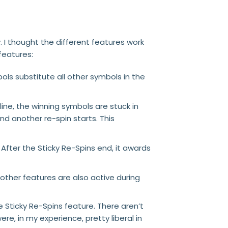
. I thought the different features work
features:
ls substitute all other symbols in the
ne, the winning symbols are stuck in
nd another re-spin starts. This
fter the Sticky Re-Spins end, it awards
other features are also active during
e Sticky Re-Spins feature. There aren’t
e, in my experience, pretty liberal in