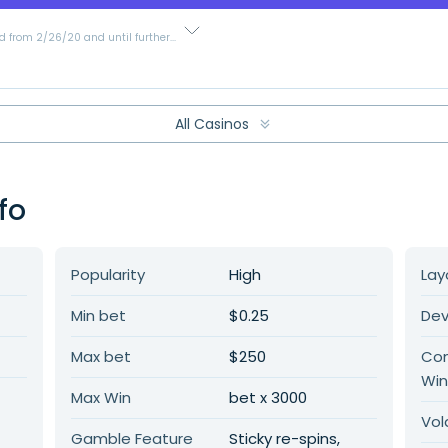
id from 2/26/20 and until further
...
All Casinos
fo
Popularity
High
Lay
Min bet
$0.25
Dev
Max bet
$250
Con
Win
Max Win
bet x 3000
Vola
Gamble Feature
Sticky re-spins,