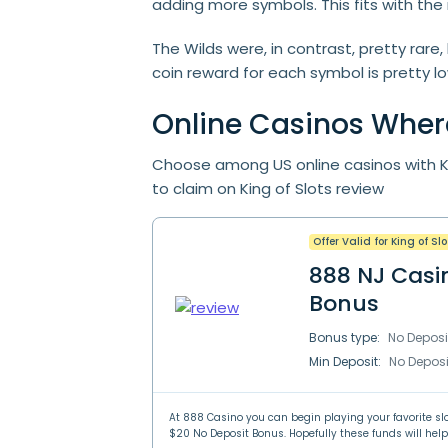
adding more symbols. This fits with the r
The Wilds were, in contrast, pretty rare
coin reward for each symbol is pretty low,
Online Casinos Where
Choose among US online casinos with Ki
to claim on King of Slots review
Offer Valid for King of Slo
888 NJ Casin
Bonus
Bonus type:
No Deposi
Min Deposit:
No Deposi
At 888 Casino you can begin playing your favorite slo
$20 No Deposit Bonus. Hopefully these funds will help