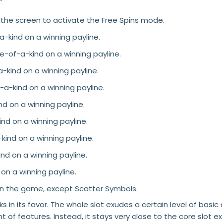
the screen to activate the Free Spins mode.
a-kind on a winning payline.
ve-of-a-kind on a winning payline.
a-kind on a winning payline.
-a-kind on a winning payline.
nd on a winning payline.
ind on a winning payline.
kind on a winning payline.
ind on a winning payline.
 on a winning payline.
 in the game, except Scatter Symbols.
s in its favor. The whole slot exudes a certain level of basic
of features. Instead, it stays very close to the core slot e