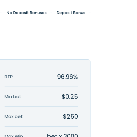
No Deposit Bonuses
Deposit Bonus
96.96%
RTP
$0.25
Min bet
$250
Max bet
bet x 3000
Max Win