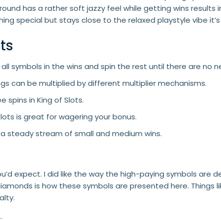
und has a rather soft jazzy feel while getting wins results 
ng special but stays close to the relaxed playstyle vibe it’s 
hts
 all symbols in the wins and spin the rest until there are no n
ings can be multiplied by different multiplier mechanisms.
spins in King of Slots.
lots is great for wagering your bonus.
as a steady stream of small and medium wins.
ou’d expect. I did like the way the high-paying symbols are 
amonds is how these symbols are presented here. Things lik
alty.
: