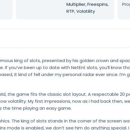
Multiplier, Freespins,
Pro
RTP, Volatility
mous king of slots, presented by his golden crown and spades
e. If you’ve been up to date with NetEnt slots, you’ll know th
eased, it kind of fell under my personal radar ever since. I’m 
ield, the game fits the classic slot layout. A respectable 20
low volatility. My first impressions, now as I had back then, 
ss the time playing an easy game.
cs. The king of slots stands in the corner of the screen watch
ns mode is enabled, we don’t see him do anything special. I