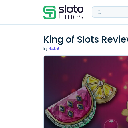
King of Slots Revi
By
NetEnt