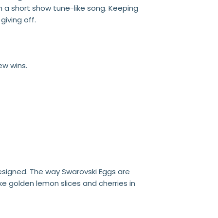
in a short show tune-like song. Keeping
giving off.
ew wins.
designed. The way Swarovski Eggs are
e golden lemon slices and cherries in