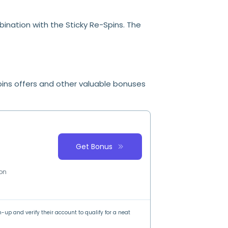
bination with the Sticky Re-Spins. The
pins offers and other valuable bonuses
Get Bonus
ion
-up and verify their account to qualify for a neat