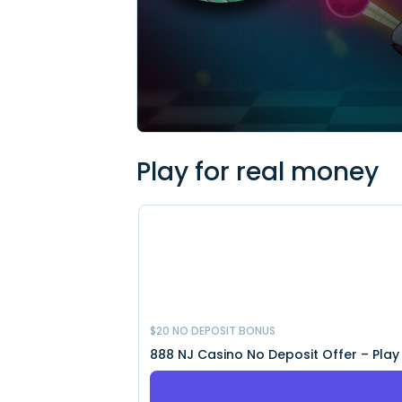
Play for real money
$20 NO DEPOSIT BONUS
888 NJ Casino No Deposit Offer – Play