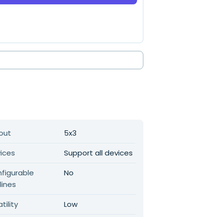
out
5x3
ices
Support all devices
figurable
No
lines
tility
Low