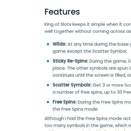
Features
King of Slots keeps it simple when it c
well together without coming across as o
Wilds:
At any time during the base 
game except the Scatter Symbol.
Sticky Re-Spins:
During the game, St
place. The other symbols are spun a
continues until the screen is filled
Scatter Symbols:
Get 3 or more Sca
a number of free spins, up to 30 Fre
Free Spins:
During the Free Spins mo
the Free Spins mode.
Although I had the Free Spins mode activ
too many symbols in the game, which make