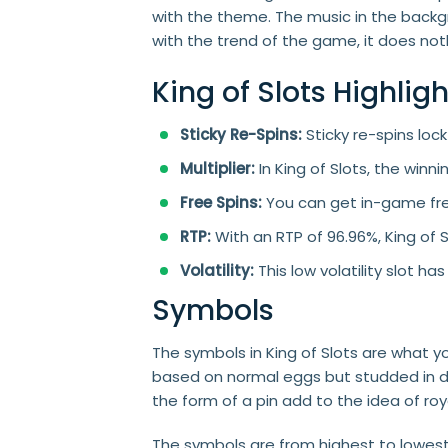
with the theme. The music in the backgro
with the trend of the game, it does nothi
King of Slots Highlig
Sticky Re-Spins:
Sticky re-spins lock
Multiplier:
In King of Slots, the winn
Free Spins:
You can get in-game free 
RTP:
With an RTP of 96.96%, King of S
Volatility:
This low volatility slot h
Symbols
The symbols in King of Slots are what y
based on normal eggs but studded in di
the form of a pin add to the idea of roy
The symbols are from highest to lowest