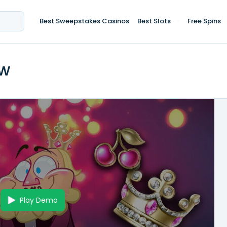
Best Sweepstakes Casinos
Best Slots
Free Spins
ew
Play Demo