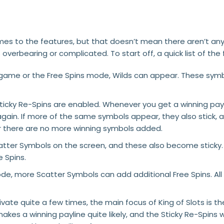
omes to the features, but that doesn’t mean there aren’t any
verbearing or complicated. To start off, a quick list of the 
game or the Free Spins mode, Wilds can appear. These symbo
icky Re-Spins are enabled. Whenever you get a winning payli
gain. If more of the same symbols appear, they also stick, a
, or there are no more winning symbols added.
tter Symbols on the screen, and these also become sticky. A
e Spins.
de, more Scatter Symbols can add additional Free Spins. All 
ate quite a few times, the main focus of King of Slots is th
s a winning payline quite likely, and the Sticky Re-Spins wer