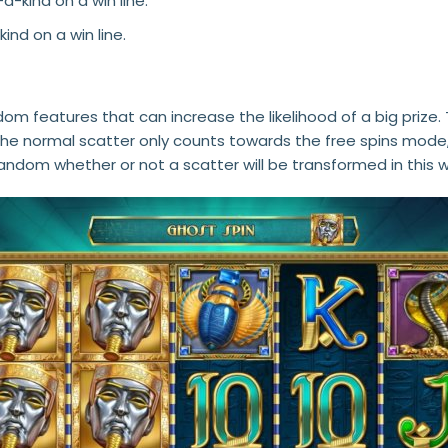
a-kind on a win line.
ind on a win line.
 features that can increase the likelihood of a big prize. 
the normal scatter only counts towards the free spins mode,
random whether or not a scatter will be transformed in this 