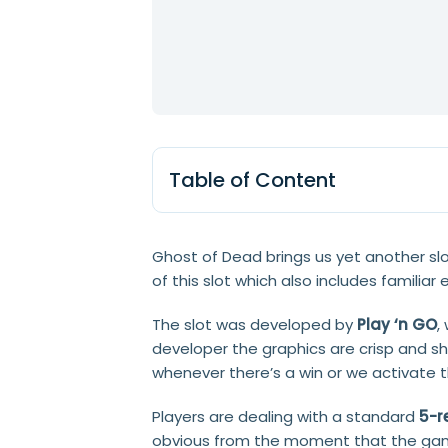
Table of Content
Ghost of Dead brings us yet another slo
of this slot which also includes famili
The slot was developed by
Play ‘n GO
,
developer the graphics are crisp and shar
whenever there’s a win or we activate 
Players are dealing with a standard
5-r
obvious from the moment that the game