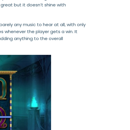
 great but it doesn’t shine with
rely any music to hear at all, with only
 whenever the player gets a win. It
adding anything to the overall