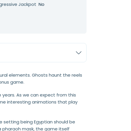
gressive Jackpot
No
tural elements. Ghosts haunt the reels
 bonus game.
years. As we can expect from this
ome interesting animations that play
he setting being Egyptian should be
a pharaoh mask, the game itself