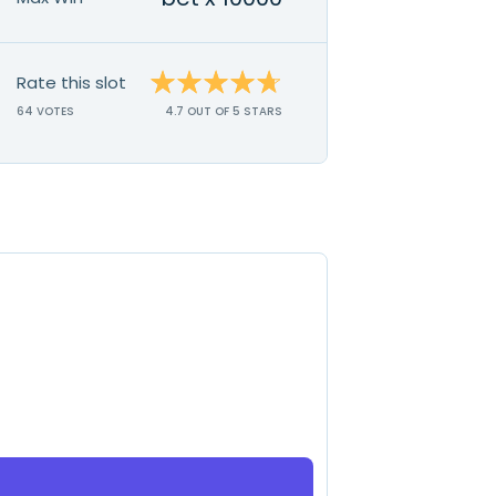
Rate this slot
64
VOTES
4.7 OUT OF 5 STARS