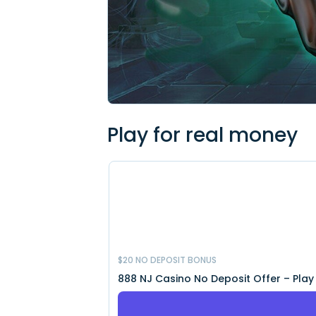
Play for real money
$20 NO DEPOSIT BONUS
888 NJ Casino No Deposit Offer – Play