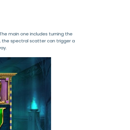
The main one includes turning the
 the spectral scatter can trigger a
way.