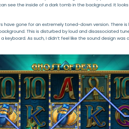
can see the inside of a dark tomb in the background. It looks
s have gone for an extremely toned-down version. There is ba
ckground. This is disturbed by loud and disassociated tunes
 a keyboard. As such, I didn’t feel like the sound design was 