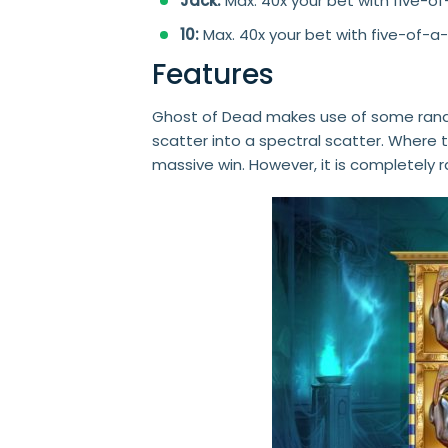
Jack:
Max. 40x your bet with five-of-
10:
Max. 40x your bet with five-of-a-k
Features
Ghost of Dead makes use of some random
scatter into a spectral scatter. Where 
massive win. However, it is completely 