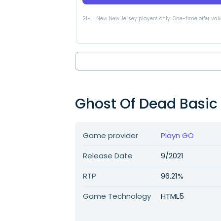
21+, | New New Jersey players only. One-time offer val
Ghost Of Dead Basic 
Game provider
Playn GO
Release Date
9/2021
RTP
96.21%
Game Technology
HTML5