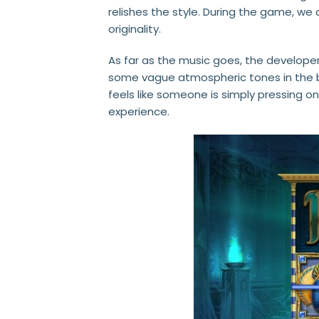
relishes the style. During the game, we 
originality.
As far as the music goes, the developer
some vague atmospheric tones in the ba
feels like someone is simply pressing on
experience.