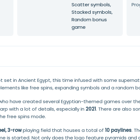
Scatter symbols,
Pro
Stacked symbols,
Random bonus
game
t set in Ancient Egypt, this time infused with some superna
ar elements like free spins, expanding symbols and a random
 who have created several Egyptian-themed games over the 
p with a lot of details, especially in
2021
. There are also s
the free spins mode.
eel, 3-row
playing field that houses a total of
10 paylines
. T
 is started. Not only does the logo feature pyramids and 