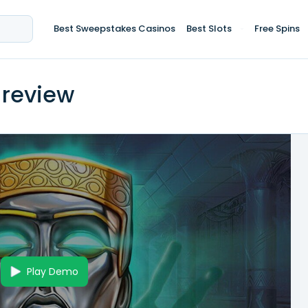
Best Sweepstakes Casinos
Best Slots
Free Spins
 review
Play Demo