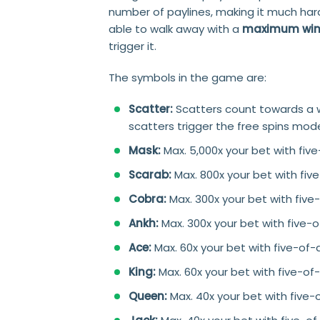
number of paylines, making it much hard
able to walk away with a
maximum win o
trigger it.
The symbols in the game are:
Scatter:
Scatters count towards a wi
scatters trigger the free spins mod
Mask:
Max. 5,000x your bet with five
Scarab:
Max. 800x your bet with five
Cobra:
Max. 300x your bet with five-
Ankh:
Max. 300x your bet with five-of
Ace:
Max. 60x your bet with five-of-a
King:
Max. 60x your bet with five-of-
Queen:
Max. 40x your bet with five-o