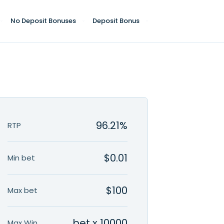
No Deposit Bonuses
Deposit Bonus
96.21%
RTP
$0.01
Min bet
$100
Max bet
bet x 10000
Max Win