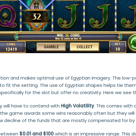
ration and makes optimal use of Egyptian imagery. The low-pa
o fit the setting. The use of Egyptian shapes helps tie the
ecifically for the slot but offer no creativity. Here we see
y will have to contend with
High Volatility
. This comes with
at the game awards some wins reasonably often but they wi
slow decline of the funds that are mostly compensated for by 
 between
$0.01 and $100
which is an impressive range. This d