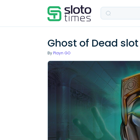
Ghost of Dead slot
By
Playn GO