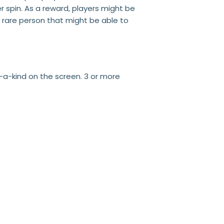
r spin. As a reward, players might be
he rare person that might be able to
-a-kind on the screen. 3 or more