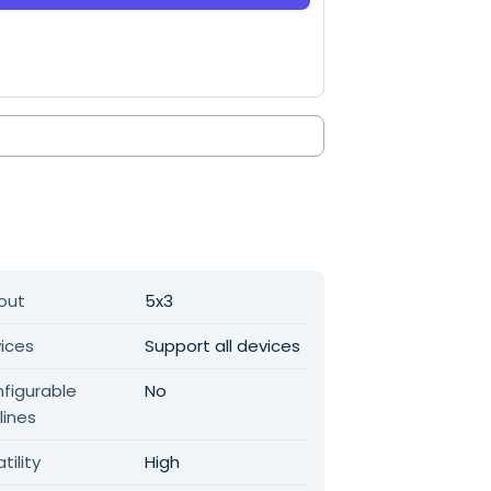
out
5x3
ices
Support all devices
figurable
No
lines
tility
High