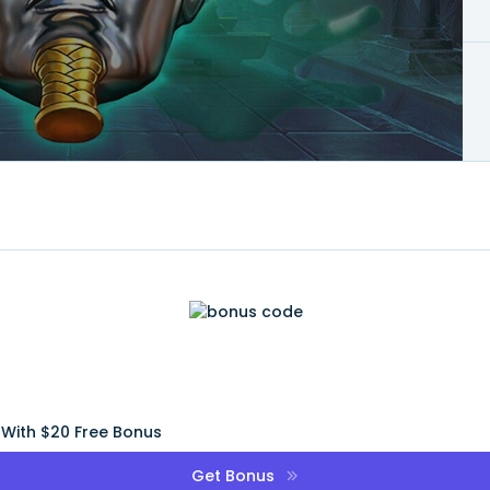
 With $20 Free Bonus
Get Bonus