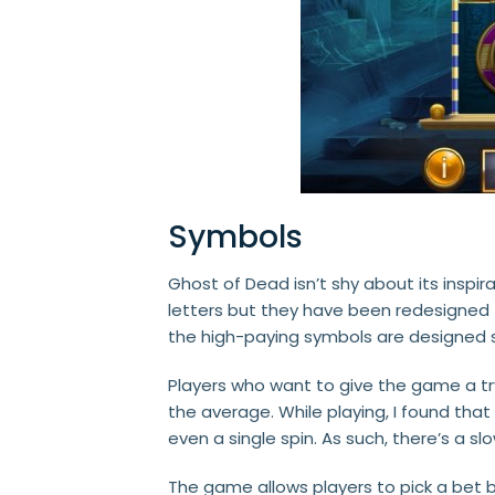
Symbols
Ghost of Dead isn’t shy about its inspi
letters but they have been redesigned t
the high-paying symbols are designed sp
Players who want to give the game a tr
the average. While playing, I found th
even a single spin. As such, there’s a 
The game allows players to pick a bet