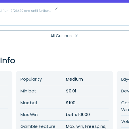
id from 2/26/20 and until further
...
All Casinos
Info
Popularity
Medium
Lay
Min bet
$0.01
Dev
Max bet
$100
Con
Win
Max Win
bet x 10000
Vola
Gamble Feature
Max. win, Freespins,