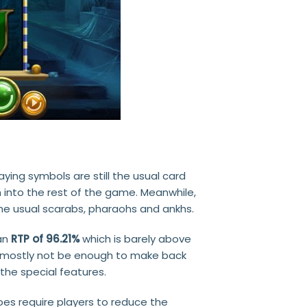
ying symbols are still the usual card
m into the rest of the game. Meanwhile,
 the usual scarabs, pharaohs and ankhs.
 an
RTP of 96.21%
which is barely above
ll mostly not be enough to make back
the special features.
oes require players to reduce the