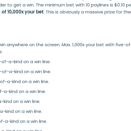
er to get a win. The minimum bet with 10 paylines is $0.10 pe
f 10,000x your bet
. This is obviously a massive prize for t
n anywhere on the screen. Max. 1,000x your bet with five-of
e.
-of-a-kind on a win line.
-of-a-kind on a win line.
of-a-kind on a win line.
-a-kind on a win line.
-kind on a win line.
a-kind on a win line.
f-a-kind on a win line.