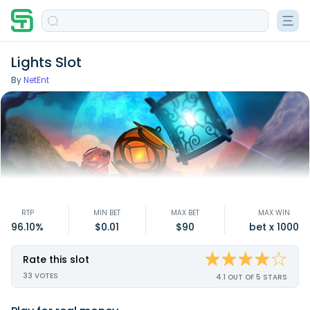
Lights Slot
By
NetEnt
RTP
MIN BET
MAX BET
MAX WIN
96.10%
$0.01
$90
bet x 1000
Rate this slot
33
VOTES
4.1 OUT OF 5 STARS