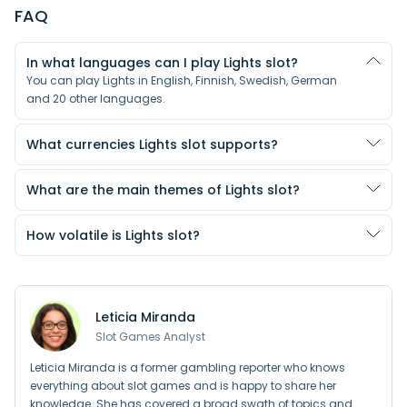
FAQ
In what languages can I play Lights slot?
You can play Lights in English, Finnish, Swedish, German
and 20 other languages.
What currencies Lights slot supports?
What are the main themes of Lights slot?
How volatile is Lights slot?
Leticia Miranda
Slot Games Analyst
Leticia Miranda is a former gambling reporter who knows
everything about slot games and is happy to share her
knowledge. She has covered a broad swath of topics and