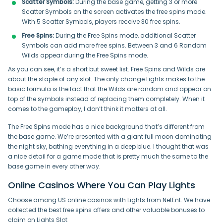
Scatter Symbols:
During the base game, getting 3 or more
Scatter Symbols on the screen activates the free spins mode.
With 5 Scatter Symbols, players receive 30 free spins.
Free Spins:
During the Free Spins mode, additional Scatter
Symbols can add more free spins. Between 3 and 6 Random
Wilds appear during the Free Spins mode.
As you can see, it’s a short but sweet list. Free Spins and Wilds are
about the staple of any slot. The only change Lights makes to the
basic formula is the fact that the Wilds are random and appear on
top of the symbols instead of replacing them completely. When it
comes to the gameplay, I don’t think it matters at all.
The Free Spins mode has a nice background that’s different from
the base game. We’re presented with a giant full moon dominating
the night sky, bathing everything in a deep blue. I thought that was
a nice detail for a game mode that is pretty much the same to the
base game in every other way.
Online Casinos Where You Can Play Lights
Choose among US online casinos with Lights from NetEnt. We have
collected the best free spins offers and other valuable bonuses to
claim on Lights Slot