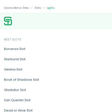
Casino Bonus Sites
Slots
Lights
BEST SLOTS
Bonanza Slot
Starburst Slot
Geisha Slot
Book of Shadows Slot
Gladiator Slot
San Quentin Slot
Dead or Alive Slot