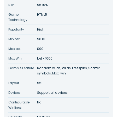
RTP
96.10%
Game
HTML5
Technology
Popularity
High
Min bet
$0.01
Max bet
$90
Max Win
bet x 1000
Gamble Feature
Random wilds, Wilds, Freespins, Scatter
symbols, Max. win
Layout
5x3
Devices
Support all devices
Configurable
No
Winlines