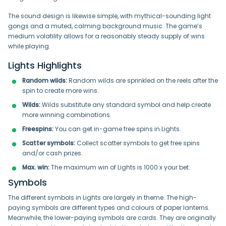
The sound design is likewise simple, with mythical-sounding light
gongs and a muted, calming background music. The game’s
medium volatility allows for a reasonably steady supply of wins
while playing.
Lights Highlights
Random wilds:
Random wilds are sprinkled on the reels after the
spin to create more wins.
Wilds:
Wilds substitute any standard symbol and help create
more winning combinations.
Freespins:
You can get in-game free spins in Lights.
Scatter symbols:
Collect scatter symbols to get free spins
and/or cash prizes.
Max. win:
The maximum win of Lights is 1000 x your bet.
Symbols
The different symbols in Lights are largely in theme. The high-
paying symbols are different types and colours of paper lanterns.
Meanwhile, the lower-paying symbols are cards. They are originally