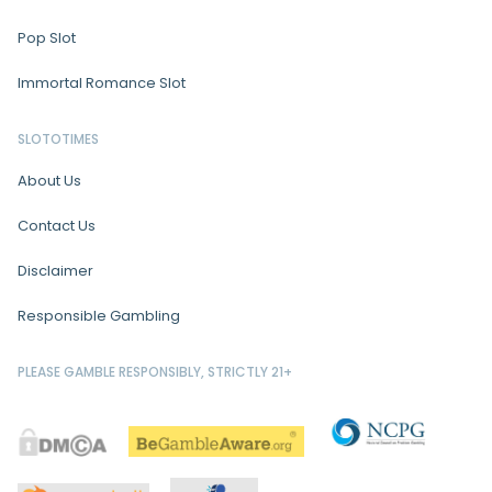
Pop Slot
Immortal Romance Slot
SLOTOTIMES
About Us
Contact Us
Disclaimer
Responsible Gambling
PLEASE GAMBLE RESPONSIBLY, STRICTLY 21+