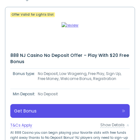
Offer Valid for Lights Slot
888 NJ Casino No Deposit Offer – Play With $20 Free
Bonus
Bonus type:
No Deposit, Low Wagering, Free Play, Sign Up,
Free Money, Welcome Bonus, Registration
Min Deposit:
No Deposit
Get Bonus
Show Details
T&Cs Apply
At 888 Casino you can begin playing your favorite slots with free funds
right away thanks to No Deposit Bonus! NJ players only need to sign-up