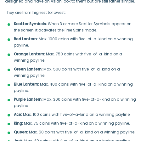
designed and have an Asian look to them but are still rather simple.
They are from highest to lowest:
Scatter Symbols:
When 3 or more Scatter Symbols appear on
the screen, it activates the Free Spins mode.
Red Lantern:
Max. 1000 coins with five-of-a-kind on a winning
payline.
Orange Lantern:
Max. 750 coins with five-of-a-kind on a
winning payline.
Green Lantern:
Max. 500 coins with five-of-a-kind on a
winning payline.
Blue Lantern:
Max. 400 coins with five-of-a-kind on a winning
payline.
Purple Lantern:
Max. 300 coins with five-of-a-kind on a winning
payline.
Ace:
Max. 100 coins with five-of-a-kind on a winning payline.
King:
Max. 75 coins with five-of-a-kind on a winning payline.
Queen:
Max. 50 coins with five-of-a-kind on a winning payline.
Jack:
Max. 40 coins with five-of-a-kind on a winning payline.