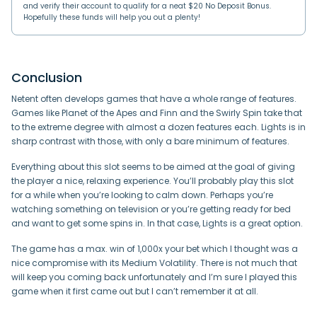
and verify their account to qualify for a neat $20 No Deposit Bonus.
Hopefully these funds will help you out a plenty!
Conclusion
Netent often develops games that have a whole range of features.
Games like Planet of the Apes and Finn and the Swirly Spin take that
to the extreme degree with almost a dozen features each. Lights is in
sharp contrast with those, with only a bare minimum of features.
Everything about this slot seems to be aimed at the goal of giving
the player a nice, relaxing experience. You’ll probably play this slot
for a while when you’re looking to calm down. Perhaps you’re
watching something on television or you’re getting ready for bed
and want to get some spins in. In that case, Lights is a great option.
The game has a max. win of 1,000x your bet which I thought was a
nice compromise with its Medium Volatility. There is not much that
will keep you coming back unfortunately and I’m sure I played this
game when it first came out but I can’t remember it at all.