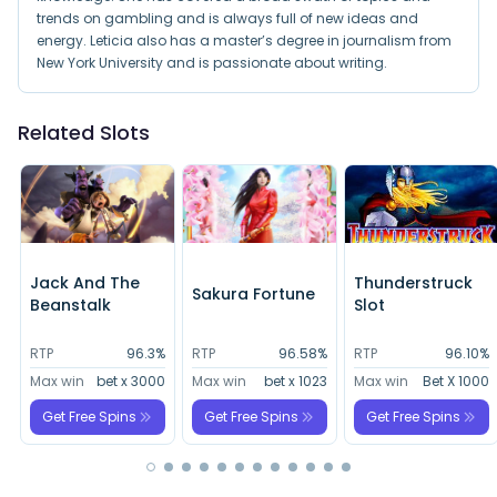
trends on gambling and is always full of new ideas and
energy. Leticia also has a master’s degree in journalism from
New York University and is passionate about writing.
Related Slots
Jack And The
Thunderstruck
r
Sakura Fortune
Beanstalk
Slot
%
RTP
96.3%
RTP
96.58%
RTP
96.10%
0
Max win
bet x 3000
Max win
bet x 1023
Max win
Bet X 1000
Get Free Spins
Get Free Spins
Get Free Spins