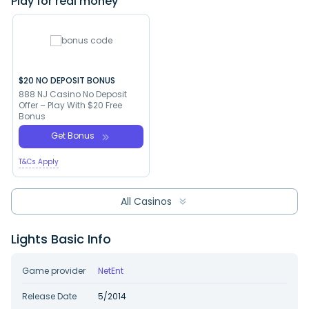
Play for real money
$20 NO DEPOSIT BONUS
888 NJ Casino No Deposit
Offer – Play With $20 Free
Bonus
Get Bonus
T&Cs Apply
All Casinos
Lights Basic Info
Game provider
NetEnt
Release Date
5/2014