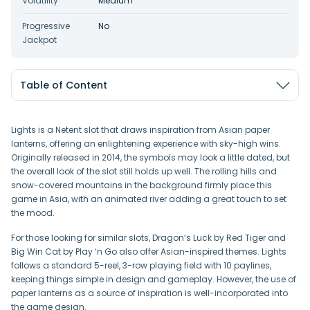
Volatility
Medium
Progressive
No
Jackpot
Table of Content
Lights is a Netent slot that draws inspiration from Asian paper
lanterns, offering an enlightening experience with sky-high wins.
Originally released in 2014, the symbols may look a little dated, but
the overall look of the slot still holds up well. The rolling hills and
snow-covered mountains in the background firmly place this
game in Asia, with an animated river adding a great touch to set
the mood.
For those looking for similar slots, Dragon’s Luck by Red Tiger and
Big Win Cat by Play ‘n Go also offer Asian-inspired themes. Lights
follows a standard 5-reel, 3-row playing field with 10 paylines,
keeping things simple in design and gameplay. However, the use of
paper lanterns as a source of inspiration is well-incorporated into
the game design.