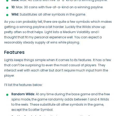
10:
Max. 30 coins with five-of-a-kind on a winning payline.
Wild:
Substitutes all other symbols in the game.
As you can probably tell, there are quite a few symbols which makes
getting a winning payline a bit harder. Luckily the Wilds show up
pretty often so that helps. Light lists a Medium Volatility and I
thought that fit my personal experience well. You can expect a
reasonably steady supply of wins while playing.
Features
Lights keeps things simple when it comes to its features. It has a few
that can’t be surprising to even the most casual of players. They
interact well with each other but don’t require much input from the
player.
I’ll list the features below:
Random Wilds:
At any time during the base game and the free
spins mode, the game randomly adds between 1 and 4 Wilds
to the reels. These substitute all other symbols in the game,
except the Scatter Symbol.