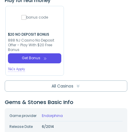
Play for real money
$20 NO DEPOSIT BONUS
888 NJ Casino No Deposit
Offer – Play With $20 Free
Bonus
Get Bonus
T&Cs Apply
All Casinos
Gems & Stones Basic Info
Game provider
Endorphina
Release Date
6/2014