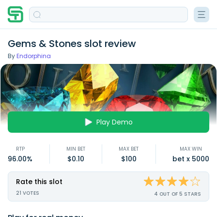
Gems & Stones slot review
By
Endorphina
Play Demo
RTP
MIN BET
MAX BET
MAX WIN
96.00%
$0.10
$100
bet x 5000
Rate this slot
21
VOTES
4 OUT OF 5 STARS