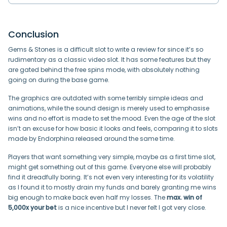
Conclusion
Gems & Stones is a difficult slot to write a review for since it’s so
rudimentary as a classic video slot. It has some features but they
are gated behind the free spins mode, with absolutely nothing
going on during the base game.
The graphics are outdated with some terribly simple ideas and
animations, while the sound design is merely used to emphasise
wins and no effort is made to set the mood. Even the age of the slot
isn’t an excuse for how basic it looks and feels, comparing it to slots
made by Endorphina released around the same time.
Players that want something very simple, maybe as a first time slot,
might get something out of this game. Everyone else will probably
find it dreadfully boring. It’s not even very interesting for its volatility
as I found it to mostly drain my funds and barely granting me wins
big enough to make back even half my losses. The
max. win of
5,000x your bet
is a nice incentive but I never felt I got very close.