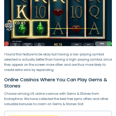
I found this feature to be okay but having a low-paying symbol
selected is actually better than having a high-paying symbol, since
they appear on the screen more often and are thus more likely to
create extra wins by expanding.
Online Casinos Where You Can Play Gems &
Stones
Choose among US online casinos with Gems & Stones from
Endorphina. We have collected the best free spins offers and other
valuable bonuses to claim on Gems & Stones Slot