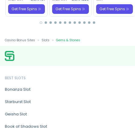
Get Free Spins
Get Free Spins
Get Free Spins
Casino Bonus Sites
Slots
Gems & Stones
BEST SLOTS
Bonanza Slot
Starburst Slot
Geisha Slot
Book of Shadows Slot