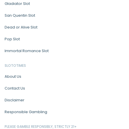
Gladiator Slot
San Quentin Slot
Dead or Alive Slot
Pop Slot
Immortal Romance Slot
SLOTOTIMES
About Us
Contact Us
Disclaimer
Responsible Gambling
PLEASE GAMBLE RESPONSIBLY, STRICTLY 21+