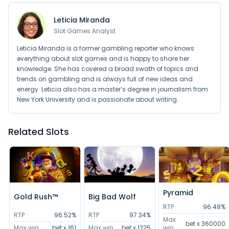
Leticia Miranda
Slot Games Analyst
Leticia Miranda is a former gambling reporter who knows
everything about slot games and is happy to share her
knowledge. She has covered a broad swath of topics and
trends on gambling and is always full of new ideas and
energy. Leticia also has a master’s degree in journalism from
New York University and is passionate about writing.
Related Slots
Pyramid
Gold Rush™
Big Bad Wolf
RTP
96.48%
%
RTP
96.52%
RTP
97.34%
Max
bet x 360000
3
Max win
bet x 161
Max win
bet x 1225
win