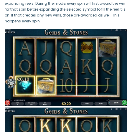
expanding reels. During the mode, every spin will first award the win
for that spin before expanding the selected symbol to fill the reel it is
on. If that creates any new wins, those are awarded as well. This
happens every spin.