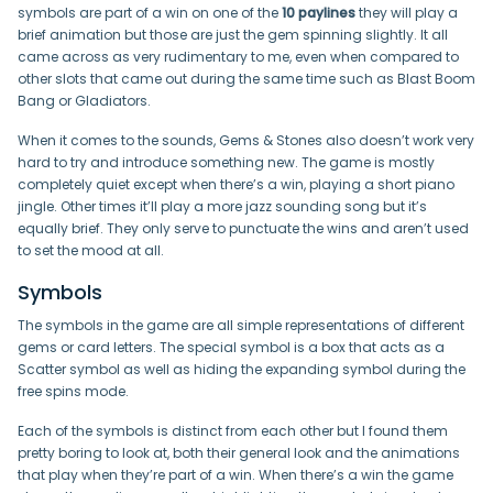
symbols are part of a win on one of the
10 paylines
they will play a
brief animation but those are just the gem spinning slightly. It all
came across as very rudimentary to me, even when compared to
other slots that came out during the same time such as Blast Boom
Bang or Gladiators.
When it comes to the sounds, Gems & Stones also doesn’t work very
hard to try and introduce something new. The game is mostly
completely quiet except when there’s a win, playing a short piano
jingle. Other times it’ll play a more jazz sounding song but it’s
equally brief. They only serve to punctuate the wins and aren’t used
to set the mood at all.
Symbols
The symbols in the game are all simple representations of different
gems or card letters. The special symbol is a box that acts as a
Scatter symbol as well as hiding the expanding symbol during the
free spins mode.
Each of the symbols is distinct from each other but I found them
pretty boring to look at, both their general look and the animations
that play when they’re part of a win. When there’s a win the game