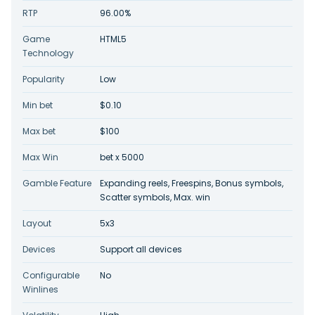
RTP
96.00%
Game
HTML5
Technology
Popularity
Low
Min bet
$0.10
Max bet
$100
Max Win
bet x 5000
Gamble Feature
Expanding reels, Freespins, Bonus symbols,
Scatter symbols, Max. win
Layout
5x3
Devices
Support all devices
Configurable
No
Winlines