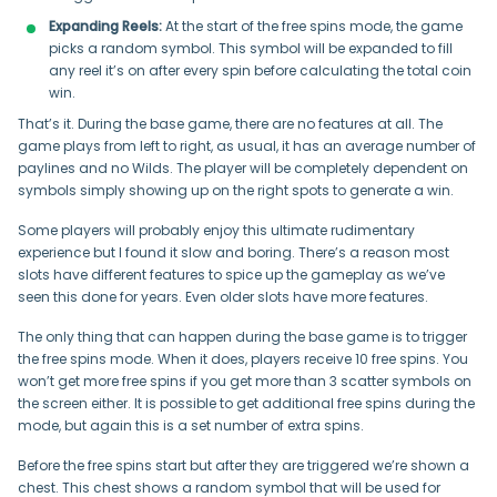
Expanding Reels:
At the start of the free spins mode, the game
picks a random symbol. This symbol will be expanded to fill
any reel it’s on after every spin before calculating the total coin
win.
That’s it. During the base game, there are no features at all. The
game plays from left to right, as usual, it has an average number of
paylines and no Wilds. The player will be completely dependent on
symbols simply showing up on the right spots to generate a win.
Some players will probably enjoy this ultimate rudimentary
experience but I found it slow and boring. There’s a reason most
slots have different features to spice up the gameplay as we’ve
seen this done for years. Even older slots have more features.
The only thing that can happen during the base game is to trigger
the free spins mode. When it does, players receive 10 free spins. You
won’t get more free spins if you get more than 3 scatter symbols on
the screen either. It is possible to get additional free spins during the
mode, but again this is a set number of extra spins.
Before the free spins start but after they are triggered we’re shown a
chest. This chest shows a random symbol that will be used for