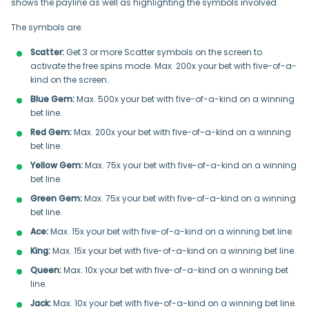
shows the payline as well as highlighting the symbols involved.
The symbols are:
Scatter:
Get 3 or more Scatter symbols on the screen to
activate the free spins mode. Max. 200x your bet with five-of-a-
kind on the screen.
Blue Gem:
Max. 500x your bet with five-of-a-kind on a winning
bet line.
Red Gem:
Max. 200x your bet with five-of-a-kind on a winning
bet line.
Yellow Gem:
Max. 75x your bet with five-of-a-kind on a winning
bet line.
Green Gem:
Max. 75x your bet with five-of-a-kind on a winning
bet line.
Ace:
Max. 15x your bet with five-of-a-kind on a winning bet line.
King:
Max. 15x your bet with five-of-a-kind on a winning bet line.
Queen:
Max. 10x your bet with five-of-a-kind on a winning bet
line.
Jack:
Max. 10x your bet with five-of-a-kind on a winning bet line.