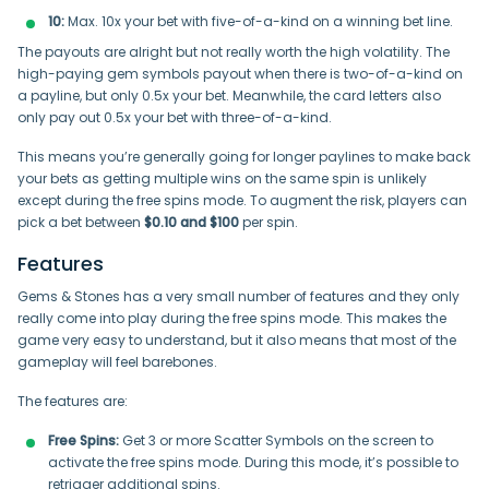
10:
Max. 10x your bet with five-of-a-kind on a winning bet line.
The payouts are alright but not really worth the high volatility. The
high-paying gem symbols payout when there is two-of-a-kind on
a payline, but only 0.5x your bet. Meanwhile, the card letters also
only pay out 0.5x your bet with three-of-a-kind.
This means you’re generally going for longer paylines to make back
your bets as getting multiple wins on the same spin is unlikely
except during the free spins mode. To augment the risk, players can
pick a bet between
$0.10 and $100
per spin.
Features
Gems & Stones has a very small number of features and they only
really come into play during the free spins mode. This makes the
game very easy to understand, but it also means that most of the
gameplay will feel barebones.
The features are:
Free Spins:
Get 3 or more Scatter Symbols on the screen to
activate the free spins mode. During this mode, it’s possible to
retrigger additional spins.