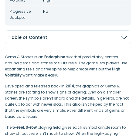
Volatility
High
Progressive
No
Jackpot
Table of Content
Gems & Stones is an
Endorphina
slot that predictably centres
around gems and stones to fill its reels. The game lets players use
expanding reels and free spins to help create wins but the
High
Volatility
won’t make it easy.
Developed and released back in
2014
, the graphics of Gems &
Stones are starting to show signs of ageing. Even on a smaller
screen, the symbols aren’t sharp and the details, in general, are not
quite up to par with newer slots. This also isn’t helped by the fact
that the symbols are very simple, either different kinds of gems or
basic card letters.
The
5-reel, 3-row
playing field gives each symbol ample room to
show off but there isn’t much to show. When the high-paying