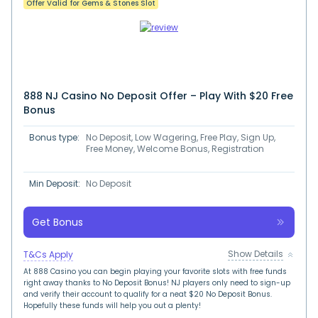
Offer Valid for Gems & Stones Slot
888 NJ Casino No Deposit Offer – Play With $20 Free
Bonus
Bonus type:
No Deposit, Low Wagering, Free Play, Sign Up,
Free Money, Welcome Bonus, Registration
Min Deposit:
No Deposit
Get Bonus
Show Details
T&Cs Apply
At 888 Casino you can begin playing your favorite slots with free funds
right away thanks to No Deposit Bonus! NJ players only need to sign-up
and verify their account to qualify for a neat $20 No Deposit Bonus.
Hopefully these funds will help you out a plenty!