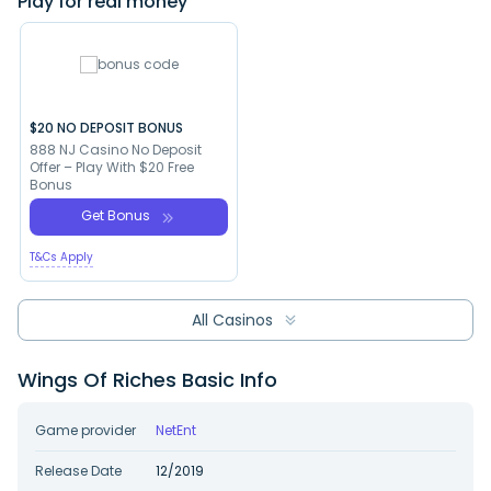
Play for real money
$20 NO DEPOSIT BONUS
888 NJ Casino No Deposit
Offer – Play With $20 Free
Bonus
Get Bonus
T&Cs Apply
All Casinos
Wings Of Riches Basic Info
Game provider
NetEnt
Release Date
12/2019