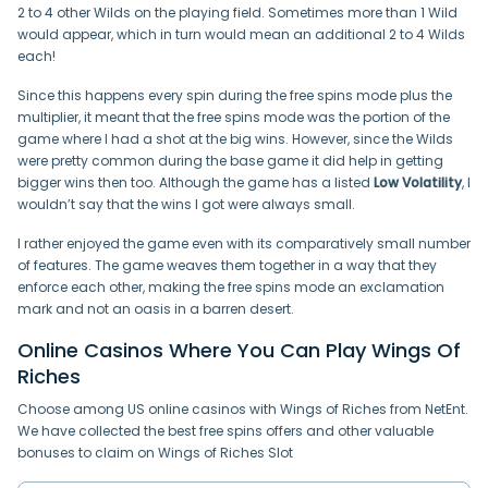
2 to 4 other Wilds on the playing field. Sometimes more than 1 Wild
would appear, which in turn would mean an additional 2 to 4 Wilds
each!
Since this happens every spin during the free spins mode plus the
multiplier, it meant that the free spins mode was the portion of the
game where I had a shot at the big wins. However, since the Wilds
were pretty common during the base game it did help in getting
bigger wins then too. Although the game has a listed
Low Volatility
, I
wouldn’t say that the wins I got were always small.
I rather enjoyed the game even with its comparatively small number
of features. The game weaves them together in a way that they
enforce each other, making the free spins mode an exclamation
mark and not an oasis in a barren desert.
Online Casinos Where You Can Play Wings Of
Riches
Choose among US online casinos with Wings of Riches from NetEnt.
We have collected the best free spins offers and other valuable
bonuses to claim on Wings of Riches Slot