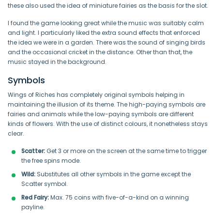
these also used the idea of miniature fairies as the basis for the slot.
I found the game looking great while the music was suitably calm
and light. I particularly liked the extra sound effects that enforced
the idea we were in a garden. There was the sound of singing birds
and the occasional cricket in the distance. Other than that, the
music stayed in the background.
Symbols
Wings of Riches has completely original symbols helping in
maintaining the illusion of its theme. The high-paying symbols are
fairies and animals while the low-paying symbols are different
kinds of flowers. With the use of distinct colours, it nonetheless stays
clear.
Scatter:
Get 3 or more on the screen at the same time to trigger
the free spins mode.
Wild:
Substitutes all other symbols in the game except the
Scatter symbol.
Red Fairy:
Max. 75 coins with five-of-a-kind on a winning
payline.