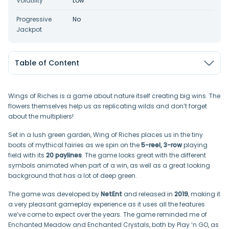
Volatility
Low
Progressive
No
Jackpot
Table of Content
Wings of Riches is a game about nature itself creating big wins. The
flowers themselves help us as replicating wilds and don’t forget
about the multipliers!
Set in a lush green garden, Wing of Riches places us in the tiny
boots of mythical fairies as we spin on the
5-reel, 3-row
playing
field with its
20 paylines
. The game looks great with the different
symbols animated when part of a win, as well as a great looking
background that has a lot of deep green.
The game was developed by
NetEnt
and released in
2019
, making it
a very pleasant gameplay experience as it uses all the features
we’ve come to expect over the years. The game reminded me of
Enchanted Meadow and Enchanted Crystals, both by Play ‘n GO, as