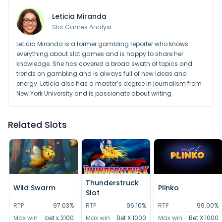
Leticia Miranda
Slot Games Analyst
Leticia Miranda is a former gambling reporter who knows
everything about slot games and is happy to share her
knowledge. She has covered a broad swath of topics and
trends on gambling and is always full of new ideas and
energy. Leticia also has a master’s degree in journalism from
New York University and is passionate about writing.
Related Slots
Thunderstruck
Wild Swarm
Plinko
Slot
%
RTP
97.03%
RTP
96.10%
RTP
99.00%
5
Max win
bet x 3100
Max win
Bet X 1000
Max win
Bet X 1000