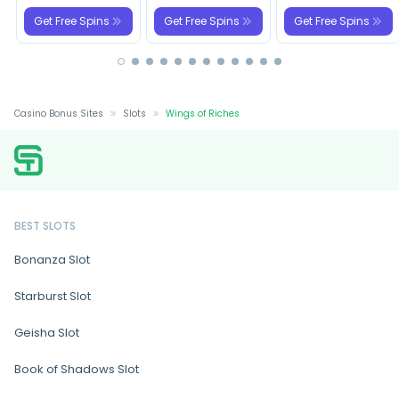
Get Free Spins
Get Free Spins
Get Free Spins
Casino Bonus Sites
Slots
Wings of Riches
BEST SLOTS
Bonanza Slot
Starburst Slot
Geisha Slot
Book of Shadows Slot