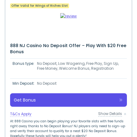
Offer Valid for Wings of Riches Slot
888 NJ Casino No Deposit Offer – Play With $20 Free
Bonus
Bonus type:
No Deposit, Low Wagering, Free Play, Sign Up,
Free Money, Welcome Bonus, Registration
Min Deposit:
No Deposit
Get Bonus
Show Details
T&Cs Apply
At 888 Casino you can begin playing your favorite slots with free funds
right away thanks to No Deposit Bonus! NJ players only need to sign-up
and verify their account to qualify for a neat $20 No Deposit Bonus.
Hopefully these funds will help you out a plenty!