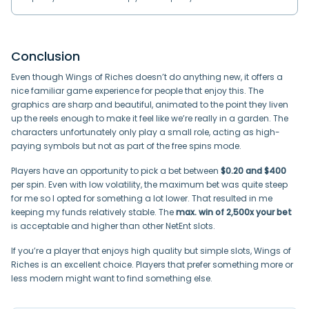
Conclusion
Even though Wings of Riches doesn’t do anything new, it offers a
nice familiar game experience for people that enjoy this. The
graphics are sharp and beautiful, animated to the point they liven
up the reels enough to make it feel like we’re really in a garden. The
characters unfortunately only play a small role, acting as high-
paying symbols but not as part of the free spins mode.
Players have an opportunity to pick a bet between
$0.20 and $400
per spin. Even with low volatility, the maximum bet was quite steep
for me so I opted for something a lot lower. That resulted in me
keeping my funds relatively stable. The
max. win of 2,500x your bet
is acceptable and higher than other NetEnt slots.
If you’re a player that enjoys high quality but simple slots, Wings of
Riches is an excellent choice. Players that prefer something more or
less modern might want to find something else.