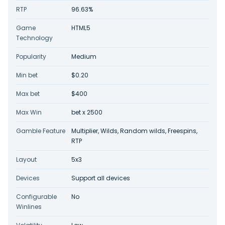
RTP
96.63%
Game
HTML5
Technology
Popularity
Medium
Min bet
$0.20
Max bet
$400
Max Win
bet x 2500
Gamble Feature
Multiplier, Wilds, Random wilds, Freespins,
RTP
Layout
5x3
Devices
Support all devices
Configurable
No
Winlines