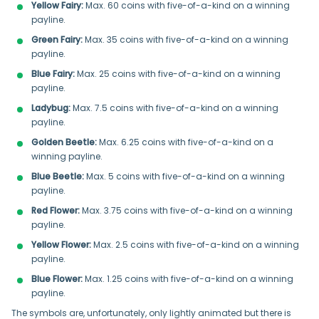
Yellow Fairy:
Max. 60 coins with five-of-a-kind on a winning
payline.
Green Fairy:
Max. 35 coins with five-of-a-kind on a winning
payline.
Blue Fairy:
Max. 25 coins with five-of-a-kind on a winning
payline.
Ladybug:
Max. 7.5 coins with five-of-a-kind on a winning
payline.
Golden Beetle:
Max. 6.25 coins with five-of-a-kind on a
winning payline.
Blue Beetle:
Max. 5 coins with five-of-a-kind on a winning
payline.
Red Flower:
Max. 3.75 coins with five-of-a-kind on a winning
payline.
Yellow Flower:
Max. 2.5 coins with five-of-a-kind on a winning
payline.
Blue Flower:
Max. 1.25 coins with five-of-a-kind on a winning
payline.
The symbols are, unfortunately, only lightly animated but there is