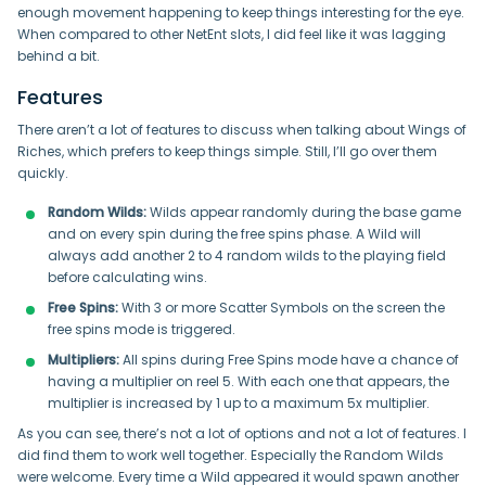
enough movement happening to keep things interesting for the eye.
When compared to other NetEnt slots, I did feel like it was lagging
behind a bit.
Features
There aren’t a lot of features to discuss when talking about Wings of
Riches, which prefers to keep things simple. Still, I’ll go over them
quickly.
Random Wilds:
Wilds appear randomly during the base game
and on every spin during the free spins phase. A Wild will
always add another 2 to 4 random wilds to the playing field
before calculating wins.
Free Spins:
With 3 or more Scatter Symbols on the screen the
free spins mode is triggered.
Multipliers:
All spins during Free Spins mode have a chance of
having a multiplier on reel 5. With each one that appears, the
multiplier is increased by 1 up to a maximum 5x multiplier.
As you can see, there’s not a lot of options and not a lot of features. I
did find them to work well together. Especially the Random Wilds
were welcome. Every time a Wild appeared it would spawn another