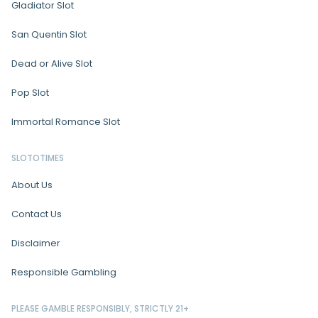
Gladiator Slot
San Quentin Slot
Dead or Alive Slot
Pop Slot
Immortal Romance Slot
SLOTOTIMES
About Us
Contact Us
Disclaimer
Responsible Gambling
PLEASE GAMBLE RESPONSIBLY, STRICTLY 21+