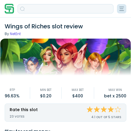
Wings of Riches slot review
By
NetEnt
RTP
MIN BET
MAX BET
MAX WIN
96.63%
$0.20
$400
bet x 2500
Rate this slot
23
VOTES
4.1 OUT OF 5 STARS