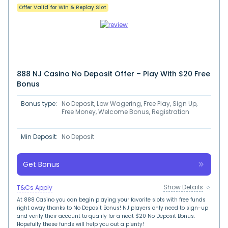
Offer Valid for Win & Replay Slot
888 NJ Casino No Deposit Offer – Play With $20 Free
Bonus
Bonus type:
No Deposit, Low Wagering, Free Play, Sign Up,
Free Money, Welcome Bonus, Registration
Min Deposit:
No Deposit
Get Bonus
Show Details
T&Cs Apply
At 888 Casino you can begin playing your favorite slots with free funds
right away thanks to No Deposit Bonus! NJ players only need to sign-up
and verify their account to qualify for a neat $20 No Deposit Bonus.
Hopefully these funds will help you out a plenty!