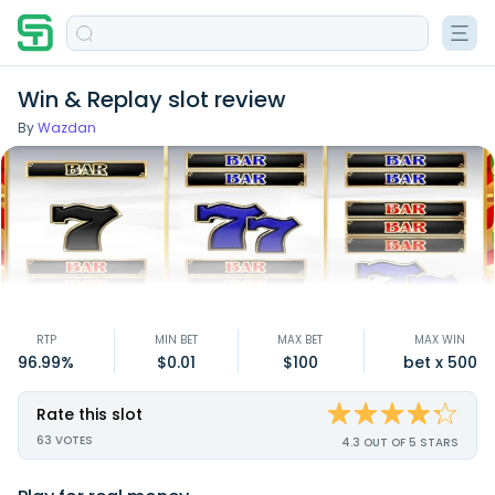
Win & Replay slot review
By
Wazdan
RTP
MIN BET
MAX BET
MAX WIN
96.99%
$0.01
$100
bet x 500
Rate this slot
63
VOTES
4.3 OUT OF 5 STARS