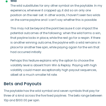
Wild
The wild substitutes for any other symbol on the paytable. In my
experience, whenever it cropped up, it did so on only one
position on the reel-set. In other words, I haven’t seen two wilds
on the same payline and I can’t say whether this is possible.
This may not be beyond the point because it can impact the
potential outcomes of the following: when the wild forms a win,
that payline locks in place, while the rest go for a respin. If there
is another winning outcome, the payline with a wild remains in
place for another free spin, while paying again for the win that
had occurred initially.
Perhaps this feature explains why the option to choose the
volatility level is absent from Win & Replay. Playing with high
volatility could mean exceptionally high payout sequences,
albeit at a much smaller hit rate.
Bets and Payouts
The paytable has the wild symbol and seven symbols that pay for
three of a kind across the five fixed paylines. The bets range between
10p and $100.00 per spin.