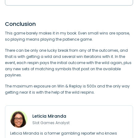
Conclusion
This game barely makes it in my book. Even small wins are sparse,
so playing means playing the patience game.
There can be only one lucky break from any of the outcomes, and
that is with getting a wild and several win iterations with it. In the
event, each respin pays the initial outcome with the wild again, plus
any new sets of matching symbols that post on the available
paylines.
The maximum exposure on Win & Replay is 500x and the only way
getting near it is with the help of the wild respins.
Leticia Miranda
Slot Games Analyst
Leticia Miranda is a former gambling reporter who knows