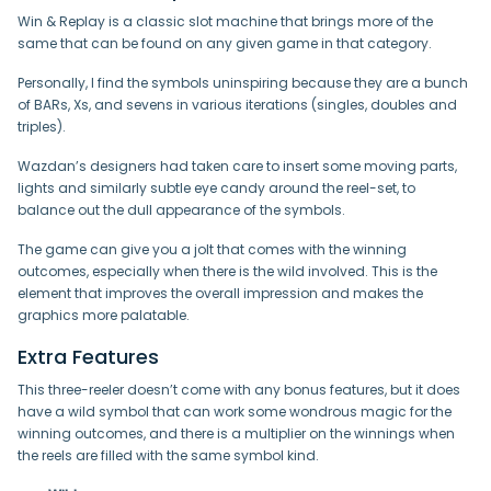
Win & Replay is a classic slot machine that brings more of the
same that can be found on any given game in that category.
Personally, I find the symbols uninspiring because they are a bunch
of BARs, Xs, and sevens in various iterations (singles, doubles and
triples).
Wazdan’s designers had taken care to insert some moving parts,
lights and similarly subtle eye candy around the reel-set, to
balance out the dull appearance of the symbols.
The game can give you a jolt that comes with the winning
outcomes, especially when there is the wild involved. This is the
element that improves the overall impression and makes the
graphics more palatable.
Extra Features
This three-reeler doesn’t come with any bonus features, but it does
have a wild symbol that can work some wondrous magic for the
winning outcomes, and there is a multiplier on the winnings when
the reels are filled with the same symbol kind.