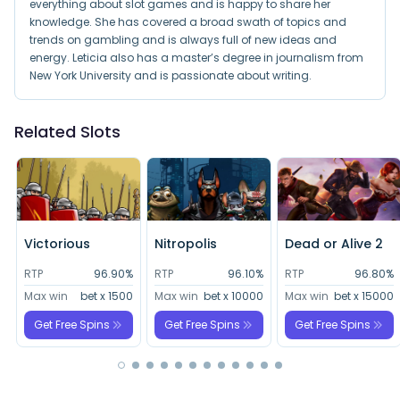
everything about slot games and is happy to share her
knowledge. She has covered a broad swath of topics and
trends on gambling and is always full of new ideas and
energy. Leticia also has a master’s degree in journalism from
New York University and is passionate about writing.
Related Slots
Victorious
Nitropolis
Dead or Alive 2
%
RTP
96.90%
RTP
96.10%
RTP
96.80%
0
Max win
bet x 1500
Max win
bet x 10000
Max win
bet x 15000
Get Free Spins
Get Free Spins
Get Free Spins