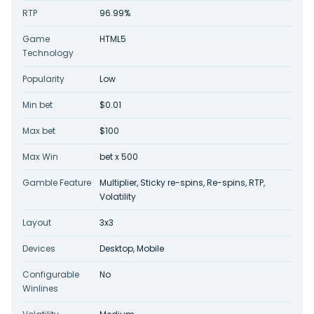
RTP
96.99%
Game
HTML5
Technology
Popularity
Low
Min bet
$0.01
Max bet
$100
Max Win
bet x 500
Gamble Feature
Multiplier, Sticky re-spins, Re-spins, RTP,
Volatility
Layout
3x3
Devices
Desktop, Mobile
Configurable
No
Winlines