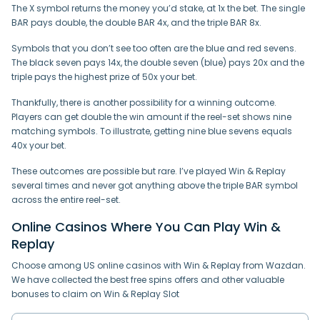
The X symbol returns the money you’d stake, at 1x the bet. The single
BAR pays double, the double BAR 4x, and the triple BAR 8x.
Symbols that you don’t see too often are the blue and red sevens.
The black seven pays 14x, the double seven (blue) pays 20x and the
triple pays the highest prize of 50x your bet.
Thankfully, there is another possibility for a winning outcome.
Players can get double the win amount if the reel-set shows nine
matching symbols. To illustrate, getting nine blue sevens equals
40x your bet.
These outcomes are possible but rare. I’ve played Win & Replay
several times and never got anything above the triple BAR symbol
across the entire reel-set.
Online Casinos Where You Can Play Win &
Replay
Choose among US online casinos with Win & Replay from Wazdan.
We have collected the best free spins offers and other valuable
bonuses to claim on Win & Replay Slot