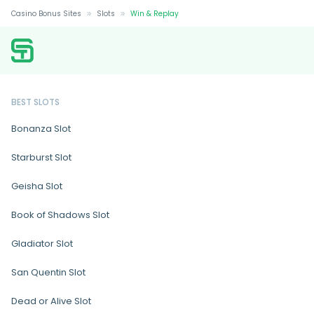
Casino Bonus Sites
Slots
Win & Replay
BEST SLOTS
Bonanza Slot
Starburst Slot
Geisha Slot
Book of Shadows Slot
Gladiator Slot
San Quentin Slot
Dead or Alive Slot