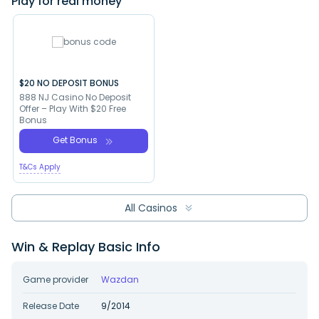
Play for real money
$20 NO DEPOSIT BONUS
888 NJ Casino No Deposit
Offer – Play With $20 Free
Bonus
Get Bonus
T&Cs Apply
All Casinos
Win & Replay Basic Info
Game provider
Wazdan
Release Date
9/2014