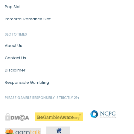
Pop Slot
Immortal Romance Slot
SLOTOTIMES
About Us
Contact Us
Disclaimer
Responsible Gambling
PLEASE GAMBLE RESPONSIBLY, STRICTLY 21+