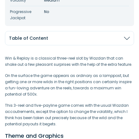
Volatility
Medium
Progressive
No
Jackpot
Table of Content
Win & Replay is a classical three-reel slot by Wazdan that can
shake out a few pleasant surprises with the help of the extra feature.
On the surface the game appears as ordinary as a lamppost, but
getting one or more wilds in the right positions can certainly inspire
a fun-loving adventure on the reels, towards a maximum win
potential of 500x.
This 3-reel and five-payline game comes with the usual Wazdan
accoutrements, except the option to change the volatility, which I
think has been taken out precisely because of the wild and the
potential payouts it begets.
Theme and Graphics