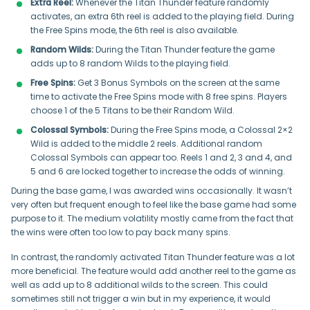
Extra Reel:
Whenever the Titan Thunder feature randomly
activates, an extra 6th reel is added to the playing field. During
the Free Spins mode, the 6th reel is also available.
Random Wilds:
During the Titan Thunder feature the game
adds up to 8 random Wilds to the playing field.
Free Spins:
Get 3 Bonus Symbols on the screen at the same
time to activate the Free Spins mode with 8 free spins. Players
choose 1 of the 5 Titans to be their Random Wild.
Colossal Symbols:
During the Free Spins mode, a Colossal 2×2
Wild is added to the middle 2 reels. Additional random
Colossal Symbols can appear too. Reels 1 and 2, 3 and 4, and
5 and 6 are locked together to increase the odds of winning.
During the base game, I was awarded wins occasionally. It wasn’t
very often but frequent enough to feel like the base game had some
purpose to it. The medium volatility mostly came from the fact that
the wins were often too low to pay back many spins.
In contrast, the randomly activated Titan Thunder feature was a lot
more beneficial. The feature would add another reel to the game as
well as add up to 8 additional wilds to the screen. This could
sometimes still not trigger a win but in my experience, it would