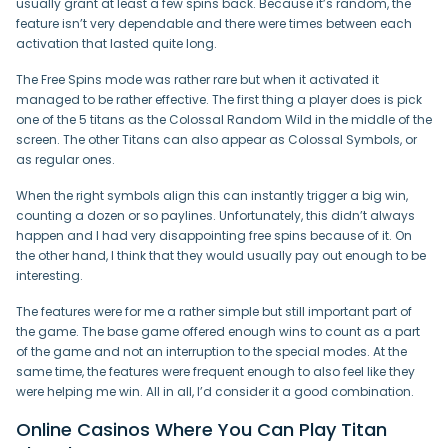
usually grant at least a few spins back. Because it’s random, the
feature isn’t very dependable and there were times between each
activation that lasted quite long.
The Free Spins mode was rather rare but when it activated it
managed to be rather effective. The first thing a player does is pick
one of the 5 titans as the Colossal Random Wild in the middle of the
screen. The other Titans can also appear as Colossal Symbols, or
as regular ones.
When the right symbols align this can instantly trigger a big win,
counting a dozen or so paylines. Unfortunately, this didn’t always
happen and I had very disappointing free spins because of it. On
the other hand, I think that they would usually pay out enough to be
interesting.
The features were for me a rather simple but still important part of
the game. The base game offered enough wins to count as a part
of the game and not an interruption to the special modes. At the
same time, the features were frequent enough to also feel like they
were helping me win. All in all, I’d consider it a good combination.
Online Casinos Where You Can Play Titan