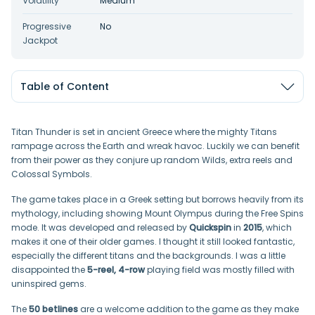
Volatility
Medium
Progressive
No
Jackpot
Table of Content
Titan Thunder is set in ancient Greece where the mighty Titans
rampage across the Earth and wreak havoc. Luckily we can benefit
from their power as they conjure up random Wilds, extra reels and
Colossal Symbols.
The game takes place in a Greek setting but borrows heavily from its
mythology, including showing Mount Olympus during the Free Spins
mode. It was developed and released by
Quickspin
in
2015
, which
makes it one of their older games. I thought it still looked fantastic,
especially the different titans and the backgrounds. I was a little
disappointed the
5-reel, 4-row
playing field was mostly filled with
uninspired gems.
The
50 betlines
are a welcome addition to the game as they make