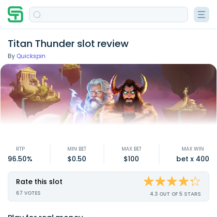
Titan Thunder slot review
By
Quickspin
RTP
MIN BET
MAX BET
MAX WIN
96.50%
$0.50
$100
bet x 400
Rate this slot
67
VOTES
4.3 OUT OF 5 STARS