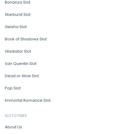
Bonanza Slot
Starburst Slot
Geisha Slot
Book of Shadows Slot
Gladiator Slot
San Quentin Slot
Dead or Alive Slot
Pop Slot
Immortal Romance Slot
SLOTOTIMES
About Us