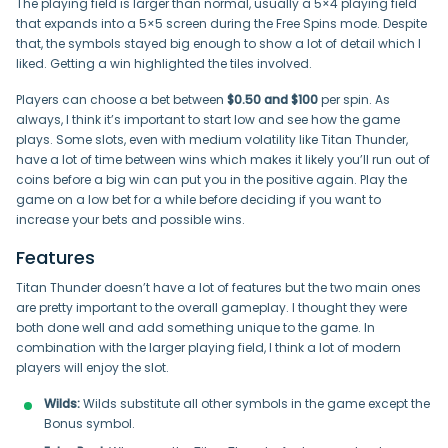
The playing field is larger than normal, usually a 5×4 playing field
that expands into a 5×5 screen during the Free Spins mode. Despite
that, the symbols stayed big enough to show a lot of detail which I
liked. Getting a win highlighted the tiles involved.
Players can choose a bet between
$0.50 and $100
per spin. As
always, I think it’s important to start low and see how the game
plays. Some slots, even with medium volatility like Titan Thunder,
have a lot of time between wins which makes it likely you’ll run out of
coins before a big win can put you in the positive again. Play the
game on a low bet for a while before deciding if you want to
increase your bets and possible wins.
Features
Titan Thunder doesn’t have a lot of features but the two main ones
are pretty important to the overall gameplay. I thought they were
both done well and add something unique to the game. In
combination with the larger playing field, I think a lot of modern
players will enjoy the slot.
Wilds:
Wilds substitute all other symbols in the game except the
Bonus symbol.