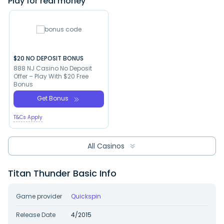
Play for real money
$20 NO DEPOSIT BONUS
888 NJ Casino No Deposit
Offer – Play With $20 Free
Bonus
Get Bonus
T&Cs Apply
All Casinos
Titan Thunder Basic Info
Game provider
Quickspin
Release Date
4/2015