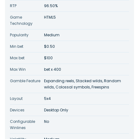
RTP
96.50%
Game
HTML5
Technology
Popularity
Medium
Min bet
$0.50
Max bet
$100
Max Win
bet x 400
Gamble Feature
Expanding reels, Stacked wilds, Random
wilds, Colossal symbols, Freespins
Layout
5x4
Devices
Desktop Only
Configurable
No
Winlines