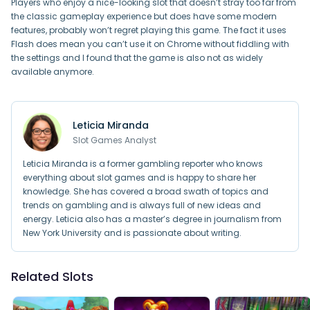
Players who enjoy a nice-looking slot that doesn’t stray too far from
the classic gameplay experience but does have some modern
features, probably won’t regret playing this game. The fact it uses
Flash does mean you can’t use it on Chrome without fiddling with
the settings and I found that the game is also not as widely
available anymore.
Leticia Miranda
Slot Games Analyst
Leticia Miranda is a former gambling reporter who knows
everything about slot games and is happy to share her
knowledge. She has covered a broad swath of topics and
trends on gambling and is always full of new ideas and
energy. Leticia also has a master’s degree in journalism from
New York University and is passionate about writing.
Related Slots