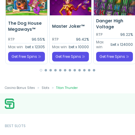
Danger High
The Dog House
Master Joker™
Voltage
Megaways™
RTP
96.22%
%
RTP
96.55%
RTP
96.42%
Max
bet x 124000
8
Max win
bet x 12305
Max win
bet x 10000
win
Get Free Spins
Get Free Spins
Get Free Spins
Casino Bonus Sites
Slots
Titan Thunder
BEST SLOTS