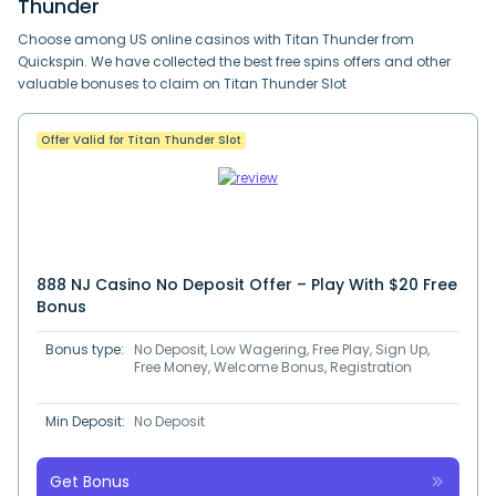
Thunder
Choose among US online casinos with Titan Thunder from
Quickspin. We have collected the best free spins offers and other
valuable bonuses to claim on Titan Thunder Slot
Offer Valid for Titan Thunder Slot
888 NJ Casino No Deposit Offer – Play With $20 Free
Bonus
Bonus type:
No Deposit, Low Wagering, Free Play, Sign Up,
Free Money, Welcome Bonus, Registration
Min Deposit:
No Deposit
Get Bonus