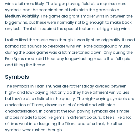
wins a bit more likely. The larger playing field also requires more
symbols and the combination of both slots the game into a
Medium Volatility
. The game did grant smaller wins in between the
bigger wins, but these were normally not big enough to make back
any bets. That still required the special features to trigger big wins.
I rather liked the music even though it was light on originality. It used
bombastic sounds to celebrate wins while the background music
during the base game was a lot more toned down. Only during the
Free Spins mode did I hear any longer-lasting music that felt epic
and fitting the theme.
Symbols
The symbols in Titan Thunder are rather strictly divided between
high- and low-paying. Not only do they have different win values
but they’re also distinct in the quality. The high-paying symbols are
a selection of Titans, drawn in a lot of detail and with nice
characterisation. In contrast, the low-paying symbols are simple
shapes made to look like gems in different colours. It feels like a lot
of time went into designing the Titans and after that, the other
symbols were rushed through.