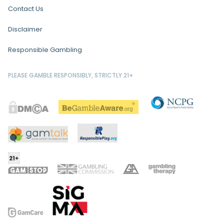
Contact Us
Disclaimer
Responsible Gambling
PLEASE GAMBLE RESPONSIBLY, STRICTLY 21+