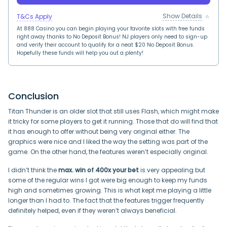
Show Details
T&Cs Apply
At 888 Casino you can begin playing your favorite slots with free funds
right away thanks to No Deposit Bonus! NJ players only need to sign-up
and verify their account to qualify for a neat $20 No Deposit Bonus.
Hopefully these funds will help you out a plenty!
Conclusion
Titan Thunder is an older slot that still uses Flash, which might make
it tricky for some players to get it running. Those that do will find that
it has enough to offer without being very original either. The
graphics were nice and I liked the way the setting was part of the
game. On the other hand, the features weren’t especially original.
I didn’t think the
max. win of 400x your bet
is very appealing but
some of the regular wins I got were big enough to keep my funds
high and sometimes growing. This is what kept me playing a little
longer than I had to. The fact that the features trigger frequently
definitely helped, even if they weren’t always beneficial.