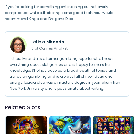
If you’re looking for something entertaining but not overly
complicated while still offering some good features, I would
recommend Kings and Dragons Dice.
Leticia Miranda
Slot Games Analyst
Leticia Miranda is a former gambling reporter who knows
everything about slot games and is happy to share her
knowledge. She has covered a broad swath of topics and
trends on gambling and is always full of new ideas and
energy. Leticia also has a master’s degree in journalism from
New York University and is passionate about writing.
Related Slots