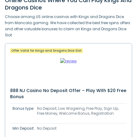
Online Casinos Where You Can Play Kings And
Dragons Dice
Choose among US online casinos with Kings and Dragons Dice
from Mancala gaming. We have collected the best free spins offers
and other valuable bonuses to claim on Kings and Dragons Dice
Slot
Offer Valid for Kings and Dragons Dice Slot
888 NJ Casino No Deposit Offer – Play With $20 Free
Bonus
Bonus type:
No Deposit, Low Wagering, Free Play, Sign Up,
Free Money, Welcome Bonus, Registration
Min Deposit:
No Deposit