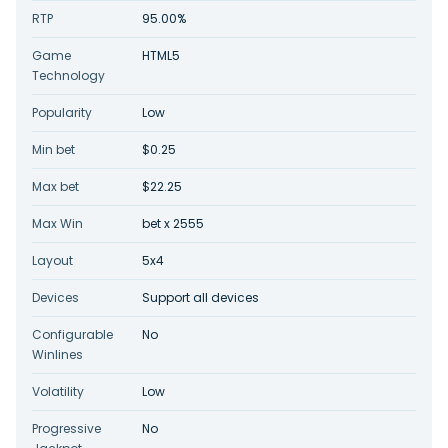
RTP
95.00%
Game
HTML5
Technology
Popularity
Low
Min bet
$0.25
Max bet
$22.25
Max Win
bet x 2555
Layout
5x4
Devices
Support all devices
Configurable
No
Winlines
Volatility
Low
Progressive
No