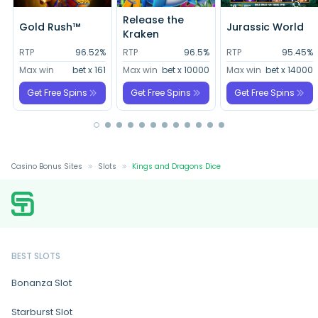
Release the
Gold Rush™
Jurassic World
Kraken
%
RTP
96.52%
RTP
96.5%
RTP
95.45%
0
Max win
bet x 161
Max win
bet x 10000
Max win
bet x 14000
Get Free Spins
Get Free Spins
Get Free Spins
Casino Bonus Sites
Slots
Kings and Dragons Dice
BEST SLOTS
Bonanza Slot
Starburst Slot