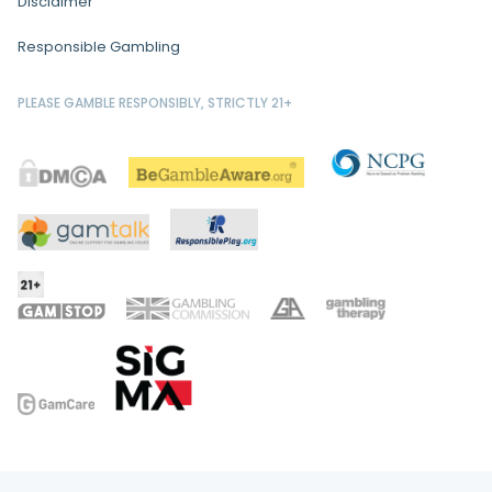
Disclaimer
Responsible Gambling
PLEASE GAMBLE RESPONSIBLY, STRICTLY 21+