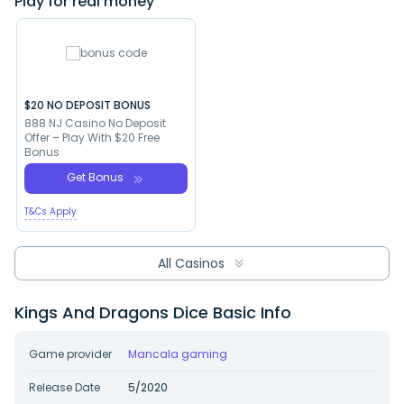
Play for real money
$20 NO DEPOSIT BONUS
888 NJ Casino No Deposit
Offer – Play With $20 Free
Bonus
Get Bonus
T&Cs Apply
All Casinos
Kings And Dragons Dice Basic Info
Game provider
Mancala gaming
Release Date
5/2020