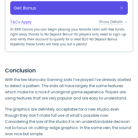
Get Bonus
Show Details
T&Cs Apply
At 888 Casino you can begin playing your favorite slots with free funds
right away thanks to No Deposit Bonus! NJ players only need to sign-up
and verify their account to qualify for a neat $20 No Deposit Bonus.
Hopefully these funds will help you out a plenty!
Conclusion
With the few Mancala Gaming slots I’ve played I’ve already started
to detect a pattern. The slots all have largely the same features
which make for a nice if unoriginal game experience. Players are
using features that are very popular and are easy to understand.
The graphics are definitely acceptable for a new studio, even
though they don’t make full use of what’s possible now.
Considering the size of the studio it is an understandable decision
not to focus on cutting-edge graphics. In the same vein, the sound
was nice but simple.