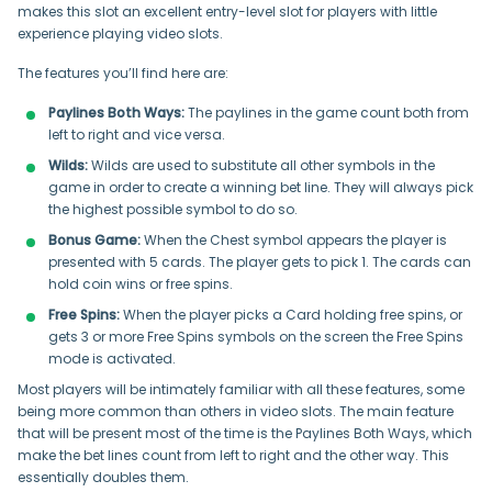
makes this slot an excellent entry-level slot for players with little
experience playing video slots.
The features you’ll find here are:
Paylines Both Ways:
The paylines in the game count both from
left to right and vice versa.
Wilds:
Wilds are used to substitute all other symbols in the
game in order to create a winning bet line. They will always pick
the highest possible symbol to do so.
Bonus Game:
When the Chest symbol appears the player is
presented with 5 cards. The player gets to pick 1. The cards can
hold coin wins or free spins.
Free Spins:
When the player picks a Card holding free spins, or
gets 3 or more Free Spins symbols on the screen the Free Spins
mode is activated.
Most players will be intimately familiar with all these features, some
being more common than others in video slots. The main feature
that will be present most of the time is the Paylines Both Ways, which
make the bet lines count from left to right and the other way. This
essentially doubles them.