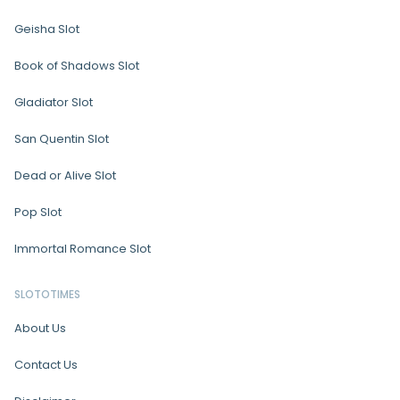
Geisha Slot
Book of Shadows Slot
Gladiator Slot
San Quentin Slot
Dead or Alive Slot
Pop Slot
Immortal Romance Slot
SLOTOTIMES
About Us
Contact Us