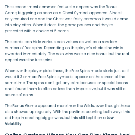
The second-most common feature to appear was the Bonus
Game, triggering as soon as a Chest Symbol appeared. Since it
only required one and the Chest was fairly common it would come
into play often. When it does, the game pauses and they’re
presented with a choice of 5 cards.
The cards can hide various coin values as well as a random
number of free spins. Depending on the player’s choice the win is
awarded immediately. The coin wins were a nice bonus but the real
appeal were the free spins.
Whenever the player picks these, the Free Spins mode starts just as it
would if 3 or more Free Spins symbols appear on the screen at the
same time. The spins don’t get any extra bonuses or special boons
and I found them to often be less than impressive, but it was still a
source of coins.
The Bonus Game appeared more than the Wilds, even though those
also showed up regularly. With the paylines counting both ways this
did help in creating bigger wins, but this still kept it on a
Low
Volatility
.