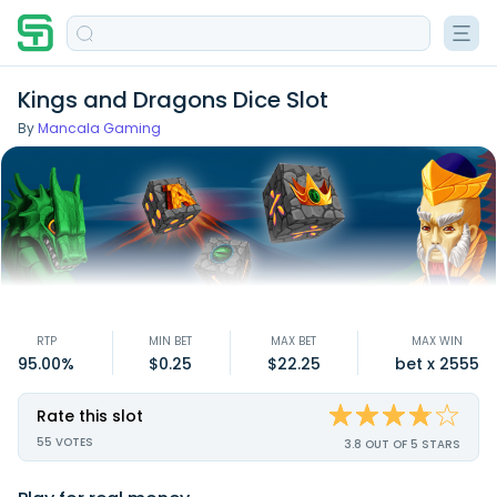
Kings and Dragons Dice Slot
By
Mancala Gaming
RTP
MIN BET
MAX BET
MAX WIN
95.00%
$0.25
$22.25
bet x 2555
Rate this slot
55
VOTES
3.8 OUT OF 5 STARS