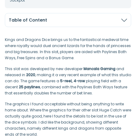
Jackpot
Table of Content
Kings and Dragons Dice brings us to the fantastical medieval time
where royalty would duel ancient lizards for the hands of princesses
and big treasures. In this slot, players are aided with Paylines Both
Ways, Free Spins and a Bonus Game.
This slot was developed by new developer
Mancala Gaming
and
released in
2020
, making it a very recent example of what this studio
can do. The game features a
5-reel, 4-row
playing field with a
decent
25 paylines
, combined with the Paylines Both Ways feature
that essentially doubles the number of bet lines.
The graphics I found acceptable without being anything to write
home about. Where the graphics for their other slot Huge Catch were
actually quite good, here I found the details to be lost in the use of
the dice symbols. I did like the background, showing different
characters, namely different kings and dragons from opposite
ends of the world.