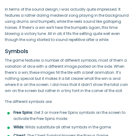
In terms of the sound design, I was actually quite impressed. It
features a rather daring medieval song playing in the background
using drums and trumpets, while the reels sound like galloping
horses. If there’s a win we’ll hear the trumpets again, this time
blowing a victory tune. All in all, it fits the setting quite well even
though the song started to sound repetitive after a while.
Symbols
The game features a number of different symbols, most of them a
variation of dice with a different image posted on the side. When
there’s a win, these images fill the tile with a brief animation. It’s
nothing special but it makes it a bit clearer what the win is and
where it is on the screen. I did miss that it didn’t show the total coin
win on the screen but rather in a tiny font in the corner of the slot.
The different symbols are:
Free Spins:
Get 3 or more Free Spins symbols on the screen to
activate the Free Spins mode.
Wilds:
Wilds substitute all other symbols in the game.
Chest:
The Chest Symbol triggers the Bonus Game.