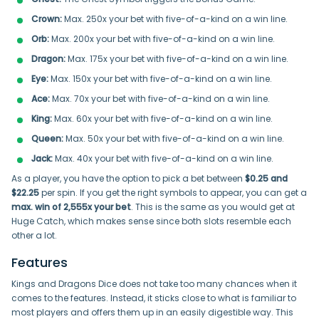
Crown:
Max. 250x your bet with five-of-a-kind on a win line.
Orb:
Max. 200x your bet with five-of-a-kind on a win line.
Dragon:
Max. 175x your bet with five-of-a-kind on a win line.
Eye:
Max. 150x your bet with five-of-a-kind on a win line.
Ace:
Max. 70x your bet with five-of-a-kind on a win line.
King:
Max. 60x your bet with five-of-a-kind on a win line.
Queen:
Max. 50x your bet with five-of-a-kind on a win line.
Jack:
Max. 40x your bet with five-of-a-kind on a win line.
As a player, you have the option to pick a bet between
$0.25 and
$22.25
per spin. If you get the right symbols to appear, you can get a
max. win of 2,555x your bet
. This is the same as you would get at
Huge Catch, which makes sense since both slots resemble each
other a lot.
Features
Kings and Dragons Dice does not take too many chances when it
comes to the features. Instead, it sticks close to what is familiar to
most players and offers them up in an easily digestible way. This