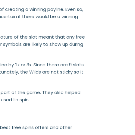
f creating a winning payline. Even so,
certain if there would be a winning
nature of the slot meant that any free
er symbols are likely to show up during
ine by 2x or 3x. Since there are 9 slots
unately, the Wilds are not sticky so it
e part of the game. They also helped
 used to spin.
est free spins offers and other