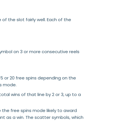
f the slot fairly well. Each of the
symbol on 3 or more consecutive reels
15 or 20 free spins depending on the
is mode.
tal wins of that line by 2 or 3, up to a
 the free spins mode likely to award
unt as a win. The scatter symbols, which