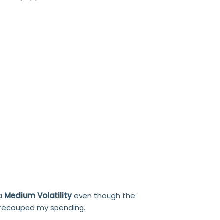
 a
Medium Volatility
even though the
y recouped my spending.