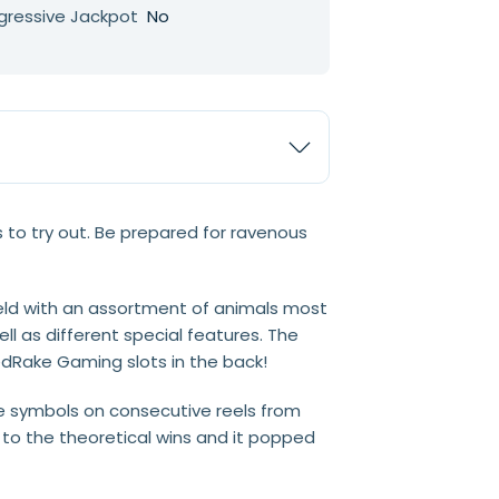
gressive Jackpot
No
s to try out. Be prepared for ravenous
ield with an assortment of animals most
l as different special features. The
RedRake Gaming slots in the back!
e symbols on consecutive reels from
t to the theoretical wins and it popped