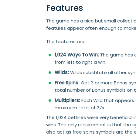
Features
The game has a nice but small collection
features appear often enough to make 
The features are:
1,024 Ways To Win:
The game has a 
from left to right a win.
Wilds:
Wilds substitute all other s
Free Spins:
Get 3 or more Bonus symb
total number of Bonus symbols on the
Multipliers:
Each Wild that appears on
maximum total of 27x.
The 1,024 betlines were very beneficial
wins. The only requirement is that the 
also act as free spins symbols are the