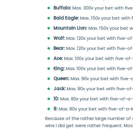
Buffalo:
Max. 300x your bet with five
Bald Eagle:
Max. 150x your bet with 
Mountain Lion:
Max. 150x your bet wi
Wolf:
Max. 120x your bet with five-of
Bear:
Max. 120x your bet with five-of
Ace:
Max. 100x your bet with five-of-
King:
Max. 100x your bet with five-of
Queen:
Max. 90x your bet with five-o
Jack:
Max. 90x your bet with five-of
10:
Max. 80x your bet with five-of-a-
9:
Max. 80x your bet with five-of-a-k
Because of the rather large number of
wins I did get were rather frequent. Mo