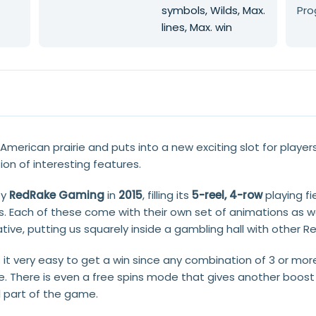
symbols, Wilds, Max.
Pro
lines, Max. win
 American prairie and puts into a new exciting slot for player
ion of interesting features.
by
RedRake Gaming
in
2015
, filling its
5-reel, 4-row
playing f
 Each of these come with their own set of animations as wel
tive, putting us squarely inside a gambling hall with other 
t very easy to get a win since any combination of 3 or mor
one. There is even a free spins mode that gives another boos
 part of the game.