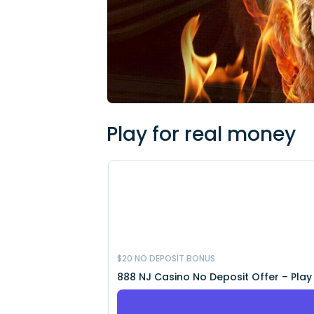
Play for real money
$20 NO DEPOSIT BONUS
888 NJ Casino No Deposit Offer – Play