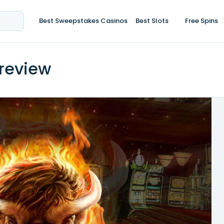
Best Sweepstakes Casinos
Best Slots
Free Spins
 review