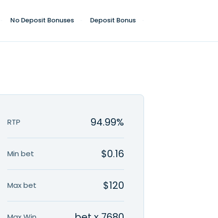
No Deposit Bonuses
Deposit Bonus
94.99%
RTP
$0.16
Min bet
$120
Max bet
bet x 7680
Max Win