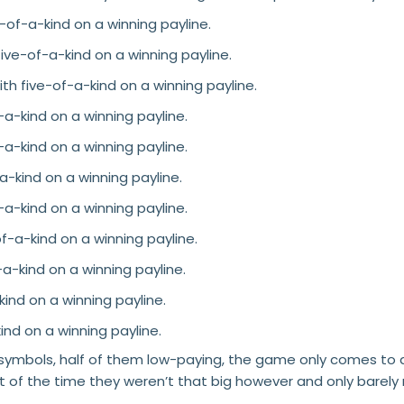
-of-a-kind on a winning payline.
five-of-a-kind on a winning payline.
th five-of-a-kind on a winning payline.
-a-kind on a winning payline.
-a-kind on a winning payline.
a-kind on a winning payline.
-a-kind on a winning payline.
f-a-kind on a winning payline.
-a-kind on a winning payline.
kind on a winning payline.
ind on a winning payline.
 symbols, half of them low-paying, the game only comes to
st of the time they weren’t that big however and only barel