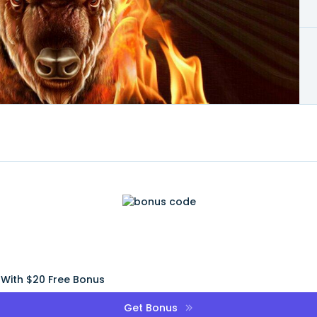
 With $20 Free Bonus
Get Bonus