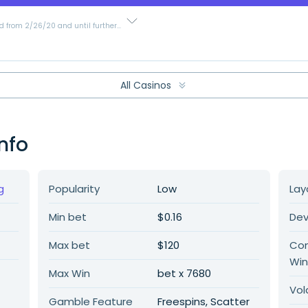
id from 2/26/20 and until further
...
All Casinos
Info
g
Popularity
Low
Lay
Min bet
$0.16
Dev
Max bet
$120
Con
Win
Max Win
bet x 7680
Vola
Gamble Feature
Freespins, Scatter