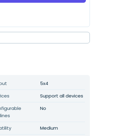
out
5x4
ices
Support all devices
figurable
No
lines
tility
Medium