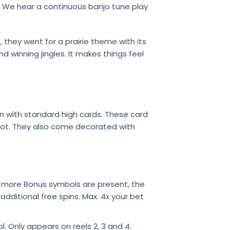
 We hear a continuous banjo tune play
they went for a prairie theme with its
d winning jingles. It makes things feel
on with standard high cards. These card
 slot. They also come decorated with
 more Bonus symbols are present, the
dditional free spins. Max. 4x your bet
 Only appears on reels 2, 3 and 4.