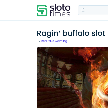
Ragin’ buffalo slot
By
RedRake Gaming