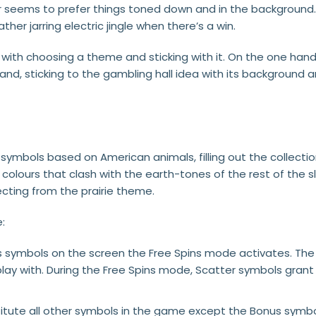
r seems to prefer things toned down and in the background.
ather jarring electric jingle when there’s a win.
ith choosing a theme and sticking with it. On the one hand, 
d, sticking to the gambling hall idea with its background an
e symbols based on American animals, filling out the collecti
t colours that clash with the earth-tones of the rest of the
ecting from the prairie theme.
:
 symbols on the screen the Free Spins mode activates. The
lay with. During the Free Spins mode, Scatter symbols grant a
itute all other symbols in the game except the Bonus symbol.