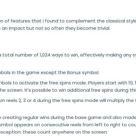
 of features that I found to complement the classical style o
an impact but not so often they become trivial.
total number of 1,024 ways to win, effectively making any 
ymbols in the game except the Bonus symbol.
ols to activate the free spins mode. Players start with 10, 
 screen. It’s possible to win additional free spins during th
 reels 2, 3 or 4 during the free spins mode will multiply the to
 in creating regular wins during the base game and also made
symbol appears on consecutive reels from left to right to co
 exception: these count anywhere on the screen.