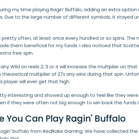
ing my time playing Ragin’ Buffalo, adding an extra option o
s. Due to the large number of different symbols, it stayed un
 pretty often, at least once every hundred or so spins. The 
h made them beneficial for my funds. I also noticed that Scatt
xtra free spin.
y Wild on reels 2, 3 or 4 will increase the multiplier on that l
heoretical multiplier of 27x any wins during that spin. Unfort
a player will ever get that high.
etty interesting and showed up enough to feel like they wer
en if they were often not big enough to win back the funds I
 You Can Play Ragin' Buffalo
agin' buffalo from RedRake Gaming. We have collected the b
falo Slot