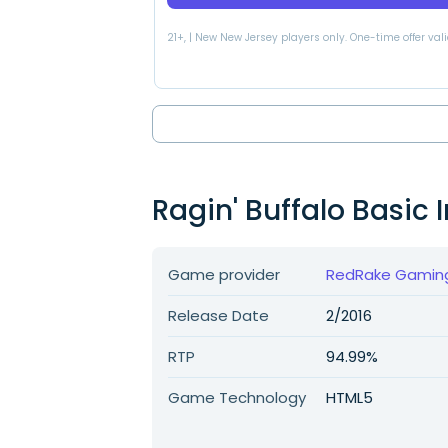
21+, | New New Jersey players only. One-time offer val
Ragin' Buffalo Basic 
Game provider
RedRake Gamin
Release Date
2/2016
RTP
94.99%
Game Technology
HTML5