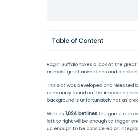
Table of Content
Ragin’ Buffalo takes a look at the great
animals, great animations and a collect
This slot was developed and released 
commonly found on the American plains.
background is unfortunately not as crea
With its
1,024 betlines
the game makes i
left to right will be enough to trigger 
up enough to be considered an integral