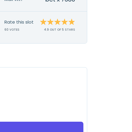
Rate this slot
60
VOTES
4.9 OUT OF 5 STARS