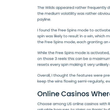
The Wilds appeared rather frequently dur
the medium volatility was rather obviou
payline.
I found the Free Spins mode to activate
spin was likely to result in a win, whic
the Free Spins mode, each granting an e
While the Free Spins mode is activated, an
on those 3 reels this can be a maximum t
resets every spin making it very unlikely 
Overall, I thought the features were pr
keep the wins flowing semi-regularly, ev
Online Casinos Where
Choose among US online casinos with R
valuable bonuses to claim on Ragin’ buf