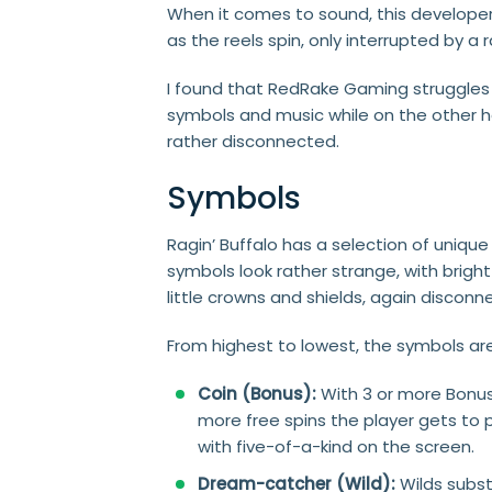
When it comes to sound, this develope
as the reels spin, only interrupted by a r
I found that RedRake Gaming struggles w
symbols and music while on the other han
rather disconnected.
Symbols
Ragin’ Buffalo has a selection of uniqu
symbols look rather strange, with brigh
little crowns and shields, again disconn
From highest to lowest, the symbols are
Coin (Bonus):
With 3 or more Bonus
more free spins the player gets to p
with five-of-a-kind on the screen.
Dream-catcher (Wild):
Wilds subst