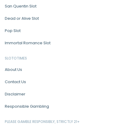
San Quentin Slot
Dead or Alive Slot
Pop Slot
Immortal Romance Slot
SLOTOTIMES
About Us
Contact Us
Disclaimer
Responsible Gambling
PLEASE GAMBLE RESPONSIBLY, STRICTLY 21+