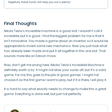
Hopefully these funds will help you out a plenty!
Final Thoughts
Nikola Tesla’s Incredible machine is a good slot. I wouldn’t call it
incredible, but it is good. I find the biggest problem for me is that it
isn’t innovative. You made a game about an inventor, so it would be
appropriate to invent some new mechanics. Now you just took what
has already been made and put it all together in this one slot. That
sounds more like an Edison move.
Now, don’t get me wrong here. Nikola Tesla’s Incredible Machine is
definitely worth a try. It might not blow your socks off, but it’s a solid
game. For me, this goes to the pile of good games. I might not
choose it as the first game I want to play, but if it is there, I will play it.
It is hard to say what exactly needs to change to make this a great
game. Everything is done well, but just not perfectly.