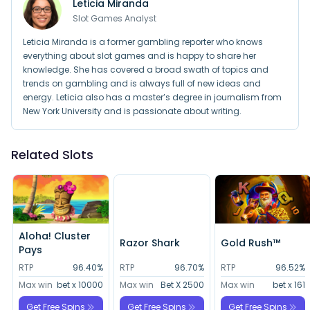
Leticia Miranda
Slot Games Analyst
Leticia Miranda is a former gambling reporter who knows
everything about slot games and is happy to share her
knowledge. She has covered a broad swath of topics and
trends on gambling and is always full of new ideas and
energy. Leticia also has a master’s degree in journalism from
New York University and is passionate about writing.
Related Slots
Aloha! Cluster
Razor Shark
Gold Rush™
Pays
%
RTP
96.40%
RTP
96.70%
RTP
96.52%
3
Max win
bet x 10000
Max win
Bet X 2500
Max win
bet x 161
Get Free Spins
Get Free Spins
Get Free Spins