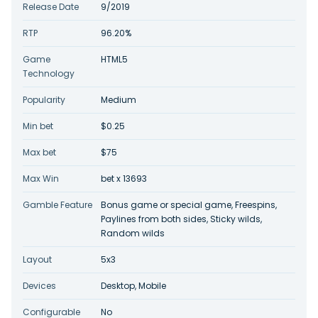
Release Date
9/2019
RTP
96.20%
Game
HTML5
Technology
Popularity
Medium
Min bet
$0.25
Max bet
$75
Max Win
bet x 13693
Gamble Feature
Bonus game or special game, Freespins,
Paylines from both sides, Sticky wilds,
Random wilds
Layout
5x3
Devices
Desktop, Mobile
Configurable
No