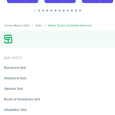
Casino Bonus Sites
Slots
Nikola Tesla's Incredible Machine
BEST SLOTS
Bonanza Slot
Starburst Slot
Geisha Slot
Book of Shadows Slot
Gladiator Slot