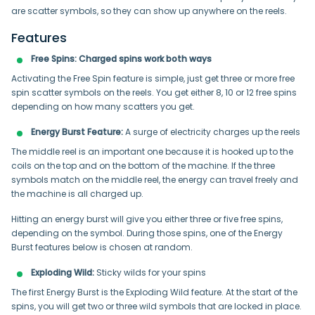
are scatter symbols, so they can show up anywhere on the reels.
Features
Free Spins: Charged spins work both ways
Activating the Free Spin feature is simple, just get three or more free
spin scatter symbols on the reels. You get either 8, 10 or 12 free spins
depending on how many scatters you get.
Energy Burst Feature:
A surge of electricity charges up the reels
The middle reel is an important one because it is hooked up to the
coils on the top and on the bottom of the machine. If the three
symbols match on the middle reel, the energy can travel freely and
the machine is all charged up.
Hitting an energy burst will give you either three or five free spins,
depending on the symbol. During those spins, one of the Energy
Burst features below is chosen at random.
Exploding Wild:
Sticky wilds for your spins
The first Energy Burst is the Exploding Wild feature. At the start of the
spins, you will get two or three wild symbols that are locked in place.