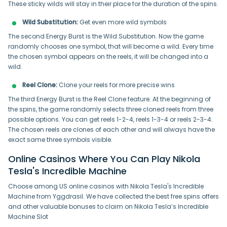
These sticky wilds will stay in their place for the duration of the spins.
Wild Substitution:
Get even more wild symbols
The second Energy Burst is the Wild Substitution. Now the game
randomly chooses one symbol, that will become a wild. Every time
the chosen symbol appears on the reels, it will be changed into a
wild.
Reel Clone:
Clone your reels for more precise wins
The third Energy Burst is the Reel Clone feature. At the beginning of
the spins, the game randomly selects three cloned reels from three
possible options. You can get reels 1-2-4, reels 1-3-4 or reels 2-3-4.
The chosen reels are clones of each other and will always have the
exact same three symbols visible.
Online Casinos Where You Can Play Nikola
Tesla's Incredible Machine
Choose among US online casinos with Nikola Tesla's Incredible
Machine from Yggdrasil. We have collected the best free spins offers
and other valuable bonuses to claim on Nikola Tesla’s Incredible
Machine Slot