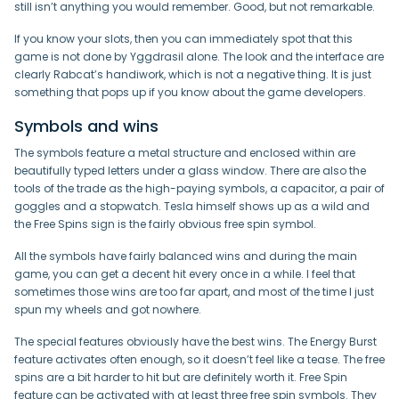
still isn’t anything you would remember. Good, but not remarkable.
If you know your slots, then you can immediately spot that this
game is not done by Yggdrasil alone. The look and the interface are
clearly Rabcat’s handiwork, which is not a negative thing. It is just
something that pops up if you know about the game developers.
Symbols and wins
The symbols feature a metal structure and enclosed within are
beautifully typed letters under a glass window. There are also the
tools of the trade as the high-paying symbols, a capacitor, a pair of
goggles and a stopwatch. Tesla himself shows up as a wild and
the Free Spins sign is the fairly obvious free spin symbol.
All the symbols have fairly balanced wins and during the main
game, you can get a decent hit every once in a while. I feel that
sometimes those wins are too far apart, and most of the time I just
spun my wheels and got nowhere.
The special features obviously have the best wins. The Energy Burst
feature activates often enough, so it doesn’t feel like a tease. The free
spins are a bit harder to hit but are definitely worth it. Free Spin
feature can be activated with at least three free spin symbols. They