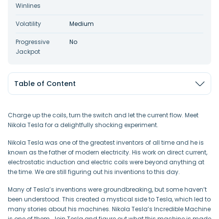
Winlines
Volatility
Medium
Progressive
No
Jackpot
Table of Content
Charge up the coils, turn the switch and let the current flow. Meet
Nikola Tesla for a delightfully shocking experiment.
Nikola Tesla was one of the greatest inventors of all time and he is
known as the father of modern electricity. His work on direct current,
electrostatic induction and electric coils were beyond anything at
the time. We are still figuring out his inventions to this day.
Many of Tesla’s inventions were groundbreaking, but some haven’t
been understood. This created a mystical side to Tesla, which led to
many stories about his machines. Nikola Tesla’s Incredible Machine
is one of them. Join Tesla and figure out what this machine is made