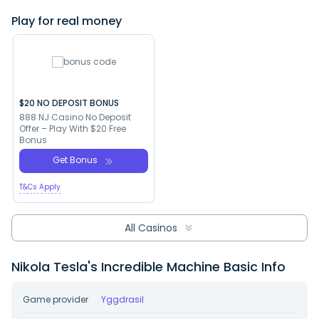
Play for real money
$20 NO DEPOSIT BONUS
888 NJ Casino No Deposit
Offer – Play With $20 Free
Bonus
Get Bonus
T&Cs Apply
All Casinos
Nikola Tesla's Incredible Machine Basic Info
Game provider
Yggdrasil