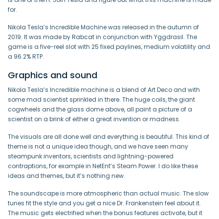
for.
Nikola Tesla’s Incredible Machine was released in the autumn of
2019. It was made by Rabcat in conjunction with Yggdrasil. The
game is a five-reel slot with 25 fixed paylines, medium volatility and
a 96.2% RTP.
Graphics and sound
Nikola Tesla’s Incredible machine is a blend of Art Deco and with
some mad scientist sprinkled in there. The huge coils, the giant
cogwheels and the glass dome above, all paint a picture of a
scientist on a brink of either a great invention or madness.
The visuals are all done well and everything is beautiful. This kind of
theme is not a unique idea though, and we have seen many
steampunk inventors, scientists and lightning-powered
contraptions, for example in NetEnt’s Steam Power. I do like these
ideas and themes, but it’s nothing new.
The soundscape is more atmospheric than actual music. The slow
tunes fit the style and you get a nice Dr. Frankenstein feel about it.
The music gets electrified when the bonus features activate, but it