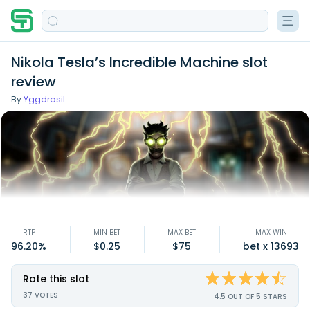
Nikola Tesla’s Incredible Machine slot
review
By
Yggdrasil
RTP
MIN BET
MAX BET
MAX WIN
96.20%
$0.25
$75
bet x 13693
Rate this slot
37
VOTES
4.5 OUT OF 5 STARS