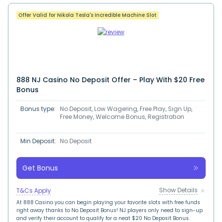
Offer Valid for Nikola Tesla's Incredible Machine Slot
888 NJ Casino No Deposit Offer – Play With $20 Free
Bonus
Bonus type:
No Deposit, Low Wagering, Free Play, Sign Up,
Free Money, Welcome Bonus, Registration
Min Deposit:
No Deposit
Get Bonus
Show Details
T&Cs Apply
At 888 Casino you can begin playing your favorite slots with free funds
right away thanks to No Deposit Bonus! NJ players only need to sign-up
and verify their account to qualify for a neat $20 No Deposit Bonus.