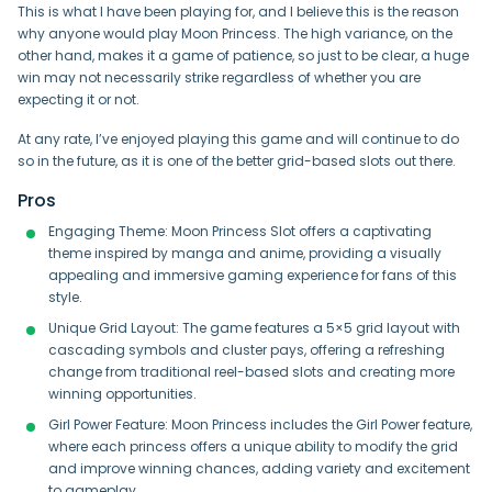
This is what I have been playing for, and I believe this is the reason
why anyone would play Moon Princess. The high variance, on the
other hand, makes it a game of patience, so just to be clear, a huge
win may not necessarily strike regardless of whether you are
expecting it or not.
At any rate, I’ve enjoyed playing this game and will continue to do
so in the future, as it is one of the better grid-based slots out there.
Pros
Engaging Theme: Moon Princess Slot offers a captivating
theme inspired by manga and anime, providing a visually
appealing and immersive gaming experience for fans of this
style.
Unique Grid Layout: The game features a 5×5 grid layout with
cascading symbols and cluster pays, offering a refreshing
change from traditional reel-based slots and creating more
winning opportunities.
Girl Power Feature: Moon Princess includes the Girl Power feature,
where each princess offers a unique ability to modify the grid
and improve winning chances, adding variety and excitement
to gameplay.