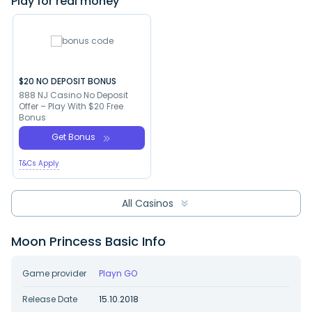
Play for real money
$20 NO DEPOSIT BONUS
888 NJ Casino No Deposit
Offer – Play With $20 Free
Bonus
Get Bonus
T&Cs Apply
All Casinos
Moon Princess Basic Info
Game provider
Playn GO
Release Date
15.10.2018