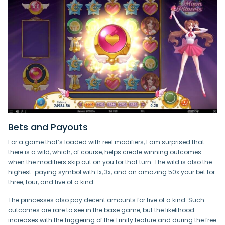
Bets and Payouts
For a game that’s loaded with reel modifiers, I am surprised that
there is a wild, which, of course, helps create winning outcomes
when the modifiers skip out on you for that turn. The wild is also the
highest-paying symbol with 1x, 3x, and an amazing 50x your bet for
three, four, and five of a kind.
The princesses also pay decent amounts for five of a kind. Such
outcomes are rare to see in the base game, but the likelihood
increases with the triggering of the Trinity feature and during the free