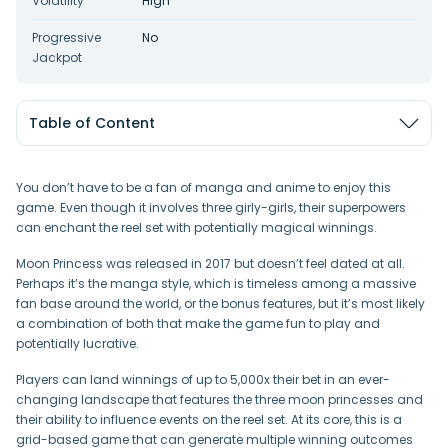
Volatility
High
Progressive
No
Jackpot
Table of Content
You don’t have to be a fan of manga and anime to enjoy this
game. Even though it involves three girly-girls, their superpowers
can enchant the reel set with potentially magical winnings.
Moon Princess was released in 2017 but doesn’t feel dated at all.
Perhaps it’s the manga style, which is timeless among a massive
fan base around the world, or the bonus features, but it’s most likely
a combination of both that make the game fun to play and
potentially lucrative.
Players can land winnings of up to 5,000x their bet in an ever-
changing landscape that features the three moon princesses and
their ability to influence events on the reel set. At its core, this is a
grid-based game that can generate multiple winning outcomes