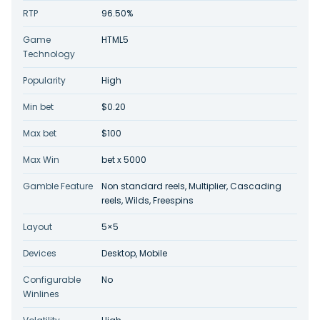
RTP
96.50%
Game
HTML5
Technology
Popularity
High
Min bet
$0.20
Max bet
$100
Max Win
bet x 5000
Gamble Feature
Non standard reels, Multiplier, Cascading
reels, Wilds, Freespins
Layout
5×5
Devices
Desktop, Mobile
Configurable
No
Winlines