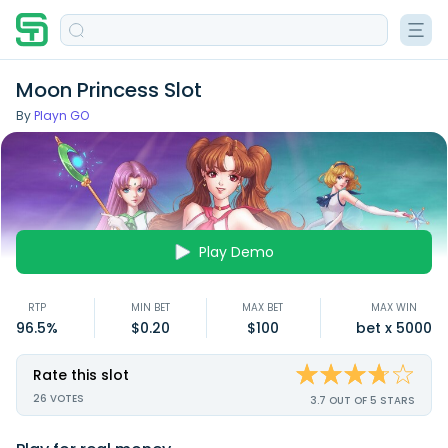
Moon Princess Slot
By
Playn GO
Play Demo
RTP
MIN BET
MAX BET
MAX WIN
96.5%
$0.20
$100
bet x 5000
Rate this slot
26
VOTES
3.7 OUT OF 5 STARS