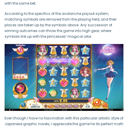
with the same bet.
According to the specifics of the avalanche payout system,
matching symbols are removed from the playing field, and their
places are taken up by the symbols above. Any succession of
winning outcomes can throw the game into high gear, where
symbols link up with the princesses’ magical orbs.
Even though I have no fascination with this particular artistic style of
Japanese graphic novels, I appreciate the game for its perfect math