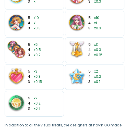
3
x1
3
x0.3
5
x10
5
x10
4
x1
4
x1
3
x0.3
3
x0.3
5
x5
5
x3
4
x0.5
4
x0.3
3
x0.2
3
x0.15
5
x3
5
x2
4
x0.3
4
x0.2
3
x0.15
3
x0.1
5
x2
4
x0.2
3
x0.1
In addition to all the visual treats, the designers at Play’n GO made