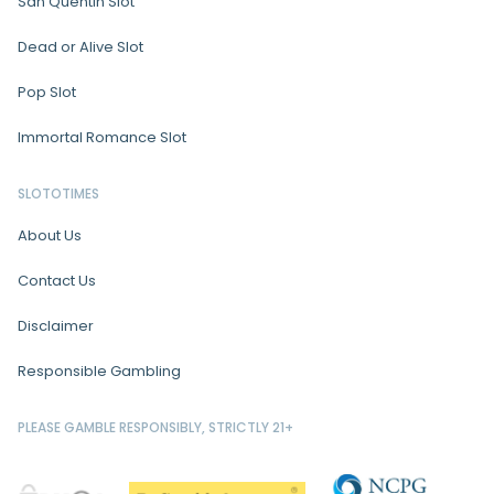
San Quentin Slot
Dead or Alive Slot
Pop Slot
Immortal Romance Slot
SLOTOTIMES
About Us
Contact Us
Disclaimer
Responsible Gambling
PLEASE GAMBLE RESPONSIBLY, STRICTLY 21+