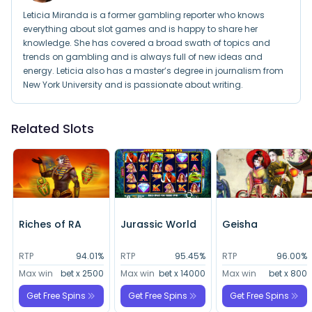
Leticia Miranda is a former gambling reporter who knows
everything about slot games and is happy to share her
knowledge. She has covered a broad swath of topics and
trends on gambling and is always full of new ideas and
energy. Leticia also has a master’s degree in journalism from
New York University and is passionate about writing.
Related Slots
Riches of RA
Jurassic World
Geisha
%
RTP
94.01%
RTP
95.45%
RTP
96.00%
0
Max win
bet x 2500
Max win
bet x 14000
Max win
bet x 800
Get Free Spins
Get Free Spins
Get Free Spins