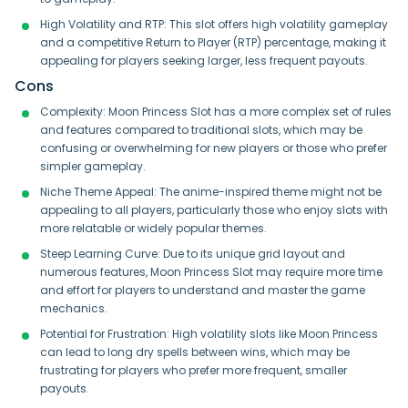
High Volatility and RTP: This slot offers high volatility gameplay
and a competitive Return to Player (RTP) percentage, making it
appealing for players seeking larger, less frequent payouts.
Cons
Complexity: Moon Princess Slot has a more complex set of rules
and features compared to traditional slots, which may be
confusing or overwhelming for new players or those who prefer
simpler gameplay.
Niche Theme Appeal: The anime-inspired theme might not be
appealing to all players, particularly those who enjoy slots with
more relatable or widely popular themes.
Steep Learning Curve: Due to its unique grid layout and
numerous features, Moon Princess Slot may require more time
and effort for players to understand and master the game
mechanics.
Potential for Frustration: High volatility slots like Moon Princess
can lead to long dry spells between wins, which may be
frustrating for players who prefer more frequent, smaller
payouts.