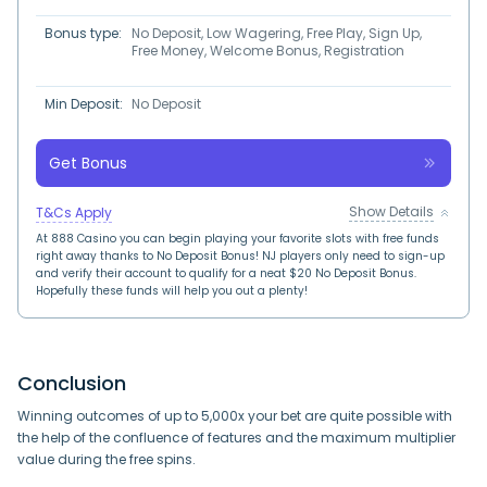
Bonus type:
No Deposit, Low Wagering, Free Play, Sign Up,
Free Money, Welcome Bonus, Registration
Min Deposit:
No Deposit
Get Bonus
Show Details
T&Cs Apply
At 888 Casino you can begin playing your favorite slots with free funds
right away thanks to No Deposit Bonus! NJ players only need to sign-up
and verify their account to qualify for a neat $20 No Deposit Bonus.
Hopefully these funds will help you out a plenty!
Conclusion
Winning outcomes of up to 5,000x your bet are quite possible with
the help of the confluence of features and the maximum multiplier
value during the free spins.