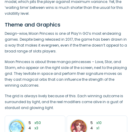
model, which pits the player against maximum variance. Yet, the
‘waiting time’ between wins is much shorter than the usual for this
volatility level.
Theme and Graphics
Design-wise, Moon Princess is one of Play’n GO’s most endearing
games. Despite being released in 2017, the game has been drawn in
a way that makes it evergreen, even if the theme doesn’t appeal to a
broad range of slots players.
Moon Princess is about three manga princesses – Love, Star, and
Storm, who appear on the right side of the screen, next to the playing
grid. They levitate in space and perform their signature moves as
they cast magical orbs that can influence the strength of the
winning outcomes.
The grid is always lively because of this. Each winning outcome is
surrounded by light, and the reel modifiers come alive in a gust of
stardust and glowing light.
5
x50
5
x10
4
x3
4
x1