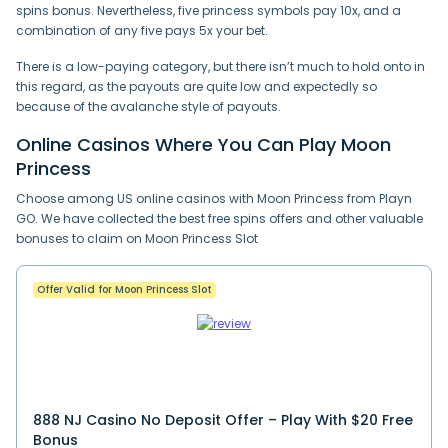
spins bonus. Nevertheless, five princess symbols pay 10x, and a
combination of any five pays 5x your bet.
There is a low-paying category, but there isn’t much to hold onto in
this regard, as the payouts are quite low and expectedly so
because of the avalanche style of payouts.
Online Casinos Where You Can Play Moon
Princess
Choose among US online casinos with Moon Princess from Playn
GO. We have collected the best free spins offers and other valuable
bonuses to claim on Moon Princess Slot
Offer Valid for Moon Princess Slot
888 NJ Casino No Deposit Offer – Play With $20 Free
Bonus