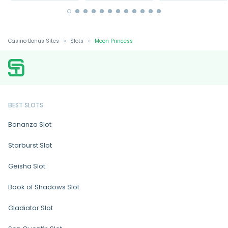
Casino Bonus Sites
Slots
Moon Princess
BEST SLOTS
Bonanza Slot
Starburst Slot
Geisha Slot
Book of Shadows Slot
Gladiator Slot