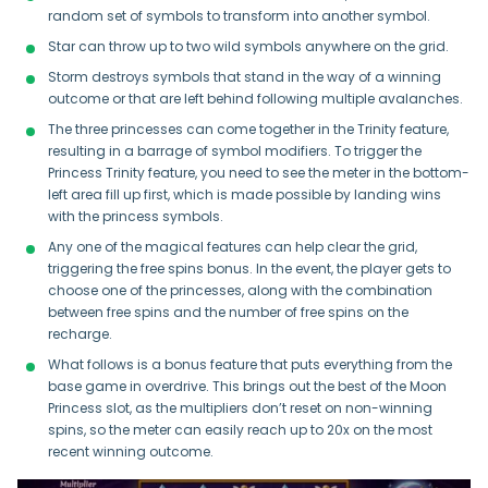
random set of symbols to transform into another symbol.
Star can throw up to two wild symbols anywhere on the grid.
Storm destroys symbols that stand in the way of a winning
outcome or that are left behind following multiple avalanches.
The three princesses can come together in the Trinity feature,
resulting in a barrage of symbol modifiers. To trigger the
Princess Trinity feature, you need to see the meter in the bottom-
left area fill up first, which is made possible by landing wins
with the princess symbols.
Any one of the magical features can help clear the grid,
triggering the free spins bonus. In the event, the player gets to
choose one of the princesses, along with the combination
between free spins and the number of free spins on the
recharge.
What follows is a bonus feature that puts everything from the
base game in overdrive. This brings out the best of the Moon
Princess slot, as the multipliers don’t reset on non-winning
spins, so the meter can easily reach up to 20x on the most
recent winning outcome.