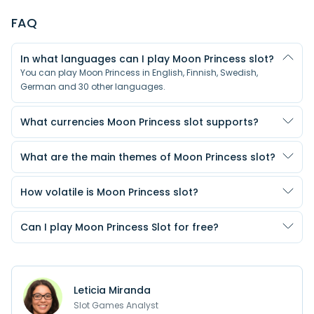
FAQ
In what languages can I play Moon Princess slot?
You can play Moon Princess in English, Finnish, Swedish,
German and 30 other languages.
What currencies Moon Princess slot supports?
What are the main themes of Moon Princess slot?
How volatile is Moon Princess slot?
Can I play Moon Princess Slot for free?
Leticia Miranda
Slot Games Analyst