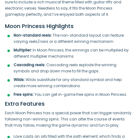
sure to include a rich musical theme filled with guitar riffs and
electronic verses. Needless to say, it fits the Moon Princess
gameplay perfectly, and I’ve enjoyed both aspects of it.
Moon Princess Highlights
Non-standard reels:
The non-standard layout can feature
varying reels/rows or a different winning mechanism.
Multiplier:
In Moon Princess, the winnings can be multiplied by
different multiplier mechanisms.
Cascading reels:
Cascading reels explode the winning
symbols and drop down more to fill the gaps.
Wilds:
Wilds substitute for any standard symbol and help
create more winning combinations.
Free spins:
You can get in-game free spins in Moon Princess.
Extra Features
Each Moon Princess has a special power that can trigger randomly
following non-winning spins. This can alter the course of events
that may follow, making the game dynamic and fun to play.
Love casts an orb filled with the sixth element, which finds a