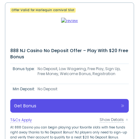
Offer Valid for Harlequin carnival Slot
888 NJ Casino No Deposit Offer – Play With $20 Free
Bonus
Bonus type:
No Deposit, Low Wagering, Free Play, Sign Up,
Free Money, Welcome Bonus, Registration
Min Deposit:
No Deposit
Get Bonus
Show Details
T&Cs Apply
At 888 Casino you can begin playing your favorite slots with free funds
right away thanks to No Deposit Bonus! NJ players only need to sign-up
and verify their account to qualify for a neat $20 No Deposit Bonus.