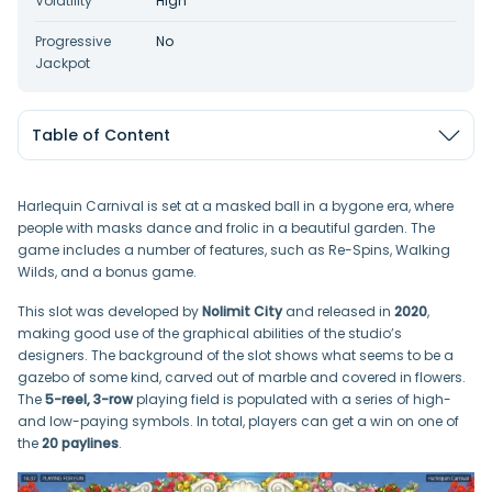
Volatility
High
Progressive
No
Jackpot
Table of Content
Harlequin Carnival is set at a masked ball in a bygone era, where
people with masks dance and frolic in a beautiful garden. The
game includes a number of features, such as Re-Spins, Walking
Wilds, and a bonus game.
This slot was developed by
Nolimit City
and released in
2020
,
making good use of the graphical abilities of the studio’s
designers. The background of the slot shows what seems to be a
gazebo of some kind, carved out of marble and covered in flowers.
The
5-reel, 3-row
playing field is populated with a series of high-
and low-paying symbols. In total, players can get a win on one of
the
20 paylines
.