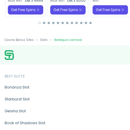
0
Max win
bet x 4464
Max win
bet x 5000
win
Get Free Spins
Get Free Spins
Get Free Spins
Casino Bonus Sites
Slots
Harlequin carnival
BEST SLOTS
Bonanza Slot
Starburst Slot
Geisha Slot
Book of Shadows Slot