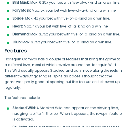
Bird Mask:
Max. 6.25x your bet with five-of-a-kind on a win line.
Fairy Mask:
Max. 5x your bet with five-of-a-kind on a win line.
Spade:
Max. 4x your bet with five-of-a-kind on a win line.
Heart:
Max. 4x your bet with five-of-a-kind on a win line.
Diamond:
Max. 3.75x your bet with five-of-a-kind on a win line.
Club:
Max. 3.75x your bet with five-of-a-kind on a win line.
Features
Harlequin Carnival has a couple of features that bring the game to
a different level, most of which revolve around the Harlequin Wild.
This Wild usually appears Stacked and can move along the reels in
different ways, triggering re-spins as it does. I thought that the
game was pretty good at spacing out this feature as it showed up
regularly.
The features include:
Stacked Wild:
A Stacked Wild can appear on the playing field,
nudging itself to fill the reel. When it appears, the re-spin feature
is activated.