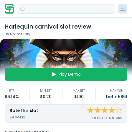
Harlequin carnival slot review
By
Nolimit City
Play Demo
RTP
MIN BET
MAX BET
MAX WIN
96.14%
$0.20
$100
bet x 5861
Rate this slot
54
VOTES
3.9 OUT OF 5 STARS