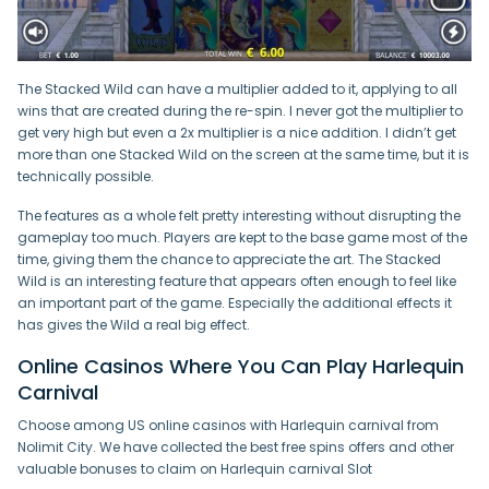
The Stacked Wild can have a multiplier added to it, applying to all
wins that are created during the re-spin. I never got the multiplier to
get very high but even a 2x multiplier is a nice addition. I didn’t get
more than one Stacked Wild on the screen at the same time, but it is
technically possible.
The features as a whole felt pretty interesting without disrupting the
gameplay too much. Players are kept to the base game most of the
time, giving them the chance to appreciate the art. The Stacked
Wild is an interesting feature that appears often enough to feel like
an important part of the game. Especially the additional effects it
has gives the Wild a real big effect.
Online Casinos Where You Can Play Harlequin
Carnival
Choose among US online casinos with Harlequin carnival from
Nolimit City. We have collected the best free spins offers and other
valuable bonuses to claim on Harlequin carnival Slot