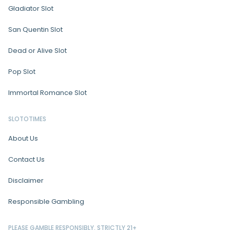
Gladiator Slot
San Quentin Slot
Dead or Alive Slot
Pop Slot
Immortal Romance Slot
SLOTOTIMES
About Us
Contact Us
Disclaimer
Responsible Gambling
PLEASE GAMBLE RESPONSIBLY, STRICTLY 21+