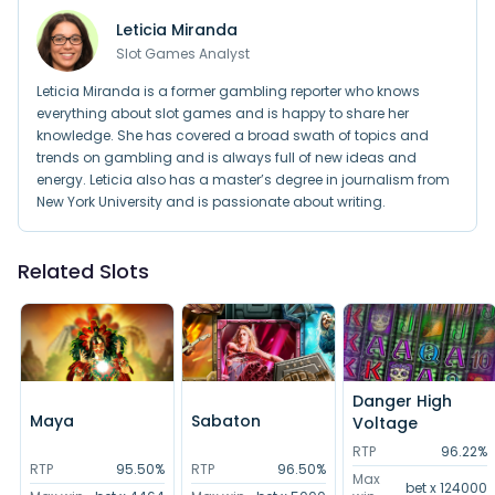
Leticia Miranda
Slot Games Analyst
Leticia Miranda is a former gambling reporter who knows
everything about slot games and is happy to share her
knowledge. She has covered a broad swath of topics and
trends on gambling and is always full of new ideas and
energy. Leticia also has a master’s degree in journalism from
New York University and is passionate about writing.
Related Slots
Danger High
Maya
Sabaton
Voltage
RTP
96.22%
%
RTP
95.50%
RTP
96.50%
Max
bet x 124000