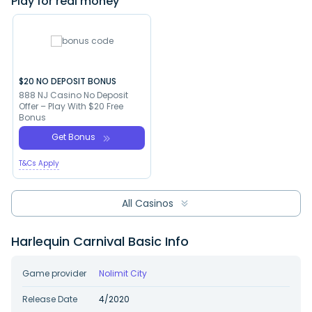
Play for real money
$20 NO DEPOSIT BONUS
888 NJ Casino No Deposit
Offer – Play With $20 Free
Bonus
Get Bonus
T&Cs Apply
All Casinos
Harlequin Carnival Basic Info
Game provider
Nolimit City
Release Date
4/2020