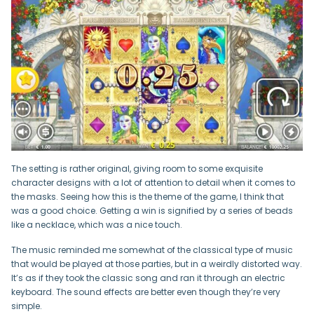
The setting is rather original, giving room to some exquisite
character designs with a lot of attention to detail when it comes to
the masks. Seeing how this is the theme of the game, I think that
was a good choice. Getting a win is signified by a series of beads
like a necklace, which was a nice touch.
The music reminded me somewhat of the classical type of music
that would be played at those parties, but in a weirdly distorted way.
It’s as if they took the classic song and ran it through an electric
keyboard. The sound effects are better even though they’re very
simple.