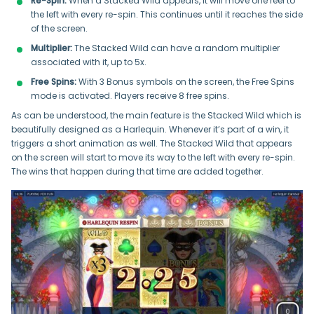
Re-Spin:
When a Stacked Wild appears, it will move one reel to
the left with every re-spin. This continues until it reaches the side
of the screen.
Multiplier:
The Stacked Wild can have a random multiplier
associated with it, up to 5x.
Free Spins:
With 3 Bonus symbols on the screen, the Free Spins
mode is activated. Players receive 8 free spins.
As can be understood, the main feature is the Stacked Wild which is
beautifully designed as a Harlequin. Whenever it’s part of a win, it
triggers a short animation as well. The Stacked Wild that appears
on the screen will start to move its way to the left with every re-spin.
The wins that happen during that time are added together.