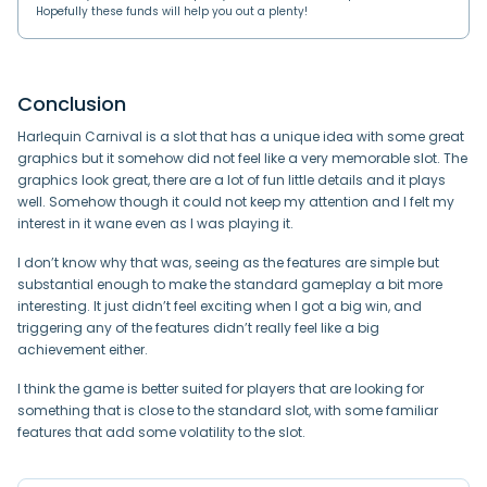
Hopefully these funds will help you out a plenty!
Conclusion
Harlequin Carnival is a slot that has a unique idea with some great
graphics but it somehow did not feel like a very memorable slot. The
graphics look great, there are a lot of fun little details and it plays
well. Somehow though it could not keep my attention and I felt my
interest in it wane even as I was playing it.
I don’t know why that was, seeing as the features are simple but
substantial enough to make the standard gameplay a bit more
interesting. It just didn’t feel exciting when I got a big win, and
triggering any of the features didn’t really feel like a big
achievement either.
I think the game is better suited for players that are looking for
something that is close to the standard slot, with some familiar
features that add some volatility to the slot.