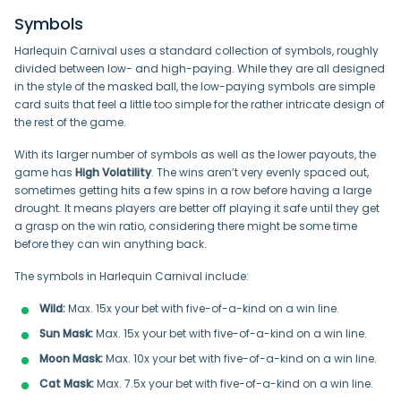
Symbols
Harlequin Carnival uses a standard collection of symbols, roughly
divided between low- and high-paying. While they are all designed
in the style of the masked ball, the low-paying symbols are simple
card suits that feel a little too simple for the rather intricate design of
the rest of the game.
With its larger number of symbols as well as the lower payouts, the
game has
High Volatility
. The wins aren’t very evenly spaced out,
sometimes getting hits a few spins in a row before having a large
drought. It means players are better off playing it safe until they get
a grasp on the win ratio, considering there might be some time
before they can win anything back.
The symbols in Harlequin Carnival include:
Wild:
Max. 15x your bet with five-of-a-kind on a win line.
Sun Mask:
Max. 15x your bet with five-of-a-kind on a win line.
Moon Mask:
Max. 10x your bet with five-of-a-kind on a win line.
Cat Mask:
Max. 7.5x your bet with five-of-a-kind on a win line.