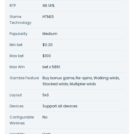
RTP
96.14%
Game
HTML5
Technology
Popularity
Medium
Min bet
$0.20
Max bet
$100
Max Win
bet x 5861
Gamble Feature
Buy bonus game, Re-spins, Walking wilds,
Stacked wilds, Multiplier wilds
Layout
5x3
Devices
Support all devices
Configurable
No
Winlines