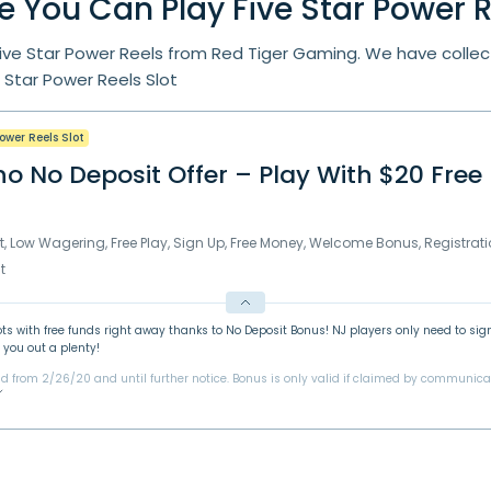
 You Can Play Five Star Power R
ve Star Power Reels from Red Tiger Gaming. We have collect
 Star Power Reels Slot
Power Reels Slot
o No Deposit Offer – Play With $20 Free
t, Low Wagering, Free Play, Sign Up, Free Money, Welcome Bonus, Registrat
t
ts with free funds right away thanks to No Deposit Bonus! NJ players only need to sign
 you out a plenty!
alid from 2/26/20 and until further notice. Bonus is only valid if claimed by communi