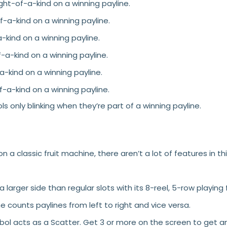
ght-of-a-kind on a winning payline.
f-a-kind on a winning payline.
-kind on a winning payline.
f-a-kind on a winning payline.
a-kind on a winning payline.
f-a-kind on a winning payline.
s only blinking when they’re part of a winning payline.
 classic fruit machine, there aren’t a lot of features in t
a larger side than regular slots with its 8-reel, 5-row playing f
counts paylines from left to right and vice versa.
ol acts as a Scatter. Get 3 or more on the screen to get an i