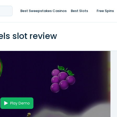
Best Sweepstakes Casinos
Best Slots
Free Spins
ls slot review
Play Demo