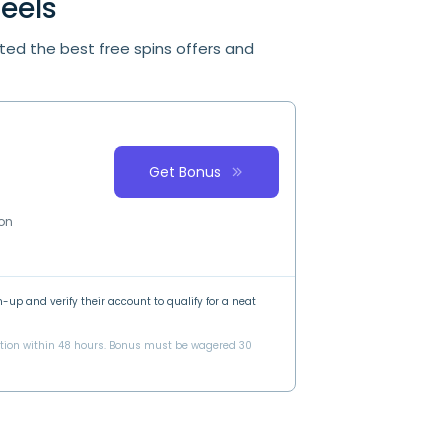
eels
ed the best free spins offers and
Get Bonus
ion
-up and verify their account to qualify for a neat
cation within 48 hours. Bonus must be wagered 30