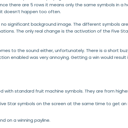
ince there are 5 rows it means only the same symbols in a hor
t doesn’t happen too often.
d no significant background image. The different symbols ar
tions. The only real change is the activation of the Five St
es to the sound either, unfortunately. There is a short buzz
ction enabled was very annoying. Getting a win would result 
led with standard fruit machine symbols. They are from highe
ive Star symbols on the screen at the same time to get an in
ind on a winning payline.