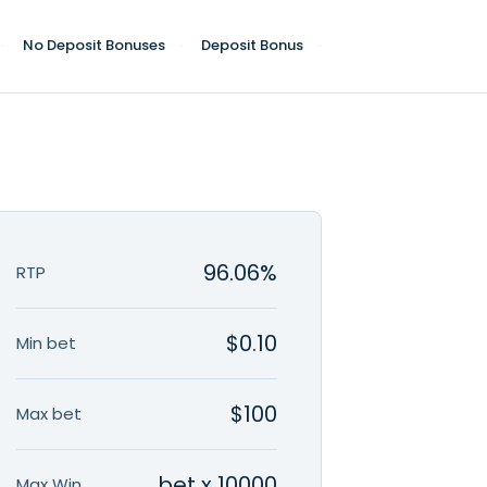
No Deposit Bonuses
Deposit Bonus
96.06%
RTP
$0.10
Min bet
$100
Max bet
bet x 10000
Max Win