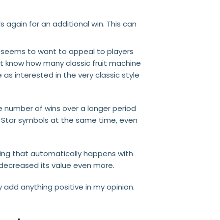
 again for an additional win. This can
me seems to want to appeal to players
n’t know how many classic fruit machine
 as interested in the very classic style
e number of wins over a longer period
ve Star symbols at the same time, even
thing that automatically happens with
 decreased its value even more.
ly add anything positive in my opinion.