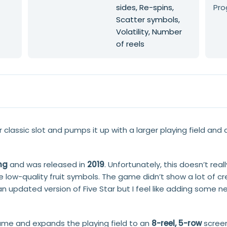
sides, Re-spins,
Pro
Scatter symbols,
Volatility, Number
of reels
r classic slot and pumps it up with a larger playing field a
ng
and was released in
2019
. Unfortunately, this doesn’t re
low-quality fruit symbols. The game didn’t show a lot of cre
an updated version of Five Star but I feel like adding some 
ame and expands the playing field to an
8-reel, 5-row
screen