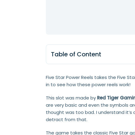
Table of Content
Five Star Power Reels takes the Five Sta
in to see how these power reels work!
This slot was made by
Red Tiger Gami
are very basic and even the symbols are 
thought was too bad. I understand it’s 
detract from that.
The game takes the classic Five Star g