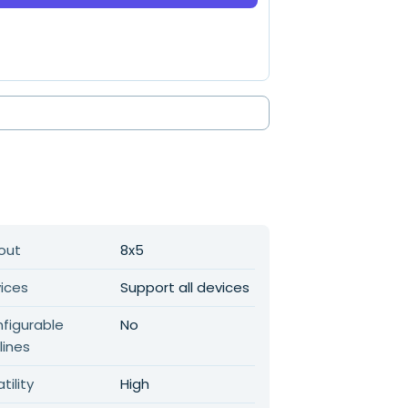
out
8x5
ices
Support all devices
figurable
No
lines
tility
High