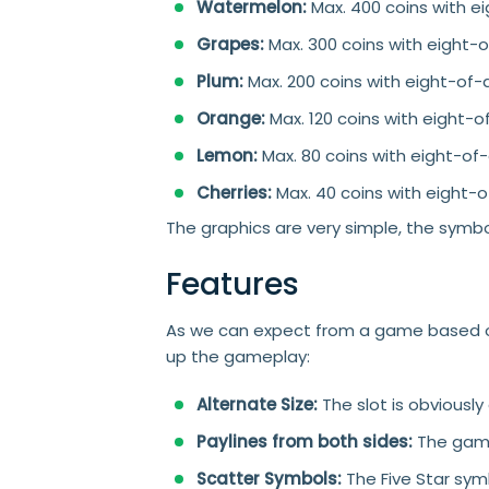
Watermelon:
Max. 400 coins with ei
Grapes:
Max. 300 coins with eight-o
Plum:
Max. 200 coins with eight-of-a
Orange:
Max. 120 coins with eight-o
Lemon:
Max. 80 coins with eight-of-
Cherries:
Max. 40 coins with eight-o
The graphics are very simple, the symbol
Features
As we can expect from a game based on a
up the gameplay:
Alternate Size:
The slot is obviously 
Paylines from both sides:
The game 
Scatter Symbols:
The Five Star symb