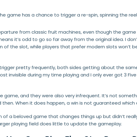
he game has a chance to trigger a re-spin, spinning the reels
g departure from classic fruit machines, even though the ga
ans it’s odd to go so far away from the original idea. I do
n of the slot, while players that prefer modern slots won’t be
 trigger pretty frequently, both sides getting about the sam
ost invisible during my time playing and I only ever got 3 Fi
the game, and they were also very infrequent. It’s not some
d then. When it does happen, a win is not guaranteed which
rsion of a beloved game that changes things up but didn’t real
rger playing field does little to update the gameplay.