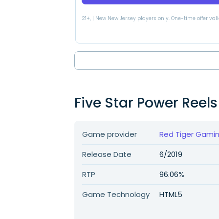
21+, | New New Jersey players only. One-time offer val
Five Star Power Reels
Game provider
Red Tiger Gami
Release Date
6/2019
RTP
96.06%
Game Technology
HTML5