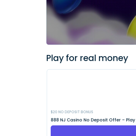
Play for real money
$20 NO DEPOSIT BONUS
888 NJ Casino No Deposit Offer – Play