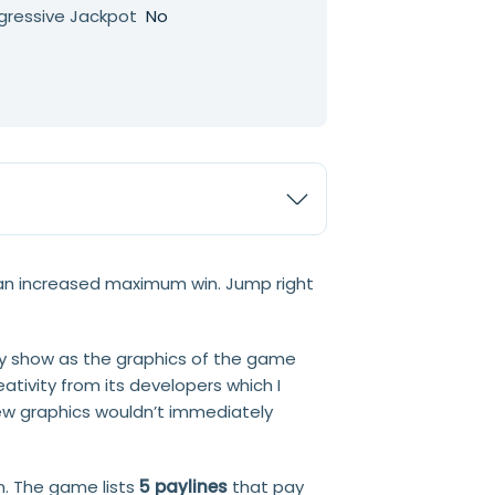
gressive Jackpot
No
nd an increased maximum win. Jump right
ally show as the graphics of the game
ativity from its developers which I
new graphics wouldn’t immediately
. The game lists
5 paylines
that pay