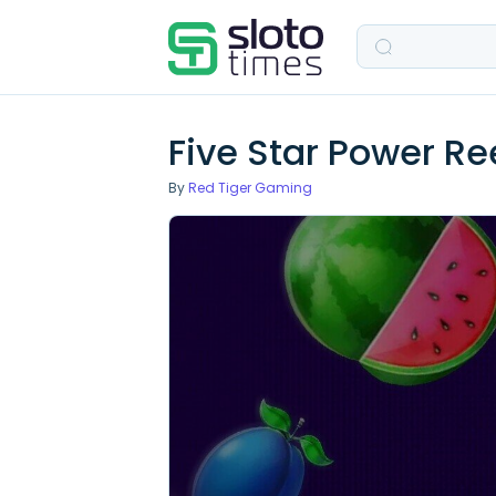
Five Star Power Ree
By
Red Tiger Gaming