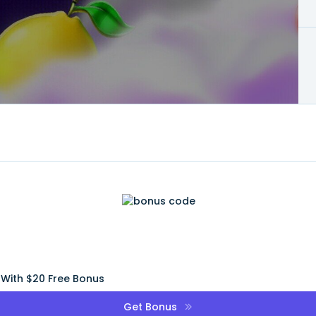
 With $20 Free Bonus
Get Bonus