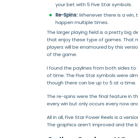
your bet with 5 Five Star symbols.
Re-Spins:
Whenever there is a win, t
happen multiple times.
The larger playing field is a pretty bi
that enjoy these type of games. That me
players will be enamoured by this versio
of the game.
I found the paylines from both sides to
of time. The Five Star symbols were alm
though there can be up to 5 at a time.
The re-spins were the final feature in 
every win but only occurs every now an
All in all, Five Star Power Reels is a ve
The graphics aren’t improved and the la