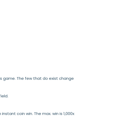
his game. The few that do exist change
ield.
nstant coin win. The max. win is 1,000x