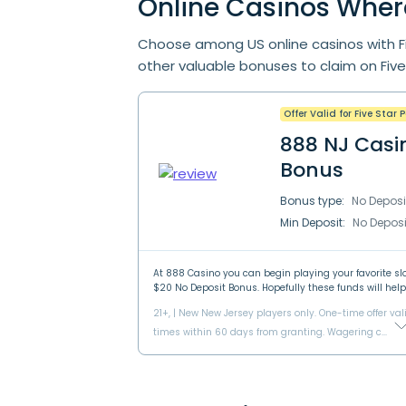
Online Casinos Where
Choose among US online casinos with Fi
other valuable bonuses to claim on Five
Offer Valid for Five Star 
888 NJ Casin
Bonus
Bonus type:
No Deposi
Min Deposit:
No Deposi
At 888 Casino you can begin playing your favorite slo
$20 No Deposit Bonus. Hopefully these funds will help
21+, | New New Jersey players only. One-time offer v
times within 60 days from granting. Wagering c
...