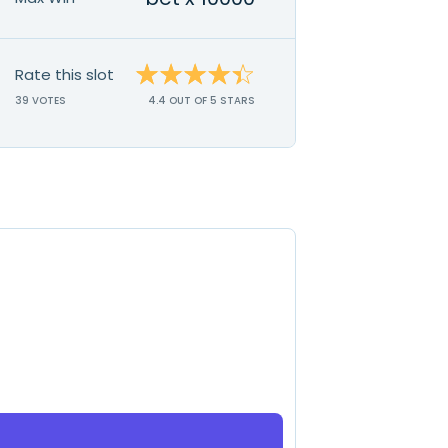
Rate this slot
39
VOTES
4.4 OUT OF 5 STARS