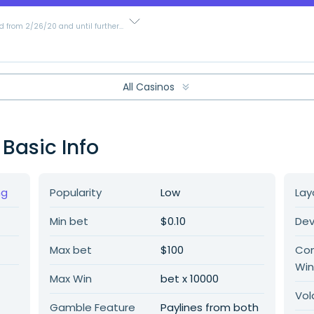
id from 2/26/20 and until further
...
All Casinos
 Basic Info
ng
Popularity
Low
Lay
Min bet
$0.10
Dev
Max bet
$100
Con
Win
Max Win
bet x 10000
Vola
Gamble Feature
Paylines from both