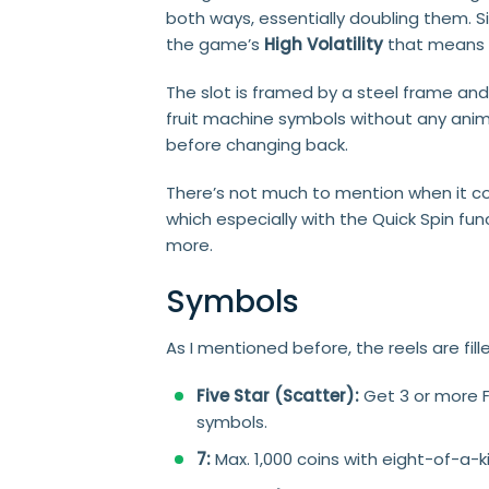
both ways, essentially doubling them. S
the game’s
High Volatility
that means i
The slot is framed by a steel frame an
fruit machine symbols without any anima
before changing back.
There’s not much to mention when it com
which especially with the Quick Spin fun
more.
Symbols
As I mentioned before, the reels are fil
Five Star (Scatter):
Get 3 or more F
symbols.
7:
Max. 1,000 coins with eight-of-a-k