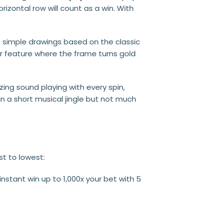
izontal row will count as a win. With
e simple drawings based on the classic
ar feature where the frame turns gold
ing sound playing with every spin,
in a short musical jingle but not much
st to lowest:
stant win up to 1,000x your bet with 5