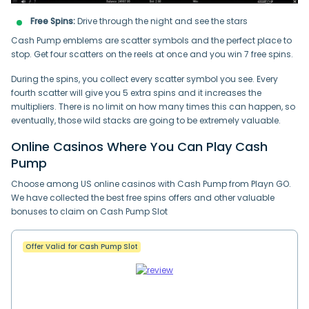
Free Spins:
Drive through the night and see the stars
Cash Pump emblems are scatter symbols and the perfect place to
stop. Get four scatters on the reels at once and you win 7 free spins.
During the spins, you collect every scatter symbol you see. Every
fourth scatter will give you 5 extra spins and it increases the
multipliers. There is no limit on how many times this can happen, so
eventually, those wild stacks are going to be extremely valuable.
Online Casinos Where You Can Play Cash
Pump
Choose among US online casinos with Cash Pump from Playn GO.
We have collected the best free spins offers and other valuable
bonuses to claim on Cash Pump Slot
Offer Valid for Cash Pump Slot