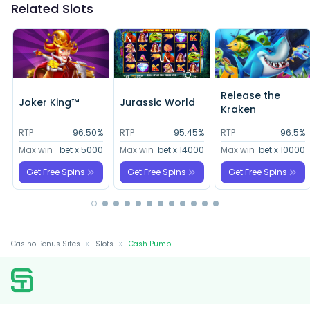
Related Slots
Release the
Joker King™
Jurassic World
Kraken
%
RTP
96.50%
RTP
95.45%
RTP
96.5%
3
Max win
bet x 5000
Max win
bet x 14000
Max win
bet x 10000
Get Free Spins
Get Free Spins
Get Free Spins
Casino Bonus Sites
Slots
Cash Pump