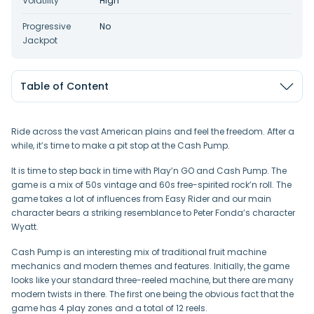
Volatility
High
Progressive
No
Jackpot
Table of Content
Ride across the vast American plains and feel the freedom. After a
while, it’s time to make a pit stop at the Cash Pump.
It is time to step back in time with Play’n GO and Cash Pump. The
game is a mix of 50s vintage and 60s free-spirited rock’n roll. The
game takes a lot of influences from Easy Rider and our main
character bears a striking resemblance to Peter Fonda’s character
Wyatt.
Cash Pump is an interesting mix of traditional fruit machine
mechanics and modern themes and features. Initially, the game
looks like your standard three-reeled machine, but there are many
modern twists in there. The first one being the obvious fact that the
game has 4 play zones and a total of 12 reels.