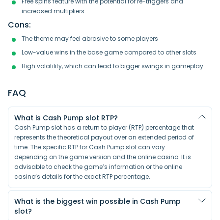
Free spins feature with the potential for re-triggers and
increased multipliers
Cons:
The theme may feel abrasive to some players
Low-value wins in the base game compared to other slots
High volatility, which can lead to bigger swings in gameplay
FAQ
What is Cash Pump slot RTP?
Cash Pump slot has a return to player (RTP) percentage that
represents the theoretical payout over an extended period of
time. The specific RTP for Cash Pump slot can vary
depending on the game version and the online casino. It is
advisable to check the game’s information or the online
casino’s details for the exact RTP percentage.
What is the biggest win possible in Cash Pump
slot?