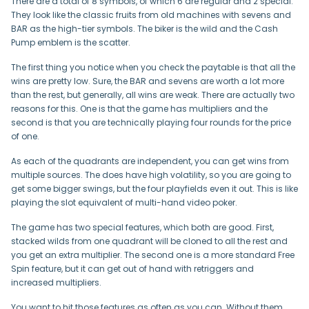
There are a total of 8 symbols, of which 6 are regular and 2 special.
They look like the classic fruits from old machines with sevens and
BAR as the high-tier symbols. The biker is the wild and the Cash
Pump emblem is the scatter.
The first thing you notice when you check the paytable is that all the
wins are pretty low. Sure, the BAR and sevens are worth a lot more
than the rest, but generally, all wins are weak. There are actually two
reasons for this. One is that the game has multipliers and the
second is that you are technically playing four rounds for the price
of one.
As each of the quadrants are independent, you can get wins from
multiple sources. The does have high volatility, so you are going to
get some bigger swings, but the four playfields even it out. This is like
playing the slot equivalent of multi-hand video poker.
The game has two special features, which both are good. First,
stacked wilds from one quadrant will be cloned to all the rest and
you get an extra multiplier. The second one is a more standard Free
Spin feature, but it can get out of hand with retriggers and
increased multipliers.
You want to hit those features as often as you can. Without them,