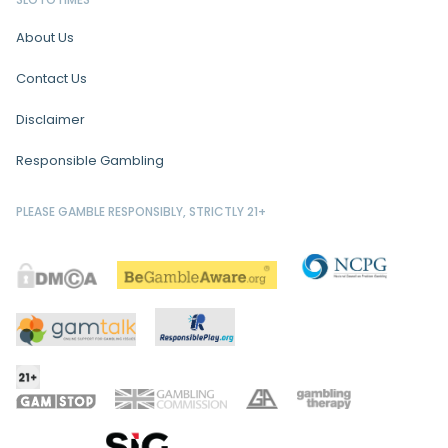
About Us
Contact Us
Disclaimer
Responsible Gambling
PLEASE GAMBLE RESPONSIBLY, STRICTLY 21+