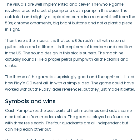
The visuals are well implemented and clever. The whole game
revolves around a petrol pump or a cash pump in this case. The
outdated and slightly dilapidated pump is a remnant itself from the
50s; chrome ornaments, big bright buttons and not a plastic piece
in sight.
Then there’s the music. It is that pure 60s rock’n roll with a ton of
guitar solos and attitude. It is the epitome of freedom and rebellion
in the US. The sound design in this slot is superb. The machine
actually sounds like a proper petrol pump with all the clanks and
clinks.
The theme of the game is surprisingly good and thought-out. I liked
how Play’n GO went all-in with a simple idea. The game could have
worked without the Easy Rider references, but they just made it better.
Symbols and wins
Cash Pump takes the best parts of fruit machines and adds some
nice features from modern slots. The game is played on four sets
with three reels each. The four quadrants are all independent but
can help each other out.