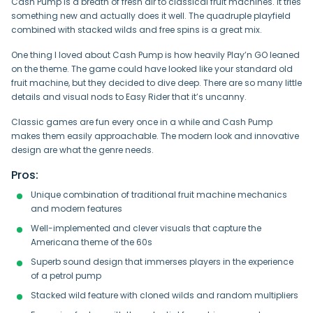
Cash Pump is a breath of fresh air to classical fruit machines. It tries
something new and actually does it well. The quadruple playfield
combined with stacked wilds and free spins is a great mix.
One thing I loved about Cash Pump is how heavily Play’n GO leaned
on the theme. The game could have looked like your standard old
fruit machine, but they decided to dive deep. There are so many little
details and visual nods to Easy Rider that it’s uncanny.
Classic games are fun every once in a while and Cash Pump
makes them easily approachable. The modern look and innovative
design are what the genre needs.
Pros:
Unique combination of traditional fruit machine mechanics
and modern features
Well-implemented and clever visuals that capture the
Americana theme of the 60s
Superb sound design that immerses players in the experience
of a petrol pump
Stacked wild feature with cloned wilds and random multipliers