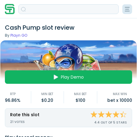
Cash Pump slot review
By
Playn GO
Play Demo
RTP
MIN BET
MAX BET
MAX WIN
96.86%
$0.20
$100
bet x 10000
Rate this slot
21
VOTES
4.4 OUT OF 5 STARS