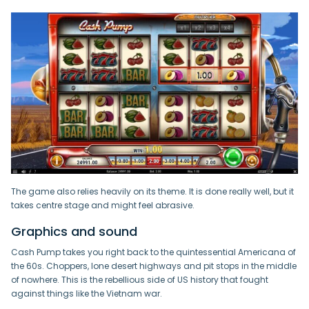
The game also relies heavily on its theme. It is done really well, but it
takes centre stage and might feel abrasive.
Graphics and sound
Cash Pump takes you right back to the quintessential Americana of
the 60s. Choppers, lone desert highways and pit stops in the middle
of nowhere. This is the rebellious side of US history that fought
against things like the Vietnam war.