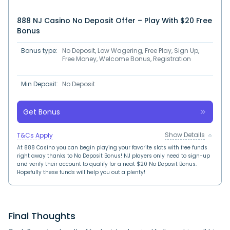
888 NJ Casino No Deposit Offer – Play With $20 Free
Bonus
Bonus type:
No Deposit, Low Wagering, Free Play, Sign Up,
Free Money, Welcome Bonus, Registration
Min Deposit:
No Deposit
Get Bonus
Show Details
T&Cs Apply
At 888 Casino you can begin playing your favorite slots with free funds
right away thanks to No Deposit Bonus! NJ players only need to sign-up
and verify their account to qualify for a neat $20 No Deposit Bonus.
Hopefully these funds will help you out a plenty!
Final Thoughts