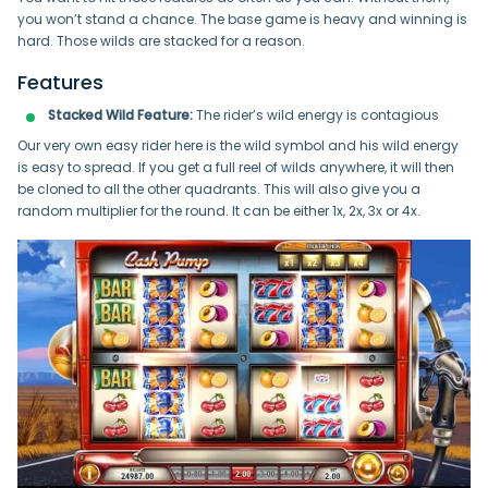
you won’t stand a chance. The base game is heavy and winning is
hard. Those wilds are stacked for a reason.
Features
Stacked Wild Feature:
The rider’s wild energy is contagious
Our very own easy rider here is the wild symbol and his wild energy
is easy to spread. If you get a full reel of wilds anywhere, it will then
be cloned to all the other quadrants. This will also give you a
random multiplier for the round. It can be either 1x, 2x, 3x or 4x.