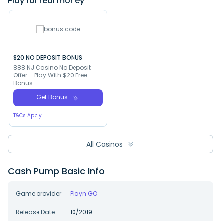
Play for real money
$20 NO DEPOSIT BONUS
888 NJ Casino No Deposit
Offer – Play With $20 Free
Bonus
Get Bonus
T&Cs Apply
All Casinos
Cash Pump Basic Info
Game provider
Playn GO
Release Date
10/2019