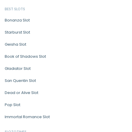
BEST SLOTS
Bonanza Slot
Starburst Slot
Geisha Slot
Book of Shadows Slot
Gladiator Slot
San Quentin Slot
Dead or Alive Slot
Pop Slot
Immortal Romance Slot
SLOTOTIMES