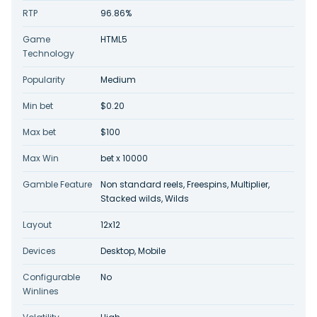
RTP
96.86%
Game
HTML5
Technology
Popularity
Medium
Min bet
$0.20
Max bet
$100
Max Win
bet x 10000
Gamble Feature
Non standard reels, Freespins, Multiplier,
Stacked wilds, Wilds
Layout
12x12
Devices
Desktop, Mobile
Configurable
No
Winlines