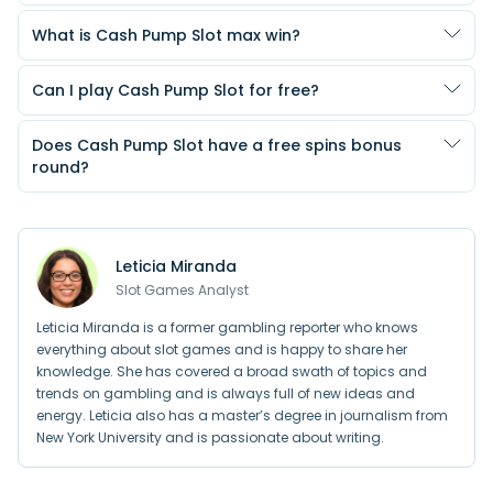
What is Cash Pump Slot max win?
Can I play Cash Pump Slot for free?
Does Cash Pump Slot have a free spins bonus
round?
Leticia Miranda
Slot Games Analyst
Leticia Miranda is a former gambling reporter who knows
everything about slot games and is happy to share her
knowledge. She has covered a broad swath of topics and
trends on gambling and is always full of new ideas and
energy. Leticia also has a master’s degree in journalism from
New York University and is passionate about writing.