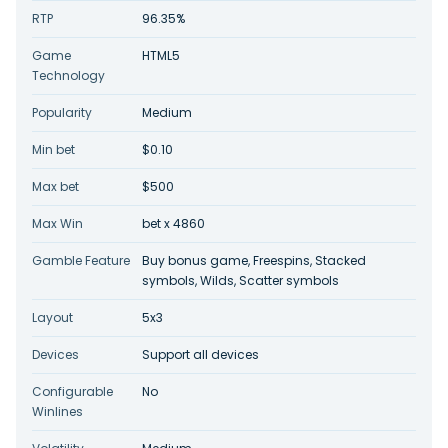
RTP
96.35%
Game
HTML5
Technology
Popularity
Medium
Min bet
$0.10
Max bet
$500
Max Win
bet x 4860
Gamble Feature
Buy bonus game, Freespins, Stacked
symbols, Wilds, Scatter symbols
Layout
5x3
Devices
Support all devices
Configurable
No
Winlines