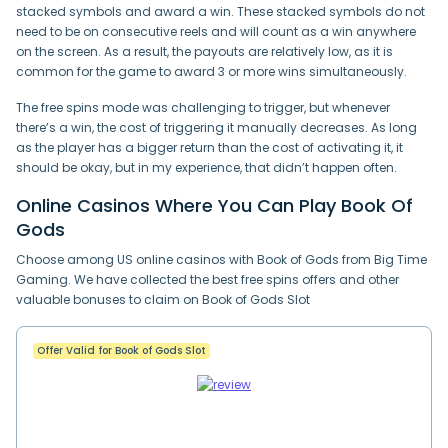
stacked symbols and award a win. These stacked symbols do not
need to be on consecutive reels and will count as a win anywhere
on the screen. As a result, the payouts are relatively low, as it is
common for the game to award 3 or more wins simultaneously.
The free spins mode was challenging to trigger, but whenever
there’s a win, the cost of triggering it manually decreases. As long
as the player has a bigger return than the cost of activating it, it
should be okay, but in my experience, that didn’t happen often.
Online Casinos Where You Can Play Book Of
Gods
Choose among US online casinos with Book of Gods from Big Time
Gaming. We have collected the best free spins offers and other
valuable bonuses to claim on Book of Gods Slot
Offer Valid for Book of Gods Slot