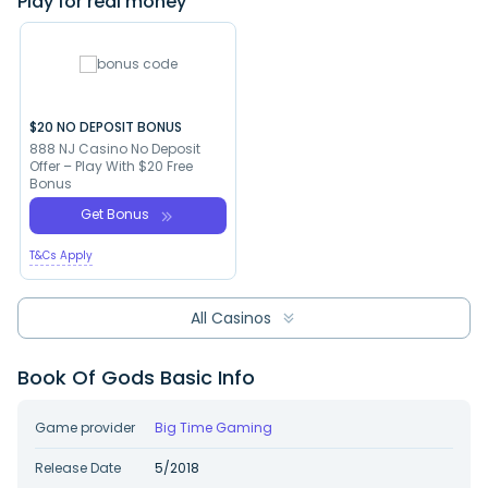
Play for real money
$20 NO DEPOSIT BONUS
888 NJ Casino No Deposit
Offer – Play With $20 Free
Bonus
Get Bonus
T&Cs Apply
All Casinos
Book Of Gods Basic Info
Game provider
Big Time Gaming
Release Date
5/2018