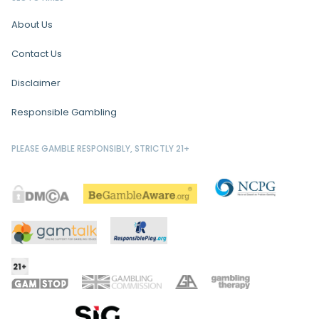
About Us
Contact Us
Disclaimer
Responsible Gambling
PLEASE GAMBLE RESPONSIBLY, STRICTLY 21+