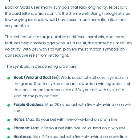
Book of Gods uses many symbols that lack originality, especially
the card letters, which don’t fit the theme well. Using hieroglyphs as
low-paying symbols would have been more thematic, albeit not
very creative.
The slot features a large number of different symbols, and some
features help create bigger wins. As a result, the game has medium
volatility. With 243 ways to win, players must match symbols on
consecutive reels from left to right.
The symbols, in descending order, are:
Book (Wild and Scatter):
Wilds substitute all other symbols in
the game. Scatter symbols count towards a win regardless of
their position on the screen. Max. 30x your bet with five-of-a-
kind on the playing field.
Purple Goddess:
Max. 20x your bet with five-of-a-kind on a win
line.
Horus:
Max. 6x your bet with five-of-a-kind on a win line.
Pharaoh:
Max. 2.5x your bet with five-of-a-kind on a win line.
Huntress:
Max. 2.2x your bet with five-of-a-kind on a win line.