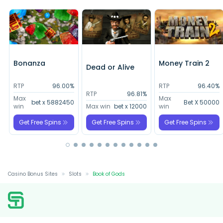
Bonanza
Money Train 2
Dead or Alive
RTP
96.00%
RTP
96.40%
%
RTP
96.81%
Max
Max
bet x 5882450
Bet X 50000
3
win
Max win
bet x 12000
win
Get Free Spins
Get Free Spins
Get Free Spins
Casino Bonus Sites
Slots
Book of Gods