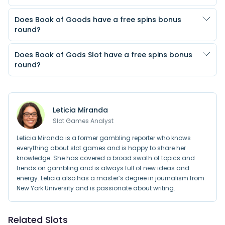
Does Book of Goods have a free spins bonus
round?
Does Book of Gods Slot have a free spins bonus
round?
Leticia Miranda
Slot Games Analyst
Leticia Miranda is a former gambling reporter who knows
everything about slot games and is happy to share her
knowledge. She has covered a broad swath of topics and
trends on gambling and is always full of new ideas and
energy. Leticia also has a master’s degree in journalism from
New York University and is passionate about writing.
Related Slots