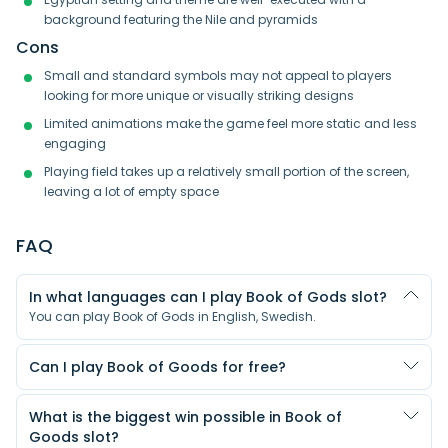
background featuring the Nile and pyramids
Cons
Small and standard symbols may not appeal to players
looking for more unique or visually striking designs
Limited animations make the game feel more static and less
engaging
Playing field takes up a relatively small portion of the screen,
leaving a lot of empty space
FAQ
In what languages can I play Book of Gods slot?
You can play Book of Gods in English, Swedish.
Can I play Book of Goods for free?
What is the biggest win possible in Book of
Goods slot?