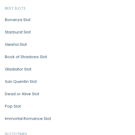
BEST SLOTS
Bonanza Slot
Starburst Slot
Geisha Slot
Book of Shadows Slot
Gladiator Slot
San Quentin Slot
Dead or Alive Slot
Pop Slot
Immortal Romance Slot
SLOTOTIMES