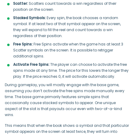
Scatter:
Scatters count towards a win regardless of their
position on the screen.
Stacked Symbols:
Every spin, the book chooses a random
symbol. If at least two of that symbol appear on the screen,
they will expand to fill the reel and count towards a win
regardless of their position.
Free Spins:
Free Spins activate when the game has at least 3
Scatter symbols on the screen. It is possible to retrigger
additional spins.
Activate Free Spins:
The player can choose to activate the free
spins mode at any time. The price for this lowers the longer they
play. If the price reaches 0, it will activate automatically.
During gameplay, you will mostly engage with the base game,
assuming you don’t activate the free spins mode manually every
time. The base game primarily features simple spins that
occasionally cause stacked symbols to appear. One unique
aspect of the slot is that payouts occur even with two-of-a-kind
wins.
This means that when the book shows a symbol and that particular
symbol appears on the screen at least twice, they will turn into