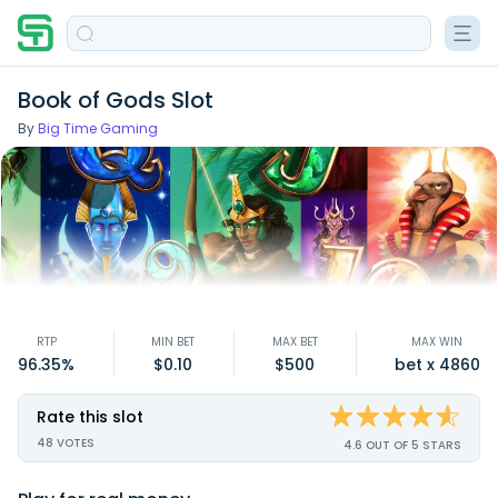
Book of Gods Slot
By
Big Time Gaming
RTP
MIN BET
MAX BET
MAX WIN
96.35%
$0.10
$500
bet x 4860
Rate this slot
48
VOTES
4.6 OUT OF 5 STARS