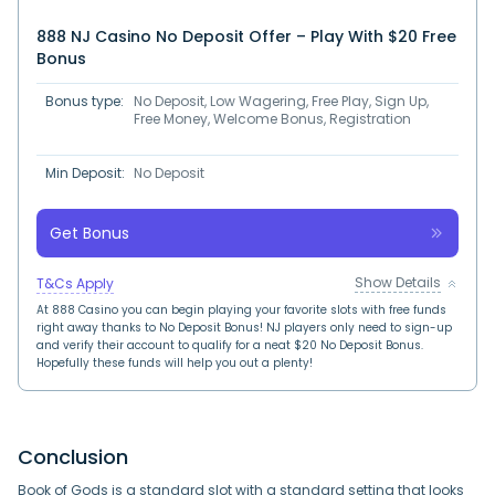
888 NJ Casino No Deposit Offer – Play With $20 Free
Bonus
Bonus type:
No Deposit, Low Wagering, Free Play, Sign Up,
Free Money, Welcome Bonus, Registration
Min Deposit:
No Deposit
Get Bonus
Show Details
T&Cs Apply
At 888 Casino you can begin playing your favorite slots with free funds
right away thanks to No Deposit Bonus! NJ players only need to sign-up
and verify their account to qualify for a neat $20 No Deposit Bonus.
Hopefully these funds will help you out a plenty!
Conclusion
Book of Gods is a standard slot with a standard setting that looks