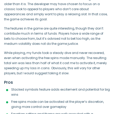
older than it is. The developer may have chosen to focus on a
classic look to appeal to players who don’t care about
appearances and simply want to play a relaxing slot. In that case,
the game achieves its goal.
The features in the game are quite interesting, though they don’t
contribute much in terms of funds. Players have a wide range of
bets to choose from, but it’s advised not to bet too high, as the
medium volatility does not do the game justice.
While playing, my funds took a steady dive and never recovered,
even when activating the free spins mode manually. The resulting
total win was less than half of what it cost me to activate it, merely
speeding up my loss in coins. Obviously, this will vary for other
players, but I would suggest taking it slow.
Pros
Stacked symbols feature adds excitement and potential for big
wins
Free spins mode can be activated at the player’s discretion,
giving more control over gameplay
Egyptian setting and theme are well-executed with a