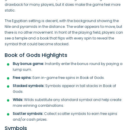
drawback for many players, but it does make the game feel more
static.
The Egyptian setting is decent, with the background showing the
Nile and pyramids in the distance. The water appears to move, but
there is no other movement. In front of the playing field, players can
see a temple and a book that flips with every spin to reveal the
symbol that could become stacked.
Book of Gods Highlights
Buy bonus game:
Instantly enter the bonus round by paying a
lump sum.
Free spins:
Earn in-game free spins in Book of Gods.
Stacked symbols:
Symbols appear in tall stacks in Book of
Gods.
Wilds:
Wilds substitute any standard symbol and help create
more winning combinations.
Scatter symbols:
Collect scatter symbols to earn free spins
and/or cash prizes.
Symbols