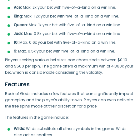
Ace:
Max. 2x your bet with five-of-a-kind on a win line.
King:
Max. 1.2x your bet with five-of-a-kind on a win line.
Queen:
Max. 1x your bet with five-of-a-kind on a win line.
Jack:
Max. 0.8x your bet with five-of-a-kind on a win line.
10:
Max. 0.6x your bet with five-of-a-kind on a win line.
9:
Max. 0.5x your bet with five-of-a-kind on a win line.
Players seeking various bet sizes can choose bets between $0.10
and $500 per spin. The game offers a maximum win of 4,860x your
bet, which is considerable considering the volatility.
Features
Book of Gods includes a few features that can significantly impact
gameplay and the player’s ability to win. Players can even activate
the free spins mode at their discretion for a price.
The features in the game include:
Wilds:
Wilds substitute all other symbols in the game. Wilds
also act as scatters.