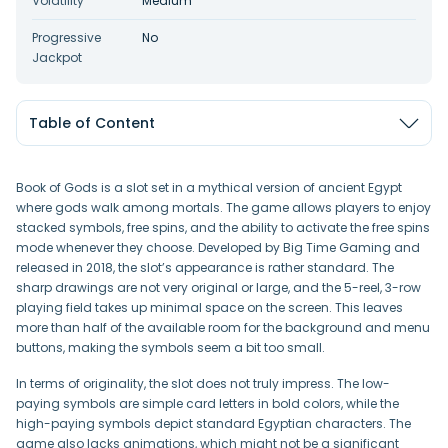
Volatility
Medium
Progressive
No
Jackpot
Table of Content
Book of Gods is a slot set in a mythical version of ancient Egypt
where gods walk among mortals. The game allows players to enjoy
stacked symbols, free spins, and the ability to activate the free spins
mode whenever they choose. Developed by Big Time Gaming and
released in 2018, the slot’s appearance is rather standard. The
sharp drawings are not very original or large, and the 5-reel, 3-row
playing field takes up minimal space on the screen. This leaves
more than half of the available room for the background and menu
buttons, making the symbols seem a bit too small.
In terms of originality, the slot does not truly impress. The low-
paying symbols are simple card letters in bold colors, while the
high-paying symbols depict standard Egyptian characters. The
game also lacks animations, which might not be a significant