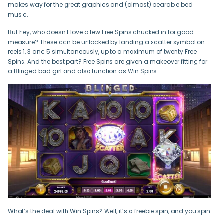
makes way for the great graphics and (almost) bearable bed
music.
But hey, who doesn’t love a few Free Spins chucked in for good
measure? These can be unlocked by landing a scatter symbol on
reels 1, 3 and 5 simultaneously, up to a maximum of twenty Free
Spins. And the best part? Free Spins are given a makeover fitting for
a Blinged bad girl and also function as Win Spins.
What’s the deal with Win Spins? Well, it’s a freebie spin, and you spin