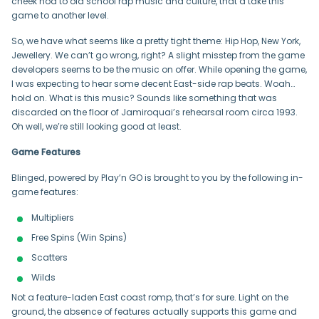
cheek nod to old school rap music and culture, that’d take this
game to another level.
So, we have what seems like a pretty tight theme: Hip Hop, New York,
Jewellery. We can’t go wrong, right? A slight misstep from the game
developers seems to be the music on offer. While opening the game,
I was expecting to hear some decent East-side rap beats. Woah…
hold on. What is this music? Sounds like something that was
discarded on the floor of Jamiroquai’s rehearsal room circa 1993.
Oh well, we’re still looking good at least.
Game Features
Blinged, powered by Play’n GO is brought to you by the following in-
game features:
Multipliers
Free Spins (Win Spins)
Scatters
Wilds
Not a feature-laden East coast romp, that’s for sure. Light on the
ground, the absence of features actually supports this game and