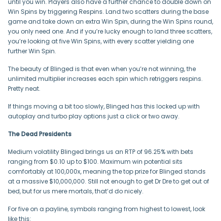
until you win. Players also have a further chance to double down on
Win Spins by triggering Respins. Land two scatters during the base
game and take down an extra Win Spin, during the Win Spins round,
you only need one. And if you’re lucky enough to land three scatters,
you’re looking at five Win Spins, with every scatter yielding one
further Win Spin.
The beauty of Blinged is that even when you’re not winning, the
unlimited multiplier increases each spin which retriggers respins.
Pretty neat.
If things moving a bit too slowly, Blinged has this locked up with
autoplay and turbo play options just a click or two away.
The Dead Presidents
Medium volatility Blinged brings us an RTP of 96.25% with bets
ranging from $0.10 up to $100. Maximum win potential sits
comfortably at 100,000x, meaning the top prize for Blinged stands
at a massive $10,000,000. Still not enough to get Dr Dre to get out of
bed, but for us mere mortals, that’d do nicely.
For five on a payline, symbols ranging from highest to lowest, look
like this: