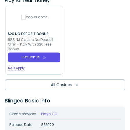
Play for real money
$20 NO DEPOSIT BONUS
888 NJ Casino No Deposit
Offer – Play With $20 Free
Bonus
Get Bonus
T&Cs Apply
All Casinos
Blinged Basic Info
Game provider
Playn GO
Release Date
8/2020