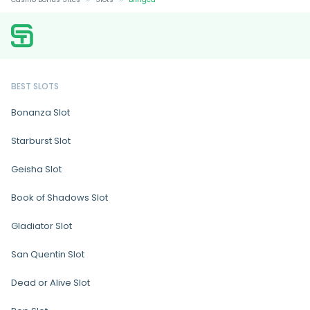
BEST SLOTS
Bonanza Slot
Starburst Slot
Geisha Slot
Book of Shadows Slot
Gladiator Slot
San Quentin Slot
Dead or Alive Slot