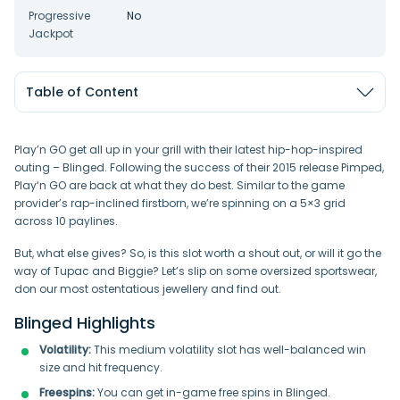
Progressive
No
Jackpot
Table of Content
Play’n GO get all up in your grill with their latest hip-hop-inspired
outing – Blinged. Following the success of their 2015 release Pimped,
Play‘n GO are back at what they do best. Similar to the game
provider’s rap-inclined firstborn, we’re spinning on a 5×3 grid
across 10 paylines.
But, what else gives? So, is this slot worth a shout out, or will it go the
way of Tupac and Biggie? Let’s slip on some oversized sportswear,
don our most ostentatious jewellery and find out.
Blinged Highlights
Volatility:
This medium volatility slot has well-balanced win
size and hit frequency.
Freespins:
You can get in-game free spins in Blinged.