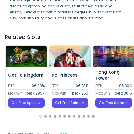
knowledge. She has covered a broad swath of topics and
trends on gambling and is always full of new ideas and
energy. Leticia also has a master’s degree in journalism from
New York University and is passionate about writing.
Related Slots
Hong Kong
Gorilla Kingdom
Koi Princess
Tower
%
RTP
96.03%
RTP
96.23%
RTP
96.30%
8
Max win
bet x 2857
Max win
bet x 250
Max win
bet x 3016
Get Free Spins
Get Free Spins
Get Free Spins
Casino Bonus Sites
Slots
Blinged