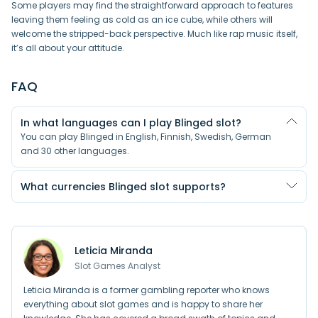
Some players may find the straightforward approach to features
leaving them feeling as cold as an ice cube, while others will
welcome the stripped-back perspective. Much like rap music itself,
it’s all about your attitude.
FAQ
In what languages can I play Blinged slot?
You can play Blinged in English, Finnish, Swedish, German
and 30 other languages.
What currencies Blinged slot supports?
Leticia Miranda
Slot Games Analyst
Leticia Miranda is a former gambling reporter who knows
everything about slot games and is happy to share her