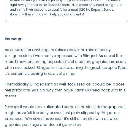
At 888 Casino you can begin playing your favorite slots with free funds
right away thanks to No Deposit Bonus! NJ players only need to sign-up
and verify their account to qualify for a neat $20 No Deposit Bonus.
Hopefully these funds will help you out a plenty!
Roundup!
As a sucker for anything that rises above the mire of poorly
designed slots, I was really impressed with Blinged. As one of the
more time-consuming aspects of slot creation, graphics are sadly
often overlooked. Blinged isn’t quite turning the graphics up to 11, but
it’s certainly clocking in at a solid nine.
Thematically, Blinged isn’t as well-focussed as it could be. It does
feel pretty late ‘90s. So, why then have Play’n GO held back with this
theme?
Perhaps it would have alienated some of the slot’s demographic, it
might have felt too early or even just plain slipped by the game’s
producers. Whatever the reason, it’s still a tidy slot with a sweet
graphics package and decent gameplay.