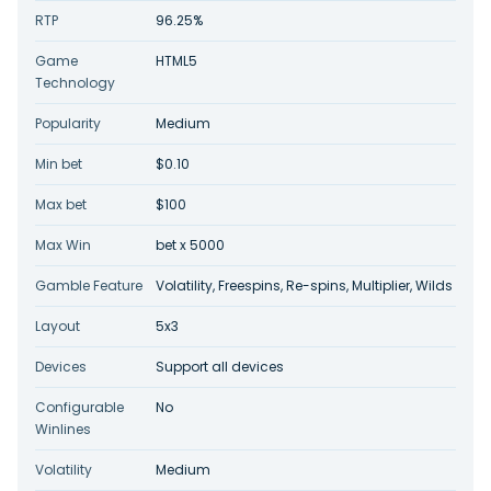
RTP
96.25%
Game
HTML5
Technology
Popularity
Medium
Min bet
$0.10
Max bet
$100
Max Win
bet x 5000
Gamble Feature
Volatility, Freespins, Re-spins, Multiplier, Wilds
Layout
5x3
Devices
Support all devices
Configurable
No
Winlines
Volatility
Medium