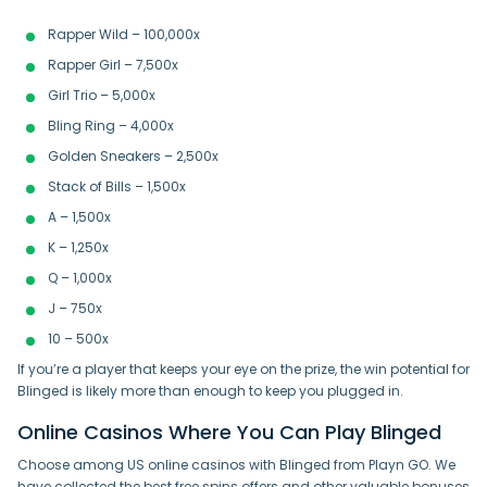
Rapper Wild – 100,000x
Rapper Girl – 7,500x
Girl Trio – 5,000x
Bling Ring – 4,000x
Golden Sneakers – 2,500x
Stack of Bills – 1,500x
A – 1,500x
K – 1,250x
Q – 1,000x
J – 750x
10 – 500x
If you’re a player that keeps your eye on the prize, the win potential for
Blinged is likely more than enough to keep you plugged in.
Online Casinos Where You Can Play Blinged
Choose among US online casinos with Blinged from Playn GO. We
have collected the best free spins offers and other valuable bonuses