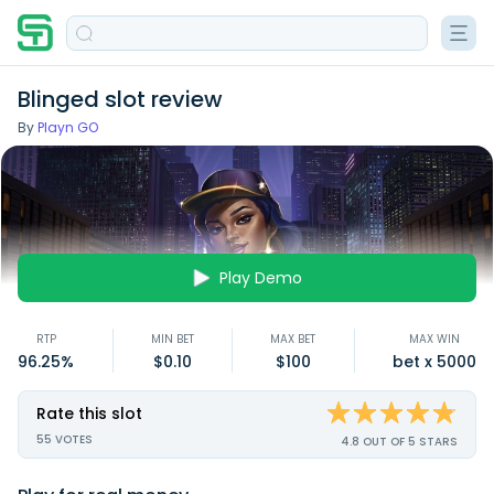
Blinged slot review
By
Playn GO
Play Demo
RTP
MIN BET
MAX BET
MAX WIN
96.25%
$0.10
$100
bet x 5000
Rate this slot
55
VOTES
4.8 OUT OF 5 STARS