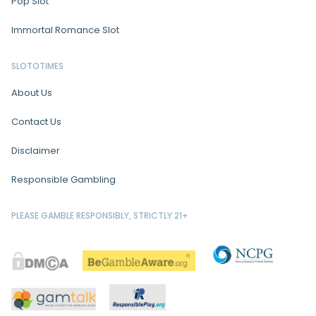
Pop Slot
Immortal Romance Slot
SLOTOTIMES
About Us
Contact Us
Disclaimer
Responsible Gambling
PLEASE GAMBLE RESPONSIBLY, STRICTLY 21+