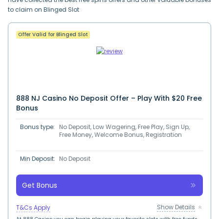
to claim on Blinged Slot
Offer Valid for Blinged Slot
888 NJ Casino No Deposit Offer – Play With $20 Free
Bonus
Bonus type:
No Deposit, Low Wagering, Free Play, Sign Up,
Free Money, Welcome Bonus, Registration
Min Deposit:
No Deposit
Get Bonus
Show Details
T&Cs Apply