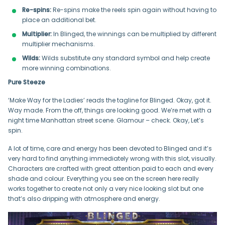
Re-spins:
Re-spins make the reels spin again without having to
place an additional bet.
Multiplier:
In Blinged, the winnings can be multiplied by different
multiplier mechanisms.
Wilds:
Wilds substitute any standard symbol and help create
more winning combinations.
Pure Steeze
‘Make Way for the Ladies’ reads the tagline for Blinged. Okay, got it.
Way made. From the off, things are looking good. We’re met with a
night time Manhattan street scene. Glamour – check. Okay, Let’s
spin.
A lot of time, care and energy has been devoted to Blinged and it’s
very hard to find anything immediately wrong with this slot, visually.
Characters are crafted with great attention paid to each and every
shade and colour. Everything you see on the screen here really
works together to create not only a very nice looking slot but one
that’s also dripping with atmosphere and energy.