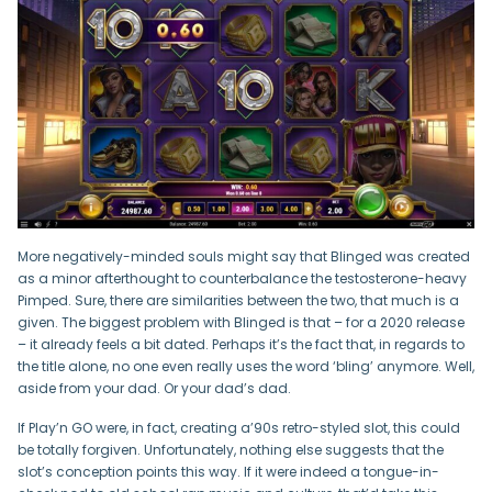
More negatively-minded souls might say that Blinged was created
as a minor afterthought to counterbalance the testosterone-heavy
Pimped. Sure, there are similarities between the two, that much is a
given. The biggest problem with Blinged is that – for a 2020 release
– it already feels a bit dated. Perhaps it’s the fact that, in regards to
the title alone, no one even really uses the word ‘bling’ anymore. Well,
aside from your dad. Or your dad’s dad.
If Play’n GO were, in fact, creating a’90s retro-styled slot, this could
be totally forgiven. Unfortunately, nothing else suggests that the
slot’s conception points this way. If it were indeed a tongue-in-