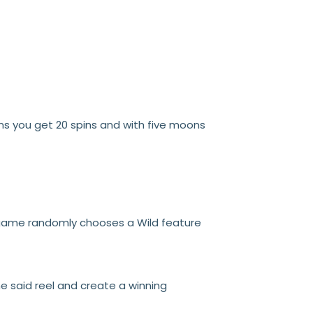
oons you get 20 spins and with five moons
e game randomly chooses a Wild feature
he said reel and create a winning