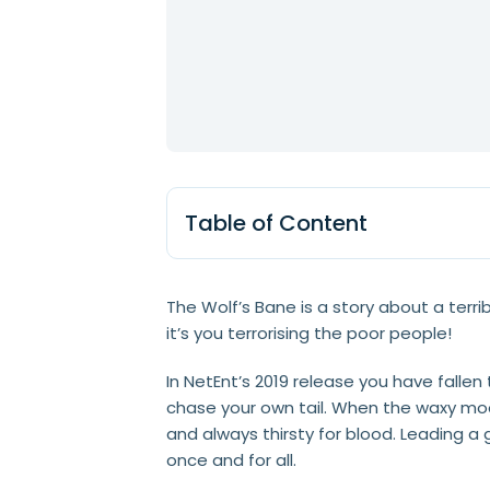
Table of Content
The Wolf’s Bane is a story about a terrib
it’s you terrorising the poor people!
In NetEnt’s 2019 release you have fallen
chase your own tail. When the waxy moon 
and always thirsty for blood. Leading a
once and for all.