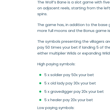
The Wolf’s Bane is a slot game with five
on adjacent reels, starting from the le
spins.
The game has, in addition to the base g
more full moons and the Bonus game is 
The symbols presenting the villagers a
pay 50 times your bet if landing 5 of t
either multiplier Wilds or expanding Wild
High paying symbols:
5 x soldier pay 50x your bet
5 x old lady pay 30x your bet
5 x gravedigger pay 20x your bet
5 x healer pay 20x your bet
Low paying symbols: