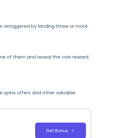
be retriggered by landing three or more
one of them and reveal the coin reward.
 spins offers and other valuable
Get Bonus