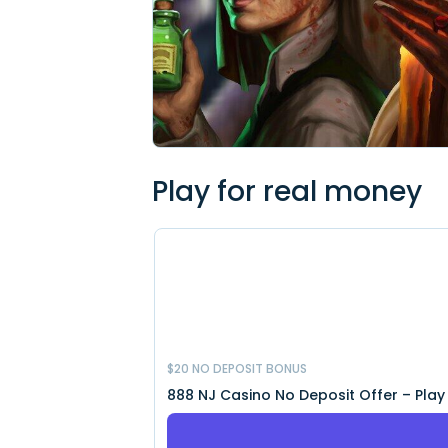
Play for real money
$20 NO DEPOSIT BONUS
888 NJ Casino No Deposit Offer – Play