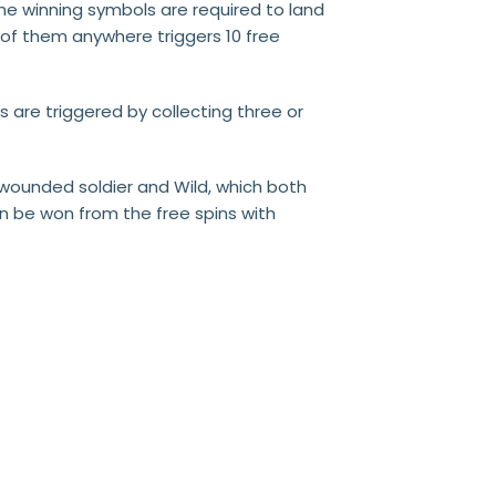
 The winning symbols are required to land
 of them anywhere triggers 10 free
 are triggered by collecting three or
 wounded soldier and Wild, which both
an be won from the free spins with