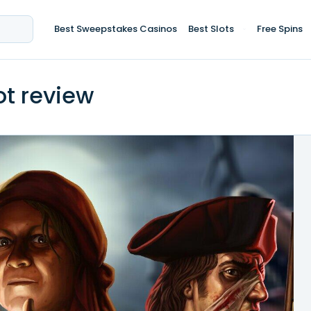
Best Sweepstakes Casinos
Best Slots
Free Spins
ot review