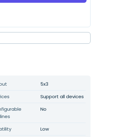
out
5x3
ices
Support all devices
figurable
No
lines
tility
Low