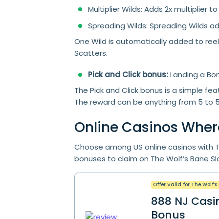
Multiplier Wilds: Adds 2x multiplier to
Spreading Wilds: Spreading Wilds a
One Wild is automatically added to reels
Scatters.
Pick and Click bonus:
Landing a Bon
The Pick and Click bonus is a simple fe
The reward can be anything from 5 to 5
Online Casinos Wher
Choose among US online casinos with Th
bonuses to claim on The Wolf’s Bane Sl
Offer Valid for The Wolf’s
888 NJ Casin
Bonus