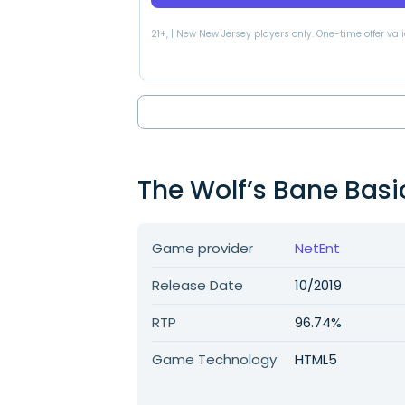
21+, | New New Jersey players only. One-time offer val
The Wolf’s Bane Basic
Game provider
NetEnt
Release Date
10/2019
RTP
96.74%
Game Technology
HTML5