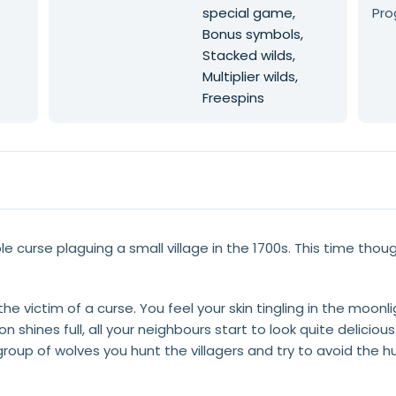
special game,
Pro
Bonus symbols,
Stacked wilds,
Multiplier wilds,
Freespins
le curse plaguing a small village in the 1700s. This time thou
 the victim of a curse. You feel your skin tingling in the mo
shines full, all your neighbours start to look quite delicio
 group of wolves you hunt the villagers and try to avoid the 