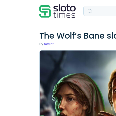
The Wolf’s Bane sl
By
NetEnt