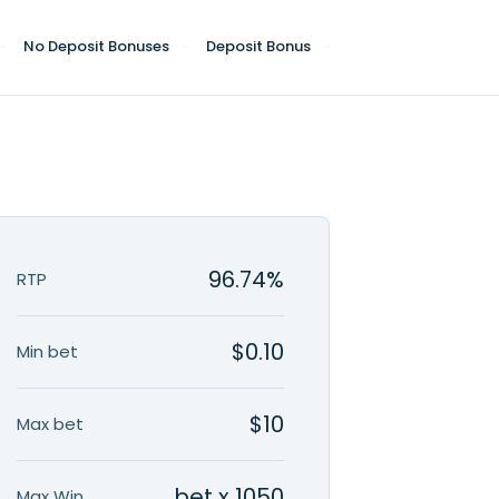
No Deposit Bonuses
Deposit Bonus
96.74%
RTP
$0.10
Min bet
$10
Max bet
bet x 1050
Max Win