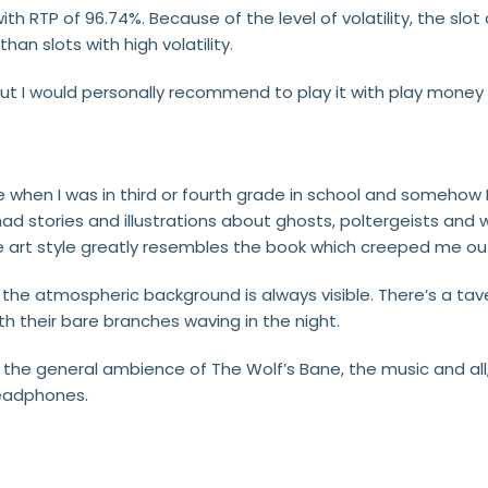
ith RTP of 96.74%. Because of the level of volatility, the s
han slots with high volatility.
, but I would personally recommend to play it with play money f
 when I was in third or fourth grade in school and somehow 
 had stories and illustrations about ghosts, poltergeists a
e art style greatly resembles the book which creeped me out
 the atmospheric background is always visible. There’s a taver
h their bare branches waving in the night.
at the general ambience of The Wolf’s Bane, the music and a
headphones.