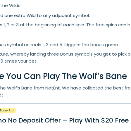
 the Wilds.
dd one extra Wild to any adjacent symbol.
 1, 2 or 3 at the beginning of each spin. The free spins can 
us symbol on reels 1, 3 and 5 triggers the bonus game.
ature, whereby landing three Bonus symbols you get to pick 
0 times your bet.
e You Can Play The Wolf’s Bane
e Wolf’s Bane from NetEnt. We have collected the best free
ot
 Bane Slot
o No Deposit Offer – Play With $20 Free