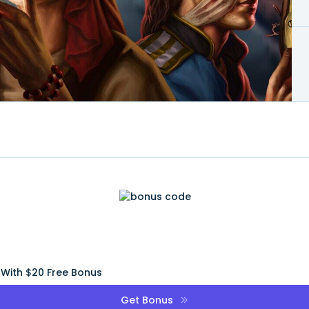
 With $20 Free Bonus
Get Bonus