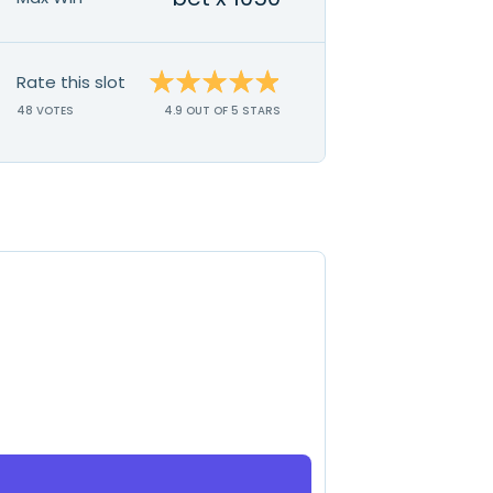
Rate this slot
48
VOTES
4.9 OUT OF 5 STARS