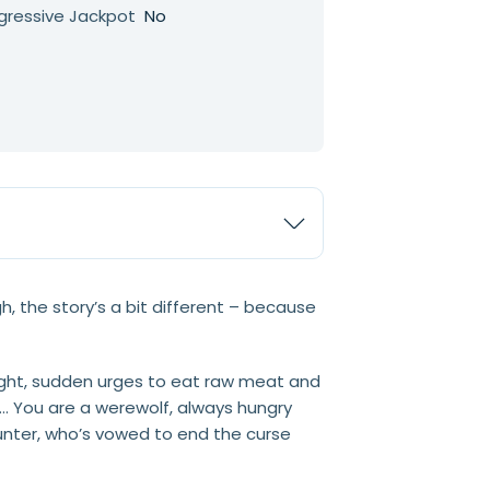
gressive Jackpot
No
gh, the story’s a bit different – because
onlight, sudden urges to eat raw meat and
us… You are a werewolf, always hungry
hunter, who’s vowed to end the curse