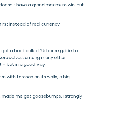
lot doesn’t have a grand maximum win, but
irst instead of real currency.
I got a book called “Usborne guide to
nd werewolves, among many other
 – but in a good way.
n with torches on its walls, a big,
ll, made me get goosebumps. I strongly