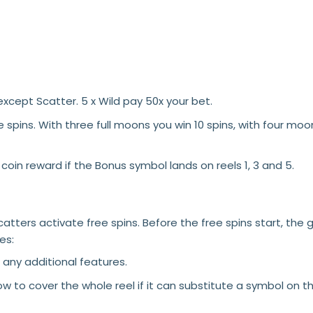
xcept Scatter. 5 x Wild pay 50x your bet.
ee spins. With three full moons you win 10 spins, with four m
oin reward if the Bonus symbol lands on reels 1, 3 and 5.
atters activate free spins. Before the free spins start, th
es:
t any additional features.
w to cover the whole reel if it can substitute a symbol on t