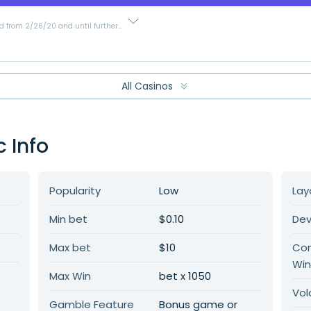
id from 2/26/20 and until further
...
All Casinos
 Info
Popularity
Low
Lay
Min bet
$0.10
Dev
Max bet
$10
Con
Win
Max Win
bet x 1050
Vola
Gamble Feature
Bonus game or