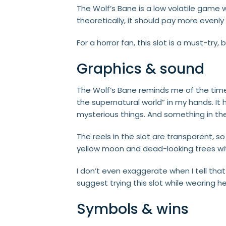
The Wolf’s Bane is a low volatile game w
theoretically, it should pay more evenly t
For a horror fan, this slot is a must-try
Graphics & sound
The Wolf’s Bane reminds me of the time
the supernatural world” in my hands. It
mysterious things. And something in th
The reels in the slot are transparent, so
yellow moon and dead-looking trees wit
I don’t even exaggerate when I tell th
suggest trying this slot while wearing 
Symbols & wins