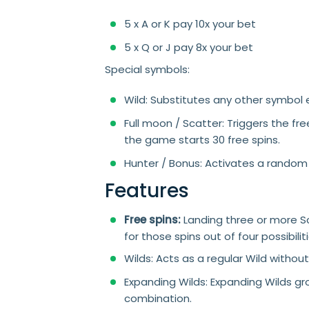
5 x A or K pay 10x your bet
5 x Q or J pay 8x your bet
Special symbols:
Wild: Substitutes any other symbol e
Full moon / Scatter: Triggers the fr
the game starts 30 free spins.
Hunter / Bonus: Activates a random c
Features
Free spins:
Landing three or more Sc
for those spins out of four possibiliti
Wilds: Acts as a regular Wild withou
Expanding Wilds: Expanding Wilds gro
combination.