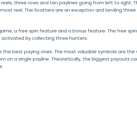
 reels, three rows and ten paylines going from left to right.
ftmost reel. The Scatters are an exception and landing three
ame, a free spin feature and a bonus feature. The free spins
activated by collecting three hunters.
re the best paying ones. The most valuable symbols are the
hem on a single payline. Theoretically, the biggest payouts c
s.