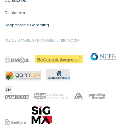
Contact Us
Disclaimer
Responsible Gambling
PLEASE GAMBLE RESPONSIBLY, STRICTLY 21+