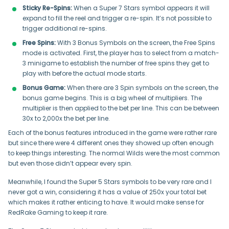
Sticky Re-Spins:
When a Super 7 Stars symbol appears it will
expand to fill the reel and trigger a re-spin. It’s not possible to
trigger additional re-spins.
Free Spins:
With 3 Bonus Symbols on the screen, the Free Spins
mode is activated. First, the player has to select from a match-
3 minigame to establish the number of free spins they get to
play with before the actual mode starts.
Bonus Game:
When there are 3 Spin symbols on the screen, the
bonus game begins. This is a big wheel of multipliers. The
multiplier is then applied to the bet per line. This can be between
30x to 2,000x the bet per line.
Each of the bonus features introduced in the game were rather rare
but since there were 4 different ones they showed up often enough
to keep things interesting. The normal Wilds were the most common
but even those didn’t appear every spin.
Meanwhile, I found the Super 5 Stars symbols to be very rare and I
never got a win, considering it has a value of 250x your total bet
which makes it rather enticing to have. It would make sense for
RedRake Gaming to keep it rare.