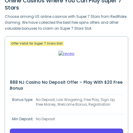
Online Casinos Where You Can Play Super 7
Stars
Choose among US online casinos with Super 7 Stars from RedRake
Gaming. We have collected the best free spins offers and other
valuable bonuses to claim on Super 7 Stars Slot
Offer Valid for Super 7 Stars Slot
888 NJ Casino No Deposit Offer – Play With $20 Free
Bonus
Bonus type:
No Deposit, Low Wagering, Free Play, Sign Up,
Free Money, Welcome Bonus, Registration
Min Deposit:
No Deposit