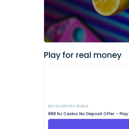
Play for real money
$20 NO DEPOSIT BONUS
888 NJ Casino No Deposit Offer – Play