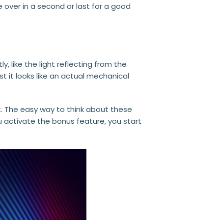
e over in a second or last for a good
, like the light reflecting from the
st it looks like an actual mechanical
st. The easy way to think about these
u activate the bonus feature, you start