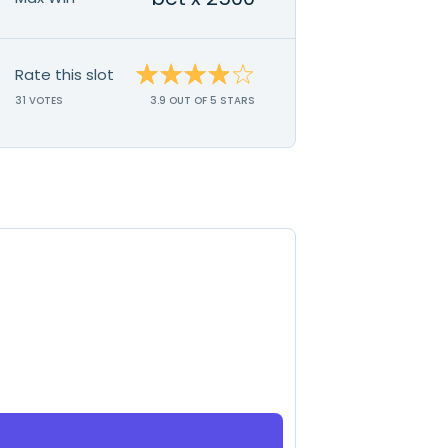
Rate this slot
31
VOTES
3.9 OUT OF 5 STARS