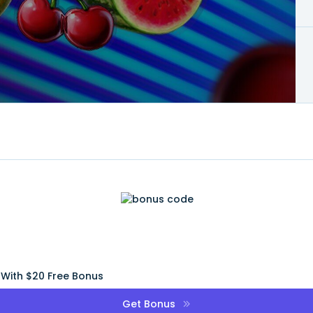
 With $20 Free Bonus
Get Bonus