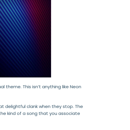
al theme. This isn’t anything like Neon
hat delightful clank when they stop. The
 the kind of a song that you associate