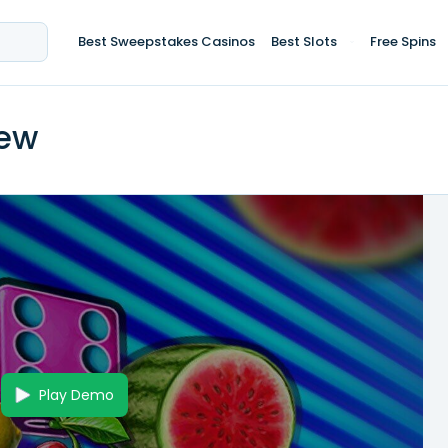
Best Sweepstakes Casinos
Best Slots
Free Spins
iew
Play Demo