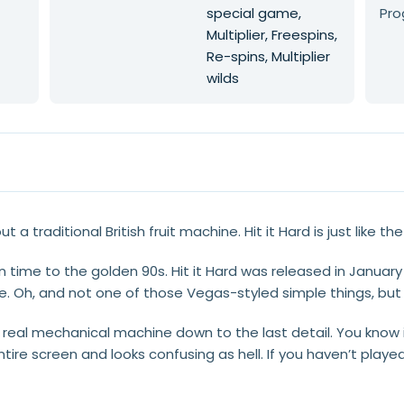
special game,
Pro
Multiplier, Freespins,
Re-spins, Multiplier
wilds
 traditional British fruit machine. Hit it Hard is just like the
 time to the golden 90s. Hit it Hard was released in January 
ne. Oh, and not one of those Vegas-styled simple things, but 
a real mechanical machine down to the last detail. You kno
ire screen and looks confusing as hell. If you haven’t play