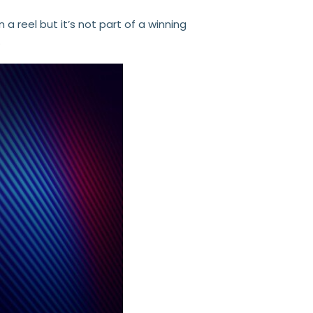
a reel but it’s not part of a winning
.