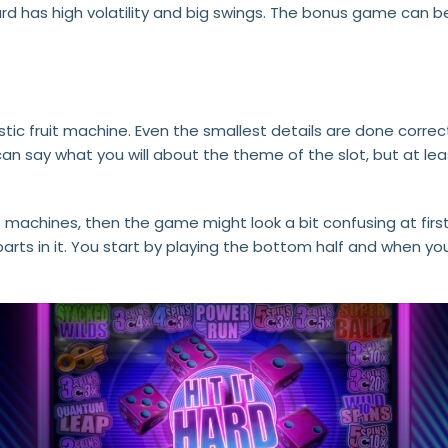
 Hard has high volatility and big swings. The bonus game can b
ic fruit machine. Even the smallest details are done correctly
 can say what you will about the theme of the slot, but at lea
of machines, then the game might look a bit confusing at fir
rts in it. You start by playing the bottom half and when yo