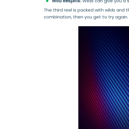
Wild Respins:
Wilds can give you a 
The third reel is packed with wilds and 
combination, then you get to try again. Th