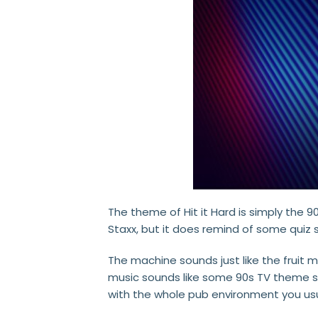
The theme of Hit it Hard is simply the 90
Staxx, but it does remind of some quiz 
The machine sounds just like the fruit m
music sounds like some 90s TV theme song
with the whole pub environment you usu