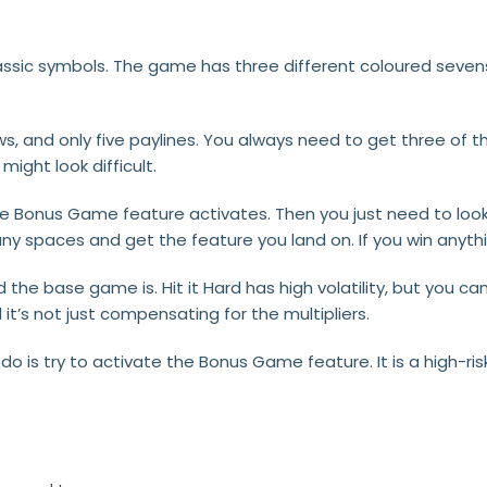
he classic symbols. The game has three different coloured seve
, and only five paylines. You always need to get three of t
might look difficult.
e Bonus Game feature activates. Then you just need to look 
any spaces and get the feature you land on. If you win anythi
the base game is. Hit it Hard has high volatility, but you ca
it’s not just compensating for the multipliers.
do is try to activate the Bonus Game feature. It is a high-ri