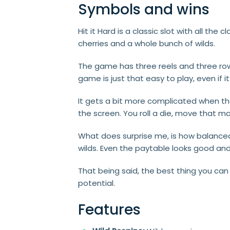
Symbols and wins
Hit it Hard is a classic slot with all t
cherries and a whole bunch of wilds.
The game has three reels and three rows
game is just that easy to play, even if it 
It gets a bit more complicated when th
the screen. You roll a die, move that m
What does surprise me, is how balanced 
wilds. Even the paytable looks good and 
That being said, the best thing you can 
potential.
Features