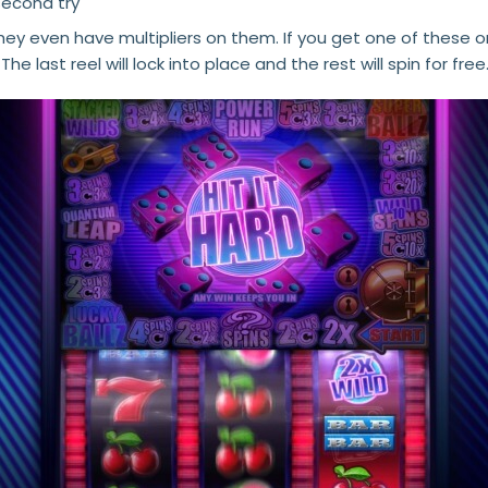
second try
they even have multipliers on them. If you get one of these on 
e last reel will lock into place and the rest will spin for free