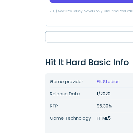
21+, | New New Jersey players only. One-time offer val
Hit It Hard Basic Info
Game provider
Elk Studios
Release Date
1/2020
RTP
96.30%
Game Technology
HTML5