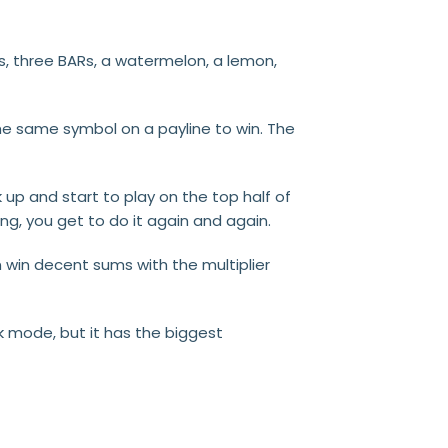
ns, three BARs, a watermelon, a lemon,
he same symbol on a payline to win. The
up and start to play on the top half of
ng, you get to do it again and again.
n win decent sums with the multiplier
sk mode, but it has the biggest