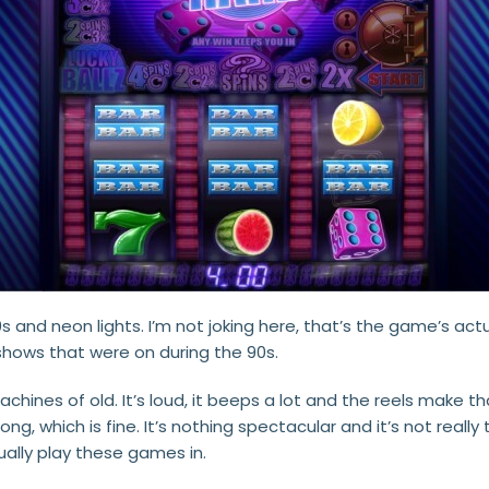
s and neon lights. I’m not joking here, that’s the game’s actu
shows that were on during the 90s.
achines of old. It’s loud, it beeps a lot and the reels make t
, which is fine. It’s nothing spectacular and it’s not really
ally play these games in.