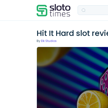
Hit It Hard slot rev
By
Elk Studios