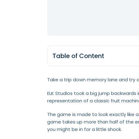
Table of Content
Take a trip down memory lane and try out a
ELK Studios took a big jump backwards in
representation of a classic fruit machi
The game is made to look exactly like 
game takes up more than half of the ent
you might be in for a little shock.