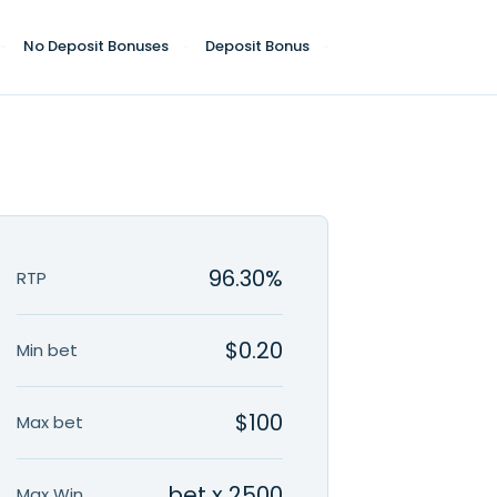
No Deposit Bonuses
Deposit Bonus
96.30%
RTP
$0.20
Min bet
$100
Max bet
bet x 2500
Max Win