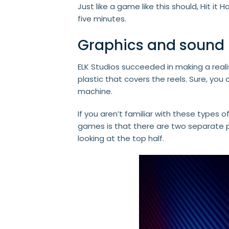
Just like a game like this should, Hit it
five minutes.
Graphics and sound
ELK Studios succeeded in making a realist
plastic that covers the reels. Sure, you
machine.
If you aren’t familiar with these types 
games is that there are two separate pa
looking at the top half.