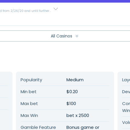
id from 2/26/20 and until further
...
All Casinos
Popularity
Medium
Lay
Min bet
$0.20
Dev
Max bet
$100
Con
Win
Max Win
bet x 2500
Vola
Gamble Feature
Bonus game or