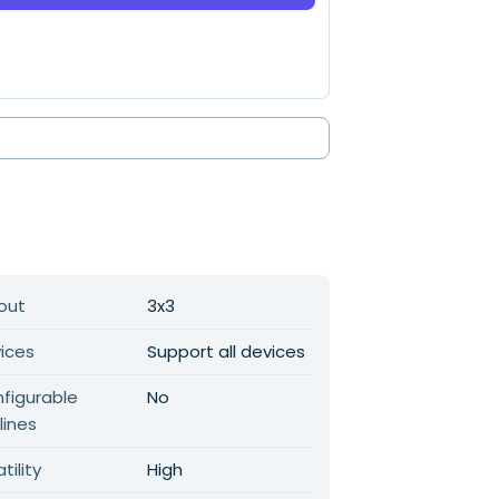
out
3x3
ices
Support all devices
figurable
No
lines
tility
High