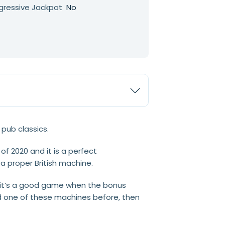
gressive Jackpot
No
 pub classics.
of 2020 and it is a perfect
a proper British machine.
w it’s a good game when the bonus
ed one of these machines before, then