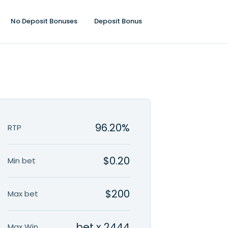
No Deposit Bonuses
Deposit Bonus
96.20%
RTP
$0.20
Min bet
$200
Max bet
bet x 2444
Max Win