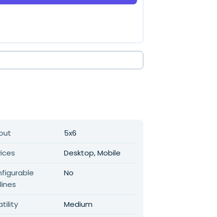
out
5x6
ices
Desktop, Mobile
figurable
No
lines
tility
Medium