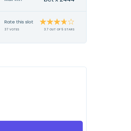
Rate this slot
37
VOTES
3.7 OUT OF 5 STARS