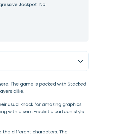
gressive Jackpot
No
there. The game is packed with Stacked
yers alike.
their usual knack for amazing graphics
g with a semi-realistic cartoon style
o the different characters. The