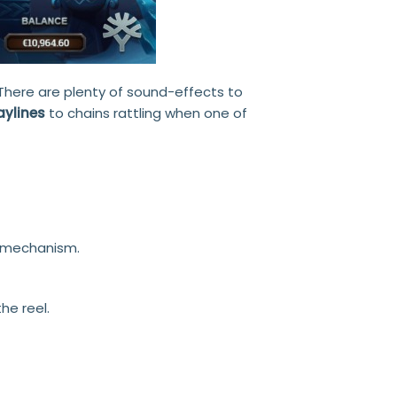
. There are plenty of sound-effects to
aylines
to chains rattling when one of
g mechanism.
he reel.