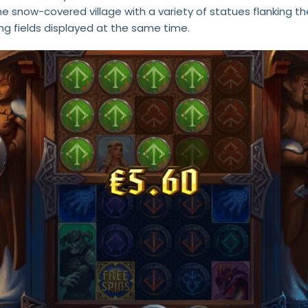
 snow-covered village with a variety of statues flanking t
aying fields displayed at the same time.