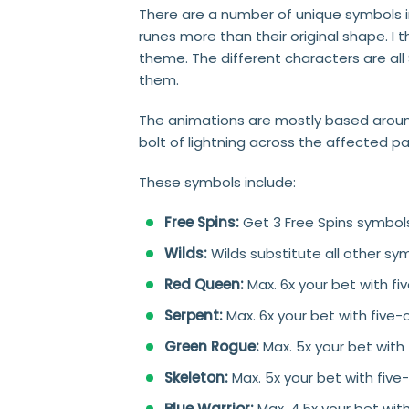
There are a number of unique symbols i
runes more than their original shape. I 
theme. The different characters are all
them.
The animations are mostly based around
bolt of lightning across the affected p
These symbols include:
Free Spins:
Get 3 Free Spins symbols
Wilds:
Wilds substitute all other sy
Red Queen:
Max. 6x your bet with fiv
Serpent:
Max. 6x your bet with five-o
Green Rogue:
Max. 5x your bet with 
Skeleton:
Max. 5x your bet with five-
Blue Warrior:
Max. 4.5x your bet with