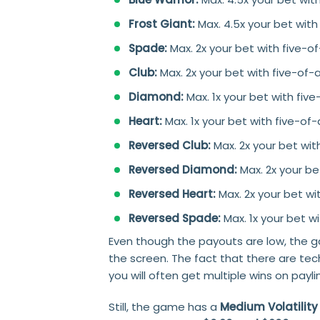
Frost Giant:
Max. 4.5x your bet with 
Spade:
Max. 2x your bet with five-of
Club:
Max. 2x your bet with five-of-a
Diamond:
Max. 1x your bet with five
Heart:
Max. 1x your bet with five-of-
Reversed Club:
Max. 2x your bet with
Reversed Diamond:
Max. 2x your bet
Reversed Heart:
Max. 2x your bet wit
Reversed Spade:
Max. 1x your bet wi
Even though the payouts are low, the 
the screen. The fact that there are techn
you will often get multiple wins on payl
Still, the game has a
Medium Volatility