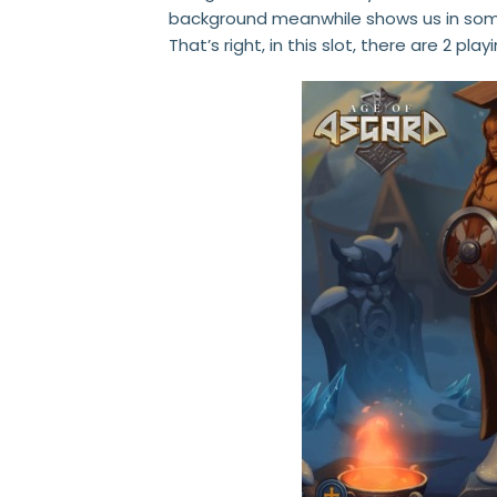
background meanwhile shows us in some
That’s right, in this slot, there are 2 pl