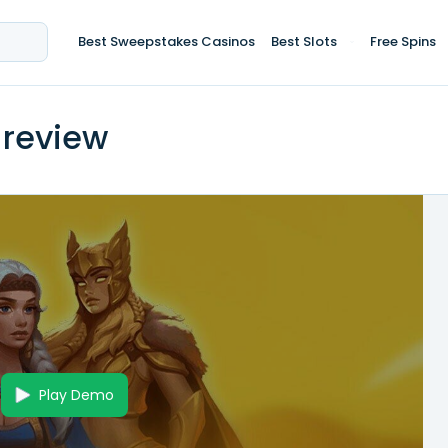
Best Sweepstakes Casinos
Best Slots
Free Spins
 review
Play Demo