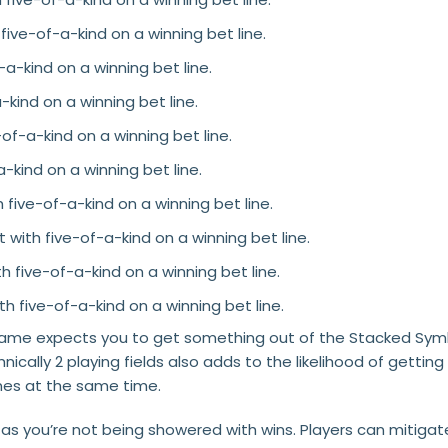
five-of-a-kind on a winning bet line.
-a-kind on a winning bet line.
-kind on a winning bet line.
-of-a-kind on a winning bet line.
a-kind on a winning bet line.
 five-of-a-kind on a winning bet line.
 with five-of-a-kind on a winning bet line.
h five-of-a-kind on a winning bet line.
th five-of-a-kind on a winning bet line.
game expects you to get something out of the Stacked Sym
ically 2 playing fields also adds to the likelihood of getting 
ines at the same time.
as you’re not being showered with wins. Players can mitigat