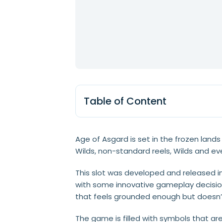
Table of Content
Age of Asgard is set in the frozen land
Wilds, non-standard reels, Wilds and ev
This slot was developed and released i
with some innovative gameplay decision
that feels grounded enough but doesn’
The game is filled with symbols that ar