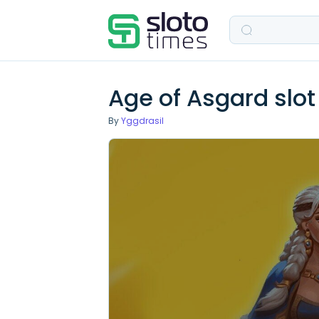
Age of Asgard slot
By
Yggdrasil