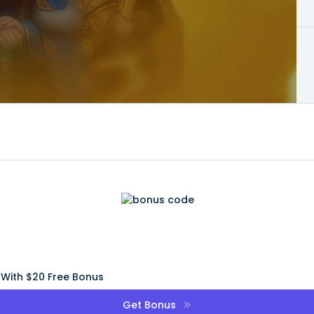
 With $20 Free Bonus
Get Bonus