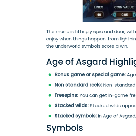
The music is fittingly epic and dour, wi
enjoy when things happen, from lightnin
the underworld symbols score a win.
Age of Asgard Highli
Bonus game or special game:
Age 
Non standard reels:
Non-standard l
Freespins:
You can get in-game free
Stacked wilds:
Stacked wilds appear
Stacked symbols:
In Age of Asgard,
Symbols