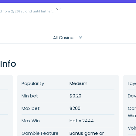
id from 2/26/20 and until further
...
All Casinos
Info
Popularity
Medium
Lay
Min bet
$0.20
Dev
Max bet
$200
Con
Win
Max Win
bet x 2444
Vola
Gamble Feature
Bonus game or