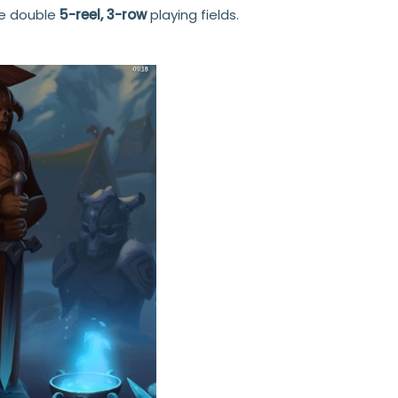
he double
5-reel, 3-row
playing fields.