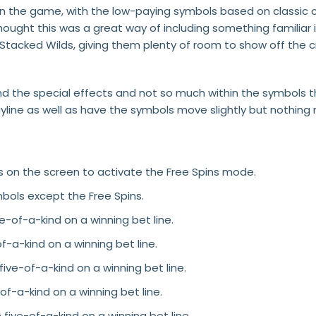
n the game, with the low-paying symbols based on classic 
thought this was a great way of including something familiar 
 Stacked Wilds, giving them plenty of room to show off the c
 the special effects and not so much within the symbols the
ayline as well as have the symbols move slightly but nothing 
 on the screen to activate the Free Spins mode.
mbols except the Free Spins.
e-of-a-kind on a winning bet line.
f-a-kind on a winning bet line.
five-of-a-kind on a winning bet line.
of-a-kind on a winning bet line.
 five-of-a-kind on a winning bet line.