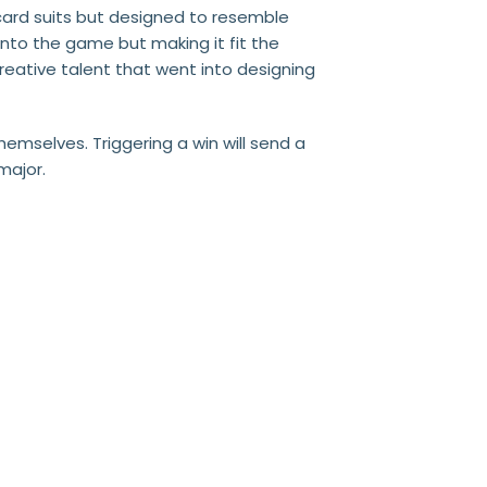
card suits but designed to resemble
into the game but making it fit the
reative talent that went into designing
mselves. Triggering a win will send a
major.