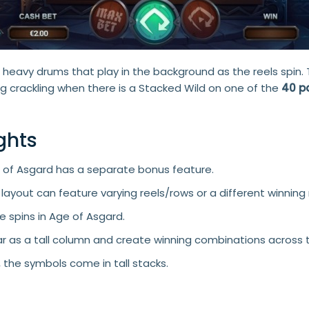
th heavy drums that play in the background as the reels spin
g crackling when there is a Stacked Wild on one of the
40 p
ghts
of Asgard has a separate bonus feature.
ayout can feature varying reels/rows or a different winnin
 spins in Age of Asgard.
 as a tall column and create winning combinations across t
 the symbols come in tall stacks.