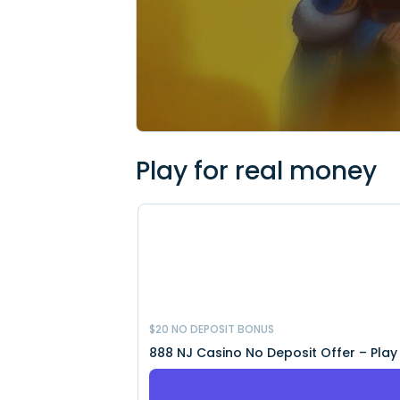
Play for real money
$20 NO DEPOSIT BONUS
888 NJ Casino No Deposit Offer – Play