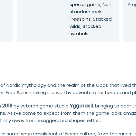
special game, Non
Pro
standard reels,
Freespins, Stacked
wilds, Stacked
symbols
s of Nordic mythology and the realm of the Gods that lived 
en Free Spins making it a worthy adventure for heroes and pla
n
2019
by veteran game studio
Yggdrasil
, bringing to bear 
s. As I’ve come to expect from them the game looks amazin
t shy away from exaggerated shapes either.
e in some way reminiscent of Norse culture, from the runes t