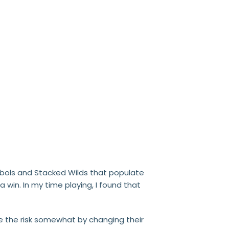
bols and Stacked Wilds that populate
a win. In my time playing, I found that
e the risk somewhat by changing their