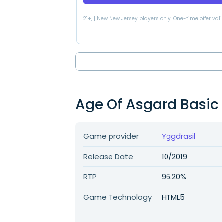
21+, | New New Jersey players only. One-time offer val
Age Of Asgard Basic 
Game provider
Yggdrasil
Release Date
10/2019
RTP
96.20%
Game Technology
HTML5