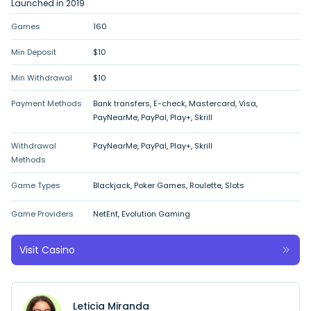
Launched in 2019
Games
160
Min Deposit
$10
Min Withdrawal
$10
Payment Methods
Bank transfers, E-check, Mastercard, Visa,
PayNearMe, PayPal, Play+, Skrill
Withdrawal
PayNearMe, PayPal, Play+, Skrill
Methods
Game Types
Blackjack, Poker Games, Roulette, Slots
Game Providers
NetEnt, Evolution Gaming
Visit Casino
Leticia Miranda