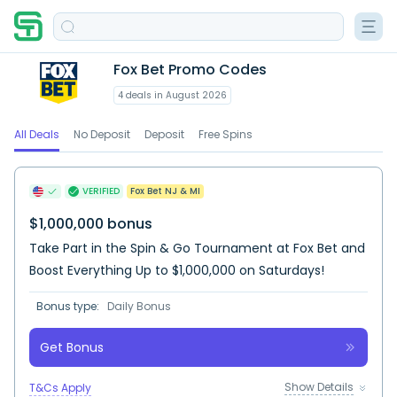
Fox Bet Promo Codes
4 deals in August 2026
All Deals
No Deposit
Deposit
Free Spins
VERIFIED
Fox Bet NJ & MI
$1,000,000 bonus
Take Part in the Spin & Go Tournament at Fox Bet and
Boost Everything Up to $1,000,000 on Saturdays!
Bonus type:
Daily Bonus
Get Bonus
Show Details
T&Cs Apply