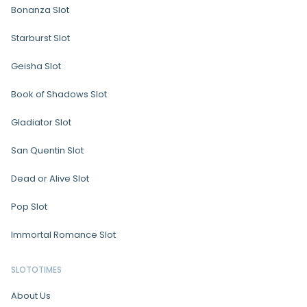
Bonanza Slot
Starburst Slot
Geisha Slot
Book of Shadows Slot
Gladiator Slot
San Quentin Slot
Dead or Alive Slot
Pop Slot
Immortal Romance Slot
SLOTOTIMES
About Us