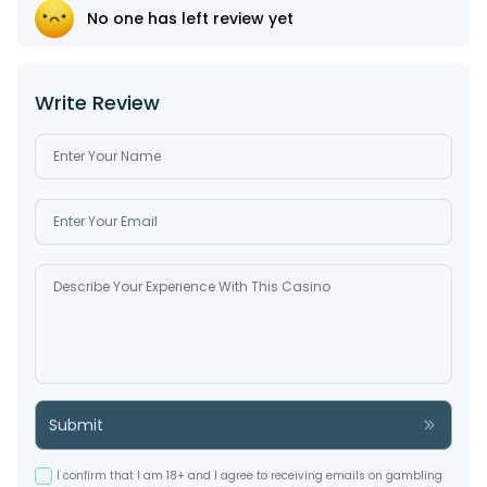
No one has left review yet
Write Review
Submit
I confirm that I am 18+ and I agree to receiving emails on gambling