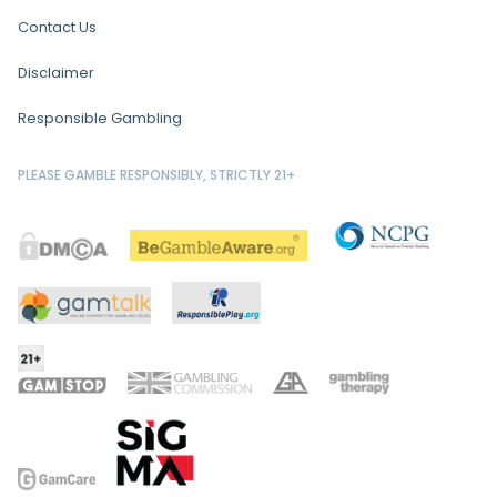
Contact Us
Disclaimer
Responsible Gambling
PLEASE GAMBLE RESPONSIBLY, STRICTLY 21+