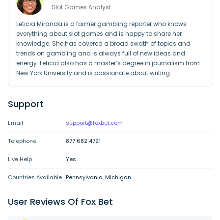
Slot Games Analyst
Leticia Miranda is a former gambling reporter who knows
everything about slot games and is happy to share her
knowledge. She has covered a broad swath of topics and
trends on gambling and is always full of new ideas and
energy. Leticia also has a master’s degree in journalism from
New York University and is passionate about writing.
Support
Email
support@foxbet.com
Telephone
877 682 4791
Live Help
Yes
Countries Available
Pennsylvania, Michigan
User Reviews Of Fox Bet