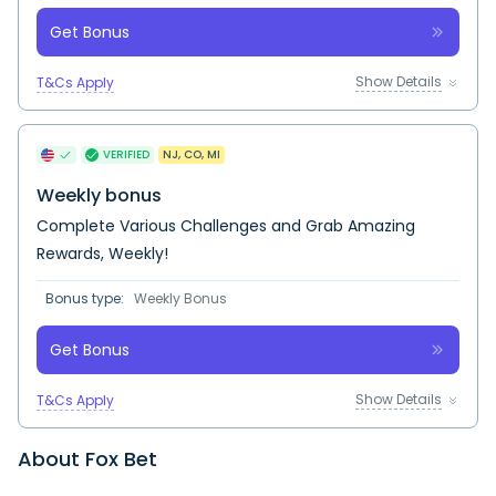
Get Bonus
Show Details
T&Cs Apply
VERIFIED
NJ, CO, MI
Weekly bonus
Complete Various Challenges and Grab Amazing
Rewards, Weekly!
Bonus type:
Weekly Bonus
Get Bonus
Show Details
T&Cs Apply
About Fox Bet