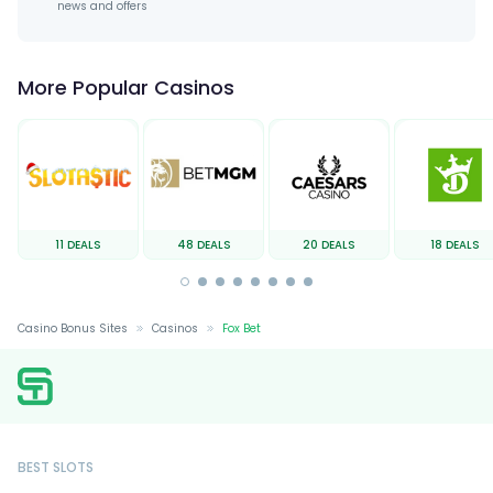
news and offers
More Popular Casinos
11 DEALS
48 DEALS
20 DEALS
18 DEALS
Casino Bonus Sites
Casinos
Fox Bet
BEST SLOTS