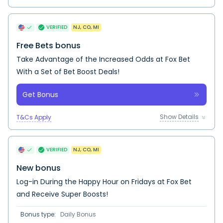
VERIFIED
NJ, CO, MI
Free Bets bonus
Take Advantage of the Increased Odds at Fox Bet
With a Set of Bet Boost Deals!
Get Bonus
Show Details
T&Cs Apply
VERIFIED
NJ, CO, MI
New bonus
Log-in During the Happy Hour on Fridays at Fox Bet
and Receive Super Boosts!
Bonus type:
Daily Bonus